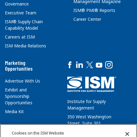
Management Magazine
Governance
ISM® PMI® Reports
Executive Team
Career Center
ISM® Supply Chain
Capability Model
Careers at ISM
ISM Media Relations
Marketing
Opportunities
Advertise With Us
Exhibit and
Sponsorship
Institute for Supply
Opportunities
Management
Media Kit
350 West Washington
Street, Suite 301
Tempe, AZ 85288
Cookies on the ISM Website