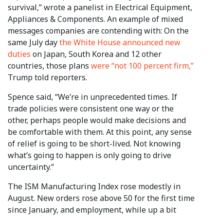
survival,” wrote a panelist in Electrical Equipment,
Appliances & Components. An example of mixed
messages companies are contending with: On the
same July day
the White House announced new
duties
on Japan, South Korea and 12 other
countries, those plans
were “not 100 percent firm,”
Trump told reporters.
Spence said, “We’re in unprecedented times. If
trade policies were consistent one way or the
other, perhaps people would make decisions and
be comfortable with them. At this point, any sense
of relief is going to be short-lived. Not knowing
what’s going to happen is only going to drive
uncertainty.”
The ISM Manufacturing Index rose modestly in
August. New orders rose above 50 for the first time
since January, and employment, while up a bit