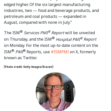
edged higher. Of the six largest manufacturing
industries, two — food and beverage products, and
petroleum and coal products — expanded in
August, compared with none in July.”
®
®
The ISM
Services PMI
Report
will be unveiled
®
®
on Thursday, and the ISM
Hospital PMI
Report
on Monday. For the most up-to-date content on the
®
®
ISM
PMI
Reports, use
#ISMPMI
on X, formerly
known as Twitter.
(Photo credit: Getty Images/Drazen)