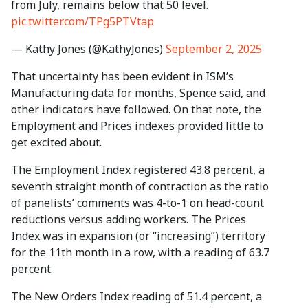
from July, remains below that 50 level.
pic.twitter.com/TPg5PTVtap
— Kathy Jones (@KathyJones)
September 2, 2025
That uncertainty has been evident in ISM’s
Manufacturing data for months, Spence said, and
other indicators have followed. On that note, the
Employment and Prices indexes provided little to
get excited about.
The Employment Index registered 43.8 percent, a
seventh straight month of contraction as the ratio
of panelists’ comments was 4-to-1 on head-count
reductions versus adding workers. The Prices
Index was in expansion (or “increasing”) territory
for the 11th month in a row, with a reading of 63.7
percent.
The New Orders Index reading of 51.4 percent, a