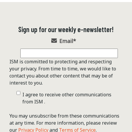
Sign up for our weekly e-newsletter!
Email
*
ISM is committed to protecting and respecting
your privacy. From time to time, we would like to
contact you about other content that may be of
interest to you.
I agree to receive other communications
from ISM .
You may unsubscribe from these communications
at any time. For more information, please review
our
Privacy Policy
and
Terms of Service
.