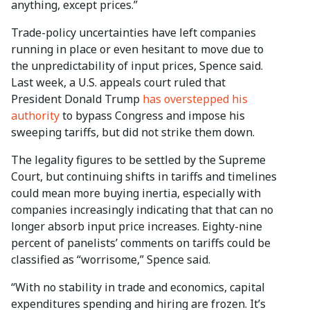
anything, except prices.”
Trade-policy uncertainties have left companies
running in place or even hesitant to move due to
the unpredictability of input prices, Spence said.
Last week, a U.S. appeals court ruled that
President Donald Trump
has overstepped his
authority
to bypass Congress and impose his
sweeping tariffs, but did not strike them down.
The legality figures to be settled by the Supreme
Court, but continuing shifts in tariffs and timelines
could mean more buying inertia, especially with
companies increasingly indicating that that can no
longer absorb input price increases. Eighty-nine
percent of panelists’ comments on tariffs could be
classified as “worrisome,” Spence said.
“With no stability in trade and economics, capital
expenditures spending and hiring are frozen. It’s