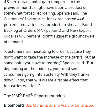
4.3-percentage point gain compared to the
previous month, might have been a product of
somewhat forced reordering, Spence said. The
Customers’ Inventories Index registered 44.6
percent, indicating less product on shelves. But the
Backlog of Orders (44.7 percent) and New Export
Orders (47.6 percent) didn’t suggest a groundswell
of demand.
“Customers are hesitating to order because they
don’t want to take the increase of the tariffs, but at
some point you have to reorder,” Spence said. “But
depending on the industry, you could see
consumers going into austerity. Will they hunker
down? If so, that will create a ripple effect that
industries will feel.”
®
®
The ISM
PMI
Reports roundup:
Bloomberg:
U.S. Manufacturing Activity Contracted