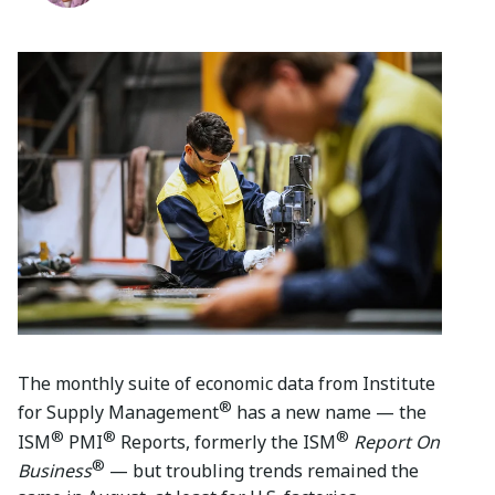
The monthly suite of economic data from Institute
®
for Supply Management
has a new name — the
®
®
®
ISM
PMI
Reports, formerly the ISM
Report On
®
Business
— but troubling trends remained the