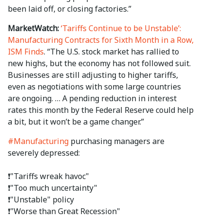
been laid off, or closing factories.”
MarketWatch:
‘Tariffs Continue to be Unstable’:
Manufacturing Contracts for Sixth Month in a Row,
ISM Finds
. “The U.S. stock market has rallied to
new highs, but the economy has not followed suit.
Businesses are still adjusting to higher tariffs,
even as negotiations with some large countries
are ongoing. … A pending reduction in interest
rates this month by the Federal Reserve could help
a bit, but it won’t be a game changer.”
#Manufacturing
purchasing managers are
severely depressed:
❗️"Tariffs wreak havoc"
❗️"Too much uncertainty"
❗️"Unstable" policy
❗️"Worse than Great Recession"