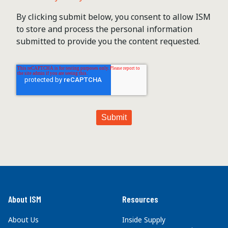
By clicking submit below, you consent to allow ISM
to store and process the personal information
submitted to provide you the content requested.
About ISM
Resources
About Us
Inside Supply