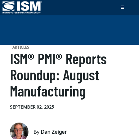
ARTICLES
ISM® PMI® Reports
Roundup: August
Manufacturing
SEPTEMBER 02, 2025
By
Dan Zeiger