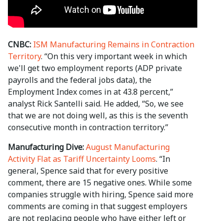
CNBC:
ISM Manufacturing Remains in Contraction
Territory
. “On this very important week in which
we'll get two employment reports (ADP private
payrolls and the federal jobs data), the
Employment Index comes in at 43.8 percent,”
analyst Rick Santelli said. He added, “So, we see
that we are not doing well, as this is the seventh
consecutive month in contraction territory.”
Manufacturing Dive:
August Manufacturing
Activity Flat as Tariff Uncertainty Looms
. “In
general, Spence said that for every positive
comment, there are 15 negative ones. While some
companies struggle with hiring, Spence said more
comments are coming in that suggest employers
are not replacing people who have either left or