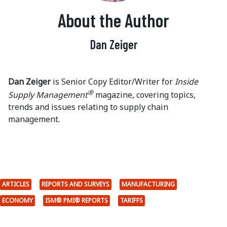
About the Author
Dan Zeiger
Dan Zeiger
is Senior Copy Editor/Writer for
Inside
®
Supply Management
magazine, covering topics,
trends and issues relating to supply chain
management.
ARTICLES
REPORTS AND SURVEYS
MANUFACTURING
ECONOMY
ISM® PMI® REPORTS
TARIFFS