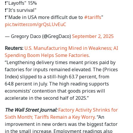
❗️"Layoffs" 15%
❗️"It's survival"
❗️"Made in USA more difficult due to
#tariffs
"
pic.twitter.com/grQsLUvEuC
— Gregory Daco (@GregDaco)
September 2, 2025
Reuters:
U.S. Manufacturing Mired in Weakness; AI
Spending Boom Helps Some Factories
.
“Lengthening delivery times meant prices paid by
factories for inputs remained elevated. The (Prices
Index) slipped to a still-high 63.7 percent, from
64.8 percent in July. The high reading supports
economists’ contention that goods prices will
accelerate in the second half of 2025.”
The Wall Street Journal:
Factory Activity Shrinks for
Sixth Month; Tariffs Remain a Key Worry
. “An
improvement in new orders was the biggest factor
in the small increase. Employment readings also