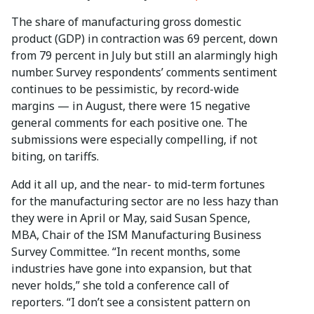
The share of manufacturing gross domestic
product (GDP) in contraction was 69 percent, down
from 79 percent in July but still an alarmingly high
number. Survey respondents’ comments sentiment
continues to be pessimistic, by record-wide
margins — in August, there were 15 negative
general comments for each positive one. The
submissions were especially compelling, if not
biting, on tariffs.
Add it all up, and the near- to mid-term fortunes
for the manufacturing sector are no less hazy than
they were in April or May, said Susan Spence,
MBA, Chair of the ISM Manufacturing Business
Survey Committee. “In recent months, some
industries have gone into expansion, but that
never holds,” she told a conference call of
reporters. “I don’t see a consistent pattern on