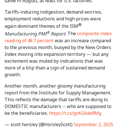
same in August, at least for U.S. factories.
Tariffs-inducing indigestion, demand worries,
employment reductions and high prices were
®
again dominant themes of the ISM
®
Manufacturing PMI
Report
. The
composite index
reading of 48.7 percent
was an increase compared
to the previous month, buoyed by the New Orders
Index moving into expansion territory — but any
excitement was muted by indications that was
more of a blip than a sign of sustained demand
growth.
Another month, another gloomy manufacturing
report from the Institute for Supply Management.
This reflects the damage that tariffs are doing to
DOMESTIC manufacturers -- who are supposed to
be the beneficiaries.
https://t.co/gvKG6de8Mg
— scott horsley (@HorsleyScott)
September 2, 2025