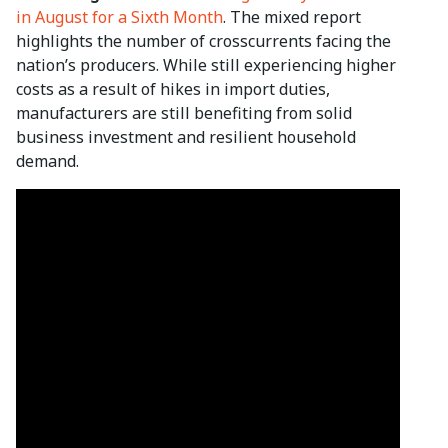
in August for a Sixth Month
. The mixed report
highlights the number of crosscurrents facing the
nation’s producers. While still experiencing higher
costs as a result of hikes in import duties,
manufacturers are still benefiting from solid
business investment and resilient household
demand.