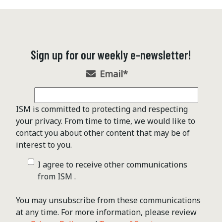
Sign up for our weekly e-newsletter!
Email
*
ISM is committed to protecting and respecting
your privacy. From time to time, we would like to
contact you about other content that may be of
interest to you.
I agree to receive other communications
from ISM .
You may unsubscribe from these communications
at any time. For more information, please review