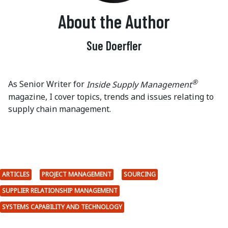
About the Author
Sue Doerfler
®
As Senior Writer for
Inside Supply Management
magazine, I cover topics, trends and issues relating to
supply chain management.
ARTICLES
PROJECT MANAGEMENT
SOURCING
SUPPLIER RELATIONSHIP MANAGEMENT
SYSTEMS CAPABILITY AND TECHNOLOGY