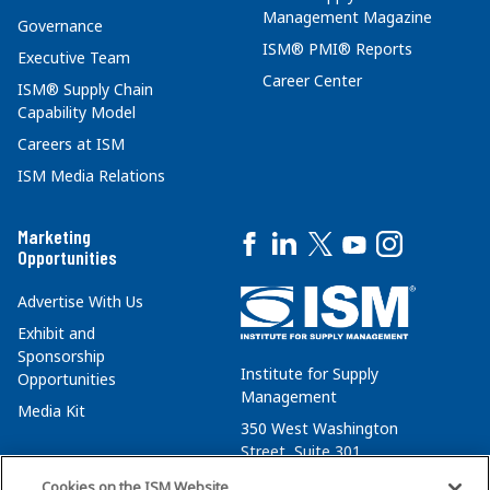
Management Magazine
Governance
ISM® PMI® Reports
Executive Team
Career Center
ISM® Supply Chain
Capability Model
Careers at ISM
ISM Media Relations
Marketing
Opportunities
Advertise With Us
Exhibit and
Sponsorship
Institute for Supply
Opportunities
Management
Media Kit
350 West Washington
Street, Suite 301
Tempe, AZ 85288
Cookies on the ISM Website