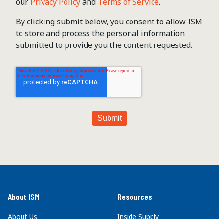
our
Privacy Policy
and
Terms of Service
.
By clicking submit below, you consent to allow ISM
to store and process the personal information
submitted to provide you the content requested.
About ISM
Resources
About Us
Inside Supply