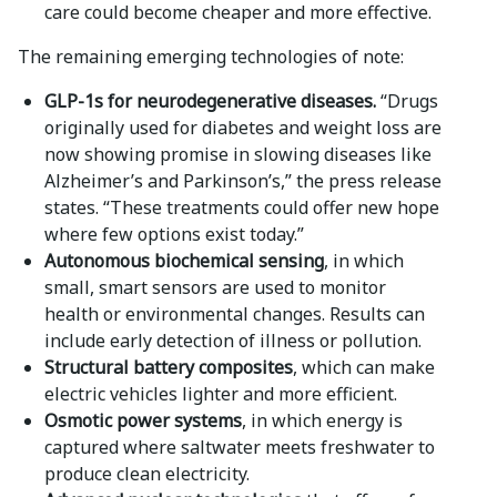
care could become cheaper and more effective.
The remaining emerging technologies of note:
GLP-1s for neurodegenerative diseases.
“Drugs
originally used for diabetes and weight loss are
now showing promise in slowing diseases like
Alzheimer’s and Parkinson’s,” the press release
states. “These treatments could offer new hope
where few options exist today.”
Autonomous biochemical sensing
, in which
small, smart sensors are used to monitor
health or environmental changes. Results can
include early detection of illness or pollution.
Structural battery composites
, which can make
electric vehicles lighter and more efficient.
Osmotic power systems
, in which energy is
captured where saltwater meets freshwater to
produce clean electricity.