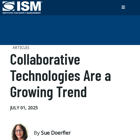
ARTICLES
Collaborative
Technologies Are a
Growing Trend
JULY 01, 2025
By
Sue Doerfler