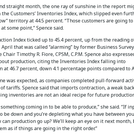
nd straight month, the one ray of sunshine in the report mi
 the Customers’ Inventories Index, which slipped even furt
low” territory at 44.5 percent. “Those customers are going t
 at some point,” Spence said.
tion Index ticked up to 45.4 percent, up from the reading o
 April that was called “alarming” by former Business Survey
 Chair Timothy R. Fiore, CPSM, C.P.M. Spence also expresse
out production, citing the Inventories Index falling into
n at 46.7 percent, down 4.1 percentage points compared to A
ine was expected, as companies completed pull-forward activ
of tariffs. Spence said that imports contraction, a weak bac
ing inventories are not an ideal recipe for future production
something coming in to be able to produce,” she said. “If in
to be down and you’re depleting what you have between you
 can production go up? We’ll keep an eye on it next month, b
em as if things are going in the right order.”