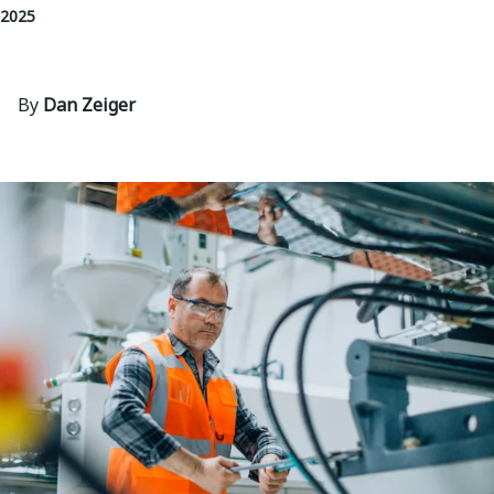
 2025
By
Dan Zeiger