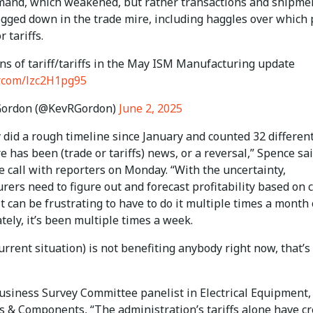
mand, which weakened, but rather transactions and shipme
ogged down in the trade mire, including haggles over which 
r tariffs.
ns of tariff/tariffs in the May ISM Manufacturing update
er.com/lzc2H1pg95
Gordon (@KevRGordon)
June 2, 2025
y did a rough timeline since January and counted 32 differen
e has been (trade or tariffs) news, or a reversal,” Spence sai
 call with reporters on Monday. “With the uncertainty,
ers need to figure out and forecast profitability based on c
It can be frustrating to have to do it multiple times a month 
ately, it’s been multiple times a week.
current situation) is not benefiting anybody right now, that’s
usiness Survey Committee panelist in Electrical Equipment,
s & Components, “The administration’s tariffs alone have c