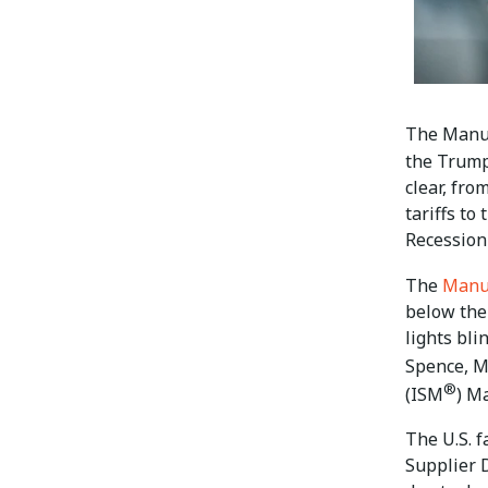
The Manu
the Trump
clear, fr
tariffs to
Recession-
The
Manu
below the
lights bli
Spence, M
®
(ISM
) M
The U.S. f
Supplier D