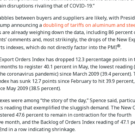
in disruptions rivaling that of COVID-19.”
bbles between buyers and suppliers are likely, with Presi
rump announcing a
doubling of tariffs on aluminum and ste
s are already weighing down the data, including 86 percent 
ts’ comments and, most strikingly, the drops of the New Ex
®
s indexes, which do not directly factor into the PMI
.
xport Orders Index has dropped 12.3 percentage points in 
 months to register 40.1 percent in May, the lowest reading 
the coronavirus pandemic) since March 2009 (39.4 percent).
dex has sunk 12.7 points since February to hit 39.9 percent,
ce May 2009 (38.5 percent).
xes were among “the story of the day,” Spence said, particu
ts reading that exemplified the sluggish demand. The New 
stered 47.6 percent to remain in contraction for the fourth
ve month, and the Backlog of Orders Index reading of 47.1 p
2nd in a row indicating shrinkage.