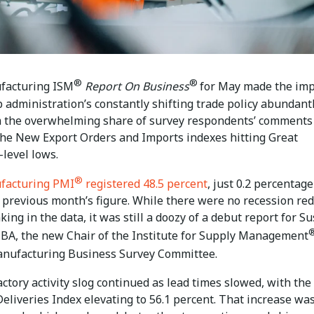
®
®
facturing ISM
Report On Business
for May made the imp
 administration’s constantly shifting trade policy abundant
om the overwhelming share of survey respondents’ comments
 the New Export Orders and Imports indexes hitting Great
level lows.
®
facturing PMI
registered 48.5 percent
, just 0.2 percentage
 previous month’s figure. While there were no recession red
nking in the data, it was still a doozy of a debut report for S
BA, the new Chair of the Institute for Supply Management
anufacturing Business Survey Committee.
actory activity slog continued as lead times slowed, with the
eliveries Index elevating to 56.1 percent. That increase wa