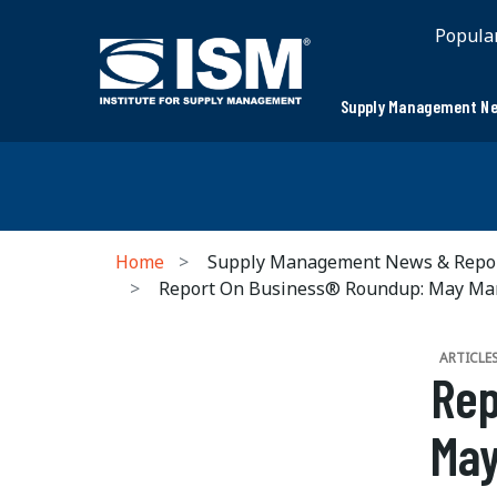
Popula
Supply Management Ne
Home
Supply Management News & Repo
Report On Business® Roundup: May Ma
ARTICLE
Rep
May