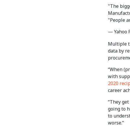
"The bigge
Manufactu
"People a
— Yahoo 
Multiple 
data by re
procureme
“When (pr
with suppl
2020 reci
career ac
“They get
going to 
to unders
worse.”