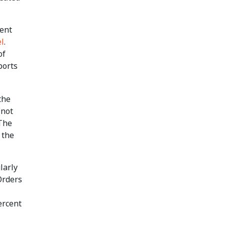
dent
el
.
of
ports
the
(not
 The
 the
larly
Orders
ercent