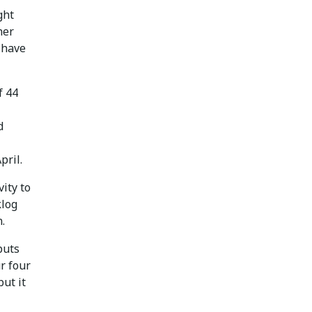
ght
her
o have
f 44
d
pril.
ity to
klog
.
puts
r four
ut it