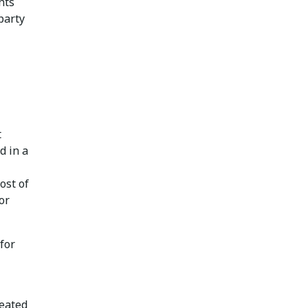
nts
party
t
d in a
ost of
or
 for
reated