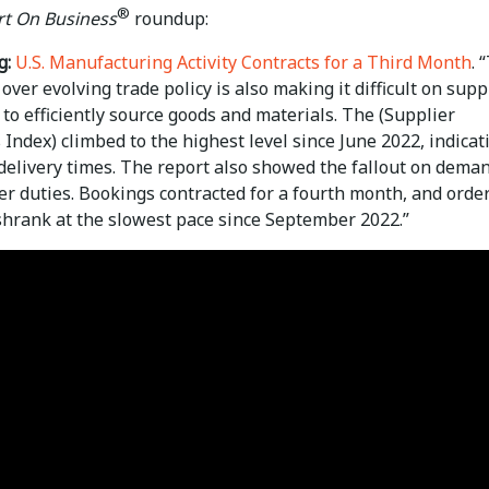
®
t On Business
roundup:
g:
U.S. Manufacturing Activity Contracts for a Third Month
. 
over evolving trade policy is also making it difficult on supp
o efficiently source goods and materials. The (Supplier
 Index) climbed to the highest level since June 2022, indicat
delivery times. The report also showed the fallout on dema
er duties. Bookings contracted for a fourth month, and orde
shrank at the slowest pace since September 2022.”