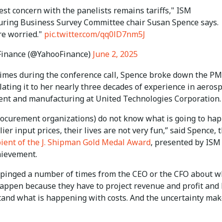
st concern with the panelists remains tariffs," ISM
ring Business Survey Committee chair Susan Spence says.
re worried."
pic.twitter.com/qq0lD7nm5J
Finance (@YahooFinance)
June 2, 2025
times during the conference call, Spence broke down the PM
lating it to her nearly three decades of experience in aeros
nt and manufacturing at United Technologies Corporation.
ocurement organizations) do not know what is going to ha
ier input prices, their lives are not very fun,” said Spence, 
pient of the J. Shipman Gold Medal Award
, presented by ISM
hievement.
 pinged a number of times from the CEO or the CFO about w
happen because they have to project revenue and profit and
tand what is happening with costs. And the uncertainty mak