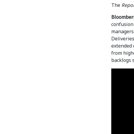
The
Repor
Bloomber
confusion 
managers t
Deliveries
extended 
from high
backlogs 