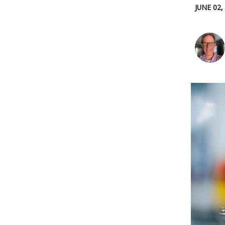
JUNE 02,