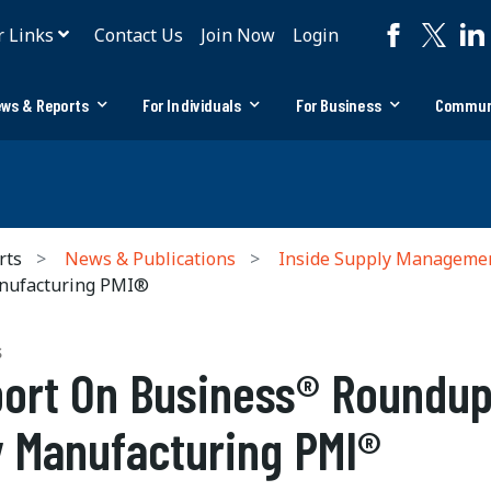
r Links
Contact Us
Join Now
Login
ws & Reports
For Individuals
For Business
Commun
rts
News & Publications
Inside Supply Manageme
nufacturing PMI®
S
ort On Business® Roundup
 Manufacturing PMI®