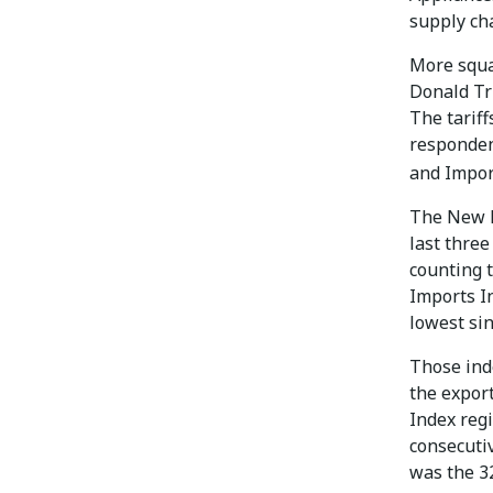
supply cha
More squa
Donald T
The tariff
responden
and Import
The New E
last three
counting 
Imports In
lowest sin
Those inde
the expor
Index regi
consecuti
was the 3