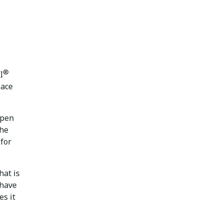
®
I
pace
ppen
the
 for
hat is
 have
es it