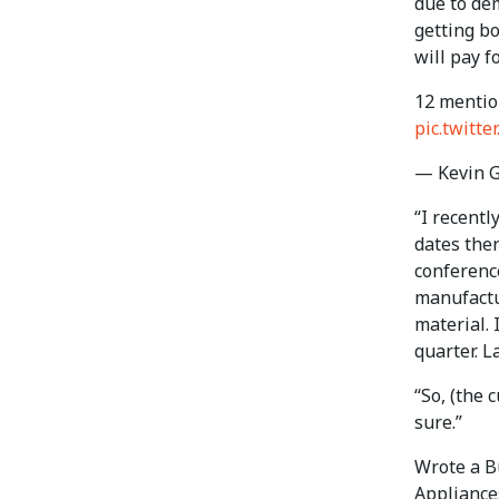
due to de
getting b
will pay fo
12 mentio
pic.twitt
— Kevin 
“I recentl
dates ther
conference
manufactur
material. 
quarter. L
“So, (the 
sure.”
Wrote a B
Appliance