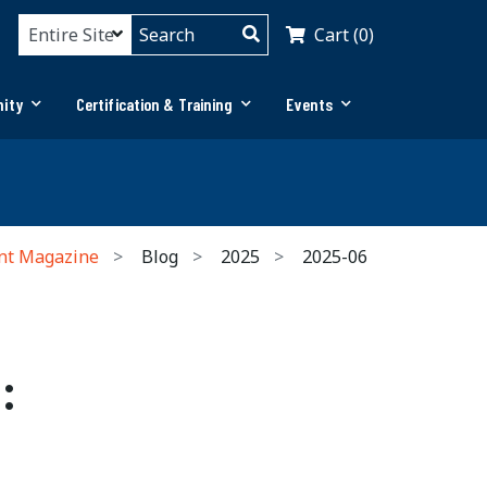
Cart (0)
ity
Certification & Training
Events
nt Magazine
Blog
2025
2025-06
: