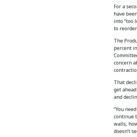
For a seco
have been
into “too 
to reorder
The Produc
percent in
Committee
concern ab
contractio
That decl
get ahead 
and declin
“You need 
continue 
walls, how
doesn’t se