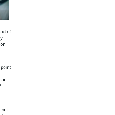
act of
ly
 on
 point
usan
®
s not