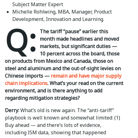
Subject Matter Expert
Michelle Rohlwing, MBA, Manager, Product
Development, Innovation and Learning.
Q:
The tariff “pause” earlier this
month made headlines and moved
markets, but significant duties —
10 percent across the board, those
on products from Mexico and Canada, those on
steel and aluminum and the out-of-sight levies on
Chinese imports —
remain and have major supply
chain implications
. What’s your read on the current
environment, and is there anything to add
regarding mitigation strategies?
Derry:
What’s old is new again. The “anti-tariff”
playbook is well known and somewhat limited: (1)
Buy ahead — and there’s lots of evidence,
including ISM data, showing that happened