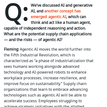
Q:
We’ve discussed AI and generative
AI, and
another concept has
emerged: agentic AI
, which can
think and act like a human agent,
capable of independent reasoning and action.
What are the potential supply chain applications
— and the risks — of agentic AI?
Fleming:
Agentic AI moves the world further into
the Fifth Industrial Revolution, which is
characterized as “a phase of industrialization that
sees humans working alongside advanced
technology and AI-powered robots to enhance
workplace processes, increase resilience, and
improve focus on sustainability.” Supply chain
organizations that learn to embrace advancing
technologies such as agentic AI will be able to
accelerate success. Employees struggling to
achieve strategic initiatives with the allotted