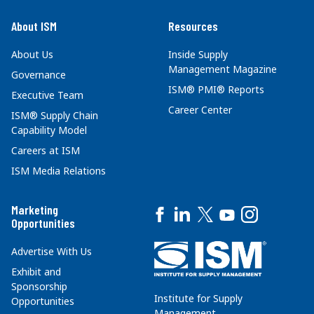
About ISM
Resources
About Us
Inside Supply
Management Magazine
Governance
ISM® PMI® Reports
Executive Team
Career Center
ISM® Supply Chain
Capability Model
Careers at ISM
ISM Media Relations
Marketing
Opportunities
Advertise With Us
Exhibit and
Sponsorship
Institute for Supply
Opportunities
Management