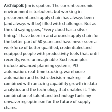
Archiopoli:
Jim is spot on. The current economic
environment is turbulent, but working in
procurement and supply chain has always been
(and always will be) filled with challenges. But as
the old saying goes, “Every cloud has a silver
lining.” I have been in and around supply chain for
the better part of 50 years and have never seen a
workforce of better qualified, credentialed and
equipped people with productivity tools that, until
recently, were unimaginable. Such examples
include advanced planning systems, PO
automation, real-time tracking, warehouse
automation and holistic decision-making — all
combined with amazing capability growth in data
analytics and the technology that enables it. This
combination of talent and technology fuels my
unwavering optimism for the future of supply
chains.