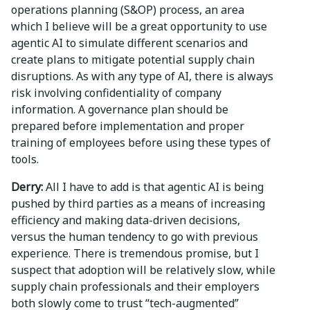
operations planning (S&OP) process, an area
which I believe will be a great opportunity to use
agentic AI to simulate different scenarios and
create plans to mitigate potential supply chain
disruptions. As with any type of AI, there is always
risk involving confidentiality of company
information. A governance plan should be
prepared before implementation and proper
training of employees before using these types of
tools.
Derry:
All I have to add is that agentic AI is being
pushed by third parties as a means of increasing
efficiency and making data-driven decisions,
versus the human tendency to go with previous
experience. There is tremendous promise, but I
suspect that adoption will be relatively slow, while
supply chain professionals and their employers
both slowly come to trust “tech-augmented”