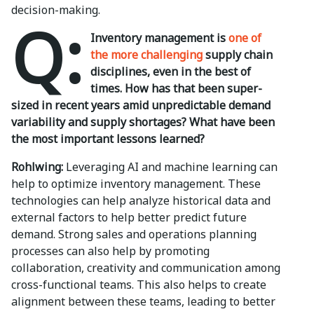
decision-making.
Q:
Inventory management is
one of
the more challenging
supply chain
disciplines, even in the best of
times. How has that been super-
sized in recent years amid unpredictable demand
variability and supply shortages? What have been
the most important lessons learned?
Rohlwing:
Leveraging AI and machine learning can
help to optimize inventory management. These
technologies can help analyze historical data and
external factors to help better predict future
demand. Strong sales and operations planning
processes can also help by promoting
collaboration, creativity and communication among
cross-functional teams. This also helps to create
alignment between these teams, leading to better