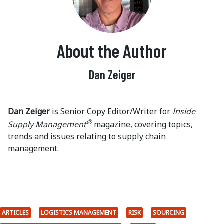
About the Author
Dan Zeiger
Dan Zeiger
is Senior Copy Editor/Writer for
Inside
®
Supply Management
magazine, covering topics,
trends and issues relating to supply chain
management.
ARTICLES
LOGISTICS MANAGEMENT
RISK
SOURCING