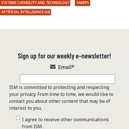
SYSTEMS CAPABILITY AND TECHNOLOGY
TARIFFS
ARTIFICIAL INTELLIGENCE (AI)
Sign up for our weekly e-newsletter!
Email
*
ISM is committed to protecting and respecting
your privacy. From time to time, we would like to
contact you about other content that may be of
interest to you.
I agree to receive other communications
from ISM .