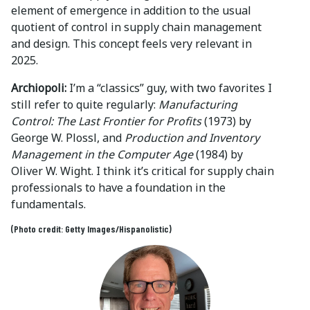
element of emergence in addition to the usual
quotient of control in supply chain management
and design. This concept feels very relevant in
2025.
Archiopoli:
I’m a “classics” guy, with two favorites I
still refer to quite regularly:
Manufacturing
Control: The Last Frontier for Profits
(1973) by
George W. Plossl, and
Production and Inventory
Management in the Computer Age
(1984) by
Oliver W. Wight. I think it’s critical for supply chain
professionals to have a foundation in the
fundamentals.
(Photo credit: Getty Images/Hispanolistic)