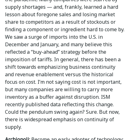
supply shortages — and, frankly, learned a hard
lesson about foregone sales and losing market
share to competitors as a result of stockouts or
finding a component or ingredient hard to come by.
We saw a surge of imports into the U.S. in
December and January, and many believe this
reflected a “buy-ahead” strategy before the
imposition of tariffs. In general, there has been a
shift towards emphasizing business continuity
and revenue enablement versus the historical
focus on cost. I’m not saying cost is not important,
but many companies are willing to carry more
inventory as a buffer against disruption. ISM
recently published data reflecting this change.
Could the pendulum swing again? Sure. But now,
there is widespread emphasis on continuity of
supply.
Archiopoli:
Become an early adopter of technology: