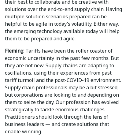
their best to collaborate and be creative with
solutions over the end-to-end supply chain. Having
multiple solution scenarios prepared can be
helpful to be agile in today’s volatility. Either way,
the emerging technology available today will help
them to be prepared and agile.
Fleming:
Tariffs have been the roller coaster of
economic uncertainty in the past few months. But
they are not new. Supply chains are adapting to
oscillations, using their experiences from past
tariff turmoil and the post-COVID-19 environment.
Supply chain professionals may be a bit stressed,
but corporations are looking to and depending on
them to seize the day. Our profession has evolved
strategically to tackle enormous challenges.
Practitioners should look through the lens of
business leaders — and create solutions that
enable winning.