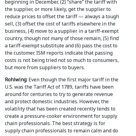
beginning in December, (2) “share” the tariff with
the supplier, or more likely, get the supplier to
reduce prices to offset the tariff — always a tough
sell, (3) offset the cost of tariffs elsewhere in the
business, (4) move to a supplier in a tariff-exempt
country, though not many of those remain, (5) find
a tariff-exempt substitute and (6) pass the cost to
the customer. ISM reports indicate that passing
costs is not being tried not so much to consumers,
but more from suppliers to buyers.
Rohlwing:
Even though the first major tariff in the
U.S. was the Tariff Act of 1789, tariffs have been
around for centuries to try to generate revenue
and protect domestic industries. However, the
volatility that has been created recently tends to
create a pressure-cooker environment for supply
chain professionals. The best strategy is for
supply chain professionals to remain calm and do