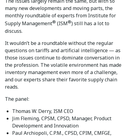
The issues largely remain the same, but with so
many new developments and moving parts, the
monthly roundtable of experts from Institute for
®
®
Supply Management
(ISM
) still has a lot to
discuss.
It wouldn’t be a roundtable without the regular
questions on tariffs and artificial intelligence — as
those issues continue to dominate conversation in
the profession. The volatile environment has made
inventory management even more of a challenge,
and our experts share their favorite supply chain
reads.
The panel:
Thomas W. Derry, ISM CEO
Jim Fleming, CPSM, CPSD, Manager, Product
Development and Innovation
Paul Archiopoli, C.P.M., CPSD, CPIM, CMFGE,