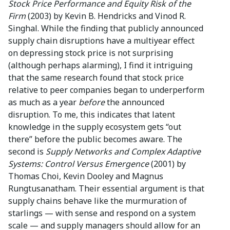
Stock Price Performance and Equity Risk of the
Firm
(2003) by Kevin B. Hendricks and Vinod R.
Singhal. While the finding that publicly announced
supply chain disruptions have a multiyear effect
on depressing stock price is not surprising
(although perhaps alarming), I find it intriguing
that the same research found that stock price
relative to peer companies began to underperform
as much as a year
before
the announced
disruption. To me, this indicates that latent
knowledge in the supply ecosystem gets “out
there” before the public becomes aware. The
second is
Supply Networks and Complex Adaptive
Systems: Control Versus Emergence
(2001) by
Thomas Choi, Kevin Dooley and Magnus
Rungtusanatham. Their essential argument is that
supply chains behave like the murmuration of
starlings — with sense and respond on a system
scale — and supply managers should allow for an