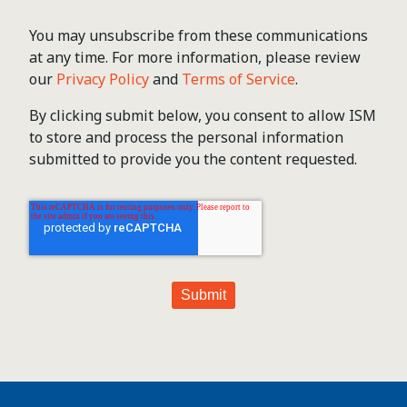
You may unsubscribe from these communications
at any time. For more information, please review
our
Privacy Policy
and
Terms of Service
.
By clicking submit below, you consent to allow ISM
to store and process the personal information
submitted to provide you the content requested.