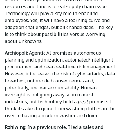
resources and time is a real supply chain issue.
Technology will play a key role in enabling
employees. Yes, it will have a learning curve and
adoption challenges, but all change does. The key
is to think about possibilities versus worrying
about unknowns.
Archiopoli:
Agentic AI promises autonomous
planning and optimization, automated/intelligent
procurement and near-real-time risk management.
However, it increases the risk of cyberattacks, data
breaches, unintended consequences and,
potentially, unclear accountability. Human
oversight is not going away soon in most
industries, but technology holds
great
promise. I
think it’s akin to going from washing clothes in the
river to having a modern washer and dryer.
Rohlwing:
In a previous role, I led a sales and