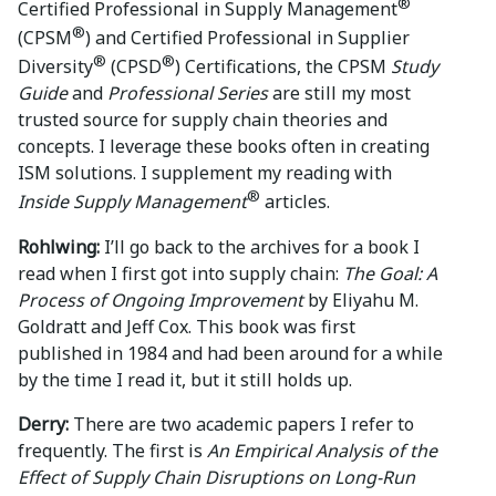
®
Certified Professional in Supply Management
®
(CPSM
) and Certified Professional in Supplier
®
®
Diversity
(CPSD
) Certifications, the CPSM
Study
Guide
and
Professional Series
are still my most
trusted source for supply chain theories and
concepts. I leverage these books often in creating
ISM solutions. I supplement my reading with
®
Inside Supply Management
articles.
Rohlwing:
I’ll go back to the archives for a book I
read when I first got into supply chain:
The Goal: A
Process of Ongoing Improvement
by Eliyahu M.
Goldratt and Jeff Cox. This book was first
published in 1984 and had been around for a while
by the time I read it, but it still holds up.
Derry:
There are two academic papers I refer to
frequently. The first is
An Empirical Analysis of the
Effect of Supply Chain Disruptions on Long-Run