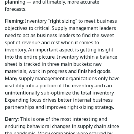
planning — and ultimately, more accurate
forecasts.
Fleming:
Inventory “right sizing” to meet business
objectives to critical. Supply management leaders
need to act as business leaders to find the sweet
spot of revenue and cost when it comes to
inventory. An important aspect is getting insight
into the entire picture. Inventory within a balance
sheet is tracked in three main buckets: raw
materials, work in progress and finished goods.
Many supply management organizations only have
visibility into a portion of the inventory and can
unintentionally sub-optimize the total inventory.
Expanding focus drives better internal business
partnerships and improves right-sizing strategy.
Derry:
This is one of the most interesting and
enduring behavioral changes in supply chain since
the pandemic. Many companies were scarred by