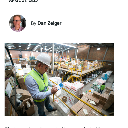
APRIL 21, 2025
By
Dan Zeiger