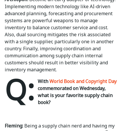
Implementing modern technology like AI-driven
advanced planning, forecasting and procurement
systems are powerful weapons to manage
inventory to balance customer service and cost.
Also, dual sourcing mitigates the risk associated
with a single supplier, particularly one in another
country. Finally, improving coordination and
communication among supply chain internal
customers should result in better visibility and
inventory management.
Q:
With
World Book and Copyright Day
commemorated on Wednesday,
what is your favorite supply chain
book?
Fleming:
Being a supply chain nerd and having my