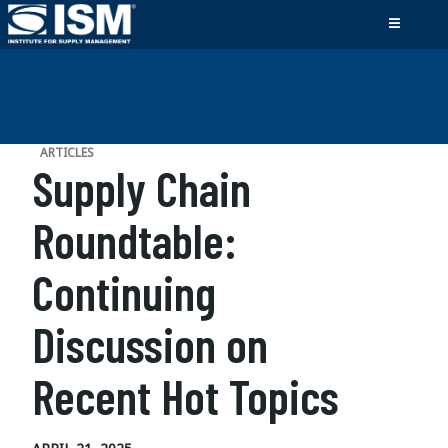
ARTICLES
Supply Chain
Roundtable:
Continuing
Discussion on
Recent Hot Topics