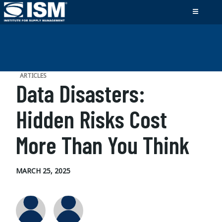
ARTICLES
Data Disasters:
Hidden Risks Cost
More Than You Think
MARCH 25, 2025