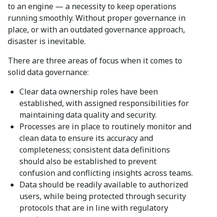
to an engine — a necessity to keep operations
running smoothly. Without proper governance in
place, or with an outdated governance approach,
disaster is inevitable.
There are three areas of focus when it comes to
solid data governance:
Clear data ownership roles have been
established, with assigned responsibilities for
maintaining data quality and security.
Processes are in place to routinely monitor and
clean data to ensure its accuracy and
completeness; consistent data definitions
should also be established to prevent
confusion and conflicting insights across teams.
Data should be readily available to authorized
users, while being protected through security
protocols that are in line with regulatory