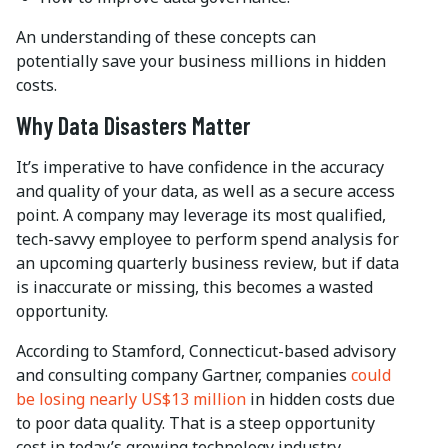
An understanding of these concepts can
potentially save your business millions in hidden
costs.
Why Data Disasters Matter
It’s imperative to have confidence in the accuracy
and quality of your data, as well as a secure access
point. A company may leverage its most qualified,
tech-savvy employee to perform spend analysis for
an upcoming quarterly business review, but if data
is inaccurate or missing, this becomes a wasted
opportunity.
According to Stamford, Connecticut-based advisory
and consulting company Gartner, companies
could
be losing nearly US$13 million
in hidden costs due
to poor data quality. That is a steep opportunity
cost in today’s growing technology industry.