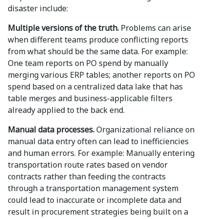
disaster include:
Multiple versions of the truth.
Problems can arise
when different teams produce conflicting reports
from what should be the same data. For example:
One team reports on PO spend by manually
merging various ERP tables; another reports on PO
spend based on a centralized data lake that has
table merges and business-applicable filters
already applied to the back end.
Manual data processes.
Organizational reliance on
manual data entry often can lead to inefficiencies
and human errors. For example: Manually entering
transportation route rates based on vendor
contracts rather than feeding the contracts
through a transportation management system
could lead to inaccurate or incomplete data and
result in procurement strategies being built on a