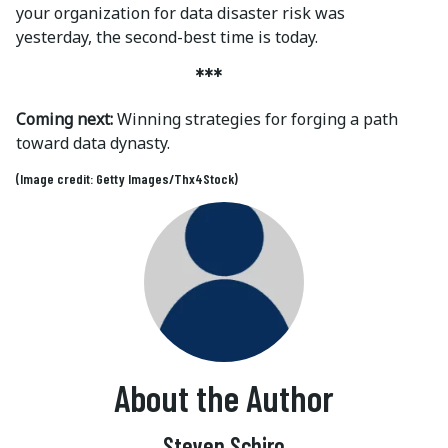
your organization for data disaster risk was
yesterday, the second-best time is today.
***
Coming next:
Winning strategies for forging a path
toward data dynasty.
(Image credit: Getty Images/Thx4Stock)
About the Author
Steven Schiro