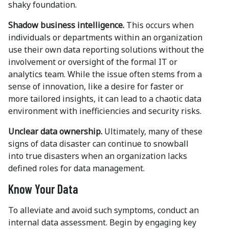
shaky foundation.
Shadow business intelligence.
This occurs when
individuals or departments within an organization
use their own data reporting solutions without the
involvement or oversight of the formal IT or
analytics team. While the issue often stems from a
sense of innovation, like a desire for faster or
more tailored insights, it can lead to a chaotic data
environment with inefficiencies and security risks.
Unclear data ownership.
Ultimately, many of these
signs of data disaster can continue to snowball
into true disasters when an organization lacks
defined roles for data management.
Know Your Data
To alleviate and avoid such symptoms, conduct an
internal data assessment. Begin by engaging key