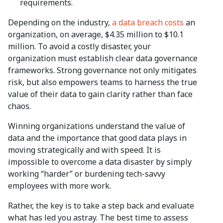
requirements.
Depending on the industry,
a data breach costs
an
organization, on average, $4.35 million to $10.1
million. To avoid a costly disaster, your
organization must establish clear data governance
frameworks. Strong governance not only mitigates
risk, but also empowers teams to harness the true
value of their data to gain clarity rather than face
chaos.
Winning organizations understand the value of
data and the importance that good data plays in
moving strategically and with speed. It is
impossible to overcome a data disaster by simply
working “harder” or burdening tech-savvy
employees with more work.
Rather, the key is to take a step back and evaluate
what has led you astray. The best time to assess