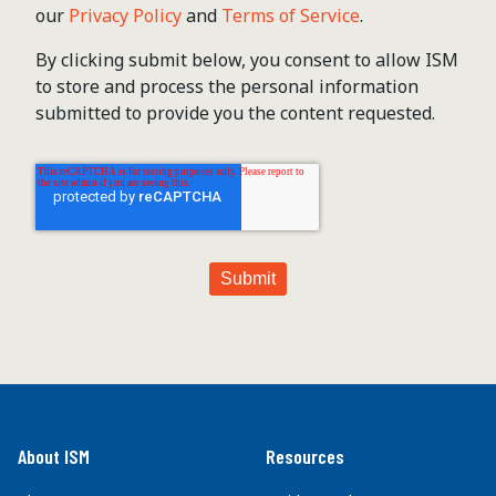
our
Privacy Policy
and
Terms of Service
.
By clicking submit below, you consent to allow ISM
to store and process the personal information
submitted to provide you the content requested.
About ISM
Resources