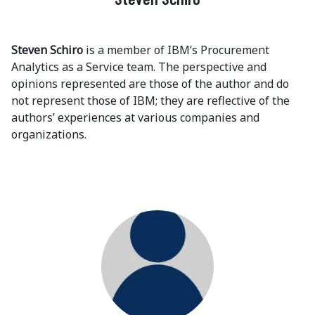
Steven Schiro
is a member of IBM’s Procurement
Analytics as a Service team. The perspective and
opinions represented are those of the author and do
not represent those of IBM; they are reflective of the
authors’ experiences at various companies and
organizations.