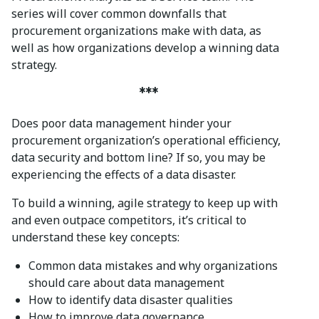
series will cover common downfalls that
procurement organizations make with data, as
well as how organizations develop a winning data
strategy.
***
Does poor data management hinder your
procurement organization’s operational efficiency,
data security and bottom line? If so, you may be
experiencing the effects of a data disaster.
To build a winning, agile strategy to keep up with
and even outpace competitors, it’s critical to
understand these key concepts:
Common data mistakes and why organizations
should care about data management
How to identify data disaster qualities
How to improve data governance.