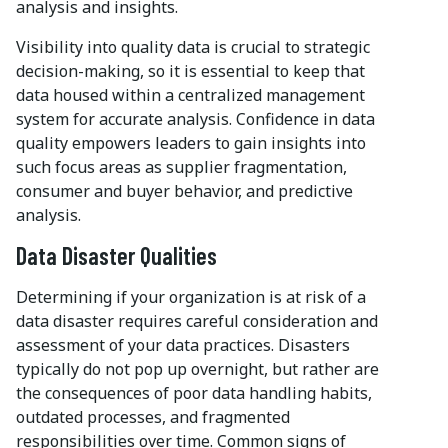
analysis and insights.
Visibility into quality data is crucial to strategic
decision-making, so it is essential to keep that
data housed within a centralized management
system for accurate analysis. Confidence in data
quality empowers leaders to gain insights into
such focus areas as supplier fragmentation,
consumer and buyer behavior, and predictive
analysis.
Data Disaster Qualities
Determining if your organization is at risk of a
data disaster requires careful consideration and
assessment of your data practices. Disasters
typically do not pop up overnight, but rather are
the consequences of poor data handling habits,
outdated processes, and fragmented
responsibilities over time. Common signs of