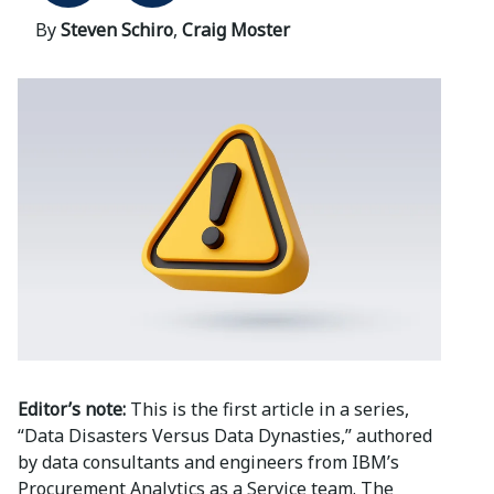
By
Steven Schiro
,
Craig Moster
Editor’s note:
This is the first article in a series,
“Data Disasters Versus Data Dynasties,” authored
by data consultants and engineers from IBM’s
Procurement Analytics as a Service team. The