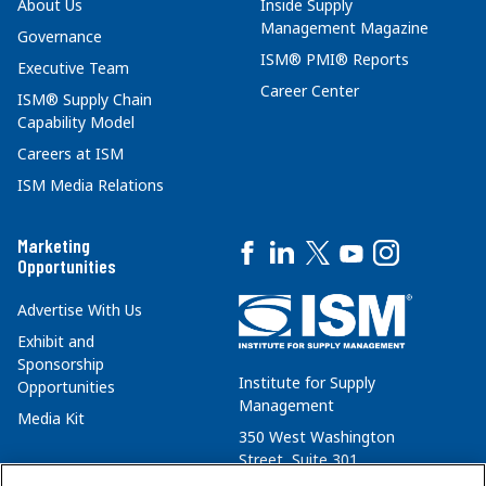
About Us
Inside Supply
Management Magazine
Governance
ISM® PMI® Reports
Executive Team
Career Center
ISM® Supply Chain
Capability Model
Careers at ISM
ISM Media Relations
Marketing
Opportunities
Advertise With Us
Exhibit and
Sponsorship
Institute for Supply
Opportunities
Management
Media Kit
350 West Washington
Street, Suite 301