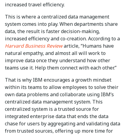
increased travel efficiency.
This is where a centralized data management
system comes into play. When departments share
data, the result is faster decision-making,
increased efficiency and co-creation. According to a
Harvard Business Review
article, “Humans have
natural empathy, and almost all will work to
improve data once they understand how other
teams use it. Help them connect with each other.”
That is why IBM encourages a growth mindset
within its teams to allow employees to solve their
own data problems and collaborate using IBM’s
centralized data management system. This
centralized system is a trusted source for
integrated enterprise data that ends the data
chase for users by aggregating and validating data
from trusted sources, offering up more time for