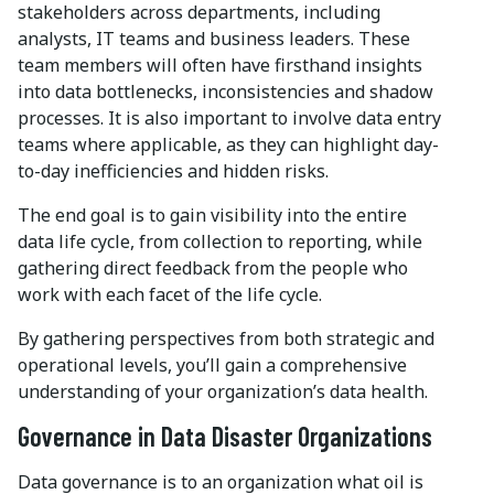
stakeholders across departments, including
analysts, IT teams and business leaders. These
team members will often have firsthand insights
into data bottlenecks, inconsistencies and shadow
processes. It is also important to involve data entry
teams where applicable, as they can highlight day-
to-day inefficiencies and hidden risks.
The end goal is to gain visibility into the entire
data life cycle, from collection to reporting, while
gathering direct feedback from the people who
work with each facet of the life cycle.
By gathering perspectives from both strategic and
operational levels, you’ll gain a comprehensive
understanding of your organization’s data health.
Governance in Data Disaster Organizations
Data governance is to an organization what oil is