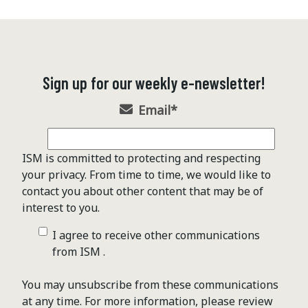
Sign up for our weekly e-newsletter!
Email
*
ISM is committed to protecting and respecting
your privacy. From time to time, we would like to
contact you about other content that may be of
interest to you.
I agree to receive other communications
from ISM .
You may unsubscribe from these communications
at any time. For more information, please review