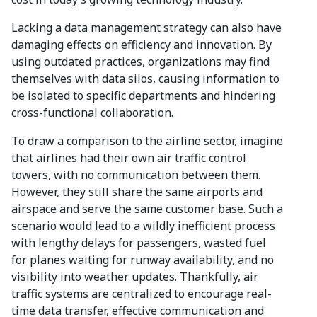
Lacking a data management strategy can also have
damaging effects on efficiency and innovation. By
using outdated practices, organizations may find
themselves with data silos, causing information to
be isolated to specific departments and hindering
cross-functional collaboration.
To draw a comparison to the airline sector, imagine
that airlines had their own air traffic control
towers, with no communication between them.
However, they still share the same airports and
airspace and serve the same customer base. Such a
scenario would lead to a wildly inefficient process
with lengthy delays for passengers, wasted fuel
for planes waiting for runway availability, and no
visibility into weather updates. Thankfully, air
traffic systems are centralized to encourage real-
time data transfer, effective communication and