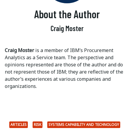
About the Author
Craig Moster
Craig Moster
is a member of IBM’s Procurement
Analytics as a Service team. The perspective and
opinions represented are those of the author and do
not represent those of IBM; they are reflective of the
author’s experiences at various companies and
organizations.
ARTICLES
RISK
SYSTEMS CAPABILITY AND TECHNOLOGY