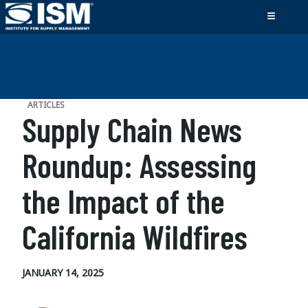
ARTICLES
Supply Chain News
Roundup: Assessing
the Impact of the
California Wildfires
JANUARY 14, 2025