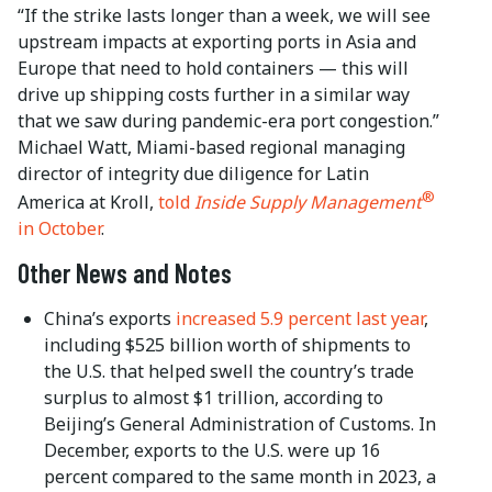
“If the strike lasts longer than a week, we will see
upstream impacts at exporting ports in Asia and
Europe that need to hold containers — this will
drive up shipping costs further in a similar way
that we saw during pandemic-era port congestion.”
Michael Watt, Miami-based regional managing
director of integrity due diligence for Latin
®
America at Kroll,
told
Inside Supply Management
in October
.
Other News and Notes
China’s exports
increased 5.9 percent last year
,
including $525 billion worth of shipments to
the U.S. that helped swell the country’s trade
surplus to almost $1 trillion, according to
Beijing’s General Administration of Customs. In
December, exports to the U.S. were up 16
percent compared to the same month in 2023, a