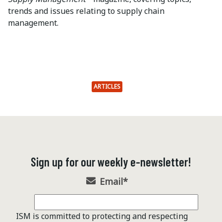
trends and issues relating to supply chain
management.
ARTICLES
Sign up for our weekly e-newsletter!
Email
*
ISM is committed to protecting and respecting