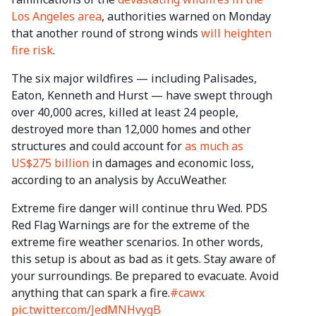
Los Angeles area
, authorities warned on Monday
that another round of strong winds
will heighten
fire risk
.
The six major wildfires — including Palisades,
Eaton, Kenneth and Hurst — have swept through
over 40,000 acres, killed at least 24 people,
destroyed more than 12,000 homes and other
structures and could account for
as much as
US$275 billion
in damages and economic loss,
according to an analysis by AccuWeather.
Extreme fire danger will continue thru Wed. PDS
Red Flag Warnings are for the extreme of the
extreme fire weather scenarios. In other words,
this setup is about as bad as it gets. Stay aware of
your surroundings. Be prepared to evacuate. Avoid
anything that can spark a fire.
#cawx
pic.twitter.com/JedMNHvygB