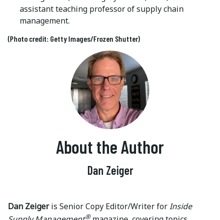
assistant teaching professor of supply chain
management.
(Photo credit: Getty Images/Frozen Shutter)
About the Author
Dan Zeiger
Dan Zeiger
is Senior Copy Editor/Writer for
Inside
®
Supply Management
magazine, covering topics,