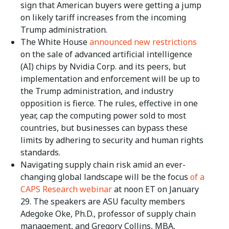
sign that American buyers were getting a jump
on likely tariff increases from the incoming
Trump administration.
The White House
announced new restrictions
on the sale of advanced artificial intelligence
(AI) chips by Nvidia Corp. and its peers, but
implementation and enforcement will be up to
the Trump administration, and industry
opposition is fierce. The rules, effective in one
year, cap the computing power sold to most
countries, but businesses can bypass these
limits by adhering to security and human rights
standards.
Navigating supply chain risk amid an ever-
changing global landscape will be the focus
of a
CAPS Research webinar
at noon ET on January
29. The speakers are ASU faculty members
Adegoke Oke, Ph.D., professor of supply chain
management, and Gregory Collins, MBA,