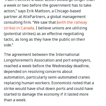
a week or two before the government has to take
action,” says Erik Mattson, a Chicago-based
partner at AlixPartners, a global management
consulting firm. “We saw that (
with the railway
strike) in Canada
. I believe unions are utilizing
(potential strikes) as an effective negotiating
tactic, as long as they have the public on their
side.”
The agreement between the International
Longshoremen’s Association and port employers,
reached a week before the Wednesday deadline,
depended on resolving concerns about
automation, particularly semi-automated cranes
replacing human workers. Economists noted that a
strike would have shut down ports and could have
started to damage the economy if it lasted more
than a week.