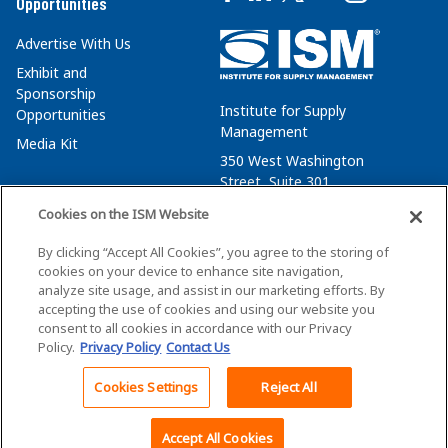
Opportunities
Advertise With Us
Exhibit and
Sponsorship
Institute for Supply
Opportunities
Management
Media Kit
350 West Washington
Street, Suite 301
Tempe, AZ 85288
Cookies on the ISM Website
+1 480-752-6276
By clicking “Accept All Cookies”, you agree to the storing of
membersvcs@ismworld.org
cookies on your device to enhance site navigation,
analyze site usage, and assist in our marketing efforts. By
accepting the use of cookies and using our website you
consent to all cookies in accordance with our Privacy
Policy.
Privacy Policy
Contact Us
©2026 ISM. All Rights Reserved.
Terms of Service
Cookies Settings
Reject All
Back To Top
Privacy Policy
Cookie Policy
Accept All Cookies