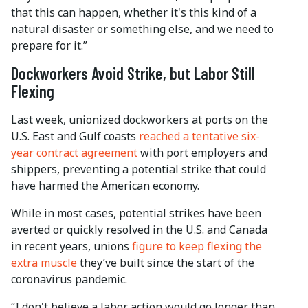
that this can happen, whether it's this kind of a
natural disaster or something else, and we need to
prepare for it.”
Dockworkers Avoid Strike, but Labor Still
Flexing
Last week, unionized dockworkers at ports on the
U.S. East and Gulf coasts
reached a tentative six-
year contract agreement
with port employers and
shippers, preventing a potential strike that could
have harmed the American economy.
While in most cases, potential strikes have been
averted or quickly resolved in the U.S. and Canada
in recent years, unions
figure to keep flexing the
extra muscle
they’ve built since the start of the
coronavirus pandemic.
“I don't believe a labor action would go longer than