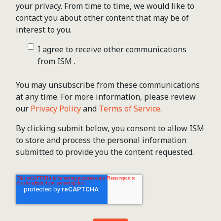
your privacy. From time to time, we would like to
contact you about other content that may be of
interest to you.
I agree to receive other communications
from ISM .
You may unsubscribe from these communications
at any time. For more information, please review
our
Privacy Policy
and
Terms of Service
.
By clicking submit below, you consent to allow ISM
to store and process the personal information
submitted to provide you the content requested.