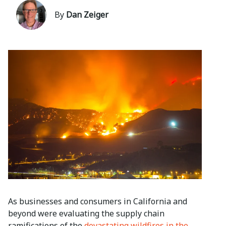
By
Dan Zeiger
As businesses and consumers in California and
beyond were evaluating the supply chain
ramifications of the
devastating wildfires in the