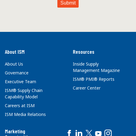
About ISM
Resources
About Us
Inside Supply
Management Magazine
Governance
ISM® PMI® Reports
Executive Team
Career Center
ISM® Supply Chain
Capability Model
Careers at ISM
ISM Media Relations
Marketing