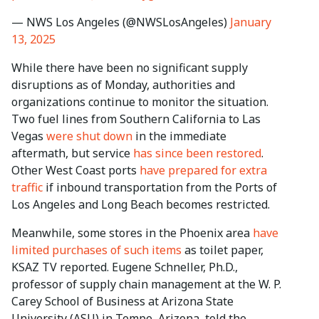
— NWS Los Angeles (@NWSLosAngeles)
January
13, 2025
While there have been no significant supply
disruptions as of Monday, authorities and
organizations continue to monitor the situation.
Two fuel lines from Southern California to Las
Vegas
were shut down
in the immediate
aftermath, but service
has since been restored
.
Other West Coast ports
have prepared for extra
traffic
if inbound transportation from the Ports of
Los Angeles and Long Beach becomes restricted.
Meanwhile, some stores in the Phoenix area
have
limited purchases of such items
as toilet paper,
KSAZ TV reported. Eugene Schneller, Ph.D.,
professor of supply chain management at the W. P.
Carey School of Business at Arizona State
University (ASU) in Tempe, Arizona, told the