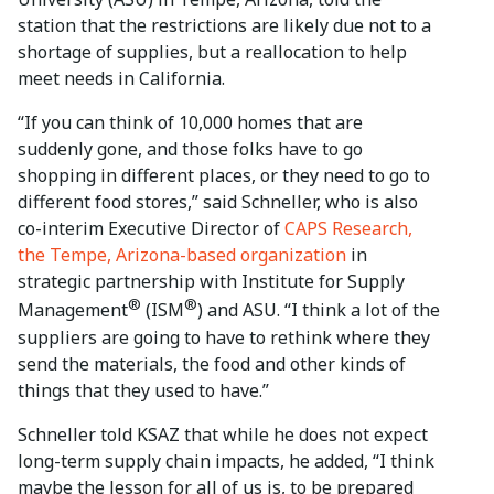
station that the restrictions are likely due not to a
shortage of supplies, but a reallocation to help
meet needs in California.
“If you can think of 10,000 homes that are
suddenly gone, and those folks have to go
shopping in different places, or they need to go to
different food stores,” said Schneller, who is also
co-interim Executive Director of
CAPS Research,
the Tempe, Arizona-based organization
in
strategic partnership with Institute for Supply
®
®
Management
(ISM
) and ASU. “I think a lot of the
suppliers are going to have to rethink where they
send the materials, the food and other kinds of
things that they used to have.”
Schneller told KSAZ that while he does not expect
long-term supply chain impacts, he added, “I think
maybe the lesson for all of us is, to be prepared