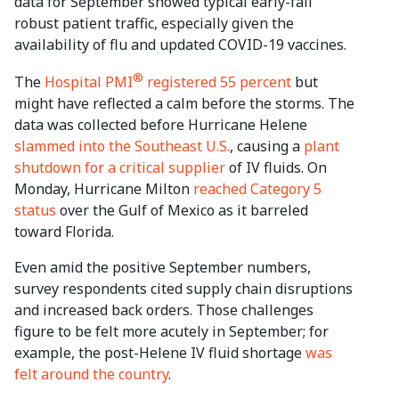
data for September showed typical early-fall
robust patient traffic, especially given the
availability of flu and updated COVID-19 vaccines.
®
The
Hospital PMI
registered 55 percent
but
might have reflected a calm before the storms. The
data was collected before Hurricane Helene
slammed into the Southeast U.S.
, causing a
plant
shutdown for a critical supplier
of IV fluids. On
Monday, Hurricane Milton
reached Category 5
status
over the Gulf of Mexico as it barreled
toward Florida.
Even amid the positive September numbers,
survey respondents cited supply chain disruptions
and increased back orders. Those challenges
figure to be felt more acutely in September; for
example, the post-Helene IV fluid shortage
was
felt around the country
.