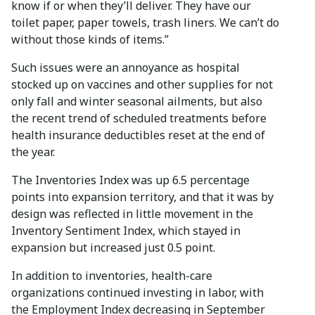
know if or when they’ll deliver. They have our
toilet paper, paper towels, trash liners. We can’t do
without those kinds of items.”
Such issues were an annoyance as hospital
stocked up on vaccines and other supplies for not
only fall and winter seasonal ailments, but also
the recent trend of scheduled treatments before
health insurance deductibles reset at the end of
the year.
The Inventories Index was up 6.5 percentage
points into expansion territory, and that it was by
design was reflected in little movement in the
Inventory Sentiment Index, which stayed in
expansion but increased just 0.5 point.
In addition to inventories, health-care
organizations continued investing in labor, with
the Employment Index decreasing in September