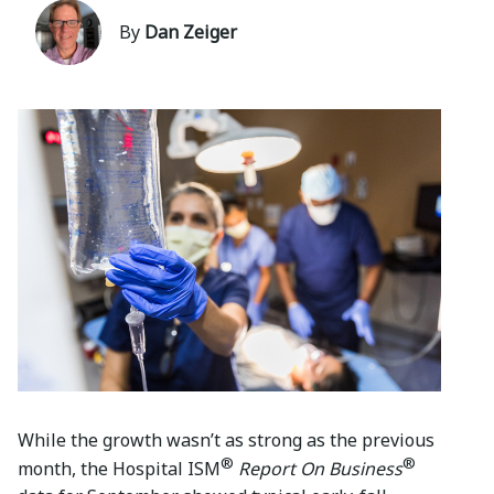
By
Dan Zeiger
While the growth wasn’t as strong as the previous
®
®
month, the Hospital ISM
Report On Business