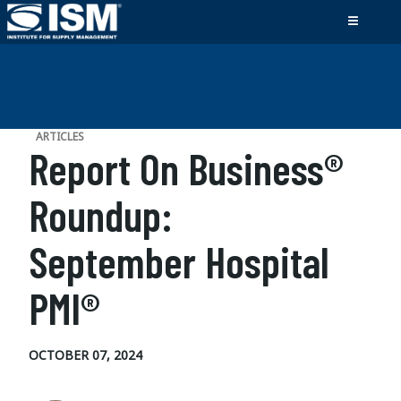
ARTICLES
Report On Business®
Roundup:
September Hospital
PMI®
OCTOBER 07, 2024