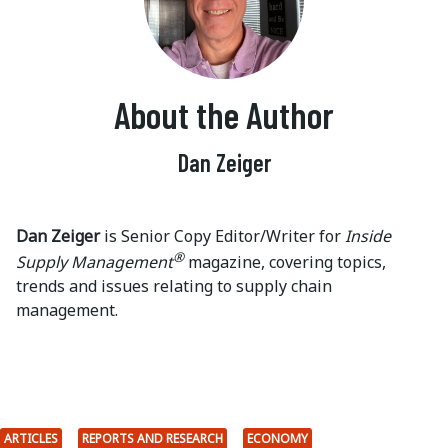
About the Author
Dan Zeiger
Dan Zeiger
is Senior Copy Editor/Writer for
Inside
®
Supply Management
magazine, covering topics,
trends and issues relating to supply chain
management.
ARTICLES
REPORTS AND RESEARCH
ECONOMY