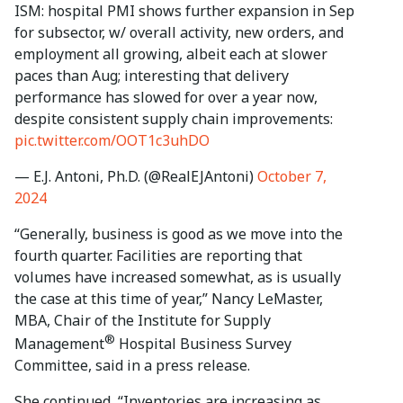
ISM: hospital PMI shows further expansion in Sep
for subsector, w/ overall activity, new orders, and
employment all growing, albeit each at slower
paces than Aug; interesting that delivery
performance has slowed for over a year now,
despite consistent supply chain improvements:
pic.twitter.com/OOT1c3uhDO
— E.J. Antoni, Ph.D. (@RealEJAntoni)
October 7,
2024
“Generally, business is good as we move into the
fourth quarter. Facilities are reporting that
volumes have increased somewhat, as is usually
the case at this time of year,” Nancy LeMaster,
MBA, Chair of the Institute for Supply
®
Management
Hospital Business Survey
Committee, said in a press release.
She continued, “Inventories are increasing as