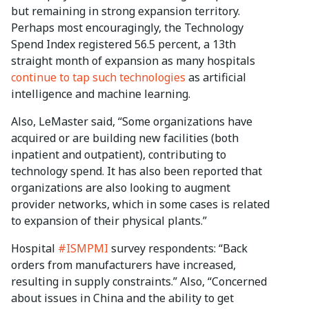
but remaining in strong expansion territory.
Perhaps most encouragingly, the Technology
Spend Index registered 56.5 percent, a 13th
straight month of expansion as many hospitals
continue to tap such technologies
as artificial
intelligence and machine learning.
Also, LeMaster said, “Some organizations have
acquired or are building new facilities (both
inpatient and outpatient), contributing to
technology spend. It has also been reported that
organizations are also looking to augment
provider networks, which in some cases is related
to expansion of their physical plants.”
Hospital
#ISMPMI
survey respondents: “Back
orders from manufacturers have increased,
resulting in supply constraints.” Also, “Concerned
about issues in China and the ability to get