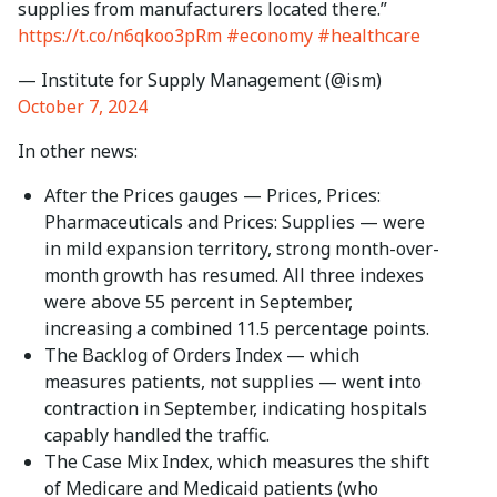
supplies from manufacturers located there.”
https://t.co/n6qkoo3pRm
#economy
#healthcare
— Institute for Supply Management (@ism)
October 7, 2024
In other news:
After the Prices gauges — Prices, Prices:
Pharmaceuticals and Prices: Supplies — were
in mild expansion territory, strong month-over-
month growth has resumed. All three indexes
were above 55 percent in September,
increasing a combined 11.5 percentage points.
The Backlog of Orders Index — which
measures patients, not supplies — went into
contraction in September, indicating hospitals
capably handled the traffic.
The Case Mix Index, which measures the shift
of Medicare and Medicaid patients (who