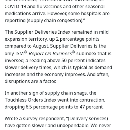
COVID-19 and flu vaccines and other seasonal
medications arrive. However, some hospitals are
reporting (supply chain congestion).”
The Supplier Deliveries Index remained in mild
expansion territory, up 2 percentage points
compared to August. Supplier Deliveries is the
®
®
only ISM
Report On Business
subindex that is
inversed; a reading above 50 percent indicates
slower delivery times, which is typical as demand
increases and the economy improves. And often,
disruptions are a factor.
In another sign of supply chain snags, the
Touchless Orders Index went into contraction,
dropping 6.5 percentage points to 47 percent.
Wrote a survey respondent, “(Delivery services)
have gotten slower and undependable. We never