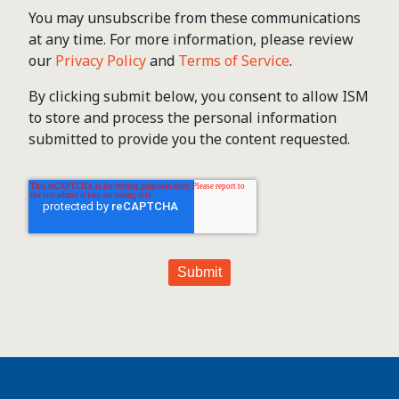
You may unsubscribe from these communications
at any time. For more information, please review
our
Privacy Policy
and
Terms of Service
.
By clicking submit below, you consent to allow ISM
to store and process the personal information
submitted to provide you the content requested.