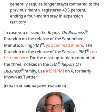
generally require longer stays) compared to the
previous month, registered 48.5 percent,
ending a four-month stay in expansion
territory.
®
In case you missed the
Report On Business
Roundup on the release of the September
®
Manufacturing PMI
,
you can read it here
. The
®
Roundup on the release of the Services PMI
can
be read here
. For the most up-to-date content on
®
the three indexes in the ISM
Report On
®
Business
family, use
#ISMPMI
on X, formerly
known as Twitter.
(Photo credit: Getty Images/SDI Productions)