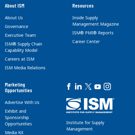
About ISM
Resources
About Us
Inside Supply
Management Magazine
Governance
ISM® PMI® Reports
Executive Team
Career Center
ISM® Supply Chain
Capability Model
Careers at ISM
ISM Media Relations
Marketing
Opportunities
Advertise With Us
Exhibit and
Sponsorship
Institute for Supply
Opportunities
Management
Media Kit