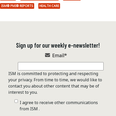
ISM® PMI® REPORTS
HEALTH CARE
Sign up for our weekly e-newsletter!
Email
*
ISM is committed to protecting and respecting
your privacy. From time to time, we would like to
contact you about other content that may be of
interest to you.
I agree to receive other communications
from ISM .