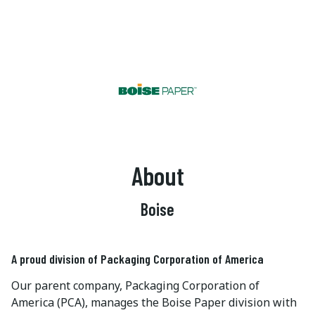
About
Boise
A proud division of Packaging Corporation of America
Our parent company, Packaging Corporation of
America (PCA), manages the Boise Paper division with