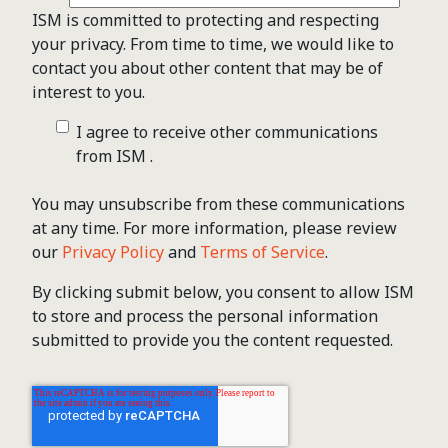
ISM is committed to protecting and respecting
your privacy. From time to time, we would like to
contact you about other content that may be of
interest to you.
I agree to receive other communications
from ISM .
You may unsubscribe from these communications
at any time. For more information, please review
our
Privacy Policy
and
Terms of Service
.
By clicking submit below, you consent to allow ISM
to store and process the personal information
submitted to provide you the content requested.