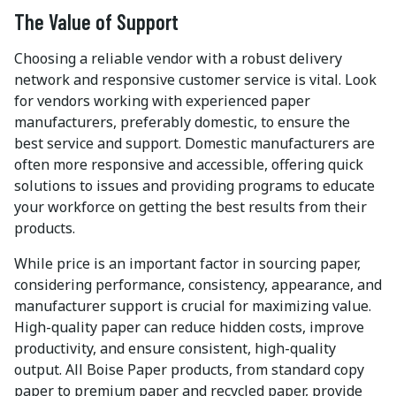
The Value of Support
Choosing a reliable vendor with a robust delivery
network and responsive customer service is vital. Look
for vendors working with experienced paper
manufacturers, preferably domestic, to ensure the
best service and support. Domestic manufacturers are
often more responsive and accessible, offering quick
solutions to issues and providing programs to educate
your workforce on getting the best results from their
products.
While price is an important factor in sourcing paper,
considering performance, consistency, appearance, and
manufacturer support is crucial for maximizing value.
High-quality paper can reduce hidden costs, improve
productivity, and ensure consistent, high-quality
output. All Boise Paper products, from standard copy
paper to premium paper and recycled paper, provide