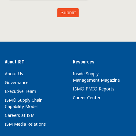
About ISM
Resources
About Us
Inside Supply
Management Magazine
Governance
ISM® PMI® Reports
Executive Team
Career Center
ISM® Supply Chain
Capability Model
Careers at ISM
ISM Media Relations