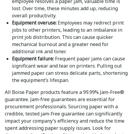
employee resolves a paper jam, valuable time is
lost. Over time, these minutes add up, reducing
overall productivity.
Equipment overuse:
Employees may redirect print
jobs to other printers, leading to an imbalance in
print job distribution. This can cause quicker
mechanical burnout and a greater need for
additional ink and toner.
Equipment failure:
Frequent paper jams can cause
significant wear and tear on printers. Pulling out
jammed paper can stress delicate parts, shortening
the equipment’s lifespan.
All Boise Paper products feature a 99.99% Jam-Free®
guarantee. Jam-free guarantees are essential for
procurement professionals. Sourcing paper with a
credible, tested jam-free guarantee can significantly
impact your company’s efficiency and reduce the time
spent addressing paper supply issues. Look for