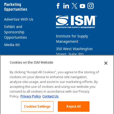
Marketing
Opportunities
Advertise With Us
Exhibit and
Sponsorship
Institute for Supply
Opportunities
Management
Media Kit
350 West Washington
Street, Suite 301
Tempe, AZ 85288
Cookies on the ISM Website
+1 480-752-6276
By clicking “Accept All Cookies”, you agree to the storing of
membersvcs@ismworld.org
cookies on your device to enhance site navigation,
analyze site usage, and assist in our marketing efforts. By
accepting the use of cookies and using our website you
consent to all cookies in accordance with our Privacy
Policy.
Privacy Policy
Contact Us
©2026 ISM. All Rights Reserved.
Terms of Service
Cookies Settings
Reject All
Back To Top
Privacy Policy
Cookie Policy