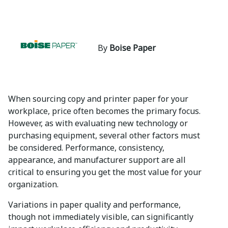
By
Boise Paper
When sourcing copy and printer paper for your
workplace, price often becomes the primary focus.
However, as with evaluating new technology or
purchasing equipment, several other factors must
be considered. Performance, consistency,
appearance, and manufacturer support are all
critical to ensuring you get the most value for your
organization.
Variations in paper quality and performance,
though not immediately visible, can significantly