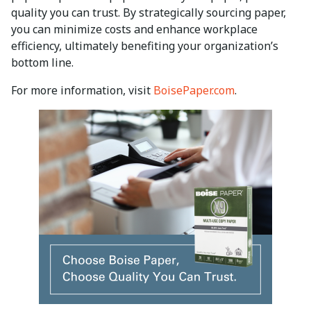
quality you can trust. By strategically sourcing paper,
you can minimize costs and enhance workplace
efficiency, ultimately benefiting your organization’s
bottom line.
For more information, visit
BoisePaper.com
.