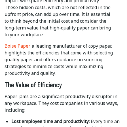
impact workplace efficiency and productivity.
These hidden costs, which are not reflected in the
upfront price, can add up over time. It is essential
to think beyond the initial cost and consider the
long-term value that high-quality paper can bring
to your workplace.
Boise Paper
, a leading manufacturer of copy paper,
highlights the efficiencies that come with selecting
quality paper and offers guidance on sourcing
strategies to minimize costs while maximizing
productivity and quality.
The Value of Efficiency
Paper jams are a significant productivity disruptor in
any workspace. They cost companies in various ways,
including:
Lost employee time and productivity:
Every time an