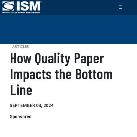
ARTICLES
How Quality Paper
Impacts the Bottom
Line
SEPTEMBER 03, 2024
Sponsored