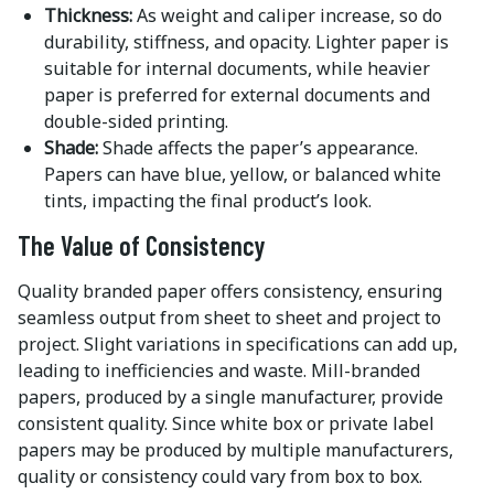
Thickness:
As weight and caliper increase, so do
durability, stiffness, and opacity. Lighter paper is
suitable for internal documents, while heavier
paper is preferred for external documents and
double-sided printing.
Shade:
Shade affects the paper’s appearance.
Papers can have blue, yellow, or balanced white
tints, impacting the final product’s look.
The Value of Consistency
Quality branded paper offers consistency, ensuring
seamless output from sheet to sheet and project to
project. Slight variations in specifications can add up,
leading to inefficiencies and waste. Mill-branded
papers, produced by a single manufacturer, provide
consistent quality. Since white box or private label
papers may be produced by multiple manufacturers,
quality or consistency could vary from box to box.