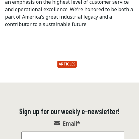
an emphasis on the highest level of customer service
and operational excellence. We’re honored to be both a
part of America’s great industrial legacy and a
contributor to a sustainable future.
ARTICLES
Sign up for our weekly e-newsletter!
Email
*