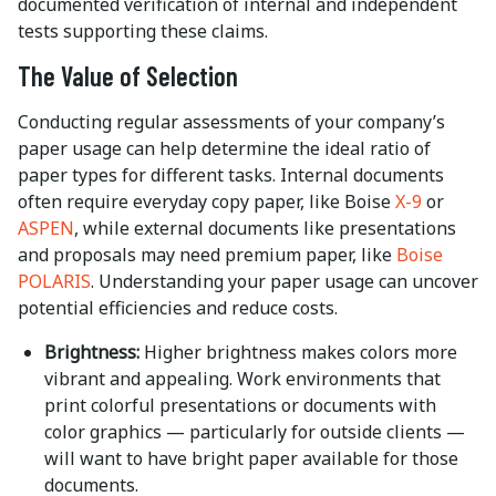
documented verification of internal and independent
tests supporting these claims.
The Value of Selection
Conducting regular assessments of your company’s
paper usage can help determine the ideal ratio of
paper types for different tasks. Internal documents
often require everyday copy paper, like Boise
X-9
or
ASPEN
, while external documents like presentations
and proposals may need premium paper, like
Boise
POLARIS
. Understanding your paper usage can uncover
potential efficiencies and reduce costs.
Brightness:
Higher brightness makes colors more
vibrant and appealing. Work environments that
print colorful presentations or documents with
color graphics — particularly for outside clients —
will want to have bright paper available for those
documents.