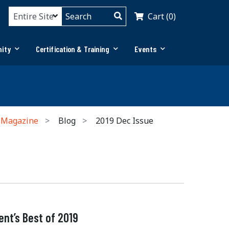
Cart (0)
ity
Certification & Training
Events
 Magazine
Blog
2019 Dec Issue
nt’s Best of 2019