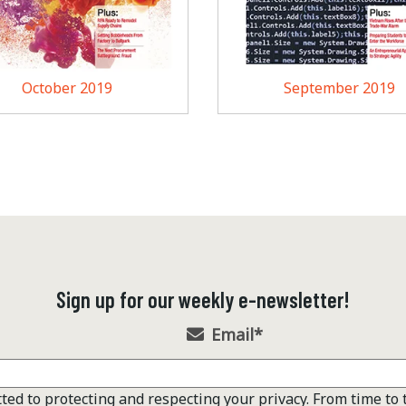
October 2019
September 2019
Sign up for our weekly e-newsletter!
Email
*
ted to protecting and respecting your privacy. From time to 