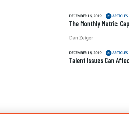
DECEMBER 16, 2019
ARTICLES
The Monthly Metric: Cap
Dan Zeiger
DECEMBER 16, 2019
ARTICLES
Talent Issues Can Affe