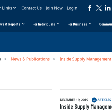
r Links
Contact Us
Join Now
Login
ws & Reports
For Individuals
For Business
Commun
s
News & Publications
Inside Supply Management
DECEMBER 19, 2019
ARTICLES
Inside Supply Manageme