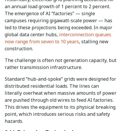
an annual load growth of 1 percent to 2 percent.
The emergence of AI “factories” — single
campuses requiring gigawatt-scale power — has
led to these projections being exceeded. In major
global data center hubs,
interconnection queues
now range from seven to 10 years
, stalling new
construction.
The challenge is often not generation capacity, but
rather transmission infrastructure.
Standard “hub-and-spoke” grids were designed for
distributed residential loads. The lines can
literally overheat when massive amounts of power
are pushed through old wires to feed AI factories.
This drives the equipment to its physical breaking
point, which introduces serious risks and safety
hazards.