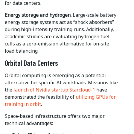
for data centers.
Energy storage and hydrogen.
Large-scale battery
energy storage systems act as “shock absorbers”
during high-intensity training runs. Additionally,
academic studies are evaluating hydrogen fuel
cells as a zero-emission alternative for on-site
load balancing.
Orbital Data Centers
Orbital computing is emerging as a potential
alternative for specific AI workloads. Missions like
the
launch of Nvidia startup Starcloud-1
have
demonstrated the feasibility of
utilizing GPUs for
training in orbit
.
Space-based infrastructure offers two major
technical advantages: