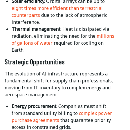
Solar efficiency.
Orbital arrays can be up to
eight times more efficient than terrestrial
counterparts
due to the lack of atmospheric
interference.
Thermal management.
Heat is dissipated via
radiation, eliminating the need for the
millions
of gallons of water
required for cooling on
Earth.
Strategic Opportunities
The evolution of AI infrastructure represents a
fundamental shift for supply chain professionals,
moving from IT inventory to complex energy and
aerospace management.
Energy procurement.
Companies must shift
from standard utility billing to
complex power
purchase agreements
that guarantee priority
access in constrained grids.