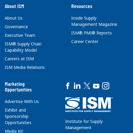
About ISM
Resources
About Us
Inside Supply
Management Magazine
Governance
ISM® PMI® Reports
Executive Team
Career Center
ISM® Supply Chain
Capability Model
Careers at ISM
ISM Media Relations
Marketing
Opportunities
Advertise With Us
Exhibit and
Sponsorship
Institute for Supply
Opportunities
Management
Media Kit