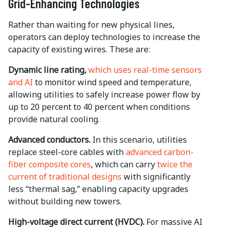
Grid-Enhancing Technologies
Rather than waiting for new physical lines,
operators can deploy technologies to increase the
capacity of existing wires. These are:
Dynamic line rating,
which uses real-time sensors
and AI
to monitor wind speed and temperature,
allowing utilities to safely increase power flow by
up to
20 percent to 40 percent when conditions
provide natural cooling.
Advanced conductors.
In this scenario, utilities
replace steel-core cables with
advanced carbon-
fiber composite cores
, which can carry
twice the
current of traditional designs
with significantly
less “thermal sag,” enabling capacity upgrades
without building new towers.
High-voltage direct current (HVDC).
For massive AI