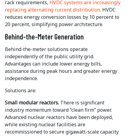
rack requirements,
HVDC systems are increasingly
replacing alternating current distribution
. HVDC
reduces energy conversion losses by 10 percent to
20 percent, simplifying power architecture.
Behind-the-Meter Generation
Behind-the-meter solutions operate
independently of the public utility grid.
Advantages can include lower energy bills,
assistance during peak hours and greater energy
independence.
Solutions are:
Small modular reactors.
There is significant
industry momentum toward “clean firm” power.
Advanced nuclear reactors have been deployed,
while existing nuclear facilities are
recommissioned to secure gigawatt-scale capacity