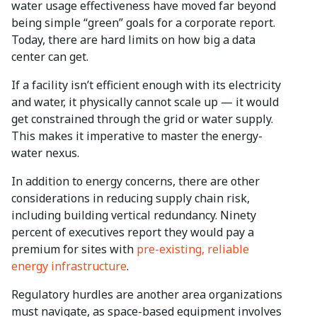
water usage effectiveness have moved far beyond
being simple “green” goals for a corporate report.
Today, there are hard limits on how big a data
center can get.
If a facility isn’t efficient enough with its electricity
and water, it physically cannot scale up — it would
get constrained through the grid or water supply.
This makes it imperative to master the energy-
water nexus.
In addition to energy concerns, there are other
considerations in reducing supply chain risk,
including building vertical redundancy. Ninety
percent of executives report they would pay a
premium for sites with
pre-existing, reliable
energy infrastructure
.
Regulatory hurdles are another area organizations
must navigate, as space-based equipment involves