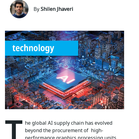
By
Shilen Jhaveri
T
he global AI supply chain has
evolved
beyond the procurement of
high-
performance graphics processing
units