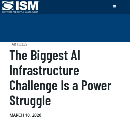
ARTICLES
The Biggest AI
Infrastructure
Challenge Is a Power
Struggle
MARCH 10, 2026