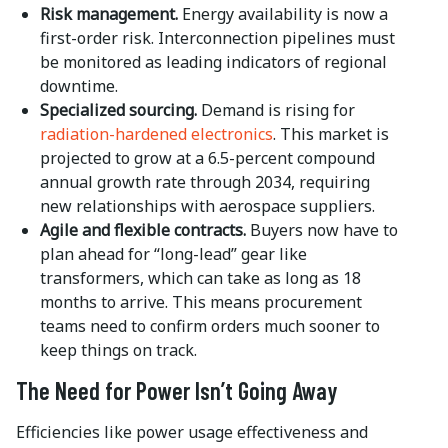
Risk management.
Energy availability is now a
first-order risk. Interconnection pipelines must
be monitored as leading indicators of regional
downtime.
Specialized sourcing.
Demand is rising for
radiation-hardened electronics
. This market is
projected to grow at a 6.5-percent compound
annual growth rate through 2034, requiring
new relationships with aerospace suppliers.
Agile and flexible contracts.
Buyers now have to
plan ahead for “long-lead” gear like
transformers, which can take as long as 18
months to arrive. This means procurement
teams need to confirm orders much sooner to
keep things on track.
The Need for Power
Isn’t Going Away
Efficiencies like power usage effectiveness and