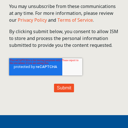
You may unsubscribe from these communications
at any time. For more information, please review
our
Privacy Policy
and
Terms of Service
.
By clicking submit below, you consent to allow ISM
to store and process the personal information
submitted to provide you the content requested.