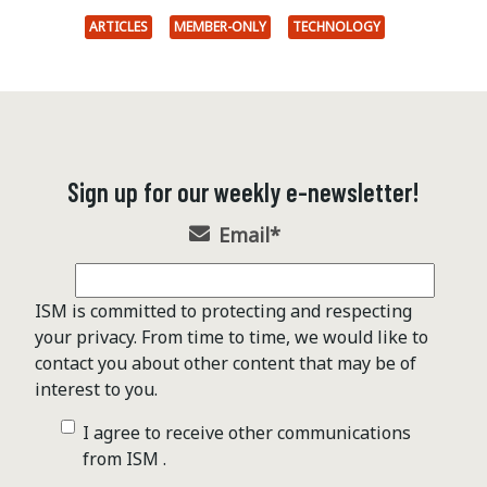
ARTICLES
MEMBER-ONLY
TECHNOLOGY
Sign up for our weekly e-newsletter!
Email
*
ISM is committed to protecting and respecting
your privacy. From time to time, we would like to
contact you about other content that may be of
interest to you.
I agree to receive other communications
from ISM .