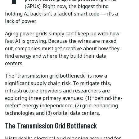
(GPUs). Right now, the biggest thing
holding AI back isn’t a lack of smart code — it’s a
lack of power.
Aging power grids simply can’t keep up with how
fast AI is growing. Because the wires are maxed
out, companies must get creative about how they
find energy and where they build their data
centers.
The “transmission grid bottleneck” is now a
significant supply chain risk. To mitigate this,
infrastructure providers and researchers are
exploring three primary avenues:
(1) “behind-the-
meter” energy independence, (2) grid-enhancing
technologies and (3) orbital data centers.
The Transmission Grid Bottleneck
Historically, electrical grid planning accounted for