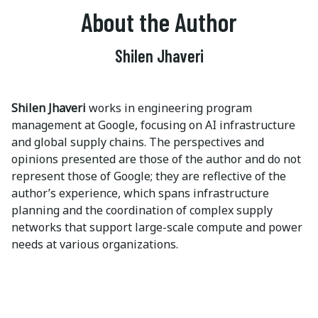
About the Author
Shilen Jhaveri
Shilen Jhaveri
works in engineering program
management at Google, focusing on AI infrastructure
and global supply chains. The perspectives and
opinions presented are those of the author and do not
represent those of Google; they are reflective of the
author’s experience, which spans infrastructure
planning and the coordination of complex supply
networks that support large-scale compute and power
needs at various organizations.