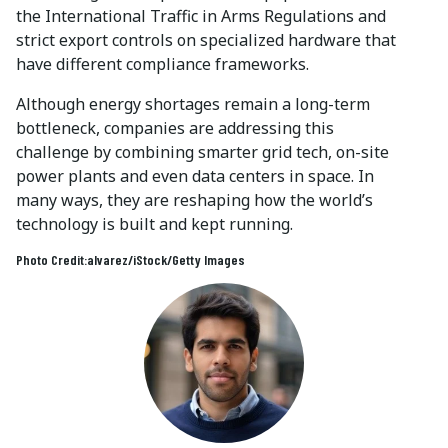
the International Traffic in Arms Regulations and
strict export controls on specialized hardware that
have different compliance frameworks.
Although energy shortages remain a long-term
bottleneck, companies are addressing this
challenge by combining smarter grid tech, on-site
power plants and even data centers in space. In
many ways, they are reshaping how the world’s
technology is built and kept running.
Photo Credit:alvarez/iStock/Getty Images