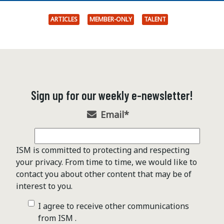
ARTICLES
MEMBER-ONLY
TALENT
Sign up for our weekly e-newsletter!
Email
*
ISM is committed to protecting and respecting
your privacy. From time to time, we would like to
contact you about other content that may be of
interest to you.
I agree to receive other communications
from ISM .