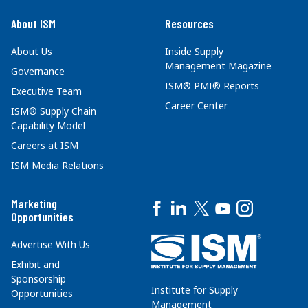
About ISM
Resources
About Us
Inside Supply
Management Magazine
Governance
ISM® PMI® Reports
Executive Team
Career Center
ISM® Supply Chain
Capability Model
Careers at ISM
ISM Media Relations
Marketing
Opportunities
Advertise With Us
Exhibit and
Sponsorship
Institute for Supply
Opportunities
Management