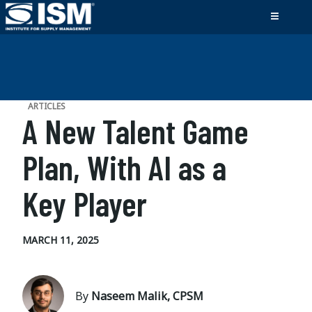
ARTICLES
A New Talent Game
Plan, With AI as a
Key Player
MARCH 11, 2025
By
Naseem Malik, CPSM