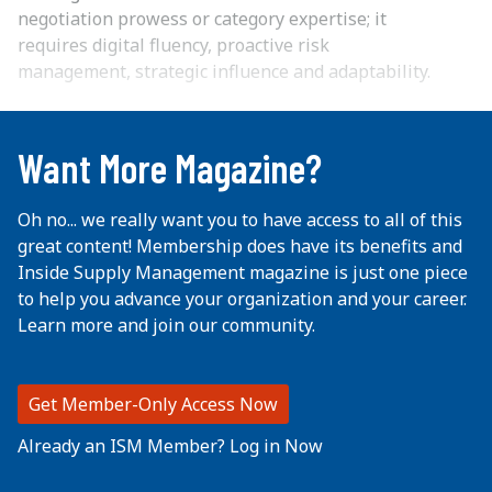
negotiation prowess or category expertise; it
requires digital fluency, proactive risk
management, strategic influence and adaptability.
...
Want More Magazine?
Oh no... we really want you to have access to all of this
great content! Membership does have its benefits and
Inside Supply Management magazine is just one piece
to help you advance your organization and your career.
Learn more and join our community.
Get Member-Only Access Now
Already an ISM Member? Log in Now