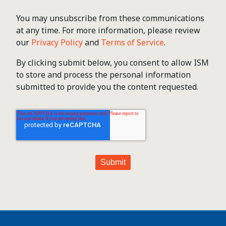
You may unsubscribe from these communications
at any time. For more information, please review
our
Privacy Policy
and
Terms of Service
.
By clicking submit below, you consent to allow ISM
to store and process the personal information
submitted to provide you the content requested.