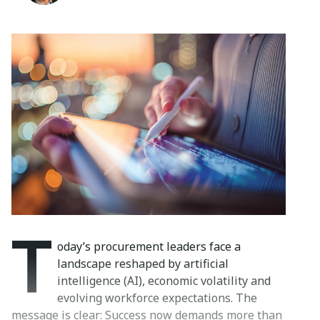
T
oday’s procurement leaders face a
landscape reshaped by artificial
intelligence (AI), economic volatility and
evolving workforce expectations. The
message is clear: Success now demands more than