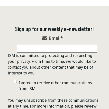
Sign up for our weekly e-newsletter!
Email
*
ISM is committed to protecting and respecting
your privacy. From time to time, we would like to
contact you about other content that may be of
interest to you.
I agree to receive other communications
from ISM .
You may unsubscribe from these communications
at any time. For more information, please review