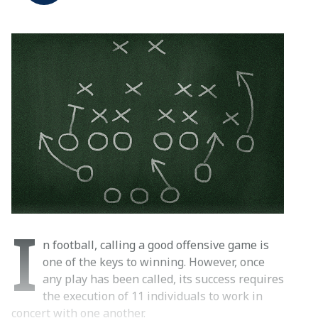
I
n football, calling a good offensive game is
one of the keys to winning. However, once
any play has been called, its success requires
the execution of 11 individuals to work in
concert with one another.