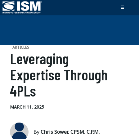
ARTICLES
Leveraging
Expertise Through
4PLs
MARCH 11, 2025
By
Chris Sower, CPSM, C.P.M.