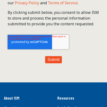
our
Privacy Policy
and
Terms of Service
.
By clicking submit below, you consent to allow ISM
to store and process the personal information
submitted to provide you the content requested.
About ISM
Resources