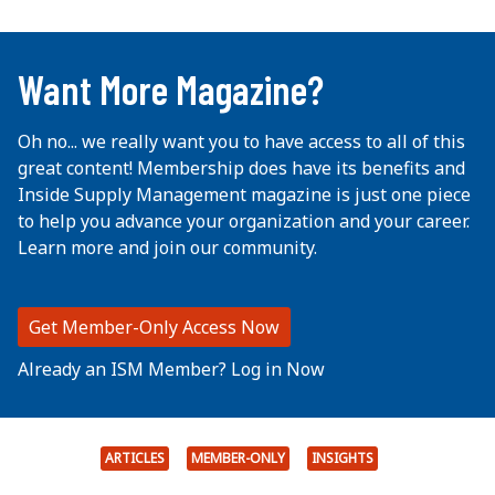
...
Want More Magazine?
Oh no... we really want you to have access to all of this
great content! Membership does have its benefits and
Inside Supply Management magazine is just one piece
to help you advance your organization and your career.
Learn more and join our community.
Get Member-Only Access Now
Already an ISM Member? Log in Now
ARTICLES
MEMBER-ONLY
INSIGHTS