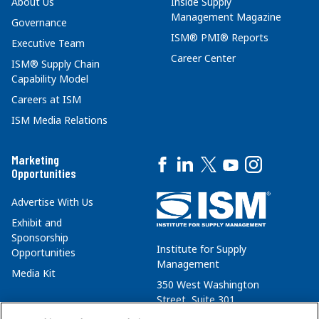
About Us
Inside Supply
Management Magazine
Governance
ISM® PMI® Reports
Executive Team
Career Center
ISM® Supply Chain
Capability Model
Careers at ISM
ISM Media Relations
Marketing
Opportunities
Advertise With Us
Exhibit and
Sponsorship
Institute for Supply
Opportunities
Management
Media Kit
350 West Washington
Street, Suite 301