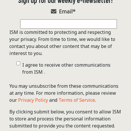
Sign up for our weekly e-newsletter!
Email
*
ISM is committed to protecting and respecting
your privacy. From time to time, we would like to
contact you about other content that may be of
interest to you.
I agree to receive other communications
from ISM .
You may unsubscribe from these communications
at any time. For more information, please review
our
Privacy Policy
and
Terms of Service
.
By clicking submit below, you consent to allow ISM
to store and process the personal information
submitted to provide you the content requested.