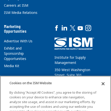
Careers at ISM
ISM Media Relations
Marketing
Opportunities
Advertise With Us
Exhibit and
Sponsorship
Institute for Supply
Opportunities
Management
Media Kit
350 West Washington
Street, Suite 301
Tempe, AZ 85288
Cookies on the ISM Website
+1 480-752-6276
By clicking “Accept All Cookies”, you agree to the storing of
membersvcs@ismworld.org
cookies on your device to enhance site navigation,
analyze site usage, and assist in our marketing efforts. By
accepting the use of cookies and using our website you