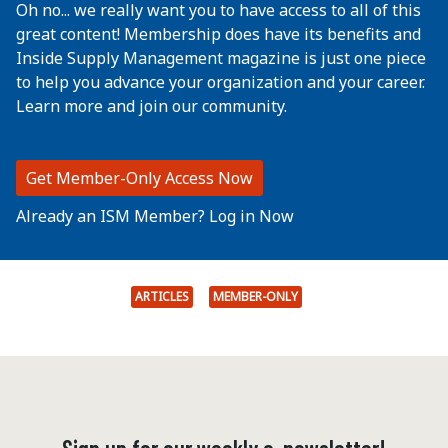
Oh no... we really want you to have access to all of this
great content! Membership does have its benefits and
Inside Supply Management magazine is just one piece
to help you advance your organization and your career.
Learn more and join our community.
Get Member-Only Access Now
Already an ISM Member? Log in Now
ARTICLES
MEMBER-ONLY