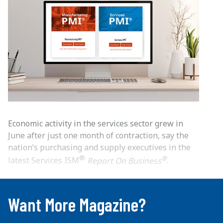
Economic activity in the services sector grew in
June after just one month of contraction, say the
nation’s purchasing and supply executives in the
®
®
latest Services ISM
Report On Business
.
...
Want More Magazine?