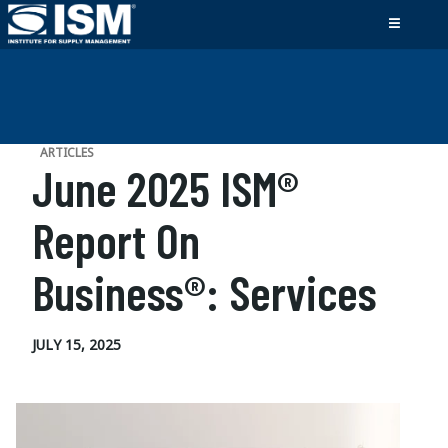
ARTICLES
June 2025 ISM®
Report On
Business®: Services
JULY 15, 2025