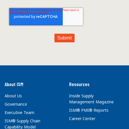
About ISM
Resources
About Us
Inside Supply
Management Magazine
Governance
ISM® PMI® Reports
Executive Team
Career Center
ISM® Supply Chain
Capability Model