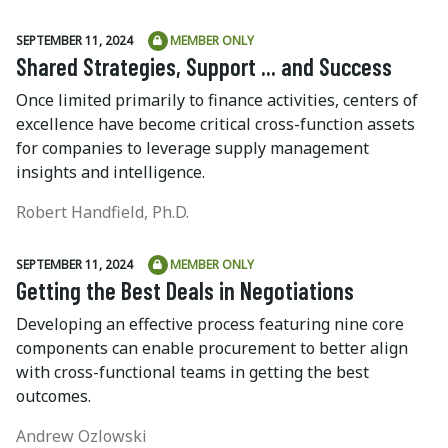
SEPTEMBER 11, 2024
MEMBER ONLY
Shared Strategies, Support ... and Success
Once limited primarily to finance activities, centers of
excellence have become critical cross-function assets
for companies to leverage supply management
insights and intelligence.
Robert Handfield, Ph.D.
SEPTEMBER 11, 2024
MEMBER ONLY
Getting the Best Deals in Negotiations
Developing an effective process featuring nine core
components can enable procurement to better align
with cross-functional teams in getting the best
outcomes.
Andrew Ozlowski