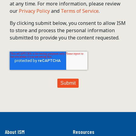
at any time. For more information, please review
our
Privacy Policy
and
Terms of Service
.
By clicking submit below, you consent to allow ISM
to store and process the personal information
submitted to provide you the content requested.
About ISM
Resources