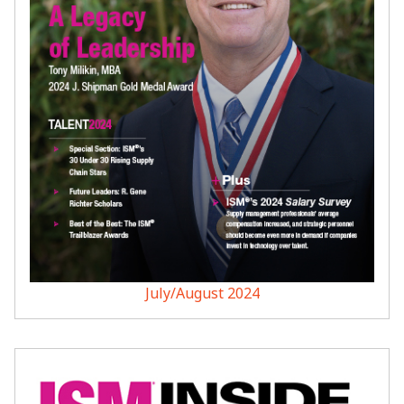
July/August 2024