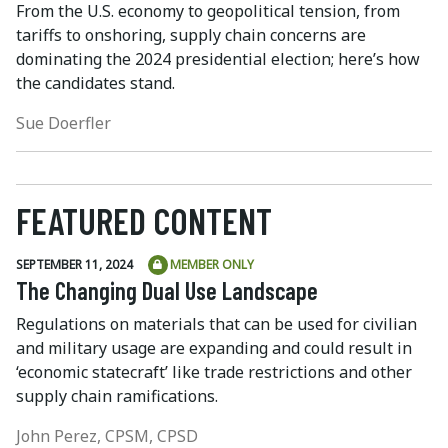
From the U.S. economy to geopolitical tension, from
tariffs to onshoring, supply chain concerns are
dominating the 2024 presidential election; here’s how
the candidates stand.
Sue Doerfler
FEATURED CONTENT
SEPTEMBER 11, 2024
MEMBER ONLY
The Changing Dual Use Landscape
Regulations on materials that can be used for civilian
and military usage are expanding and could result in
‘economic statecraft’ like trade restrictions and other
supply chain ramifications.
John Perez, CPSM, CPSD