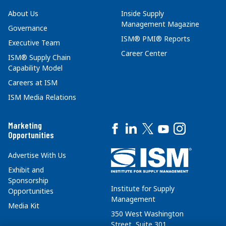
About Us
Inside Supply
Management Magazine
Governance
ISM® PMI® Reports
Executive Team
Career Center
ISM® Supply Chain
Capability Model
Careers at ISM
ISM Media Relations
Marketing
Opportunities
Advertise With Us
Exhibit and
Sponsorship
Institute for Supply
Opportunities
Management
Media Kit
350 West Washington
Street, Suite 301