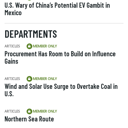
U.S. Wary of China’s Potential EV Gambit in
Mexico
DEPARTMENTS
ARTICLES
MEMBER ONLY
Procurement Has Room to Build on Influence
Gains
ARTICLES
MEMBER ONLY
Wind and Solar Use Surge to Overtake Coal in
U.S.
ARTICLES
MEMBER ONLY
Northern Sea Route