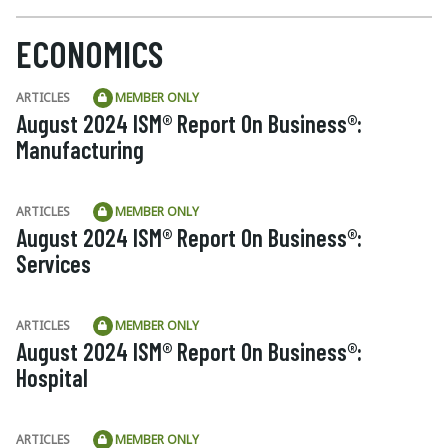
ECONOMICS
ARTICLES
MEMBER ONLY
August 2024 ISM® Report On Business®:
Manufacturing
ARTICLES
MEMBER ONLY
August 2024 ISM® Report On Business®:
Services
ARTICLES
MEMBER ONLY
August 2024 ISM® Report On Business®:
Hospital
ARTICLES
MEMBER ONLY