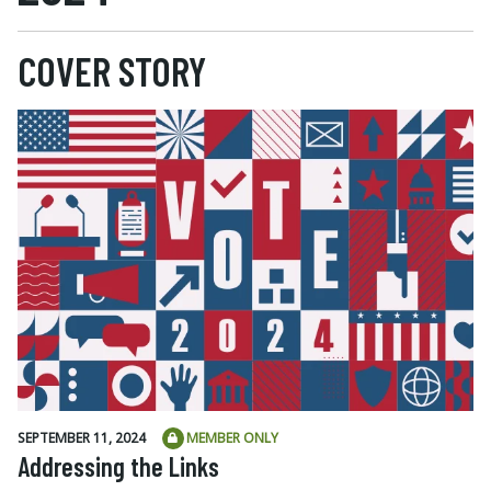
COVER STORY
SEPTEMBER 11, 2024
MEMBER ONLY
Addressing the Links