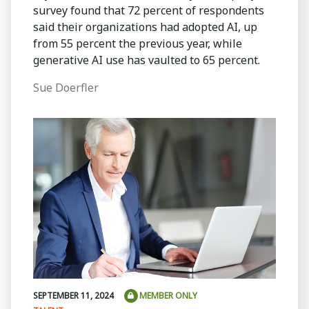
survey found that 72 percent of respondents
said their organizations had adopted AI, up
from 55 percent the previous year, while
generative AI use has vaulted to 65 percent.
Sue Doerfler
SEPTEMBER 11, 2024
MEMBER ONLY