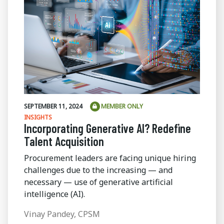
SEPTEMBER 11, 2024
MEMBER ONLY
INSIGHTS
Incorporating Generative AI? Redefine
Talent Acquisition
Procurement leaders are facing unique hiring
challenges due to the increasing — and
necessary — use of generative artificial
intelligence (AI).
Vinay Pandey, CPSM