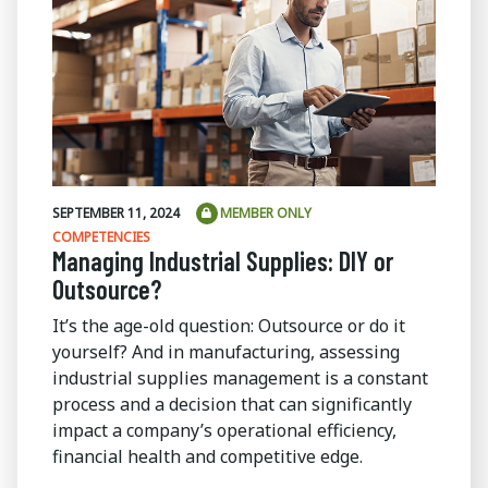
SEPTEMBER 11, 2024
MEMBER ONLY
COMPETENCIES
Managing Industrial Supplies: DIY or
Outsource?
It’s the age-old question: Outsource or do it
yourself? And in manufacturing, assessing
industrial supplies management is a constant
process and a decision that can significantly
impact a company’s operational efficiency,
financial health and competitive edge.