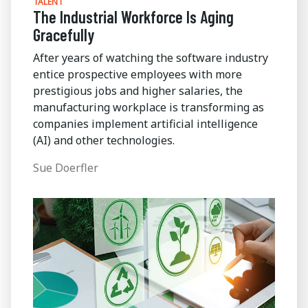
TALENT
The Industrial Workforce Is Aging
Gracefully
After years of watching the software industry
entice prospective employees with more
prestigious jobs and higher salaries, the
manufacturing workplace is transforming as
companies implement artificial intelligence
(AI) and other technologies.
Sue Doerfler