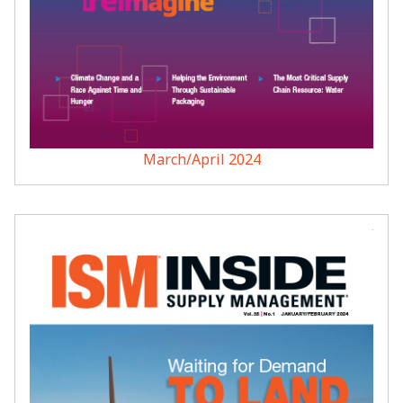
March/April 2024