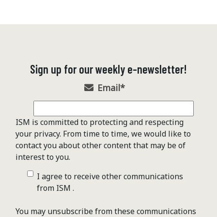
Sign up for our weekly e-newsletter!
Email
*
ISM is committed to protecting and respecting
your privacy. From time to time, we would like to
contact you about other content that may be of
interest to you.
I agree to receive other communications
from ISM .
You may unsubscribe from these communications