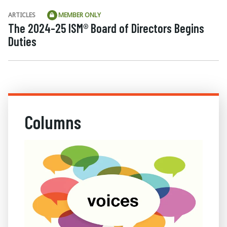
ARTICLES
MEMBER ONLY
The 2024-25 ISM® Board of Directors Begins
Duties
Columns