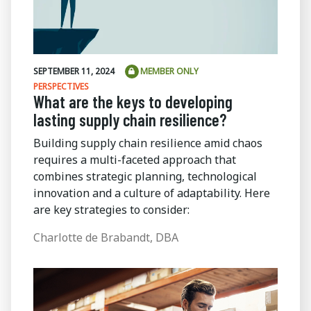
SEPTEMBER 11, 2024
MEMBER ONLY
PERSPECTIVES
What are the keys to developing
lasting supply chain resilience?
Building supply chain resilience amid chaos
requires a multi-faceted approach that
combines strategic planning, technological
innovation and a culture of adaptability. Here
are key strategies to consider:
Charlotte de Brabandt, DBA