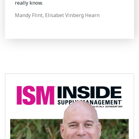
really know.
Mandy Flint, Elisabet Vinberg Hearn