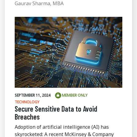
Gaurav Sharma, MBA
SEPTEMBER 11, 2024
MEMBER ONLY
TECHNOLOGY
Secure Sensitive Data to Avoid
Breaches
Adoption of artificial intelligence (AI) has
skyrocketed: A recent McKinsey & Company