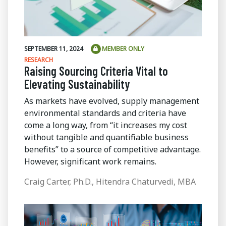
SEPTEMBER 11, 2024
MEMBER ONLY
RESEARCH
Raising Sourcing Criteria Vital to
Elevating Sustainability
As markets have evolved, supply management
environmental standards and criteria have
come a long way, from “it increases my cost
without tangible and quantifiable business
benefits” to a source of competitive advantage.
However, significant work remains.
Craig Carter, Ph.D., Hitendra Chaturvedi, MBA