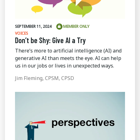
SEPTEMBER 11, 2024
MEMBER ONLY
VOICES
Don’t be Shy: Give AI a Try
There’s more to artificial intelligence (AI) and
generative AI than meets the eye. AI can help
us in our jobs or lives in unexpected ways.
Jim Fleming, CPSM, CPSD