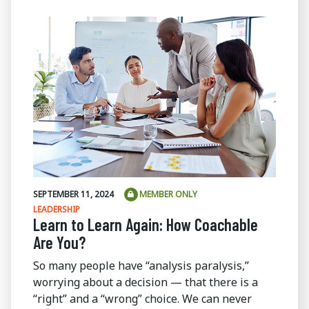
SEPTEMBER 11, 2024
MEMBER ONLY
LEADERSHIP
Learn to Learn Again: How Coachable
Are You?
So many people have “analysis paralysis,”
worrying about a decision — that there is a
“right” and a “wrong” choice. We can never