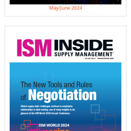
May/June 2024