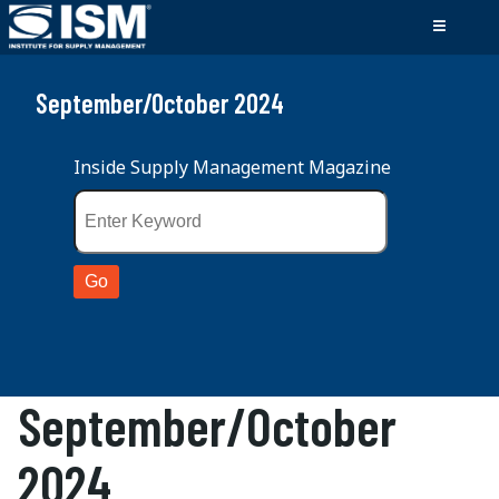
September/October 2024
Inside Supply Management Magazine
September/October
2024