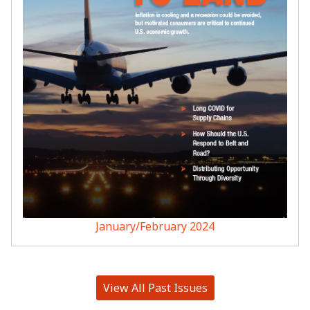
January/February 2024
View All Past Issues