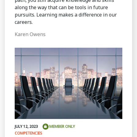
path, you still acquire knowledge and skills
along the way that can be tools in future
pursuits. Learning makes a difference in our
careers.
Karen Owens
JULY 12, 2023
MEMBER ONLY
COMPETENCIES