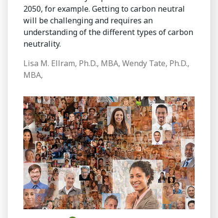
2050, for example. Getting to carbon neutral
will be challenging and requires an
understanding of the different types of carbon
neutrality.
Lisa M. Ellram, Ph.D., MBA, Wendy Tate, Ph.D.,
MBA,