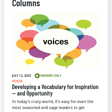
Columns
JULY 12, 2023
MEMBER ONLY
VOICES
Developing a Vocabulary for Inspiration
— and Opportunity
In today’s crazy world, it’s easy for even the
most seasoned and sage leaders to get