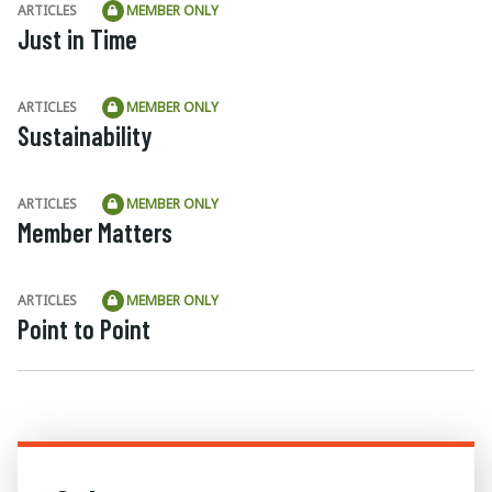
ARTICLES
MEMBER ONLY
Just in Time
ARTICLES
MEMBER ONLY
Sustainability
ARTICLES
MEMBER ONLY
Member Matters
ARTICLES
MEMBER ONLY
Point to Point