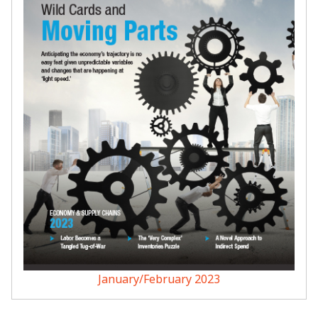
January/February 2023