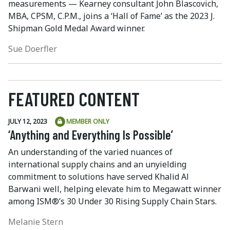
measurements — Kearney consultant John Blascovich,
MBA, CPSM, C.P.M., joins a ‘Hall of Fame’ as the 2023 J.
Shipman Gold Medal Award winner.
Sue Doerfler
FEATURED CONTENT
JULY 12, 2023
MEMBER ONLY
‘Anything and Everything Is Possible’
An understanding of the varied nuances of
international supply chains and an unyielding
commitment to solutions have served Khalid Al
Barwani well, helping elevate him to Megawatt winner
among ISM®’s 30 Under 30 Rising Supply Chain Stars.
Melanie Stern