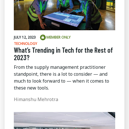
JULY 12, 2023
MEMBER ONLY
TECHNOLOGY
What’s Trending in Tech for the Rest of
2023?
From the supply management practitioner
standpoint, there is a lot to consider — and
much to look forward to — when it comes to
these new tools.
Himanshu Mehrotra