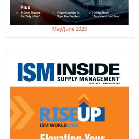
May/June 2023