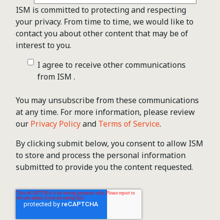
ISM is committed to protecting and respecting
your privacy. From time to time, we would like to
contact you about other content that may be of
interest to you.
I agree to receive other communications
from ISM .
You may unsubscribe from these communications
at any time. For more information, please review
our
Privacy Policy
and
Terms of Service
.
By clicking submit below, you consent to allow ISM
to store and process the personal information
submitted to provide you the content requested.