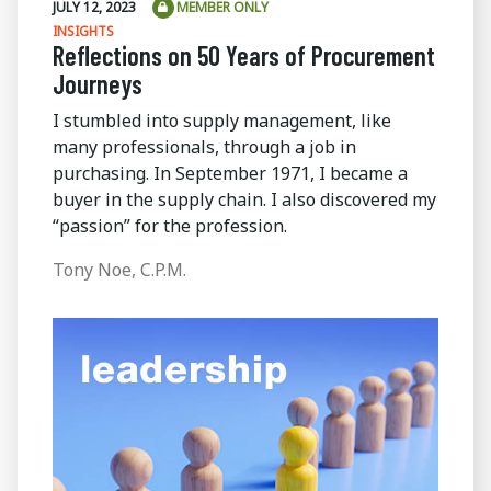
JULY 12, 2023
MEMBER ONLY
INSIGHTS
Reflections on 50 Years of Procurement
Journeys
I stumbled into supply management, like
many professionals, through a job in
purchasing. In September 1971, I became a
buyer in the supply chain. I also discovered my
“passion” for the profession.
Tony Noe, C.P.M.