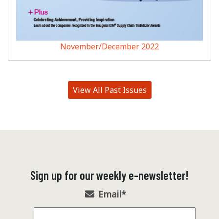
November/December 2022
View All Past Issues
Sign up for our weekly e-newsletter!
Email
*