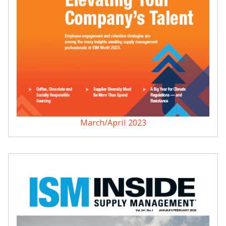
March/April 2023