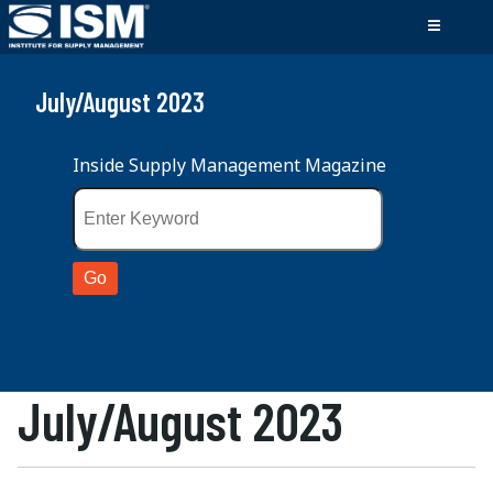
July/August 2023
Inside Supply Management Magazine
July/August 2023