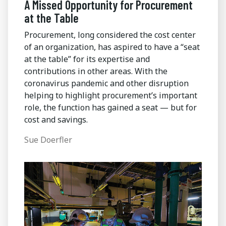
A Missed Opportunity for Procurement
at the Table
Procurement, long considered the cost center
of an organization, has aspired to have a “seat
at the table” for its expertise and
contributions in other areas. With the
coronavirus pandemic and other disruption
helping to highlight procurement’s important
role, the function has gained a seat — but for
cost and savings.
Sue Doerfler