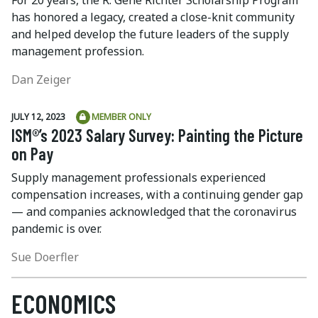
has honored a legacy, created a close-knit community
and helped develop the future leaders of the supply
management profession.
Dan Zeiger
JULY 12, 2023
MEMBER ONLY
ISM®’s 2023 Salary Survey: Painting the Picture
on Pay
Supply management professionals experienced
compensation increases, with a continuing gender gap
— and companies acknowledged that the coronavirus
pandemic is over.
Sue Doerfler
ECONOMICS