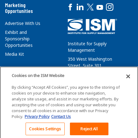
Marketing
Opportunities
Advertise With Us
Exhibit and
Sponsorship
Institute for Supply
Opportunities
Management
Media Kit
350 West Washington
Street, Suite 301
Tempe, AZ 85288
Cookies on the ISM Website
+1 480-752-6276
By clicking “Accept All Cookies”, you agree to the storing of
membersvcs@ismworld.org
cookies on your device to enhance site navigation,
analyze site usage, and assist in our marketing efforts. By
accepting the use of cookies and using our website you
consent to all cookies in accordance with our Privacy
Policy.
Privacy Policy
Contact Us
©2026 ISM. All Rights Reserved.
Terms of Service
Cookies Settings
Reject All
Back To Top
Privacy Policy
Cookie Policy