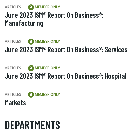
ARTICLES
MEMBER ONLY
June 2023 ISM® Report On Business®:
Manufacturing
ARTICLES
MEMBER ONLY
June 2023 ISM® Report On Business®: Services
ARTICLES
MEMBER ONLY
June 2023 ISM® Report On Business®: Hospital
ARTICLES
MEMBER ONLY
Markets
DEPARTMENTS