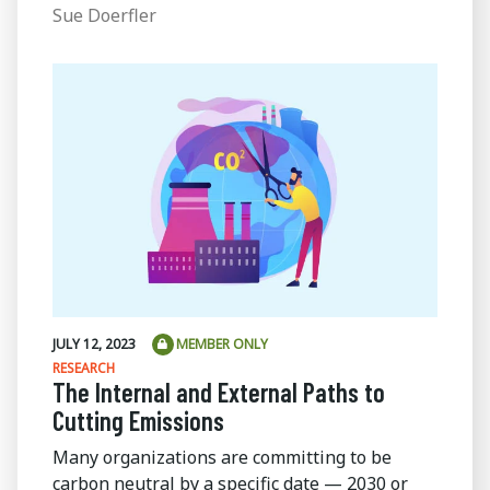
Sue Doerfler
JULY 12, 2023
MEMBER ONLY
RESEARCH
The Internal and External Paths to
Cutting Emissions
Many organizations are committing to be
carbon neutral by a specific date — 2030 or