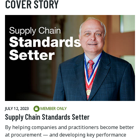
COVER STORY
JULY 12, 2023
MEMBER ONLY
Supply Chain Standards Setter
By helping companies and practitioners become better
at procurement — and developing key performance