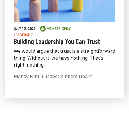
JULY 12, 2023
MEMBER ONLY
LEADERSHIP
Building Leadership You Can Trust
We would argue that trust is a straightforward
thing: Without it, we have nothing. That’s
right, nothing.
Mandy Flint, Elisabet Vinberg Hearn