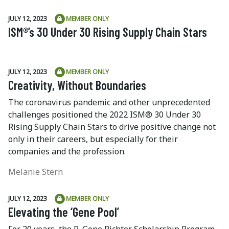
JULY 12, 2023
MEMBER ONLY
ISM®’s 30 Under 30 Rising Supply Chain Stars
JULY 12, 2023
MEMBER ONLY
Creativity, Without Boundaries
The coronavirus pandemic and other unprecedented
challenges positioned the 2022 ISM® 30 Under 30
Rising Supply Chain Stars to drive positive change not
only in their careers, but especially for their
companies and the profession.
Melanie Stern
JULY 12, 2023
MEMBER ONLY
Elevating the ‘Gene Pool’
For 20 years, the R. Gene Richter Scholarship Program