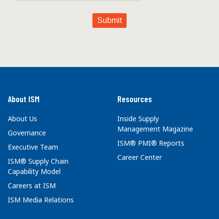
About ISM
Resources
About Us
Inside Supply
Management Magazine
Governance
ISM® PMI® Reports
Executive Team
Career Center
ISM® Supply Chain
Capability Model
Careers at ISM
ISM Media Relations