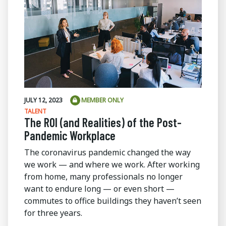
JULY 12, 2023
MEMBER ONLY
TALENT
The ROI (and Realities) of the Post-
Pandemic Workplace
The coronavirus pandemic changed the way
we work — and where we work. After working
from home, many professionals no longer
want to endure long — or even short —
commutes to office buildings they haven’t seen
for three years.