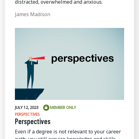
distracted, overwhelmed and anxious.
James Madison
JULY 12, 2023
MEMBER ONLY
PERSPECTIVES
Perspectives
Even if a degree is not relevant to your career