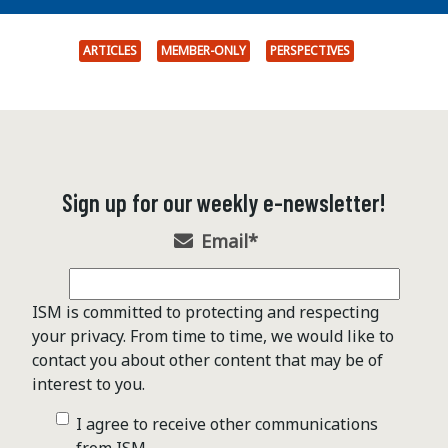
ARTICLES
MEMBER-ONLY
PERSPECTIVES
Sign up for our weekly e-newsletter!
Email
*
ISM is committed to protecting and respecting
your privacy. From time to time, we would like to
contact you about other content that may be of
interest to you.
I agree to receive other communications
from ISM .