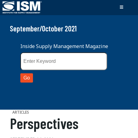
September/October 2021
Inside Supply Management Magazine
ARTICLES
Perspectives