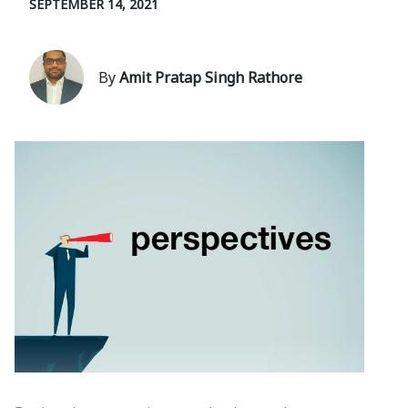
SEPTEMBER 14, 2021
By
Amit Pratap Singh Rathore