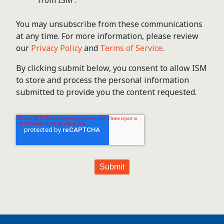
You may unsubscribe from these communications
at any time. For more information, please review
our
Privacy Policy
and
Terms of Service
.
By clicking submit below, you consent to allow ISM
to store and process the personal information
submitted to provide you the content requested.