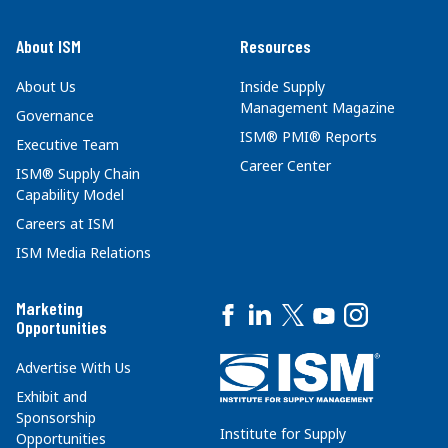
About ISM
Resources
About Us
Inside Supply
Management Magazine
Governance
ISM® PMI® Reports
Executive Team
Career Center
ISM® Supply Chain
Capability Model
Careers at ISM
ISM Media Relations
Marketing
Opportunities
Advertise With Us
Exhibit and
Sponsorship
Institute for Supply
Opportunities