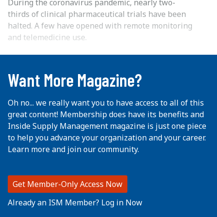
During the coronavirus pandemic, nearly two-
thirds of clinical pharmaceutical trials have been
halted. A few have opened with remote monitoring
and telemedicine use.
...
Want More Magazine?
Oh no... we really want you to have access to all of this
great content! Membership does have its benefits and
Inside Supply Management magazine is just one piece
to help you advance your organization and your career.
Learn more and join our community.
Get Member-Only Access Now
Already an ISM Member? Log in Now