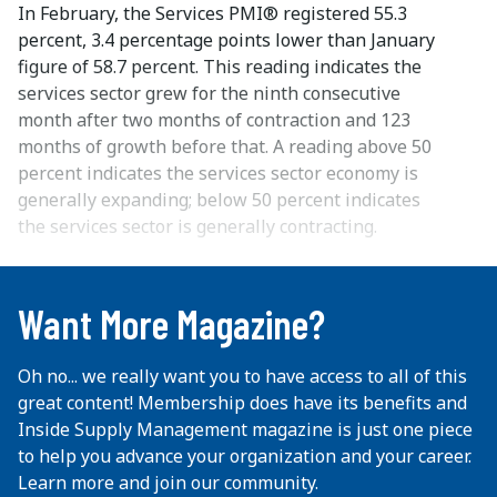
In February, the Services PMI® registered 55.3
percent, 3.4 percentage points lower than January
figure of 58.7 percent. This reading indicates the
services sector grew for the ninth consecutive
month after two months of contraction and 123
months of growth before that. A reading above 50
percent indicates the services sector economy is
generally expanding; below 50 percent indicates
the services sector is generally contracting.
...
Want More Magazine?
Oh no... we really want you to have access to all of this
great content! Membership does have its benefits and
Inside Supply Management magazine is just one piece
to help you advance your organization and your career.
Learn more and join our community.