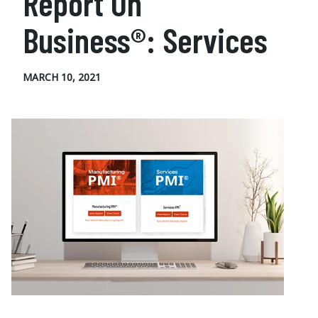
Report On
Business®: Services
MARCH 10, 2021