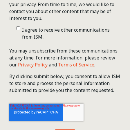
your privacy. From time to time, we would like to
contact you about other content that may be of
interest to you.
I agree to receive other communications
from ISM .
You may unsubscribe from these communications
at any time. For more information, please review
our
Privacy Policy
and
Terms of Service
.
By clicking submit below, you consent to allow ISM
to store and process the personal information
submitted to provide you the content requested.