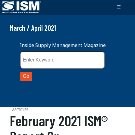
March / April 2021
Inside Supply Management Magazine
ARTICLES
February 2021 ISM®