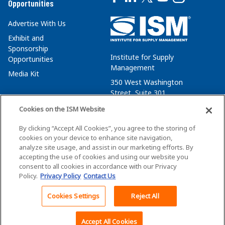
Opportunities
Advertise With Us
Exhibit and
Sponsorship
Institute for Supply
Opportunities
Management
Media Kit
350 West Washington
Street, Suite 301
Tempe, AZ 85288
Cookies on the ISM Website
+1 480-752-6276
By clicking “Accept All Cookies”, you agree to the storing of
membersvcs@ismworld.org
cookies on your device to enhance site navigation,
analyze site usage, and assist in our marketing efforts. By
accepting the use of cookies and using our website you
consent to all cookies in accordance with our Privacy
Policy.
Privacy Policy
Contact Us
©2026 ISM. All Rights Reserved.
Terms of Service
Cookies Settings
Reject All
Back To Top
Privacy Policy
Cookie Policy
Accept All Cookies