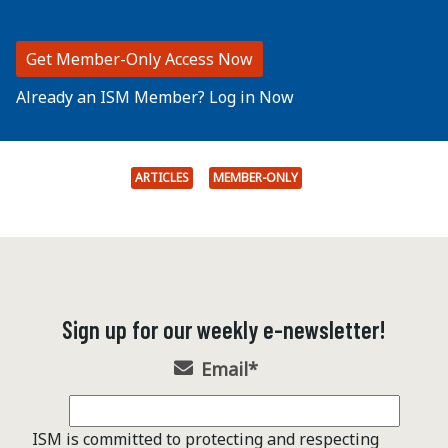
Get Member-Only Access Now
Already an ISM Member? Log in Now
ARTICLES
MEMBER-ONLY
Sign up for our weekly e-newsletter!
Email
*
ISM is committed to protecting and respecting