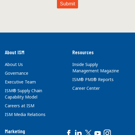
About ISM
Resources
About Us
Inside Supply
Management Magazine
Governance
ISM® PMI® Reports
Executive Team
Career Center
ISM® Supply Chain
Capability Model
Careers at ISM
ISM Media Relations
Marketing