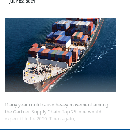
JULY 02, 2021
If any year could cause heavy movement among
the Gartner Supply Chain Top 25, one would
expect it to be 2020. Then again,