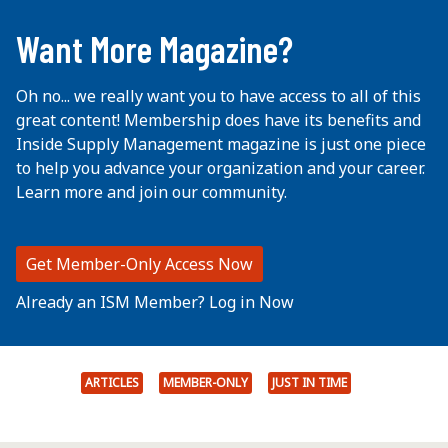
...
Want More Magazine?
Oh no... we really want you to have access to all of this
great content! Membership does have its benefits and
Inside Supply Management magazine is just one piece
to help you advance your organization and your career.
Learn more and join our community.
Get Member-Only Access Now
Already an ISM Member? Log in Now
ARTICLES
MEMBER-ONLY
JUST IN TIME