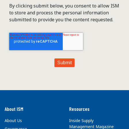
By clicking submit below, you consent to allow ISM
to store and process the personal information
submitted to provide you the content requested.
About ISM
Resources
About Us
Inside Supply
Management Magazine
Governance