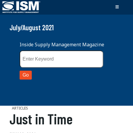
July/August 2021
Inside Supply Management Magazine
ARTICLES
Just in Time