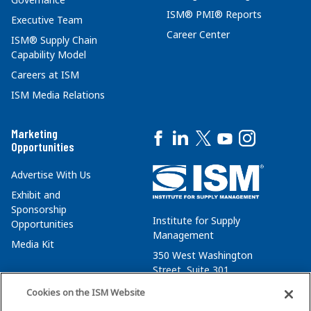
ISM® PMI® Reports
Executive Team
Career Center
ISM® Supply Chain
Capability Model
Careers at ISM
ISM Media Relations
Marketing
Opportunities
Advertise With Us
Exhibit and
Sponsorship
Institute for Supply
Opportunities
Management
Media Kit
350 West Washington
Street, Suite 301
Tempe, AZ 85288
Cookies on the ISM Website
+1 480-752-6276