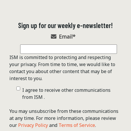
Sign up for our weekly e-newsletter!
Email
*
ISM is committed to protecting and respecting
your privacy. From time to time, we would like to
contact you about other content that may be of
interest to you.
I agree to receive other communications
from ISM .
You may unsubscribe from these communications
at any time. For more information, please review
our
Privacy Policy
and
Terms of Service
.