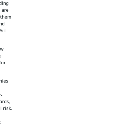
ding
 are
g them
and
Act
ew
e
for
nies
s.
ards,
 risk.
t