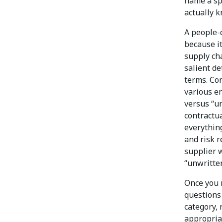
name a sp
actually k
A people-
because it
supply cha
salient de
terms. Co
various e
versus “u
contractu
everythin
and risk r
supplier w
“unwritten
Once you 
questions
category, 
appropria