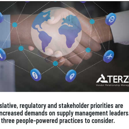
slative, regulatory and stakeholder priorities are
 increased demands on supply management leaders
 three people-powered practices to consider.