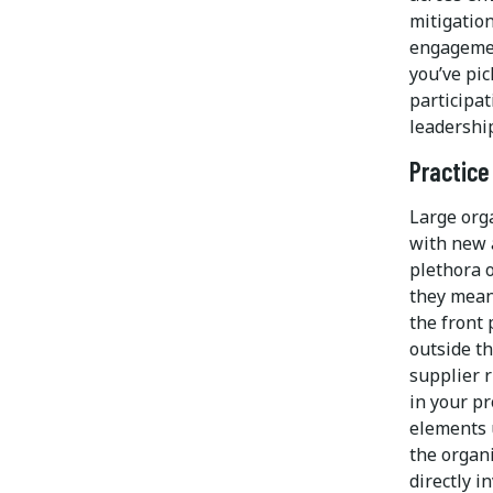
mitigatio
engagemen
you’ve pi
participa
leadership
Practice
Large orga
with new 
plethora 
they mean
the front
outside t
supplier 
in your p
elements 
the organi
directly i