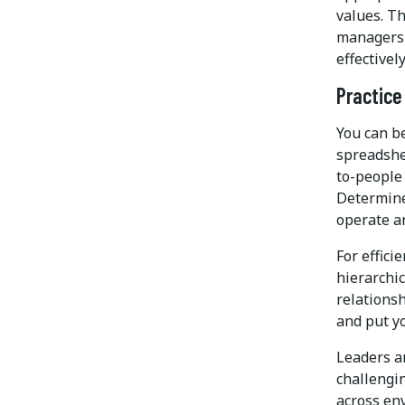
values. Th
managers 
effectively
Practice
You can b
spreadshe
to-people
Determine
operate a
For effici
hierarchic
relationsh
and put yo
Leaders a
challengi
across en