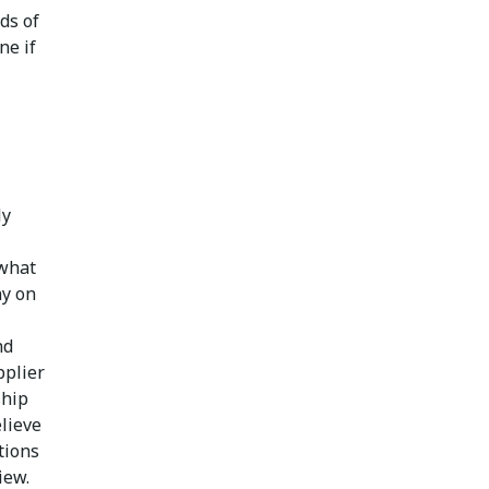
ds of
ne if
ly
 what
ny on
nd
pplier
ship
lieve
tions
iew.