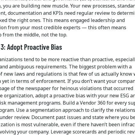
n, you are building new muscle. Your new processes, standar
t, documentation and KPIs need regular review to determi
cked the right ones. This means engaged leadership and
tion from your most credible experts — this often means
 from the middle, not the top.
 3: Adopt Proactive Bias
nizations tend to be more reactive than proactive, especial
and ambiguous requirements. The biggest problem with a
of new laws and regulations is that few of us actually know
 yet in terms of enforcement. If you don’t want your compa
 page of the newspaper for heinous violations that occurred
he organization, adopt a proactive bias with your new ESG a
risk management programs. Build a Vendor 360 for every su
rogram. Use a segmentation approach to clarify the relation
under review. Document past issues and state where you be
zation is most vulnerable, even if there haven’t been infrac
nvolving your company. Leverage scorecards and periodic rev