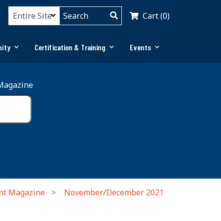
Cart (0)
ity
Certification & Training
Events
Magazine
nt Magazine
November/December 2021