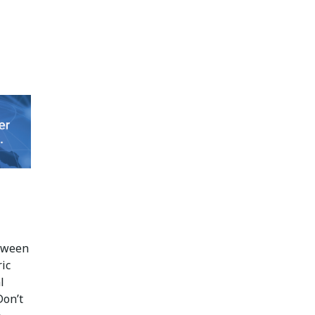
tween
ic
l
Don’t