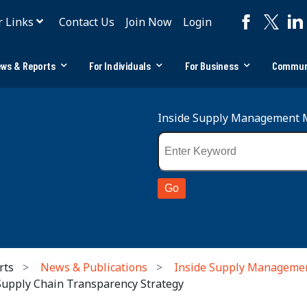
r Links
Contact Us
Join Now
Login
ws & Reports
For Individuals
For Business
Commun
Inside Supply Management 
rts
News & Publications
Inside Supply Manageme
 Supply Chain Transparency Strategy