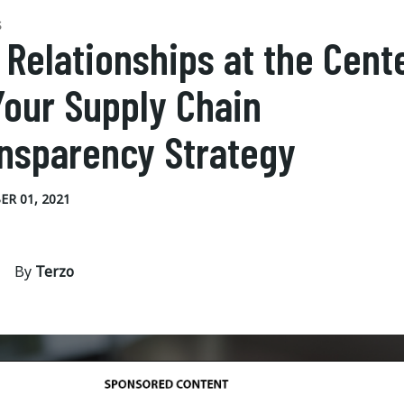
S
 Relationships at the Cent
Your Supply Chain
nsparency Strategy
R 01, 2021
By
Terzo