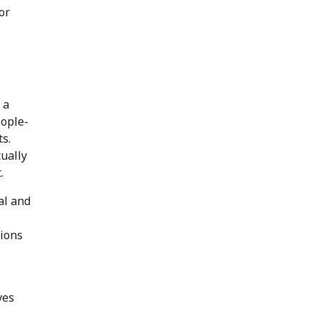
or
 a
eople-
s.
ually
.
al and
tions
ves