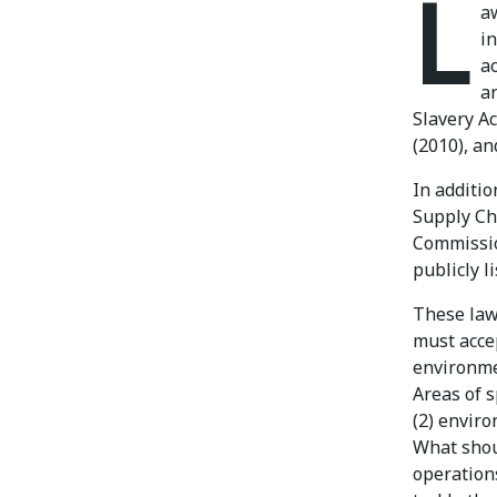
L
a
i
a
a
Slavery Ac
(2010), a
In additi
Supply Cha
Commissio
publicly 
These law
must accep
environmen
Areas of 
(2) enviro
What shou
operations