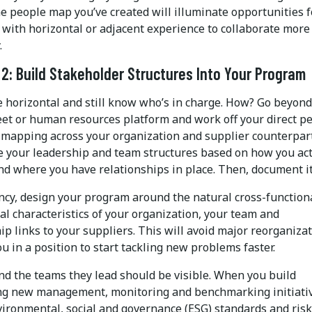
e people map you’ve created will illuminate opportunities f
with horizontal or adjacent experience to collaborate more
.
 2: Build Stakeholder Structures Into Your Program
e horizontal and still know who’s in charge. How? Go beyond
et or human resources platform and work off your direct p
 mapping across your organization and supplier counterpart
 your leadership and team structures based on how you act
nd where you have relationships in place. Then, document it
ency, design your program around the natural cross-function
al characteristics of your organization, your team and
ip links to your suppliers. This will avoid major reorganiza
u in a position to start tackling new problems faster.
nd the teams they lead should be visible. When you build
ng new management, monitoring and benchmarking initiati
vironmental, social and governance (ESG) standards and risk