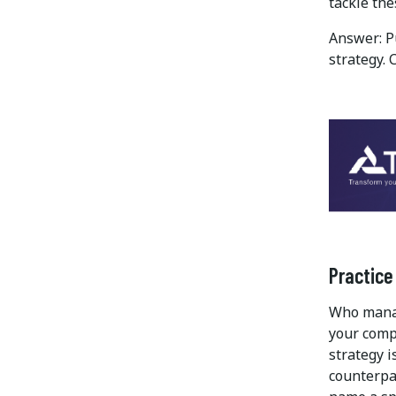
tackle th
Answer: P
strategy. 
Practice
Who manag
your comp
strategy i
counterpa