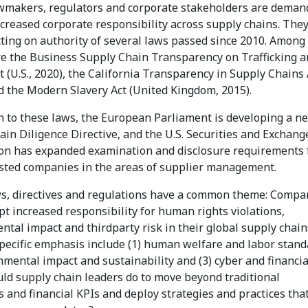
wmakers, regulators and corporate stakeholders are deman
ncreased corporate responsibility across supply chains. They
cting on authority of several laws passed since 2010. Amon
re the Business Supply Chain Transparency on Trafficking 
t (U.S., 2020), the California Transparency in Supply Chains 
nd the Modern Slavery Act (United Kingdom, 2015).
on to these laws, the European Parliament is developing a n
in Diligence Directive, and the U.S. Securities and Exchang
n has expanded examination and disclosure requirements 
listed companies in the areas of supplier management.
s, directives and regulations have a common theme: Compa
t increased responsibility for human rights violations,
tal impact and thirdparty risk in their global supply chain
specific emphasis include (1) human welfare and labor stand
nmental impact and sustainability and (3) cyber and financial
ld supply chain leaders do to move beyond traditional
 and financial KPIs and deploy strategies and practices tha