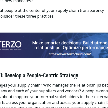
ese new mandates?
ut people at the center of your supply chain transparency
Consider these three practices.
 1: Develop a People-Centric Strategy
es your supply chain? Who manages the relationships be
any and each of your suppliers and vendors? A people-centr
s about mapping your internal stakeholders to their externa
rts across your organization and across your supply chain. 