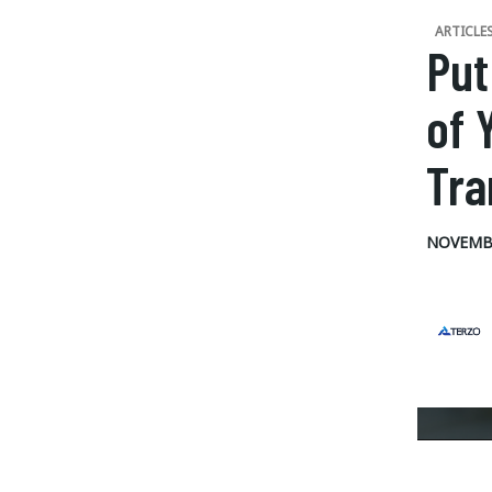
ARTICLE
Put
of 
Tra
NOVEMBE