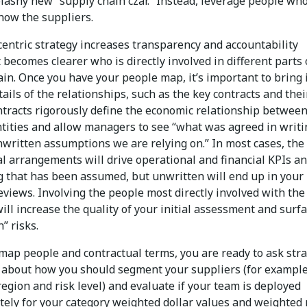
lashy new “supply chain czar.” Instead, leverage people wh
now the suppliers.
centric strategy increases transparency and accountability
 becomes clearer who is directly involved in different parts 
in. Once you have your people map, it’s important to bring 
tails of the relationships, such as the key contracts and thei
ntracts rigorously define the economic relationship between
ntities and allow managers to see “what was agreed in writi
nwritten assumptions we are relying on.” In most cases, the
al arrangements will drive operational and financial KPIs a
g that has been assumed, but unwritten will end up in your
eviews. Involving the people most directly involved with the
ill increase the quality of your initial assessment and surf
” risks.
map people and contractual terms, you are ready to ask stra
 about how you should segment your suppliers (for example
region and risk level) and evaluate if your team is deployed
tely for your category weighted dollar values and weighted 