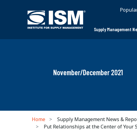
Popula
Supply Management Ne
November/December 2021
Home
Supply Management News & Repo
Put Relationships at the Center of Your