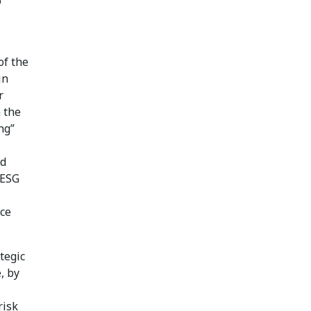
o
of the
in
r
 the
ng”
nd
 ESG
ace
tegic
, by
risk