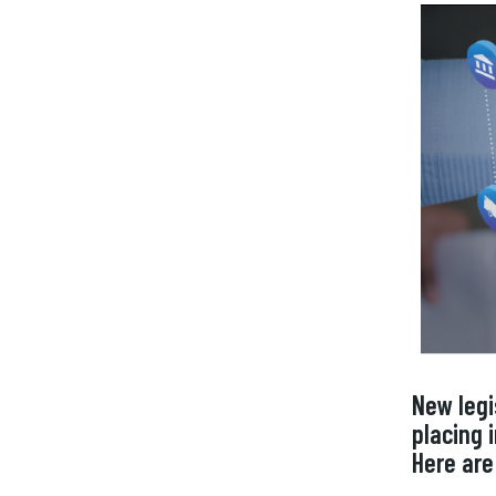
New legi
placing
Here are