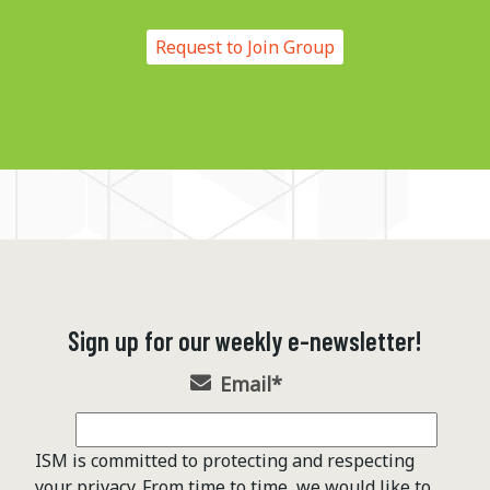
Request to Join Group
Sign up for our weekly e-newsletter!
Email
*
ISM is committed to protecting and respecting
your privacy. From time to time, we would like to