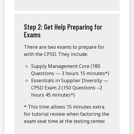
Step 2: Get Help Preparing for
Exams
There are two exams to prepare for
with the CPSD. They include:
Supply Management Core (180
Questions — 3 hours 15 minutes*)
Essentials in Supplier Diversity —
CPSD Exam 2 (150 Questions –2
hours 45 minutes*)
* This time allows 15 minutes extra
for tutorial review when factoring the
exam seat time at the testing center.