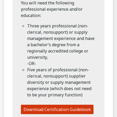
You will need the following
professional experience and/or
education:
Three years professional (non-
clerical, nonsupport) or supply
management experience and have
a bachelor’s degree from a
regionally accredited college or
university,
-OR-
Five years of professional (non-
clerical, nonsupport) supplier
diversity or supply management
experience (which does not need
to be your primary function)
Download Certification Guidebook