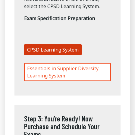
select the CPSD Learning System.
Exam Specification Preparation
CPSD Learning System
Essentials in Supplier Diversity
Learning System
Step 3: You’re Ready! Now
Purchase and Schedule Your
Exams