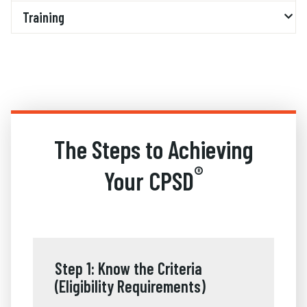
Training
The Steps to Achieving
®
Your CPSD
Step 1: Know the Criteria
(Eligibility Requirements)