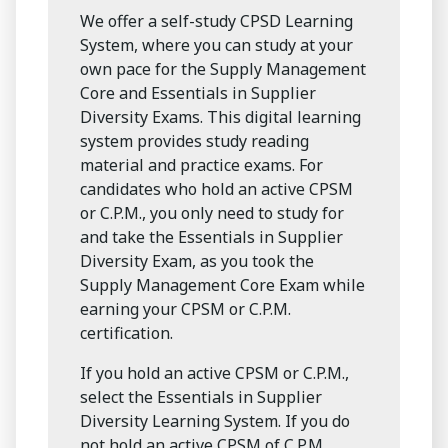
We offer a self-study CPSD Learning
System, where you can study at your
own pace for the Supply Management
Core and Essentials in Supplier
Diversity Exams. This digital learning
system provides study reading
material and practice exams. For
candidates who hold an active CPSM
or C.P.M., you only need to study for
and take the Essentials in Supplier
Diversity Exam, as you took the
Supply Management Core Exam while
earning your CPSM or C.P.M.
certification.
If you hold an active CPSM or C.P.M.,
select the Essentials in Supplier
Diversity Learning System. If you do
not hold an active CPSM of C.P.M.,