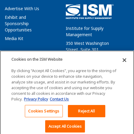
Advertise With Us
Exhibit and
Sponsorship
Institute for Supply
Opportunities
Management
Media Kit
350 West Washington
Street, Suite 301
Tempe, AZ 85288
Cookies on the ISM Website
+1 480-752-6276
By clicking “Accept All Cookies”, you agree to the storing of
membersvcs@ismworld.org
cookies on your device to enhance site navigation,
analyze site usage, and assist in our marketing efforts. By
accepting the use of cookies and using our website you
consent to all cookies in accordance with our Privacy
Policy.
Privacy Policy
Contact Us
©2026 ISM. All Rights Reserved.
Terms of Service
Cookies Settings
Reject All
Back To Top
Privacy Policy
Cookie Policy
Accept All Cookies