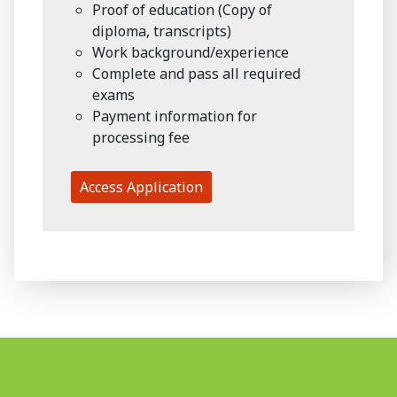
Proof of education (Copy of
diploma, transcripts)
Work background/experience
Complete and pass all required
exams
Payment information for
processing fee
Access Application