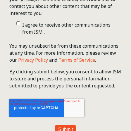
contact you about other content that may be of
interest to you.
I agree to receive other communications
from ISM .
You may unsubscribe from these communications
at any time. For more information, please review
our
Privacy Policy
and
Terms of Service
.
By clicking submit below, you consent to allow ISM
to store and process the personal information
submitted to provide you the content requested.