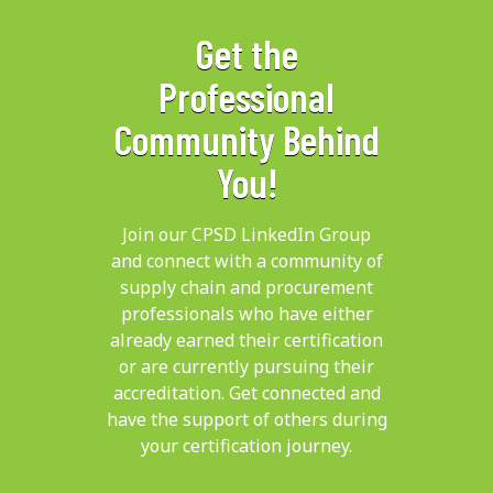
Get the
Professional
Community Behind
You!
Join our CPSD LinkedIn Group
and connect with a community of
supply chain and procurement
professionals who have either
already earned their certification
or are currently pursuing their
accreditation. Get connected and
have the support of others during
your certification journey.