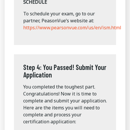
SCHEDULE
To schedule your exam, go to our
partner, PeasonVue’s website at:
https://www.pearsonvue.com/us/en/ism.html
Step 4: You Passed! Submit Your
Application
You completed the toughest part.
Congratulations! Now it is time to
complete and submit your application.
Here are the items you will need to
complete and process your
certification application: