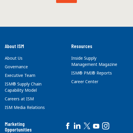
About ISM
Resources
About Us
Inside Supply
Management Magazine
Governance
ISM® PMI® Reports
Executive Team
Career Center
ISM® Supply Chain
Capability Model
Careers at ISM
ISM Media Relations
Marketing
Opportunities