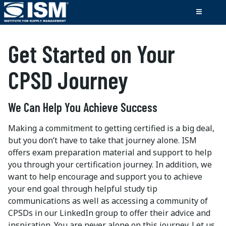
Get Started on Your
CPSD Journey
We Can Help You Achieve Success
Making a commitment to getting certified is a big deal,
but you don’t have to take that journey alone. ISM
offers exam preparation material and support to help
you through your certification journey. In addition, we
want to help encourage and support you to achieve
your end goal through helpful study tip
communications as well as accessing a community of
CPSDs in our LinkedIn group to offer their advice and
inspiration. You are never alone on this journey. Let us