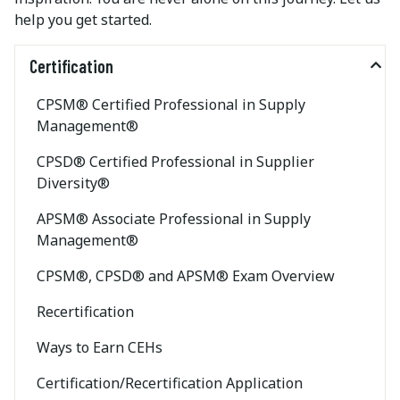
help you get started.
Certification
CPSM® Certified Professional in Supply
Management®
CPSD® Certified Professional in Supplier
Diversity®
APSM® Associate Professional in Supply
Management®
CPSM®, CPSD® and APSM® Exam Overview
Recertification
Ways to Earn CEHs
Certification/Recertification Application