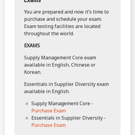
You are prepared and now it’s time to
purchase and schedule your exam.
Exam testing facilities are located
throughout the world.
EXAMS
Supply Management Core exam
available in English, Chinese or
Korean.
Essentials in Supplier Diversity exam
available in English.
Supply Management Core -
Purchase Exam
Essentials in Supplier Diversity -
Purchase Exam