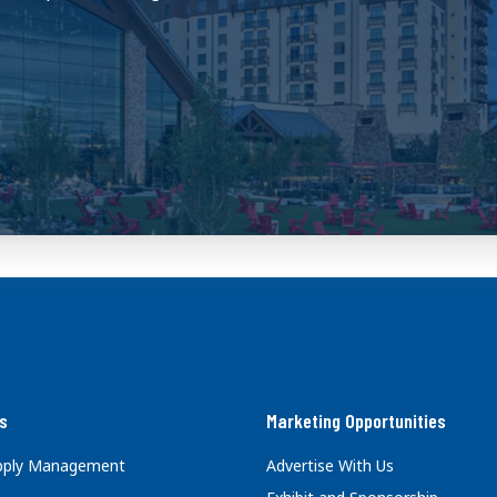
s
Marketing Opportunities
upply Management
Advertise With Us