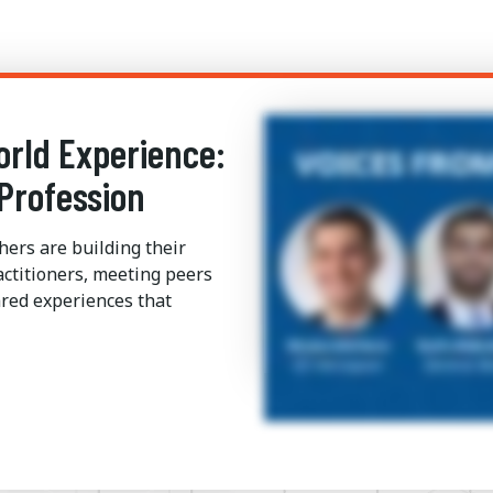
orld Experience:
Profession
hers are building their
ctitioners, meeting peers
red experiences that