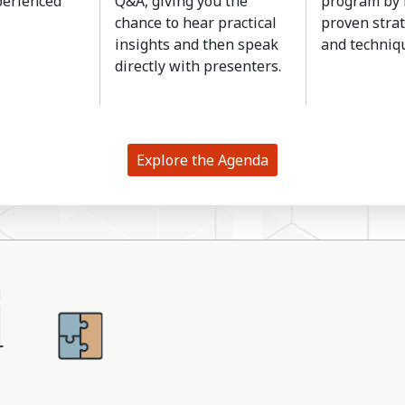
perienced
Q&A, giving you the
program by 
chance to hear practical
proven strat
insights and then speak
and techniq
directly with presenters.
Explore the Agenda