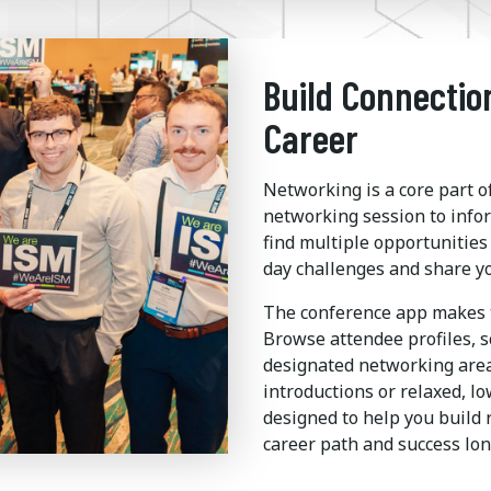
Build Connectio
Career
Networking is a core part 
networking session to info
find multiple opportunitie
day challenges and share y
The conference app makes t
Browse attendee profiles, s
designated networking are
introductions or relaxed, l
designed to help you build 
career path and success lon