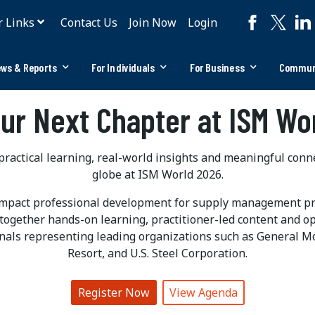
r Links
Contact Us
Join Now
Login
ws & Reports
For Individuals
For Business
Commun
our Next Chapter at ISM Wo
ractical learning, real-world insights and meaningful con
globe at ISM World 2026.
impact professional development for supply management pra
together hands-on learning, practitioner-led content and o
nals representing leading organizations such as General M
Resort, and U.S. Steel Corporation.
Register Now
View Agenda