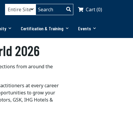
Cart (0)
ity
Certification & Training
Events
rld 2026
nections from around the
ctitioners at every career
pportunities to grow your
otors,
GSK
,
IHG
Hotels &