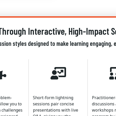
Through Interactive, High-Impact S
ession styles designed to make learning engaging, e
oblem-
Short-form lightning
Practitioner
allow you to
sessions pair concise
discussions
 challenges
presentations with live
workshops r