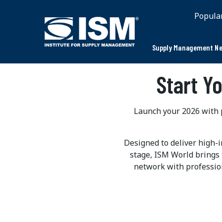
Popula
Supply Management Ne
Start Y
Launch your 2026 with p
Designed to deliver high-
stage, ISM World brings 
network with professio