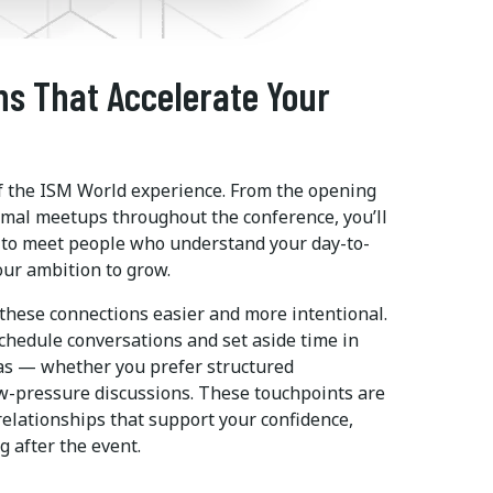
ns That Accelerate Your
of the ISM World experience. From the opening
rmal meetups throughout the conference, you’ll
s to meet people who understand your day-to-
our ambition to grow.
hese connections easier and more intentional.
chedule conversations and set aside time in
as — whether you prefer structured
ow-pressure discussions. These touchpoints are
relationships that support your confidence,
g after the event.