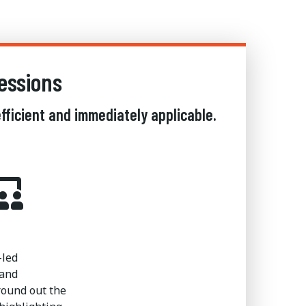
essions
fficient and immediately applicable.
-led
 and
ound out the