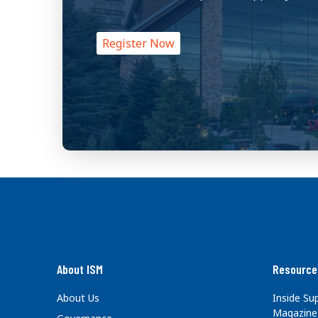
Register Now
About ISM
Resource
About Us
Inside S
Magazine