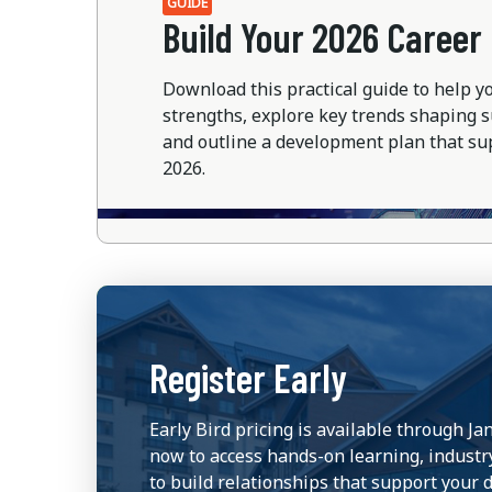
GUIDE
Build Your 2026 Caree
Download this practical guide to help y
strengths, explore key trends shaping
and outline a development plan that su
2026.
Register Early
Early Bird pricing is available through Ja
now to access hands-on learning, industr
to build relationships that support your