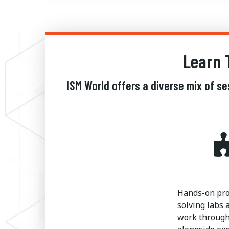
Learn 
ISM World offers a diverse mix of s
Hands-on pr
solving labs 
work through