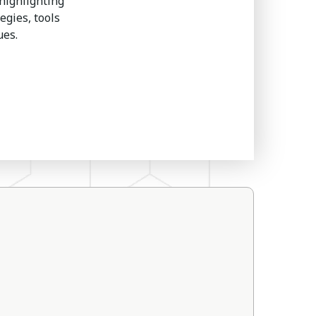
highlighting
egies, tools
ues.