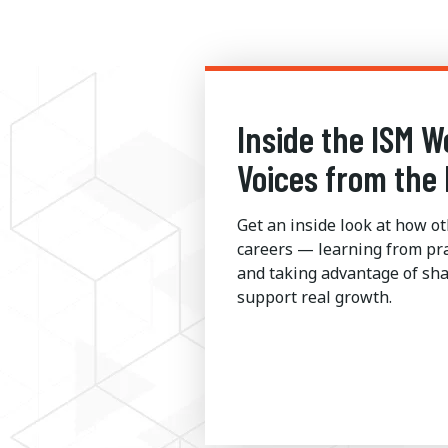
Inside the ISM W
Voices from the 
Get an inside look at how ot
careers — learning from pra
and taking advantage of sha
support real growth.