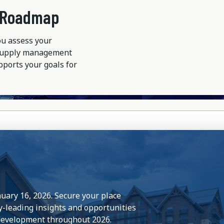
r Roadmap
ou assess your
 supply management
pports your goals for
nuary 16, 2026. Secure your place
y-leading insights and opportunities
 development throughout 2026.