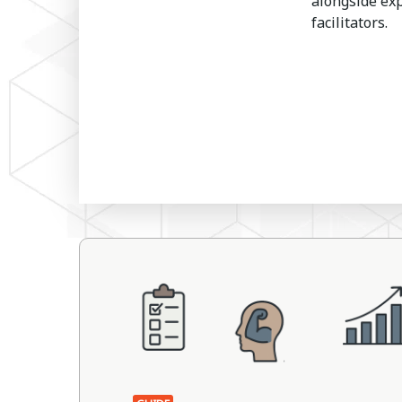
alongside ex
facilitators.