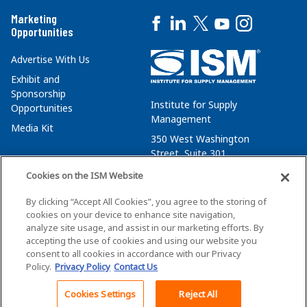
Marketing
Opportunities
Advertise With Us
Exhibit and
Sponsorship
Institute for Supply
Opportunities
Management
Media Kit
350 West Washington
Street, Suite 301
Tempe, AZ 85288
Cookies on the ISM Website
+1 480-752-6276
By clicking “Accept All Cookies”, you agree to the storing of
membersvcs@ismworld.org
cookies on your device to enhance site navigation,
analyze site usage, and assist in our marketing efforts. By
accepting the use of cookies and using our website you
consent to all cookies in accordance with our Privacy
Policy.
Privacy Policy
Contact Us
©2026 ISM. All Rights Reserved.
Terms of Service
Cookies Settings
Reject All