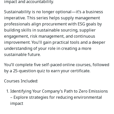
impact and accountability.
Sustainability is no longer optional—
it’s
a business
imperative. This series helps supply management
professionals align procurement with ESG goals by
building skills in sustainable sourcing, supplier
engagement, risk management, and continuous
improvement.
You'll
gain practical tools and a deeper
understanding of your role in creating a more
sustainable future.
You’ll
complete
five self-paced online courses
, followed
by a
25-question quiz
to earn your certificate.
Courses Included:
Identifying
Your Company’s Path to Zero Emissions
– Explore strategies for reducing environmental
impact