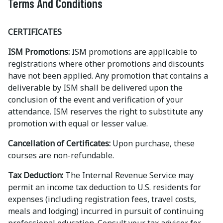
Terms And Conditions
CERTIFICATES
ISM Promotions:
ISM promotions are applicable to
registrations where other promotions and discounts
have not been applied. Any promotion that contains a
deliverable by ISM shall be delivered upon the
conclusion of the event and verification of your
attendance. ISM reserves the right to substitute any
promotion with equal or lesser value.
Cancellation of Certificates:
Upon purchase, these
courses are non-refundable.
Tax Deduction:
The Internal Revenue Service may
permit an income tax deduction to U.S. residents for
expenses (including registration fees, travel costs,
meals and lodging) incurred in pursuit of continuing