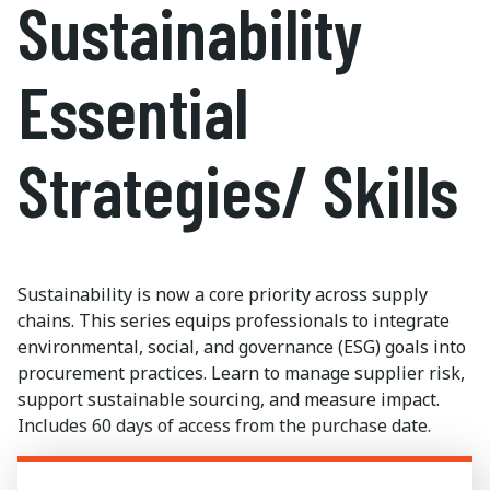
Sustainability
Essential
Strategies/ Skills
Sustainability is now a core priority across supply
chains. This series equips professionals to integrate
environmental, social, and governance (ESG) goals into
procurement practices. Learn to manage supplier risk,
support sustainable sourcing, and measure impact.
Includes
60 days
of access from the purchase date.