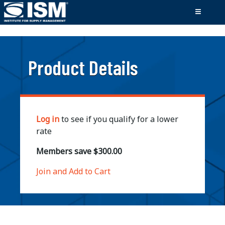
;
Product Details
Log in
to see if you qualify for a lower
rate
Members save $300.00
Join and Add to Cart