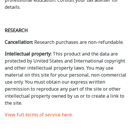
professional education. Consult your tax adviser for
details.
RESEARCH
Cancellation:
Research purchases are non-refundable.
Intellectual property:
This product and the data are
protected by United States and International copyright
and other intellectual property laws. You may use
material on this site for your personal, non-commercial
use only. You must obtain our express written
permission to reproduce any part of the site or other
intellectual property owned by us or to create a link to
the site.
View full terms of service here.