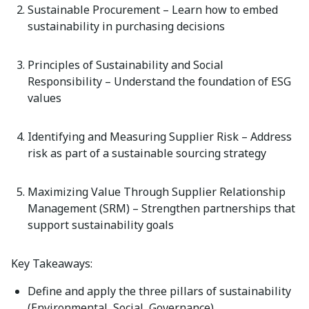
Sustainable Procurement
– Learn how to embed
sustainability in
purchasing
decisions
Principles of Sustainability and Social
Responsibility
– Understand the foundation of ESG
values
Identifying
and Measuring Supplier Risk
– Address
risk as part of a sustainable sourcing strategy
Maximizing Value Through Supplier Relationship
Management (SRM)
– Strengthen partnerships that
support sustainability goals
Key Takeaways:
Define and apply the three pillars of sustainability
(Environmental, Social, Governance)