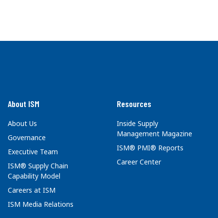
About ISM
Resources
About Us
Inside Supply
Management Magazine
Governance
ISM® PMI® Reports
Executive Team
Career Center
ISM® Supply Chain
Capability Model
Careers at ISM
ISM Media Relations