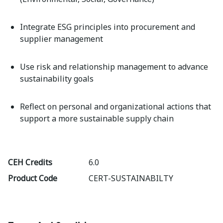
Integrate ESG principles into procurement and
supplier management
Use risk and relationship management to advance
sustainability goals
Reflect on personal and organizational actions that
support a more sustainable supply chain
CEH Credits
6.0
Product Code
CERT-SUSTAINABILTY