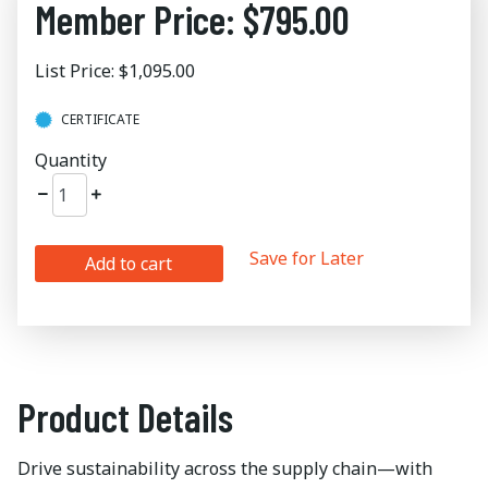
Member Price: $795.00
List Price: $1,095.00
CERTIFICATE
Quantity
Save for Later
Add to cart
Product Details
Drive sustainability across the supply chain—with