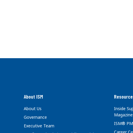
About ISM
Resource
About Us
Inside S
Magazine
Governance
ISM® PM
Executive Team
Career Ce