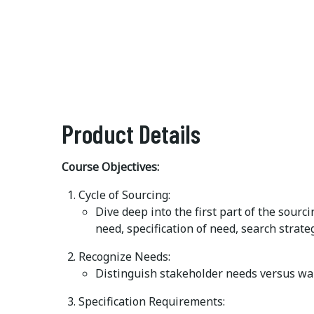
Product Details
Course Objectives:
Cycle of Sourcing:
Dive deep into the first part of the sourci
need, specification of need, search strate
Recognize Needs:
Distinguish stakeholder needs versus wan
Specification Requirements: