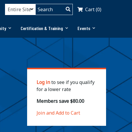
Cart (0)
ity
Certification & Training
Events
Log in
to see if you qualify
for a lower rate
Members save $80.00
Join and Add to Cart