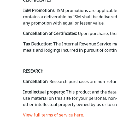
CERTIFICATES
ISM Promotions:
ISM promotions are applicable 
contains a deliverable by ISM shall be delivered
any promotion with equal or lesser value.
Cancellation of Certificates:
Upon purchase, thes
Tax Deduction:
The Internal Revenue Service may 
meals and lodging) incurred in pursuit of contin
RESEARCH
Cancellation:
Research purchases are non-refun
Intellectual property:
This product and the data 
use material on this site for your personal, no
other intellectual property owned by us or to crea
View full terms of service here.