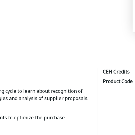
CEH Credits
Product Code
ng cycle to learn about recognition of
gies and analysis of supplier proposals.
ts to optimize the purchase.