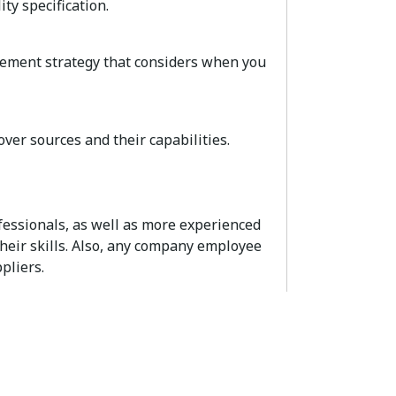
ty specification.
rement strategy that considers when you
over sources and their capabilities.
ssionals, as well as more experienced
heir skills. Also, any company employee
pliers.