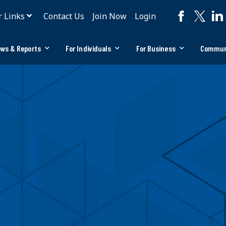
r Links
Contact Us
Join Now
Login
ws & Reports
For Individuals
For Business
Commun