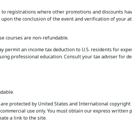
to registrations where other promotions and discounts hav
 upon the conclusion of the event and verification of your a
e courses are non-refundable.
permit an income tax deduction to U.S. residents for expens
uing professional education. Consult your tax adviser for det
dable.
are protected by United States and International copyright 
n-commercial use only. You must obtain our express written p
te a link to the site.