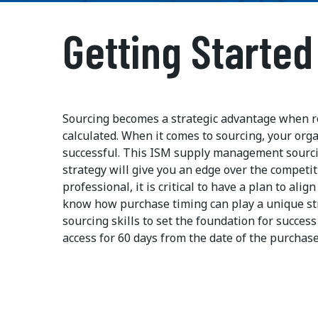
Getting Started
Sourcing becomes a strategic advantage when re
calculated. When it comes to sourcing, your org
successful. This ISM supply management sourci
strategy will give you an edge over the competi
professional, it is critical to have a plan to ali
know how purchase timing can play a unique str
sourcing skills to set the foundation for succe
access for 60 days from the date of the purchase