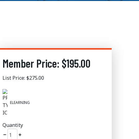
Member Price: $195.00
List Price: $275.00
ELEARNING
Quantity