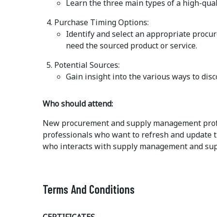
Learn the three main types of a high-quali
Purchase Timing Options:
Identify and select an appropriate procu
need the sourced product or service.
Potential Sources:
Gain insight into the various ways to disc
Who should attend:
New procurement and supply management profe
professionals who want to refresh and update t
who interacts with supply management and sup
Terms And Conditions