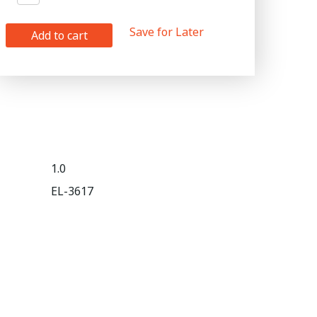
Save for Later
Add to cart
1.0
EL-3617