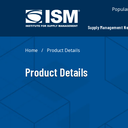
;
Popula
Supply Management Ne
Home
Product Details
Product Details