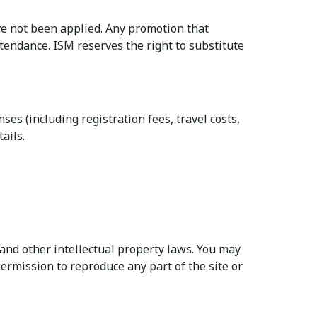
e not been applied. Any promotion that
ttendance. ISM reserves the right to substitute
es (including registration fees, travel costs,
ails.
and other intellectual property laws. You may
ermission to reproduce any part of the site or