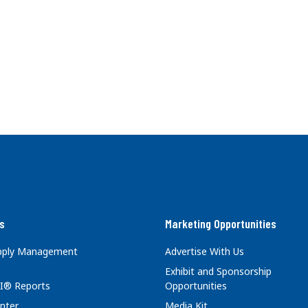
s
Marketing Opportunities
upply Management
Advertise With Us
Exhibit and Sponsorship
I® Reports
Opportunities
nter
Media Kit