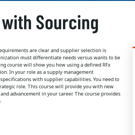
 with Sourcing
quirements are clear and supplier selection is
anization must differentiate needs versus wants to be
ng course will show you how using a defined RFx
tion. In your role as a supply management
gn specifications with supplier capabilities. You need to
ategic role. This course will provide you with new
ss and advancement in your career. The course provides
.