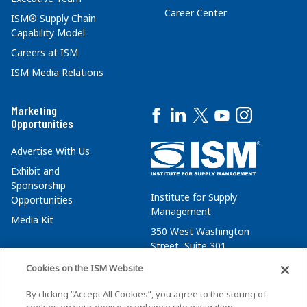
Career Center
ISM® Supply Chain
Capability Model
Careers at ISM
ISM Media Relations
Marketing
Opportunities
Advertise With Us
Exhibit and
Sponsorship
Institute for Supply
Opportunities
Management
Media Kit
350 West Washington
Street, Suite 301
Tempe, AZ 85288
Cookies on the ISM Website
+1 480-752-6276
By clicking “Accept All Cookies”, you agree to the storing of
membersvcs@ismworld.org