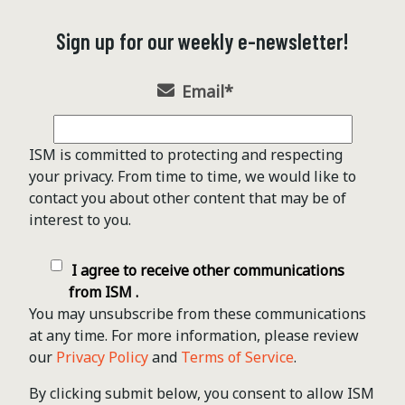
Sign up for our weekly e-newsletter!
Email
*
ISM is committed to protecting and respecting
your privacy. From time to time, we would like to
contact you about other content that may be of
interest to you.
I agree to receive other communications
from ISM .
You may unsubscribe from these communications
at any time. For more information, please review
our
Privacy Policy
and
Terms of Service
.
By clicking submit below, you consent to allow ISM