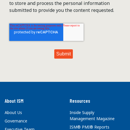
to store and process the personal information
submitted to provide you the content requested.
About ISM
Resources
About Us
Inside Supply
Management Magazine
Governance
ISM® PMI® Reports
Executive Team