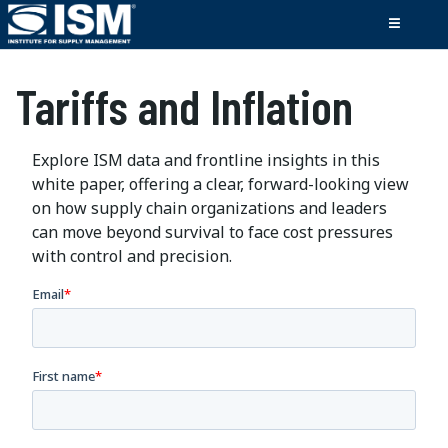
Tariffs and Inflation
Explore ISM data and frontline insights in this
white paper, offering a clear, forward-looking view
on how supply chain organizations and leaders
can move beyond survival to face cost pressures
with control and precision.