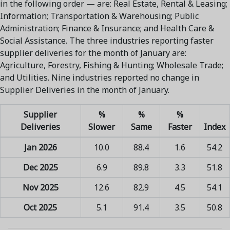
in the following order — are: Real Estate, Rental & Leasing;
Information; Transportation & Warehousing; Public
Administration; Finance & Insurance; and Health Care &
Social Assistance. The three industries reporting faster
supplier deliveries for the month of January are:
Agriculture, Forestry, Fishing & Hunting; Wholesale Trade;
and Utilities. Nine industries reported no change in
Supplier Deliveries in the month of January.
Supplier
%
%
%
Deliveries
Slower
Same
Faster
Index
Jan 2026
10.0
88.4
1.6
54.2
Dec 2025
6.9
89.8
3.3
51.8
Nov 2025
12.6
82.9
4.5
54.1
Oct 2025
5.1
91.4
3.5
50.8