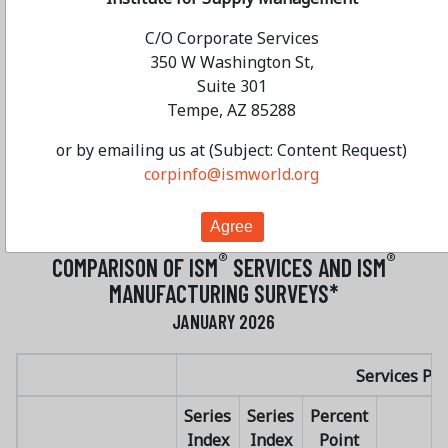
“Typical slow start. A lot of busy activity quoting,
C/O Corporate Services
reports and the like.” [Transportation &
350 W Washington St,
Warehousing]
Suite 301
“Data centers are causing large spikes in
Tempe, AZ 85288
requirements. Suppliers are challenged by capacity
and tariffs. Therefore, this is both an exciting and
or by emailing us at (Subject: Content Request)
challenging time in the industry.” [Utilities]
corpinfo@ismworld.org
®
ISM
SERVICES SURVEY RESULTS AT A GLANCE
®
®
COMPARISON OF ISM
SERVICES AND ISM
MANUFACTURING SURVEYS*
JANUARY 2026
Services PM
Series
Series
Percent
Index
Index
Point