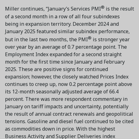
®
Miller continues, “January’s Services PMI
is the result
of a second month in a row of all four subindexes
being in expansion territory. December 2024 and
January 2025 featured similar subindex performance,
®
but in the last two months, the PMI
is stronger year
over year by an average of 0.7 percentage point. The
Employment Index expanded for a second straight
month for the first time since January and February
2025. These are positive signs for continued
expansion; however, the closely watched Prices Index
continues to creep up, now 0.2 percentage point above
its 12-month seasonally adjusted average of 66.4
percent. There was more respondent commentary in
January on tariff impacts and uncertainty, potentially
the result of annual contract renewals and geopolitical
tensions. Gasoline and diesel fuel continued to be cited
as commodities down in price. With the highest
Business Activity and Supplier Deliveries index