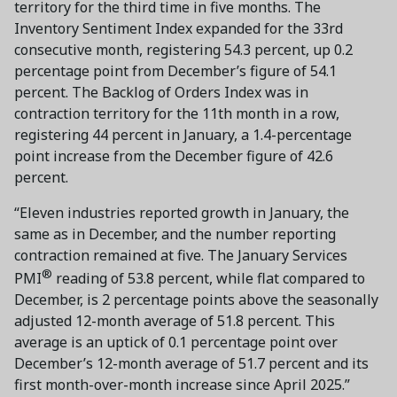
territory for the third time in five months. The
Inventory Sentiment Index expanded for the 33rd
consecutive month, registering 54.3 percent, up 0.2
percentage point from December’s figure of 54.1
percent. The Backlog of Orders Index was in
contraction territory for the 11th month in a row,
registering 44 percent in January, a 1.4-percentage
point increase from the December figure of 42.6
percent.
“Eleven industries reported growth in January, the
same as in December, and the number reporting
contraction remained at five. The January Services
®
PMI
reading of 53.8 percent, while flat compared to
December, is 2 percentage points above the seasonally
adjusted 12-month average of 51.8 percent. This
average is an uptick of 0.1 percentage point over
December’s 12-month average of 51.7 percent and its
first month-over-month increase since April 2025.”