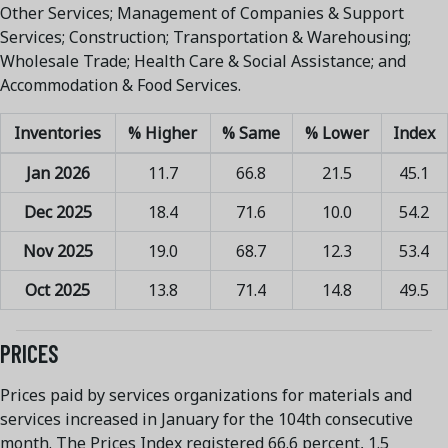
Other Services; Management of Companies & Support
Services; Construction; Transportation & Warehousing;
Wholesale Trade; Health Care & Social Assistance; and
Accommodation & Food Services.
Inventories
% Higher
% Same
% Lower
Index
Jan 2026
11.7
66.8
21.5
45.1
Dec 2025
18.4
71.6
10.0
54.2
Nov 2025
19.0
68.7
12.3
53.4
Oct 2025
13.8
71.4
14.8
49.5
PRICES
Prices paid by services organizations for materials and
services increased in January for the 104th consecutive
month. The Prices Index registered 66.6 percent, 1.5