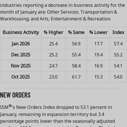
industries reporting a decrease in business activity for the
month of January are: Other Services; Transportation &
Warehousing; and Arts, Entertainment & Recreation.
Business Activity
% Higher
% Same
% Lower
Index
Jan 2026
25.4
56.9
17.7
57.4
Dec 2025
25.2
55.4
19.4
55.2
Nov 2025
24.7
58.4
16.9
54.1
Oct 2025
23.0
61.7
15.3
54.0
NEW ORDERS
®
ISM
’s New Orders Index dropped to 53.1 percent in
January, remaining in expansion territory but 3.4
percentage points lower than the seasonally adjusted