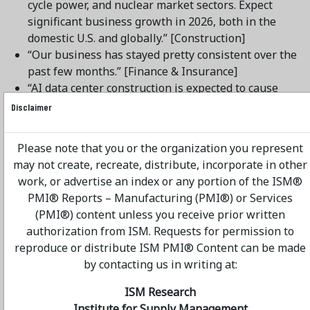
cycle power, and nuclear market sectors. Expect
significant business growth in 2026, both in the
domestic U.S. and globally.” [Construction]
“Our business has stayed pretty consistent over the
past few months.” [Finance & Insurance]
“AI data center construction is expected to cause
constraints in the IT market and availability. We
Disclaimer
haven’t seen delays on IT equipment yet but expect
them in the coming months.” [Health Care & Social
Please note that you or the organization you represent
Assistance]
may not create, recreate, distribute, incorporate in other
“Still slow but more optimistic.” [Management of
work, or advertise an index or any portion of the ISM®
Companies & Support Services]
PMI® Reports – Manufacturing (PMI®) or Services
“Overall business is slow coming out of the end of
(PMI®) content unless you receive prior written
year and holidays.” [Other Services]
authorization from ISM. Requests for permission to
“Supply chain is steady. Prices are leveling off.”
reproduce or distribute ISM PMI® Content can be made
[Public Administration]
by contacting us in writing at:
“Solid holiday performance across most units.
January is even better. Consumers are still buying
ISM Research
discretionary goods.” [Retail Trade]
Institute for Supply Management