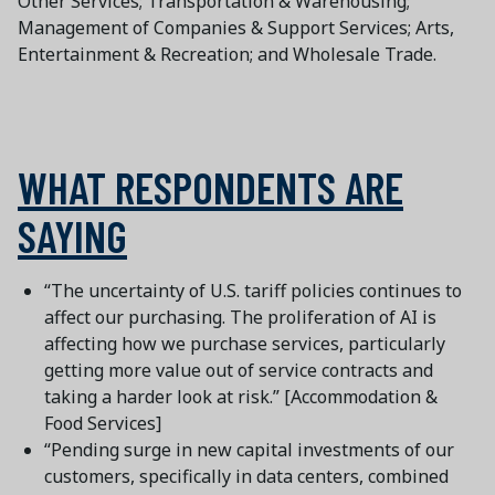
Other Services; Transportation & Warehousing;
Management of Companies & Support Services; Arts,
Entertainment & Recreation; and Wholesale Trade.
WHAT RESPONDENTS ARE
SAYING
“The uncertainty of U.S. tariff policies continues to
affect our purchasing. The proliferation of AI is
affecting how we purchase services, particularly
getting more value out of service contracts and
taking a harder look at risk.” [Accommodation &
Food Services]
“Pending surge in new capital investments of our
customers, specifically in data centers, combined