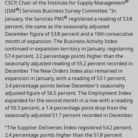
®
CSCP, Chair of the Institute for Supply Management
®
(ISM
) Services Business Survey Committee: “In
®
January, the Services PMI
registered a reading of 53.8
percent, the same as the seasonally adjusted
December figure of 53.8 percent and a 19th consecutive
month of expansion. The Business Activity Index
continued in expansion territory in January, registering
57.4 percent, 2.2 percentage points higher than the
seasonally adjusted reading of 55.2 percent recorded in
December. The New Orders Index also remained in
expansion in January, with a reading of 53.1 percent,
3.4 percentage points below December’s seasonally
adjusted figure of 56.5 percent. The Employment Index
expanded for the second month in a row with a reading
of 50.3 percent, a 1.4-percentage point drop from the
seasonally adjusted 51.7 percent recorded in December.
“The Supplier Deliveries Index registered 54.2 percent,
2.4 percentage points higher than the 51.8 percent