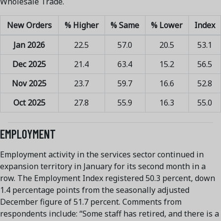
Wholesale Trade.
New Orders
% Higher
% Same
% Lower
Index
Jan 2026
22.5
57.0
20.5
53.1
Dec 2025
21.4
63.4
15.2
56.5
Nov 2025
23.7
59.7
16.6
52.8
Oct 2025
27.8
55.9
16.3
55.0
EMPLOYMENT
Employment activity in the services sector continued in
expansion territory in January for its second month in a
row. The Employment Index registered 50.3 percent, down
1.4 percentage points from the seasonally adjusted
December figure of 51.7 percent. Comments from
respondents include: “Some staff has retired, and there is a