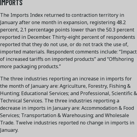
IMPORTS
The Imports Index returned to contraction territory in
January after one month in expansion, registering 48.2
percent, 2.1 percentage points lower than the 50.3 percent
reported in December. Thirty-eight percent of respondents
reported that they do not use, or do not track the use of,
imported materials. Respondent comments include: “Impact
of increased tariffs on imported products” and “Offshoring
more packaging products.”
The three industries reporting an increase in imports for
the month of January are: Agriculture, Forestry, Fishing &
Hunting; Educational Services; and Professional, Scientific &
Technical Services. The three industries reporting a
decrease in imports in January are: Accommodation & Food
Services; Transportation & Warehousing; and Wholesale
Trade. Twelve industries reported no change in imports in
January.