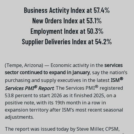
Business Activity Index at 57.4%
New Orders Index at 53.1%
Employment Index at 50.3%
Supplier Deliveries Index at 54.2%
(Tempe, Arizona) — Economic activity in the
services
sector continued to expand in January
, say the nation’s
®
purchasing and supply executives in the latest
ISM
®
®
Services PMI
Report
. The Services PMI
registered
53.8 percent to start 2026 as it finished 2025, on a
positive note, with its 19th month in a row in
expansion territory after ISM’s most recent seasonal
adjustments.
The report was issued today by Steve Miller, CPSM,