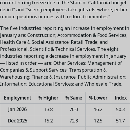
current hiring freeze due to the State of California budget
deficit” and “Seeing employees take jobs elsewhere, either
remote positions or ones with reduced commutes.”
The five industries reporting an increase in employment in
January are: Construction; Accommodation & Food Services;
Health Care & Social Assistance; Retail Trade; and
Professional, Scientific & Technical Services. The eight
industries reporting a decrease in employment in January
— listed in order — are: Other Services; Management of
Companies & Support Services; Transportation &
Warehousing; Finance & Insurance; Public Administration;
Information; Educational Services; and Wholesale Trade.
Employment
% Higher
% Same
% Lower
Index
Jan 2026
13.8
70.0
16.2
50.3
Dec 2025
15.2
72.3
12.5
51.7