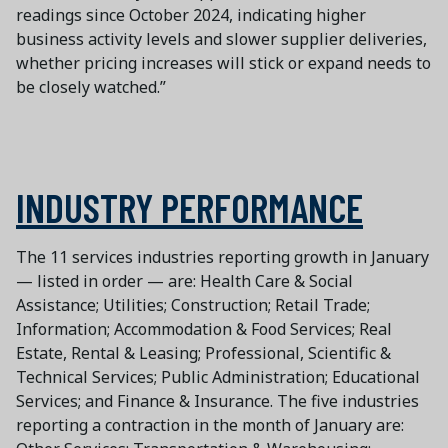
readings since October 2024, indicating higher
business activity levels and slower supplier deliveries,
whether pricing increases will stick or expand needs to
be closely watched.”
INDUSTRY PERFORMANCE
The 11 services industries reporting growth in January
— listed in order — are: Health Care & Social
Assistance; Utilities; Construction; Retail Trade;
Information; Accommodation & Food Services; Real
Estate, Rental & Leasing; Professional, Scientific &
Technical Services; Public Administration; Educational
Services; and Finance & Insurance. The five industries
reporting a contraction in the month of January are: