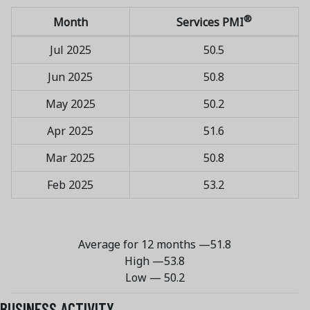
®
Month
Services PMI
Jul 2025
50.5
Jun 2025
50.8
May 2025
50.2
Apr 2025
51.6
Mar 2025
50.8
Feb 2025
53.2
Average for 12 months —
51.8
High —
53.8
Low — 50.2
BUSINESS ACTIVITY