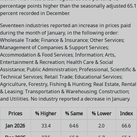
percentage points higher than the seasonally adjusted 65.1
percent recorded in December.
Seventeen industries reported an increase in prices paid
during the month of January, in the following order:
Wholesale Trade; Finance & Insurance; Other Services;
Management of Companies & Support Services;
Accommodation & Food Services; Information; Arts,
Entertainment & Recreation; Health Care & Social
Assistance; Public Administration; Professional, Scientific &
Technical Services; Retail Trade; Educational Services;
Agriculture, Forestry, Fishing & Hunting; Real Estate, Rental
& Leasing; Transportation & Warehousing; Construction;
and Utilities. No industry reported a decrease in January.
Prices
% Higher
% Same
% Lower
Index
Jan 2026
33.4
64.6
2.0
66.6