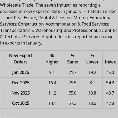
Wholesale Trade. The seven industries reporting a
decrease in new export orders in January — listed in order
— are: Real Estate, Rental & Leasing; Mining; Educational
Services; Construction; Accommodation & Food Services;
Transportation & Warehousing; and Professional, Scientific
& Technical Services. Eight industries reported no change
in exports in January.
New Export
%
%
%
Orders
Higher
Same
Lower
Index
Jan 2026
9.1
71.7
19.2
45.0
Dec 2025
16.4
75.5
8.1
54.2
Nov 2025
11.2
75.0
13.8
48.7
Oct 2025
14.1
67.3
18.6
47.8