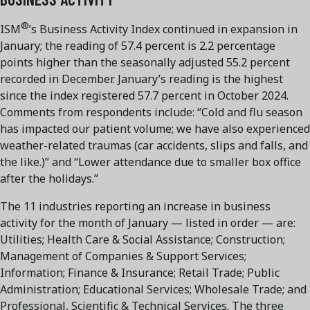
®
ISM
’s Business Activity Index continued in expansion in
January; the reading of 57.4 percent is 2.2 percentage
points higher than the seasonally adjusted 55.2 percent
recorded in December. January’s reading is the highest
since the index registered 57.7 percent in October 2024.
Comments from respondents include: “Cold and flu season
has impacted our patient volume; we have also experienced
weather-related traumas (car accidents, slips and falls, and
the like.)” and “Lower attendance due to smaller box office
after the holidays.”
The 11 industries reporting an increase in business
activity for the month of January — listed in order — are:
Utilities; Health Care & Social Assistance; Construction;
Management of Companies & Support Services;
Information; Finance & Insurance; Retail Trade; Public
Administration; Educational Services; Wholesale Trade; and
Professional, Scientific & Technical Services. The three