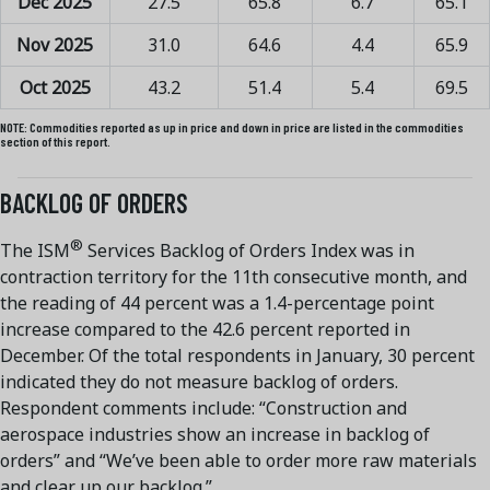
Dec 2025
27.5
65.8
6.7
65.1
Nov 2025
31.0
64.6
4.4
65.9
Oct 2025
43.2
51.4
5.4
69.5
NOTE:
Commodities reported as up in price and down in price are listed in the commodities
section of this report.
BACKLOG OF ORDERS
®
The ISM
Services Backlog of Orders Index was in
contraction territory for the 11th consecutive month, and
the reading of 44 percent was a 1.4-percentage point
increase compared to the 42.6 percent reported in
December. Of the total respondents in January, 30 percent
indicated they do not measure backlog of orders.
Respondent comments include: “Construction and
aerospace industries show an increase in backlog of
orders” and “We’ve been able to order more raw materials
and clear up our backlog.”