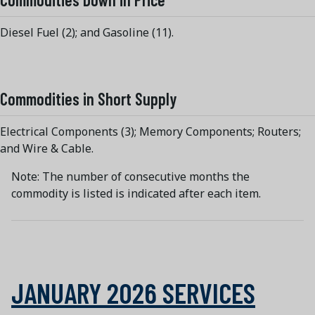
Diesel Fuel (2); and Gasoline (11).
Commodities in Short Supply
Electrical Components (3); Memory Components; Routers;
and Wire & Cable.
Note: The number of consecutive months the
commodity is listed is indicated after each item.
JANUARY 2026 SERVICES