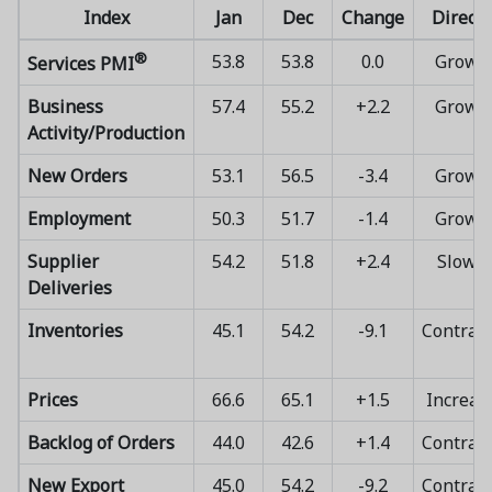
Index
Jan
Dec
Change
Directi
®
53.8
53.8
0.0
Growi
Services PMI
Business
57.4
55.2
+2.2
Growi
Activity/Production
New Orders
53.1
56.5
-3.4
Growi
Employment
50.3
51.7
-1.4
Growi
Supplier
54.2
51.8
+2.4
Slowi
Deliveries
Inventories
45.1
54.2
-9.1
Contrac
Prices
66.6
65.1
+1.5
Increas
Backlog of Orders
44.0
42.6
+1.4
Contrac
New Export
45.0
54.2
-9.2
Contrac