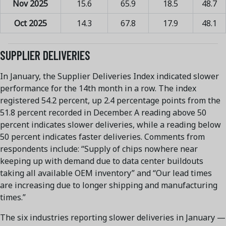
Nov 2025
15.6
65.9
18.5
48.7
Oct 2025
14.3
67.8
17.9
48.1
SUPPLIER DELIVERIES
In January, the Supplier Deliveries Index indicated slower
performance for the 14th month in a row. The index
registered 54.2 percent, up 2.4 percentage points from the
51.8 percent recorded in December. A reading above 50
percent indicates slower deliveries, while a reading below
50 percent indicates faster deliveries. Comments from
respondents include: “Supply of chips nowhere near
keeping up with demand due to data center buildouts
taking all available OEM inventory” and “Our lead times
are increasing due to longer shipping and manufacturing
times.”
The six industries reporting slower deliveries in January —