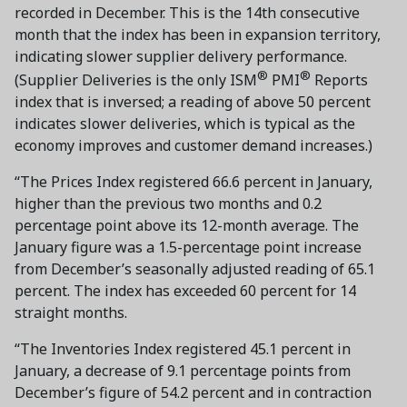
recorded in December. This is the 14th consecutive
month that the index has been in expansion territory,
indicating slower supplier delivery performance.
®
®
(Supplier Deliveries is the only ISM
PMI
Reports
index that is inversed; a reading of above 50 percent
indicates slower deliveries, which is typical as the
economy improves and customer demand increases.)
“The Prices Index registered 66.6 percent in January,
higher than the previous two months and 0.2
percentage point above its 12-month average. The
January figure was a 1.5-percentage point increase
from December’s seasonally adjusted reading of 65.1
percent. The index has exceeded 60 percent for 14
straight months.
“The Inventories Index registered 45.1 percent in
January, a decrease of 9.1 percentage points from
December’s figure of 54.2 percent and in contraction