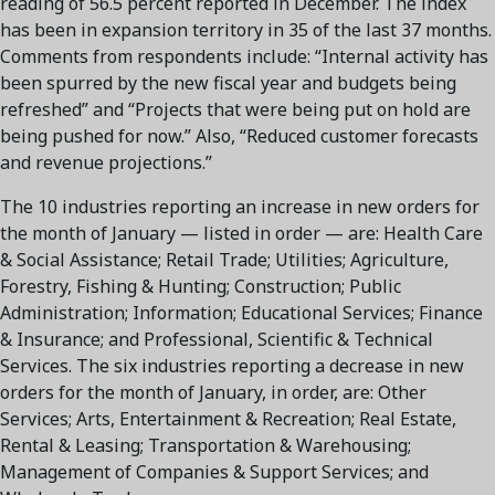
reading of 56.5 percent reported in December. The index
has been in expansion territory in 35 of the last 37 months.
Comments from respondents include: “Internal activity has
been spurred by the new fiscal year and budgets being
refreshed” and “Projects that were being put on hold are
being pushed for now.” Also, “Reduced customer forecasts
and revenue projections.”
The 10 industries reporting an increase in new orders for
the month of January — listed in order — are: Health Care
& Social Assistance; Retail Trade; Utilities; Agriculture,
Forestry, Fishing & Hunting; Construction; Public
Administration; Information; Educational Services; Finance
& Insurance; and Professional, Scientific & Technical
Services. The six industries reporting a decrease in new
orders for the month of January, in order, are: Other
Services; Arts, Entertainment & Recreation; Real Estate,
Rental & Leasing; Transportation & Warehousing;
Management of Companies & Support Services; and