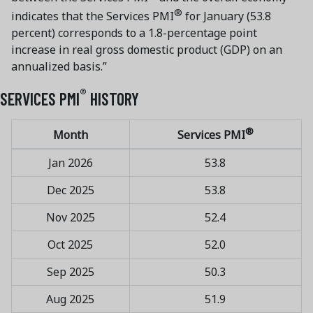
®
indicates that the Services PMI
for January (53.8
percent) corresponds to a 1.8-percentage point
increase in real gross domestic product (GDP) on an
annualized basis.”
®
SERVICES PMI
HISTORY
®
Month
Services PMI
Jan 2026
53.8
Dec 2025
53.8
Nov 2025
52.4
Oct 2025
52.0
Sep 2025
50.3
Aug 2025
51.9