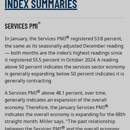
INDEX SUMMARIES
®
SERVICES PMI
®
In January, the Services PMI
registered 53.8 percent,
the same as its seasonally adjusted December reading
— both months are the index’s highest readings since
it registered 55.5 percent in October 2024. A reading
above 50 percent indicates the services sector economy
is generally expanding; below 50 percent indicates it is
generally contracting.
®
A Services PMI
above 48.1 percent, over time,
generally indicates an expansion of the overall
®
economy. Therefore, the January Services PMI
indicates the overall economy is expanding for the 68th
straight month. Miller says, “The past relationship
®
between the Services PMI
and the overall economy