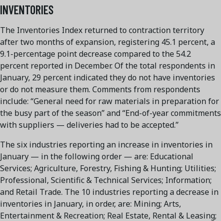
INVENTORIES
The Inventories Index returned to contraction territory
after two months of expansion, registering 45.1 percent, a
9.1-percentage point decrease compared to the 54.2
percent reported in December. Of the total respondents in
January, 29 percent indicated they do not have inventories
or do not measure them. Comments from respondents
include: “General need for raw materials in preparation for
the busy part of the season” and “End-of-year commitments
with suppliers — deliveries had to be accepted.”
The six industries reporting an increase in inventories in
January — in the following order — are: Educational
Services; Agriculture, Forestry, Fishing & Hunting; Utilities;
Professional, Scientific & Technical Services; Information;
and Retail Trade. The 10 industries reporting a decrease in
inventories in January, in order, are: Mining; Arts,
Entertainment & Recreation; Real Estate, Rental & Leasing;