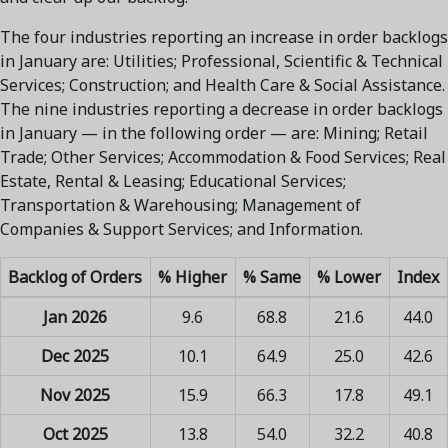
The four industries reporting an increase in order backlogs
in January are: Utilities; Professional, Scientific & Technical
Services; Construction; and Health Care & Social Assistance.
The nine industries reporting a decrease in order backlogs
in January — in the following order — are: Mining; Retail
Trade; Other Services; Accommodation & Food Services; Real
Estate, Rental & Leasing; Educational Services;
Transportation & Warehousing; Management of
Companies & Support Services; and Information.
Backlog of Orders
% Higher
% Same
% Lower
Index
Jan 2026
9.6
68.8
21.6
44.0
Dec 2025
10.1
64.9
25.0
42.6
Nov 2025
15.9
66.3
17.8
49.1
Oct 2025
13.8
54.0
32.2
40.8