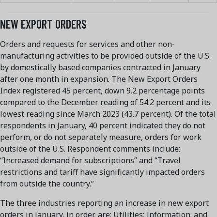
NEW EXPORT ORDERS
Orders and requests for services and other non-
manufacturing activities to be provided outside of the U.S.
by domestically based companies contracted in January
after one month in expansion. The New Export Orders
Index registered 45 percent, down 9.2 percentage points
compared to the December reading of 54.2 percent and its
lowest reading since March 2023 (43.7 percent). Of the total
respondents in January, 40 percent indicated they do not
perform, or do not separately measure, orders for work
outside of the U.S. Respondent comments include:
“Increased demand for subscriptions” and “Travel
restrictions and tariff have significantly impacted orders
from outside the country.”
The three industries reporting an increase in new export
orders in January, in order, are: Utilities; Information; and