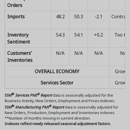
Orders
Imports
48.2
50.3
-2.1
Contrac
Inventory
54.3
54.1
+0.2
Too Hi
Sentiment
Customers’
N/A
N/A
N/A
N/A
Inventories
OVERALL ECONOMY
Growi
Services Sector
Growi
®
®
ISM
Services PMI
Report
data is seasonally adjusted for the
Business Activity, New Orders, Employment and Prices indexes.
®
®
ISM
Manufacturing PMI
Report
data is seasonally adjusted for
New Orders, Production, Employment and Inventories indexes.
**Number of months moving in current direction.
Indexes reflect newly released seasonal adjustment factors.