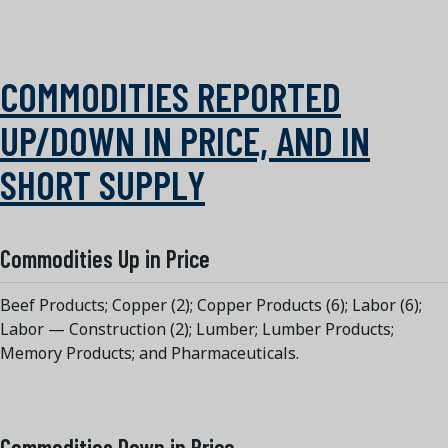
COMMODITIES REPORTED
UP/DOWN IN PRICE, AND IN
SHORT SUPPLY
Commodities Up in Price
Beef Products; Copper (2); Copper Products (6); Labor (6);
Labor — Construction (2); Lumber; Lumber Products;
Memory Products; and Pharmaceuticals.
Commodities Down in Price