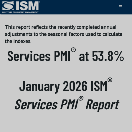
This report reflects the recently completed annual
adjustments to the seasonal factors used to calculate
the indexes.
®
Services PMI
at 53.8%
®
January 2026 ISM
®
Services PMI
Report