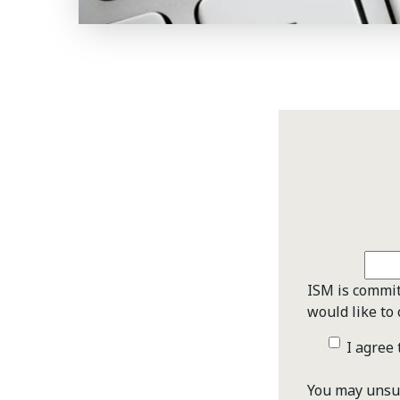
ISM is commit
would like to 
I agree
You may unsub