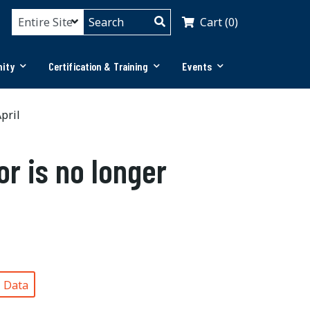
Cart (0)
ity
Certification & Training
Events
pril
or is no longer
®
Data