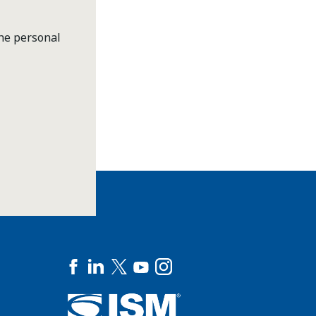
the personal