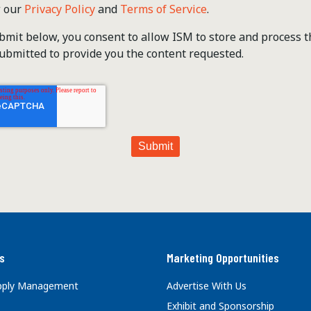
w our
Privacy Policy
and
Terms of Service
.
ubmit below, you consent to allow ISM to store and process 
ubmitted to provide you the content requested.
s
Marketing Opportunities
upply Management
Advertise With Us
Exhibit and Sponsorship