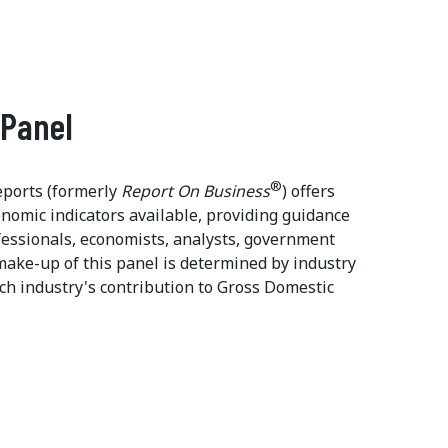
 Panel
®
ports (formerly
Report On Business
) offers
onomic indicators available, providing guidance
ssionals, economists, analysts, government
make-up of this panel is determined by industry
ch industry's contribution to Gross Domestic