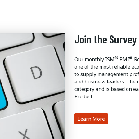
Join the Survey
®
®
Our monthly ISM
PMI
Re
one of the most reliable ec
to supply management profe
and business leaders. The 
category and is based on ea
Product.
Learn More