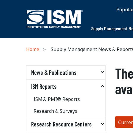
Popula
Supply Management Ne
Home
Supply Management News & Report
The
News & Publications
ava
ISM Reports
ISM® PMI® Reports
Research & Surveys
Curre
Research Resource Centers