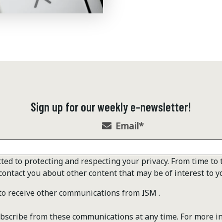
Sign up for our weekly e-newsletter!
Email
*
ted to protecting and respecting your privacy. From time to 
contact you about other content that may be of interest to y
 to receive other communications from ISM .
scribe from these communications at any time. For more i