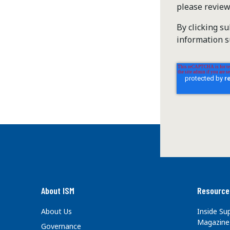
please revie
By clicking s
information s
About ISM
Resource
About Us
Inside S
Magazine
Governance