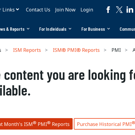
r Links
Contact Us
Join Now
Login
ws & Reports
For Individuals
For Business
Commun
s
ISM Reports
ISM® PMI® Reports
PMI
A
 content you are looking f
ilable.
®
®
nt Month's ISM
PMI
Reports
Purchase Historical PMI