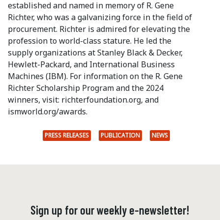
established and named in memory of R. Gene
Richter, who was a galvanizing force in the field of
procurement. Richter is admired for elevating the
profession to world-class stature. He led the
supply organizations at Stanley Black & Decker,
Hewlett-Packard, and International Business
Machines (IBM). For information on the R. Gene
Richter Scholarship Program and the 2024
winners, visit: richterfoundation.org, and
ismworld.org/awards.
PRESS RELEASES
PUBLICATION
NEWS
Sign up for our weekly e-newsletter!