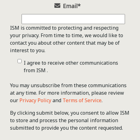
Email
*
ISM is committed to protecting and respecting
your privacy. From time to time, we would like to
contact you about other content that may be of
interest to you.
I agree to receive other communications
from ISM .
You may unsubscribe from these communications
at any time. For more information, please review
our
Privacy Policy
and
Terms of Service
.
By clicking submit below, you consent to allow ISM
to store and process the personal information
submitted to provide you the content requested.