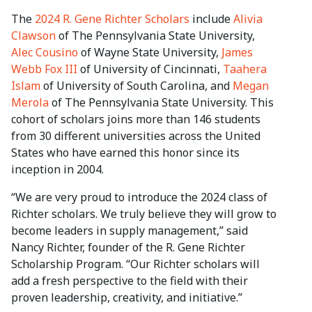
The
2024 R. Gene Richter Scholars
include
Alivia
Clawson
of The Pennsylvania State University,
Alec Cousino
of Wayne State University,
James
Webb Fox III
of University of Cincinnati,
Taahera
Islam
of University of South Carolina, and
Megan
Merola
of The Pennsylvania State University. This
cohort of scholars joins more than 146 students
from 30 different universities across the United
States who have earned this honor since its
inception in 2004.
“We are very proud to introduce the 2024 class of
Richter scholars. We truly believe they will grow to
become leaders in supply management,” said
Nancy Richter, founder of the R. Gene Richter
Scholarship Program. “Our Richter scholars will
add a fresh perspective to the field with their
proven leadership, creativity, and initiative.”