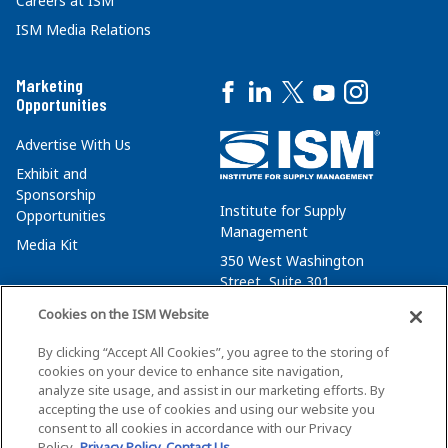
Careers at ISM
ISM Media Relations
Marketing
Opportunities
Advertise With Us
Exhibit and
Sponsorship
Institute for Supply
Opportunities
Management
Media Kit
350 West Washington
Street, Suite 301
Tempe, AZ 85288
Cookies on the ISM Website
+1 480-752-6276
By clicking “Accept All Cookies”, you agree to the storing of
membersvcs@ismworld.org
cookies on your device to enhance site navigation,
analyze site usage, and assist in our marketing efforts. By
accepting the use of cookies and using our website you
consent to all cookies in accordance with our Privacy
Policy.
Privacy Policy
Contact Us