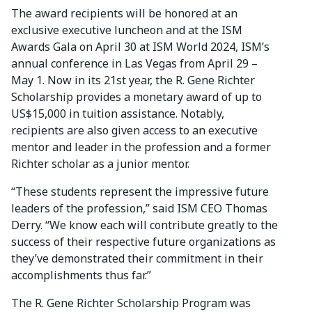
The award recipients will be honored at an
exclusive executive luncheon and at the ISM
Awards Gala on April 30 at ISM World 2024, ISM’s
annual conference in Las Vegas from April 29 –
May 1. Now in its 21st year, the R. Gene Richter
Scholarship provides a monetary award of up to
US$15,000 in tuition assistance. Notably,
recipients are also given access to an executive
mentor and leader in the profession and a former
Richter scholar as a junior mentor.
“These students represent the impressive future
leaders of the profession,” said ISM CEO Thomas
Derry. “We know each will contribute greatly to the
success of their respective future organizations as
they’ve demonstrated their commitment in their
accomplishments thus far.”
The R. Gene Richter Scholarship Program was