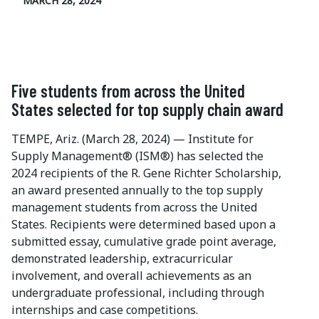
MARCH 28, 2024
Five students from across the United
States selected for top supply chain award
TEMPE, Ariz. (March 28, 2024) — Institute for
Supply Management® (ISM®) has selected the
2024 recipients of the R. Gene Richter Scholarship,
an award presented annually to the top supply
management students from across the United
States. Recipients were determined based upon a
submitted essay, cumulative grade point average,
demonstrated leadership, extracurricular
involvement, and overall achievements as an
undergraduate professional, including through
internships and case competitions.