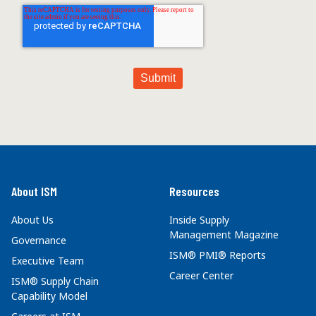
About ISM
Resources
About Us
Inside Supply
Management Magazine
Governance
ISM® PMI® Reports
Executive Team
Career Center
ISM® Supply Chain
Capability Model