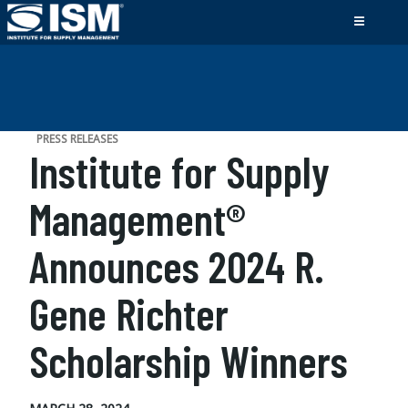
PRESS RELEASES
Institute for Supply
Management®
Announces 2024 R.
Gene Richter
Scholarship Winners