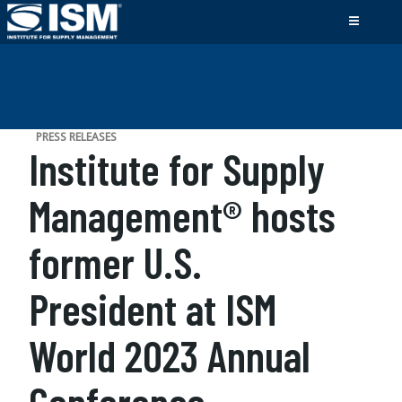
PRESS RELEASES
Institute for Supply
Management® hosts
former U.S.
President at ISM
World 2023 Annual