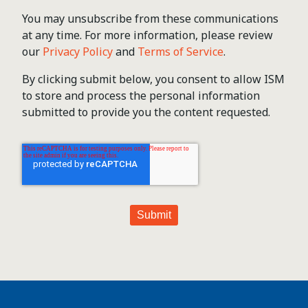
You may unsubscribe from these communications
at any time. For more information, please review
our
Privacy Policy
and
Terms of Service
.
By clicking submit below, you consent to allow ISM
to store and process the personal information
submitted to provide you the content requested.