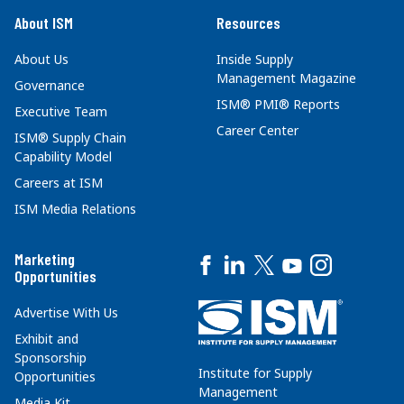
About ISM
Resources
About Us
Inside Supply
Management Magazine
Governance
ISM® PMI® Reports
Executive Team
Career Center
ISM® Supply Chain
Capability Model
Careers at ISM
ISM Media Relations
Marketing
Opportunities
Advertise With Us
Exhibit and
Sponsorship
Institute for Supply
Opportunities
Management
Media Kit