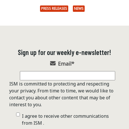
PRESS RELEASES
NEWS
Sign up for our weekly e-newsletter!
Email
*
ISM is committed to protecting and respecting
your privacy. From time to time, we would like to
contact you about other content that may be of
interest to you.
I agree to receive other communications
from ISM .