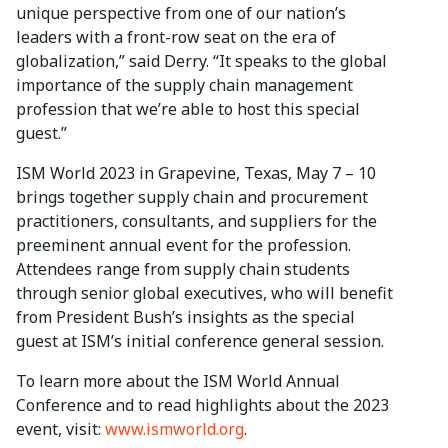
unique perspective from one of our nation’s
leaders with a front-row seat on the era of
globalization,” said Derry. “It speaks to the global
importance of the supply chain management
profession that we’re able to host this special
guest.”
ISM World 2023 in Grapevine, Texas, May 7 – 10
brings together supply chain and procurement
practitioners, consultants, and suppliers for the
preeminent annual event for the profession.
Attendees range from supply chain students
through senior global executives, who will benefit
from President Bush’s insights as the special
guest at ISM’s initial conference general session.
To learn more about the ISM World Annual
Conference and to read highlights about the 2023
event, visit:
www.ismworld.org
.