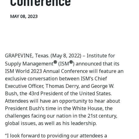
Conference
MAY 08, 2023
GRAPEVINE, Texas. (May 8, 2022) – Institute for
®
®
Supply Management
(ISM
) announced that its
ISM World 2023 Annual Conference will feature an
exclusive conversation between ISM’s Chief
Executive Officer, Thomas Derry, and George W.
Bush, the 43rd President of the United States.
Attendees will have an opportunity to hear about
President Bush’s time in the White House, the
challenges facing our nation in the 21st century,
global issues, as well as his leadership.
“I look forward to providing our attendees a