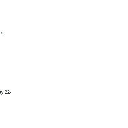
on,
ay 22-