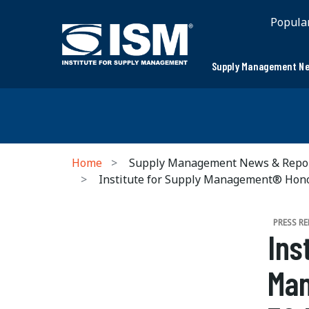
Popula
Supply Management Ne
Home
Supply Management News & Repo
Institute for Supply Management® Honor
PRESS RE
Ins
Man