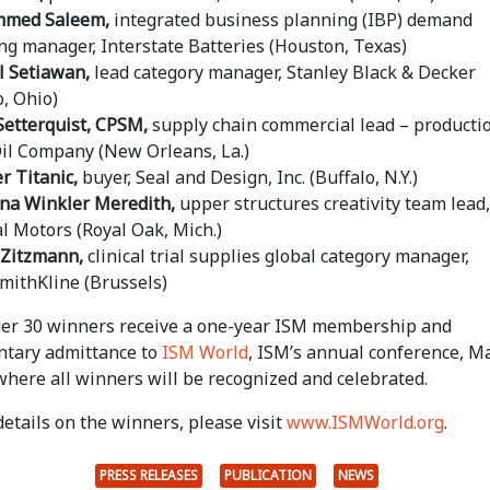
med Saleem,
integrated business planning (IBP) demand
ng manager, Interstate Batteries (Houston, Texas)
 Setiawan,
lead category manager, Stanley Black & Decker
o, Ohio)
Setterquist,
CPSM,
supply chain commercial lead – producti
Oil Company (New Orleans, La.)
r Titanic,
buyer, Seal and Design, Inc. (Buffalo, N.Y.)
ina Winkler Meredith,
upper structures creativity team lead,
l Motors (Royal Oak, Mich.)
 Zitzmann,
clinical trial supplies global category manager,
mithKline (Brussels)
der 30 winners receive a one-year ISM membership and
tary admittance to
ISM World
, ISM’s annual conference, M
where all winners will be recognized and celebrated.
etails on the winners, please visit
www.ISMWorld.org
.
PRESS RELEASES
PUBLICATION
NEWS