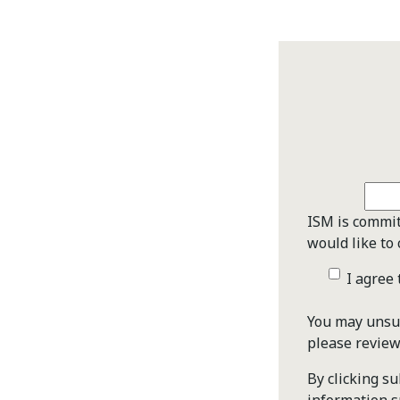
ISM is commit
would like to 
I agree
You may unsub
please revie
By clicking s
information s