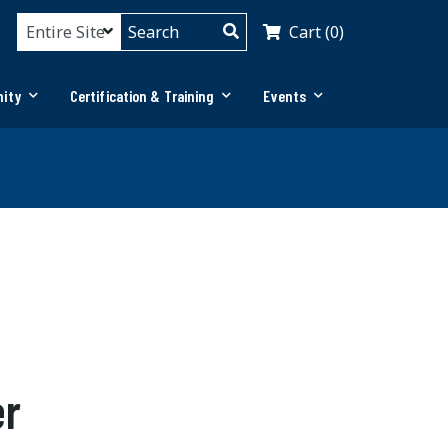
Cart (0)
ity
Certification & Training
Events
er