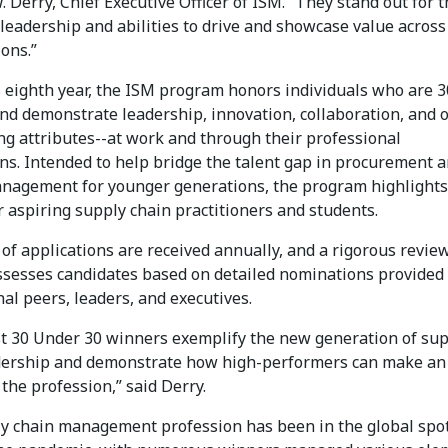
Derry, Chief Executive Officer of ISM. “They stand out for t
, leadership and abilities to drive and showcase value across
ons.”
s eighth year, the ISM program honors individuals who are 3
nd demonstrate leadership, innovation, collaboration, and 
ng attributes--at work and through their professional
ons. Intended to help bridge the talent gap in procurement 
nagement for younger generations, the program highlights
 aspiring supply chain practitioners and students.
of applications are received annually, and a rigorous revie
ssesses candidates based on detailed nominations provided
al peers, leaders, and executives.
st 30 Under 30 winners exemplify the new generation of su
dership and demonstrate how high-performers can make an
the profession,” said Derry.
y chain management profession has been in the global spot