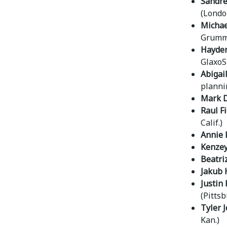
Sandrel
(Londo
Michae
Grumma
Hayden
GlaxoS
Abigai
planni
Mark D
Raul F
Calif.)
Annie 
Kenzey
Beatri
Jakub 
Justin 
(Pittsb
Tyler 
Kan.)