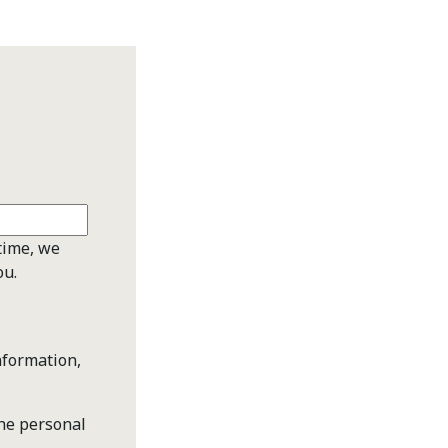
time, we
ou.
nformation,
the personal