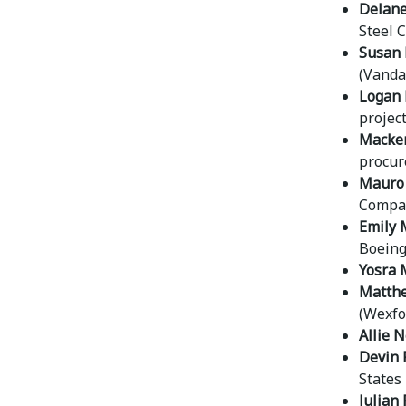
Delane
Steel C
Susan 
(Vanda
Logan 
projec
Macken
procur
Mauro 
Compan
Emily 
Boeing
Yosra 
Matthe
(Wexfor
Allie 
Devin 
States 
Julian 