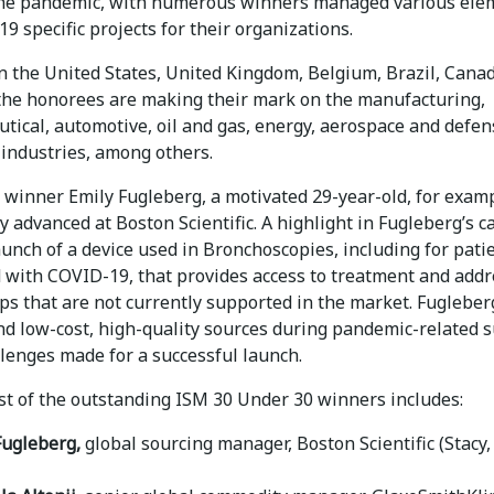
he pandemic, with numerous winners managed various ele
9 specific projects for their organizations.
n the United States, United Kingdom, Belgium, Brazil, Cana
 the honorees are making their mark on the manufacturing,
tical, automotive, oil and gas, energy, aerospace and defen
 industries, among others.
winner Emily Fugleberg, a motivated 29-year-old, for examp
y advanced at Boston Scientific. A highlight in Fugleberg’s c
unch of a device used in Bronchoscopies, including for pati
 with COVID-19, that provides access to treatment and addr
aps that are not currently supported in the market. Fugleber
ind low-cost, high-quality sources during pandemic-related 
llenges made for a successful launch.
ist of the outstanding ISM 30 Under 30 winners includes:
Fugleberg,
global sourcing manager, Boston Scientific (Stacy,