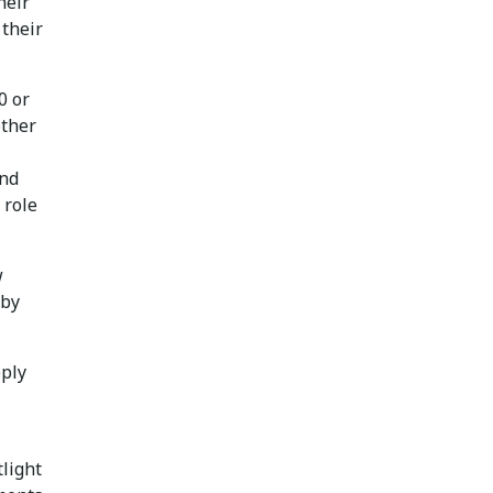
heir
 their
0 or
other
and
 role
w
 by
pply
light