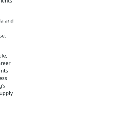
ments
da and
se,
le,
areer
ents
ess
g’s
supply