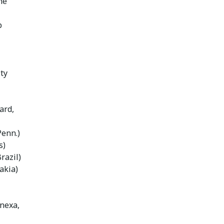
ne
p
ty
ard,
Penn.)
s)
razil)
akia)
enexa,