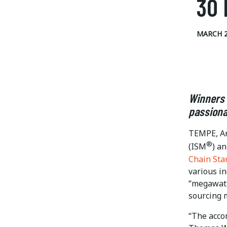
30 
MARCH 2
Winners 
passiona
TEMPE, Ar
®
(ISM
) a
Chain Sta
various i
“megawatt
sourcing m
“The acco