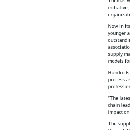
Thomas W. 
initiative
organizati
Now in it
younger a
outstandi
associati
supply ma
models for
Hundreds 
process a
profession
“The late
chain lea
impact on 
The suppl