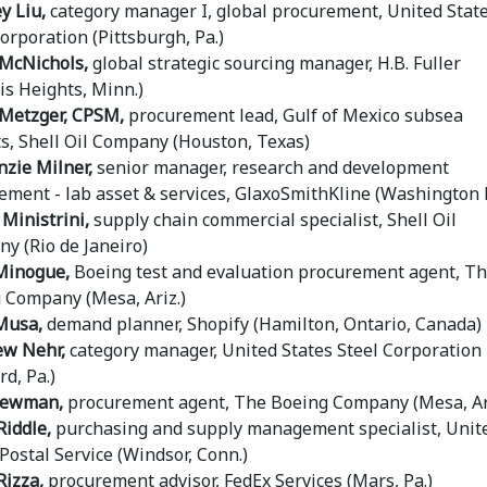
y Liu,
category manager I, global procurement, United Stat
orporation (Pittsburgh, Pa.)
McNichols,
global strategic sourcing manager, H.B. Fuller
is Heights, Minn.)
Metzger, CPSM,
procurement lead, Gulf of Mexico subsea
ts, Shell Oil Company (Houston, Texas)
zie Milner,
senior manager, research and development
ement - lab asset & services, GlaxoSmithKline (Washington D
Ministrini,
supply chain commercial specialist, Shell Oil
y (Rio de Janeiro)
Minogue,
Boeing test and evaluation procurement agent, T
 Company (Mesa, Ariz.)
Musa,
demand planner, Shopify (Hamilton, Ontario, Canada)
w Nehr,
category manager, United States Steel Corporation
d, Pa.)
Newman,
procurement agent, The Boeing Company (Mesa, Ari
Riddle,
purchasing and supply management specialist, Unit
Postal Service (Windsor, Conn.)
Rizza,
procurement advisor, FedEx Services (Mars, Pa.)