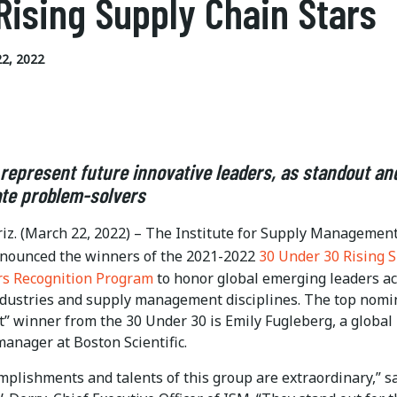
Rising Supply Chain Stars
2, 2022
represent future innovative leaders, as standout an
te problem-solvers
iz. (March 22, 2022) – The Institute for Supply Managemen
nnounced the winners of the 2021-2022
30 Under 30 Rising 
rs Recognition Program
to honor global emerging leaders a
ndustries and supply management disciplines. The top nomi
” winner from the 30 Under 30 is Emily Fugleberg, a global
anager at Boston Scientific.
mplishments and talents of this group are extraordinary,” s