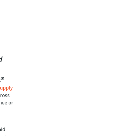
d
®
t
Supply
cross
nee or
aid