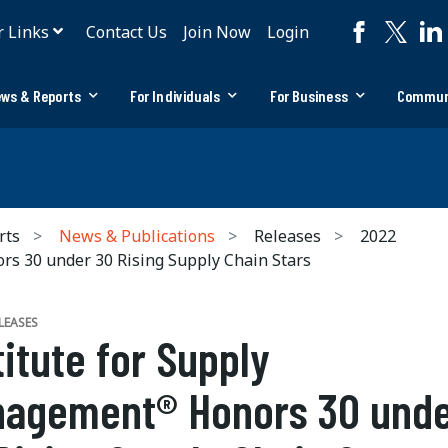
r Links
Contact Us
Join Now
Login
ws & Reports
For Individuals
For Business
Commun
rts
News & Publications
Releases
2022
s 30 under 30 Rising Supply Chain Stars
LEASES
titute for Supply
agement® Honors 30 und