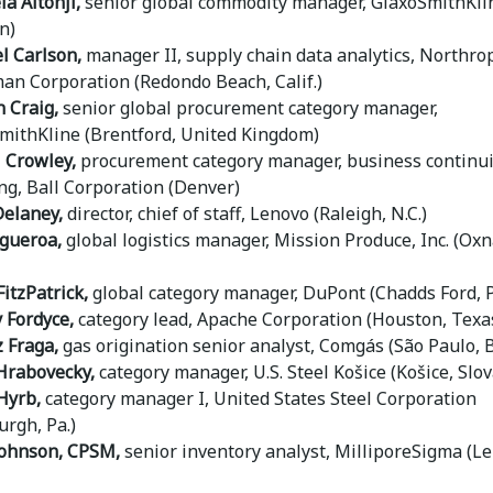
a Altonji,
senior global commodity manager, GlaxoSmithKli
n)
l Carlson,
manager II, supply chain data analytics, Northro
n Corporation (Redondo Beach, Calif.)
 Craig,
senior global procurement category manager,
mithKline (Brentford, United Kingdom)
l Crowley,
procurement category manager, business continui
ng, Ball Corporation (Denver)
elaney,
director, chief of staff, Lenovo (Raleigh, N.C.)
igueroa,
global logistics manager, Mission Produce, Inc. (Oxn
FitzPatrick,
global category manager, DuPont (Chadds Ford, 
 Fordyce,
category lead, Apache Corporation (Houston, Texa
z Fraga,
gas origination senior analyst, Comgás (São Paulo, B
Hrabovecky,
category manager, U.S. Steel Košice (Košice, Slov
Hyrb,
category manager I, United States Steel Corporation
urgh, Pa.)
Johnson, CPSM,
senior inventory analyst, MilliporeSigma (L