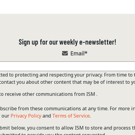
Sign up for our weekly e-newsletter!
Email
*
ted to protecting and respecting your privacy. From time to 
contact you about other content that may be of interest to y
 to receive other communications from ISM .
scribe from these communications at any time. For more i
w our
Privacy Policy
and
Terms of Service
.
ubmit below, you consent to allow ISM to store and process 
ubmitted to provide you the content requested.