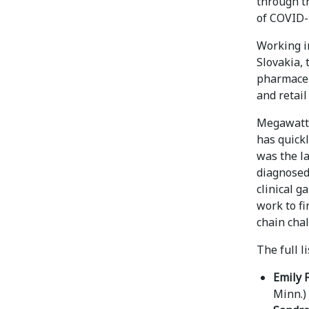
through t
of COVID-1
Working i
Slovakia,
pharmaceu
and retail
Megawatt 
has quickl
was the la
diagnosed
clinical g
work to f
chain cha
The full l
Emily 
Minn.)