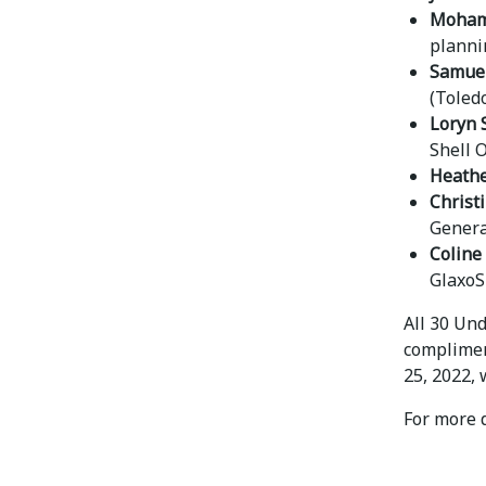
Moham
planni
Samuel
(Toled
Loryn 
Shell 
Heathe
Christ
Genera
Coline
GlaxoS
All 30 Un
complimen
25, 2022, 
For more d