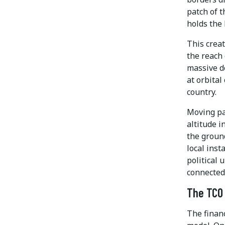
patch of t
holds the 
This creat
the reach 
massive d
at orbital
country.
Moving par
altitude i
the groun
local inst
political 
connected
The TCO 
The financ