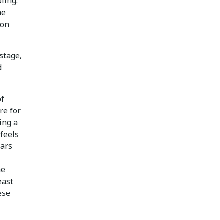
ling.
he
ion
stage,
d
of
re for
ing a
 feels
ears
he
east
ese