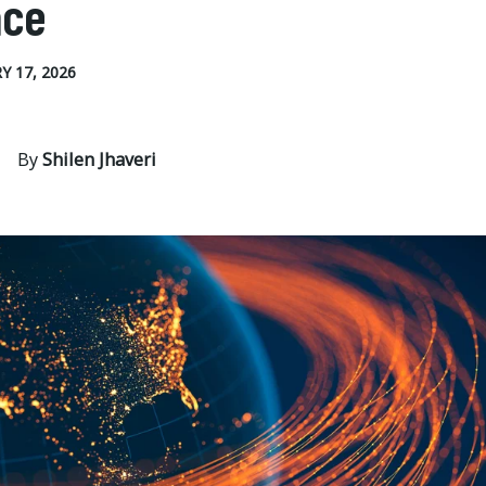
ace
Y 17, 2026
By
Shilen Jhaveri