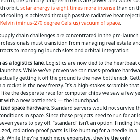
 Earth, the primary long-term costs are power and water coo
th orbit,
solar energy is eight times more intense
than on t
nd cooling is achieved through passive radiative heat reject
 Kelvin (minus-270 degree Celsius) vacuum of space
.
supply chain challenges are concentrated in the pre-launch 
professionals must transition from managing real estate an
ntracts to managing launch slots and orbital integration:
as a logistics lane.
Logistics are now tied to the heartbeat 
 launches. While we’ve proven we can mass-produce hardwa
actually getting it off the ground is the new bottleneck. Gett
 a rocket is the new frenzy. It’s a high-stakes scramble that
y like the desperate race for computer chips we saw a few y
ut with a new bottleneck — the launchpad.
lized space hardware.
Standard servers would not survive t
onditions in space. Since these projects need to run for at l
 seven years to pay off, “standard” isn’t an option. Finding th
ized, radiation-proof parts is like hunting for a needle in a
ck. While they’re much more expensive, they’re the only