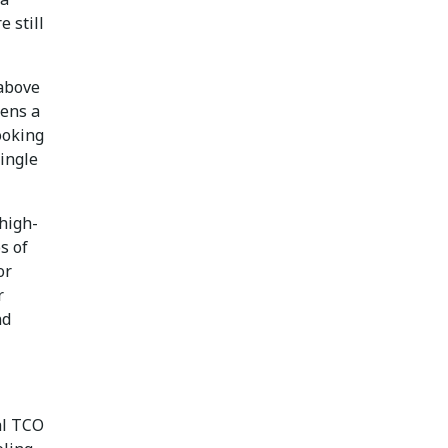
 still
 above
pens a
ooking
single
 high-
s of
or
r
nd
nal TCO