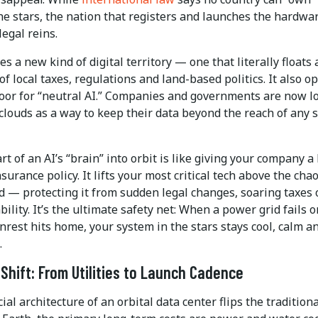
he stars, the nation that registers and launches the hardware
legal reins.
es a new kind of digital territory — one that literally floats
of local taxes, regulations and land-based politics. It also o
oor for “neutral AI.” Companies and governments are now l
 clouds as a way to keep their data beyond the reach of any 
t of an AI’s “brain” into orbit is like giving your company a
nsurance policy. It lifts your most critical tech above the chao
d — protecting it from sudden legal changes, soaring taxes 
ability. It’s the ultimate safety net: When a power grid fails o
unrest hits home, your system in the stars stays cool, calm a
.
Shift: From Utilities to Launch Cadence
ial architecture of an orbital data center flips the traditio