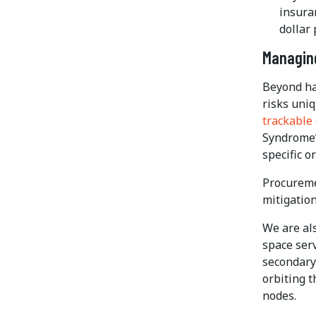
insura
dollar 
Managing
Beyond ha
risks uniq
trackable
Syndrome” 
specific o
Procureme
mitigatio
We are als
space ser
secondary 
orbiting t
nodes.