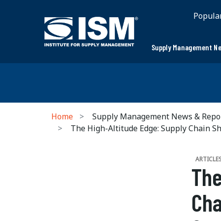
Popula
Supply Management Ne
Home
Supply Management News & Repo
The High-Altitude Edge: Supply Chain Sh
ARTICLE
The
Cha