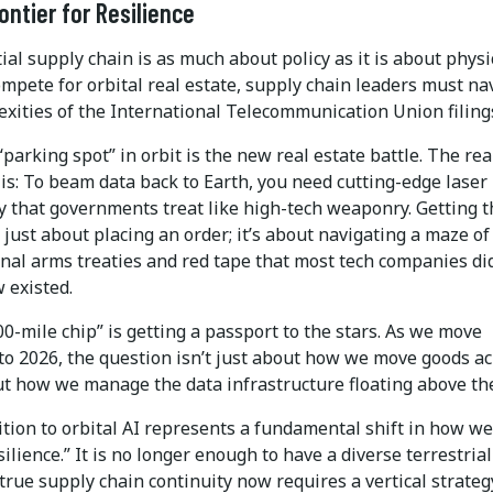
ontier for Resilience
ial supply chain is as much about policy as it is about physi
mpete for orbital real estate, supply chain leaders must na
exities of the International Telecommunication Union filing
“parking spot” in orbit is the new real estate battle. The rea
is: To beam data back to Earth, you need cutting-edge laser
y that governments treat like high-tech weaponry. Getting 
t just about placing an order; it’s about navigating a maze of
nal arms treaties and red tape that most tech companies di
 existed.
0-mile chip” is getting a passport to the stars. As we move
nto 2026, the question isn’t just about how we move goods a
ut how we manage the data infrastructure floating above th
tion to orbital AI represents a fundamental shift in how we
silience.” It is no longer enough to have a diverse terrestrial
 true supply chain continuity now requires a vertical strateg