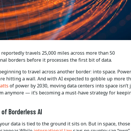
 reportedly travels 25,000 miles across more than 50
nal borders before it processes the first bit of data.
eginning to travel across another border: into space. Power
re hitting a wall. And with AI expected to gobble up more t
atts
of power by 2030, moving data centers into space isn’t j
eam anymore — it’s becoming a must-have strategy for keepi
 of Borderless AI
your data is tied to the ground it sits on. But in space, those
isappear. While
international law
says no country can “own”