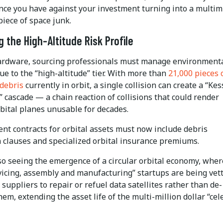
nce you have against your investment turning into a multimi
piece of space junk.
 the High-Altitude Risk Profile
rdware, sourcing professionals must manage environment
ue to the “high-altitude” tier. With more than
21,000 pieces 
 debris
currently in orbit, a single collision can create a “Kes
cascade — a chain reaction of collisions that could render
rbital planes unusable for decades.
nt contracts for orbital assets must now include debris
n clauses and specialized orbital insurance premiums.
o seeing the emergence of a circular orbital economy, wher
vicing, assembly and manufacturing” startups are being vet
suppliers to repair or refuel data satellites rather than de-
hem, extending the asset life of the multi-million dollar “cele