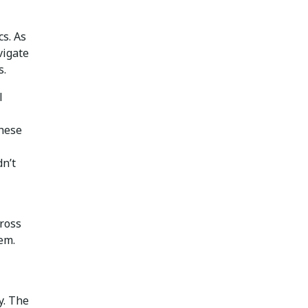
cs. As
vigate
s.
l
these
dn’t
cross
em.
y. The