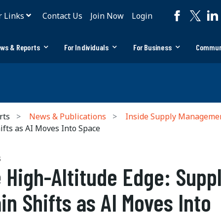
r Links
Contact Us
Join Now
Login
ws & Reports
For Individuals
For Business
Commun
rts
News & Publications
Inside Supply Manageme
ifts as AI Moves Into Space
S
 High-Altitude Edge: Supp
in Shifts as AI Moves Into