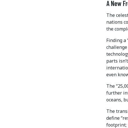
A New Fr
The celest
nations co
the compl
Finding a 
challenge 
technolog
parts isn’
internatio
even know
The “25,00
further i
oceans, b
The transi
define “re
footprint;