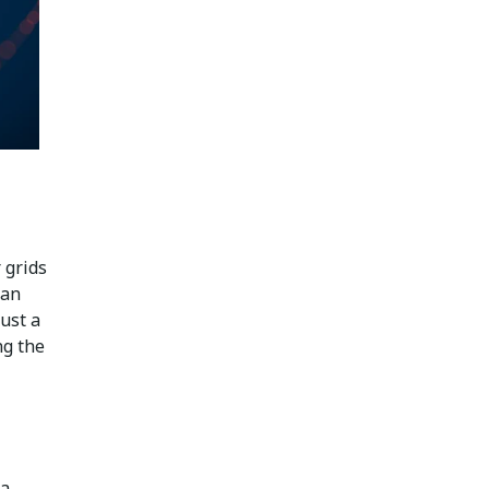
 grids
han
ust a
ng the
 a