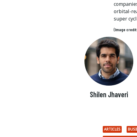
companies 
orbital-re
super cycl
(Image credit
Shilen Jhaveri
ARTICLES
BUSI