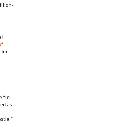
llion-
al
of
sler
e “in-
ted as
stial”