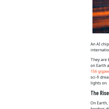
An AI chip
internatio
They are b
on Earth a
156 gigaw
sci-fi dr
lights on.
The Rise
On Earth, 
borders d