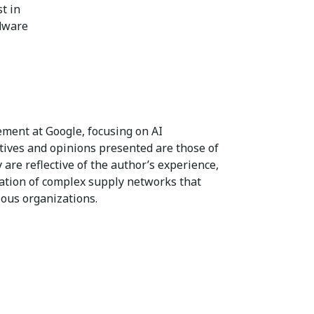
t in
rdware
ent at Google, focusing on AI
tives and opinions presented are those of
 are reflective of the author’s experience,
ation of complex supply networks that
ous organizations.