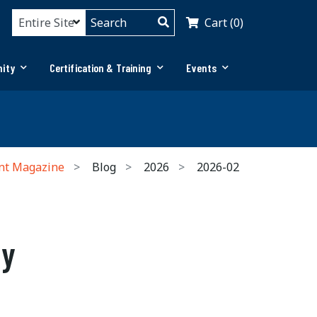
Cart (0)
ity
Certification & Training
Events
nt Magazine
Blog
2026
2026-02
ly