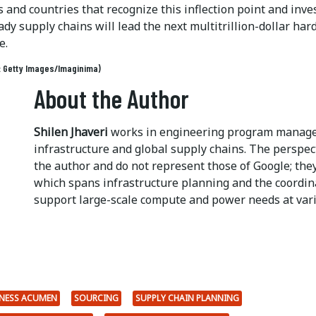
and countries that recognize this inflection point and inves
ady supply chains will lead the next multitrillion-dollar ha
e.
: Getty Images/Imaginima)
About the Author
Shilen Jhaveri
works in engineering program managem
infrastructure and global supply chains. The perspec
the author and do not represent those of Google; they
which spans infrastructure planning and the coordin
support large-scale compute and power needs at vari
NESS ACUMEN
SOURCING
SUPPLY CHAIN PLANNING