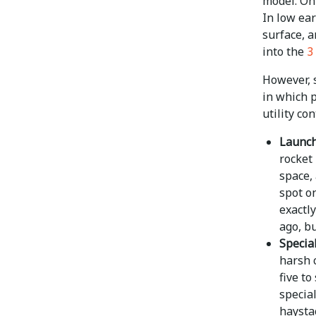
model. On
In low ear
surface, a
into the
3
However, 
in which 
utility co
Launch 
rocket
space, 
spot on
exactl
ago, b
Specia
harsh c
five to
special
haysta