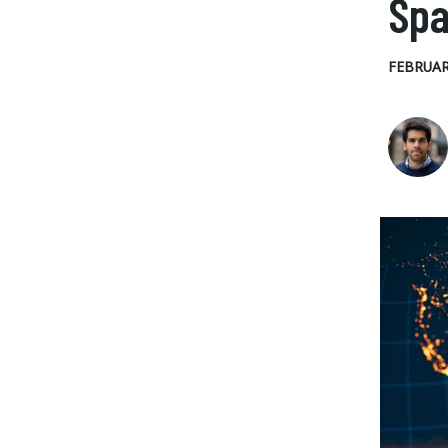
Sp
FEBRUAR