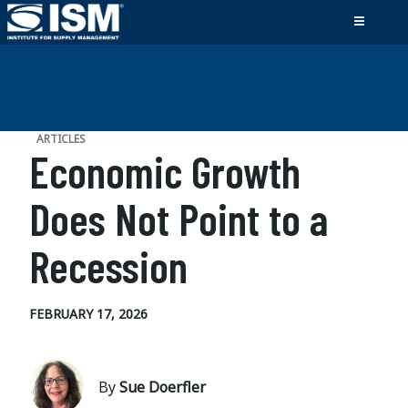
ARTICLES
Economic Growth
Does Not Point to a
Recession
FEBRUARY 17, 2026
By
Sue Doerfler