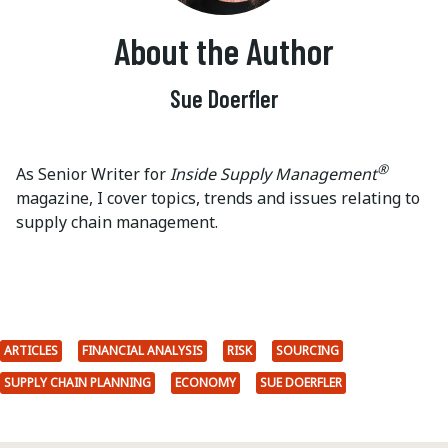
About the Author
Sue Doerfler
®
As Senior Writer for
Inside Supply Management
magazine, I cover topics, trends and issues relating to
supply chain management.
ARTICLES
FINANCIAL ANALYSIS
RISK
SOURCING
SUPPLY CHAIN PLANNING
ECONOMY
SUE DOERFLER