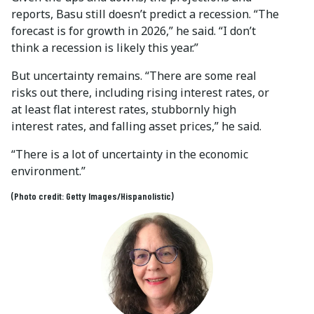
reports, Basu still doesn’t predict a recession. “The
forecast is for growth in 2026,” he said. “I don’t
think a recession is likely this year.”
But uncertainty remains. “There are some real
risks out there, including rising interest rates, or
at least flat interest rates, stubbornly high
interest rates, and falling asset prices,” he said.
“There is a lot of uncertainty in the economic
environment.”
(Photo credit: Getty Images/Hispanolistic)