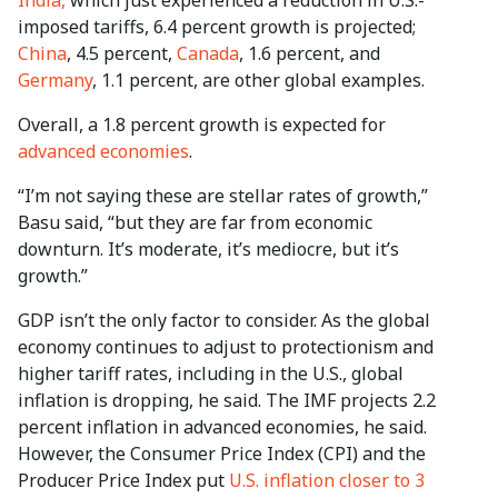
imposed tariffs, 6.4 percent growth is projected;
China
, 4.5 percent,
Canada
, 1.6 percent, and
Germany
, 1.1 percent, are other global examples.
Overall, a 1.8 percent growth is expected for
advanced economies
.
“I’m not saying these are stellar rates of growth,”
Basu said, “but they are far from economic
downturn. It’s moderate, it’s mediocre, but it’s
growth.”
GDP isn’t the only factor to consider. As the global
economy continues to adjust to protectionism and
higher tariff rates, including in the U.S., global
inflation is dropping, he said. The IMF projects 2.2
percent inflation in advanced economies, he said.
However, the Consumer Price Index (CPI) and the
Producer Price Index put
U.S. inflation closer to 3