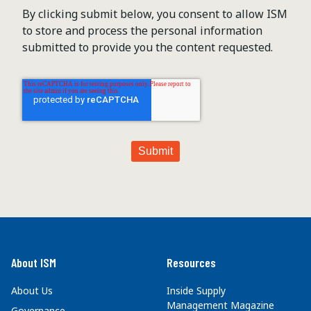
By clicking submit below, you consent to allow ISM
to store and process the personal information
submitted to provide you the content requested.
About ISM
Resources
About Us
Inside Supply
Management Magazine
Governance