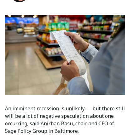
An imminent recession is unlikely — but there still
will be a lot of negative speculation about one
occurring, said Anirban Basu, chair and CEO of
Sage Policy Group in Baltimore.