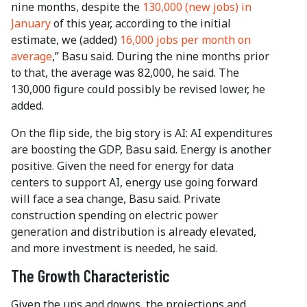
nine months, despite the
130,000 (new jobs) in
January
of this year, according to the initial
estimate, we (added)
16,000 jobs per month on
average
,” Basu said. During the nine months prior
to that, the average was 82,000, he said. The
130,000 figure could possibly be revised lower, he
added.
On the flip side, the big story is AI: AI expenditures
are boosting the GDP, Basu said. Energy is another
positive. Given the need for energy for data
centers to support AI, energy use going forward
will face a sea change, Basu said. Private
construction spending on electric power
generation and distribution is already elevated,
and more investment is needed, he said.
The Growth Characteristic
Given the ups and downs, the projections and