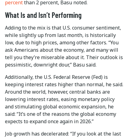
percent
than 2 percent, Basu noted.
What Is and Isn’t Performing
Adding to the mix is that U.S. consumer sentiment,
while slightly up from last month, is historically
low, due to high prices, among other factors. ­“You
ask Americans about the economy, and many will
tell you they’re miserable about it. Their outlook is
pessimistic, downright dour,” Basu said.
Additionally, the U.S. Federal Reserve (Fed) is
keeping interest rates higher than normal, he said.
Around the world, however, central banks are
lowering interest rates, easing monetary policy
and stimulating global economic expansion, he
said: “It’s one of the reasons the global economy
expects to expand once again in 2026.”
Job growth has decelerated: “If you look at the last