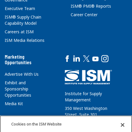
ISM® PMI® Reports
Executive Team
Career Center
ISM® Supply Chain
Capability Model
Careers at ISM
ISM Media Relations
Marketing
Opportunities
Advertise With Us
Exhibit and
Sponsorship
Institute for Supply
Opportunities
Management
Media Kit
350 West Washington
Street, Suite 301
Tempe, AZ 85288
Cookies on the ISM Website
+1 480-752-6276