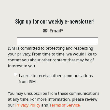
Sign up for our weekly e-newsletter!
Email
*
ISM is committed to protecting and respecting
your privacy. From time to time, we would like to
contact you about other content that may be of
interest to you.
I agree to receive other communications
from ISM .
You may unsubscribe from these communications
at any time. For more information, please review
our
Privacy Policy
and
Terms of Service
.