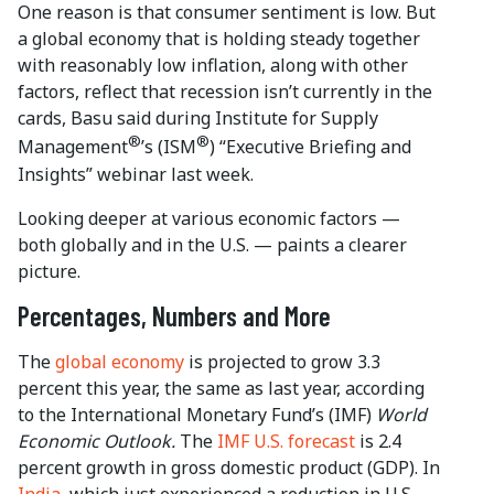
One reason is that consumer sentiment is low. But
a global economy that is holding steady together
with reasonably low inflation, along with other
factors, reflect that recession isn’t currently in the
cards, Basu said during Institute for Supply
®
®
Management
’s (ISM
) “Executive Briefing and
Insights” webinar last week.
Looking deeper at various economic factors —
both globally and in the U.S. — paints a clearer
picture.
Percentages, Numbers and More
The
global economy
is projected to grow 3.3
percent this year, the same as last year, according
to the International Monetary Fund’s (IMF)
World
Economic Outlook.
The
IMF U.S. forecast
is 2.4
percent growth in gross domestic product (GDP). In
India,
which just experienced a reduction in U.S.-