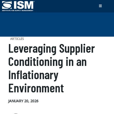
ARTICLES
Leveraging Supplier
Conditioning in an
Inflationary
Environment
JANUARY 20, 2026