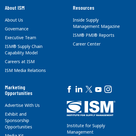
About ISM
Resources
About Us
Inside Supply
Management Magazine
Governance
ISM® PMI® Reports
Executive Team
Career Center
ISM® Supply Chain
Capability Model
Careers at ISM
ISM Media Relations
Marketing
Opportunities
Advertise With Us
Exhibit and
Sponsorship
Institute for Supply
Opportunities
Management
Media Kit