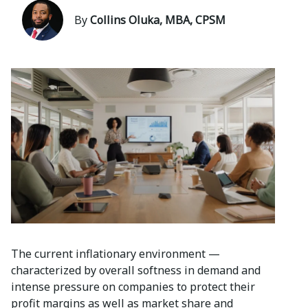
By
Collins Oluka, MBA, CPSM
The current inflationary environment —
characterized by overall softness in demand and
intense pressure on companies to protect their
profit margins as well as market share and