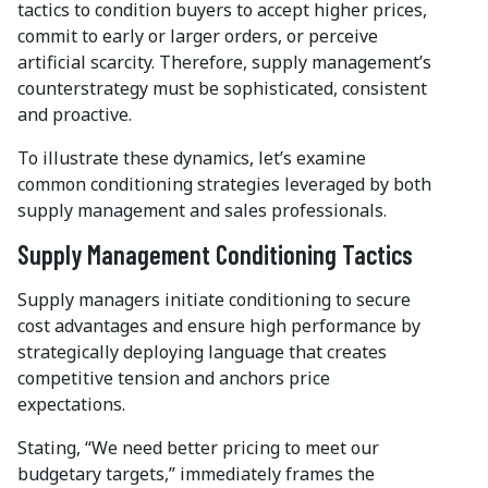
tactics to condition buyers to accept higher prices,
commit to early or larger orders, or perceive
artificial scarcity. Therefore, supply management’s
counterstrategy must be sophisticated, consistent
and proactive.
To illustrate these dynamics, let’s examine
common conditioning strategies leveraged by both
supply management and sales professionals.
Supply Management Conditioning Tactics
Supply managers initiate conditioning to secure
cost advantages and ensure high performance by
strategically deploying language that creates
competitive tension and anchors price
expectations.
Stating, “We need better pricing to meet our
budgetary targets,” immediately frames the