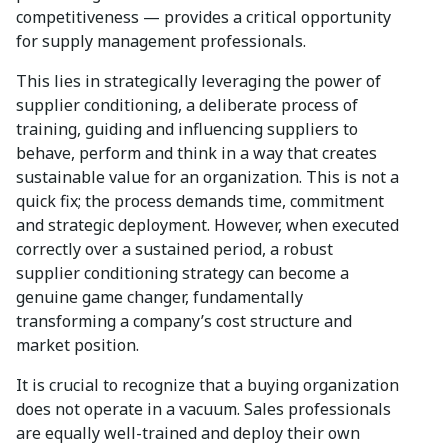
competitiveness — provides a critical opportunity
for supply management professionals.
This lies in strategically leveraging the power of
supplier conditioning, a deliberate process of
training, guiding and influencing suppliers to
behave, perform and think in a way that creates
sustainable value for an organization. This is not a
quick fix; the process demands time, commitment
and strategic deployment. However, when executed
correctly over a sustained period, a robust
supplier conditioning strategy can become a
genuine game changer, fundamentally
transforming a company’s cost structure and
market position.
It is crucial to recognize that a buying organization
does not operate in a vacuum. Sales professionals
are equally well-trained and deploy their own