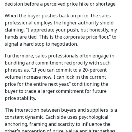
decision before a perceived price hike or shortage.
When the buyer pushes back on price, the sales
professional employs the higher authority shield,
claiming, “I appreciate your push, but honestly, my
hands are tied. This is the corporate price floor,” to
signal a hard stop to negotiation.
Furthermore, sales professionals often engage in
bundling and commitment reciprocity with such
phrases as, “If you can commit to a 20-percent
volume increase now, I can lock in the current
price for the entire next year,” conditioning the
buyer to trade a larger commitment for future
price stability.
The interaction between buyers and suppliers is a
constant dynamic. Each side uses psychological
anchoring, framing and scarcity to influence the
other’s perception of price, value and alternatives.