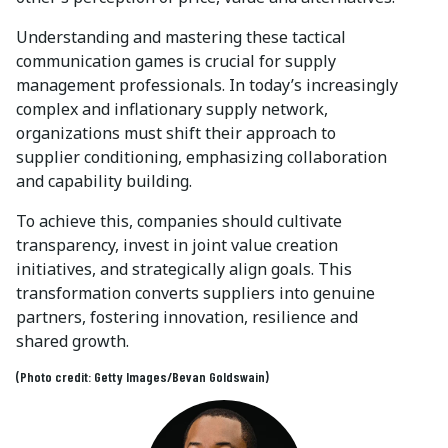
Understanding and mastering these tactical
communication games is crucial for supply
management professionals. In today’s increasingly
complex and inflationary supply network,
organizations must shift their approach to
supplier conditioning, emphasizing collaboration
and capability building.
To achieve this, companies should cultivate
transparency, invest in joint value creation
initiatives, and strategically align goals. This
transformation converts suppliers into genuine
partners, fostering innovation, resilience and
shared growth.
(Photo credit: Getty Images/Bevan Goldswain)