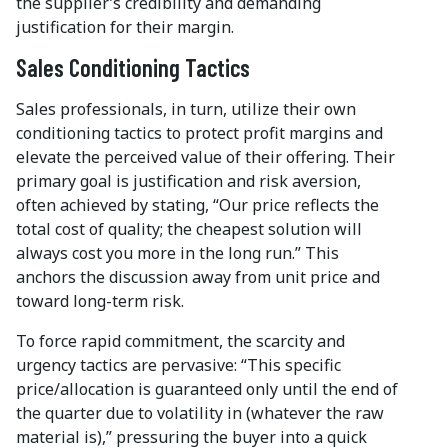
the supplier’s credibility and demanding
justification for their margin.
Sales Conditioning Tactics
Sales professionals, in turn, utilize their own
conditioning tactics to protect profit margins and
elevate the perceived value of their offering. Their
primary goal is justification and risk aversion,
often achieved by stating, “Our price reflects the
total cost of quality; the cheapest solution will
always cost you more in the long run.” This
anchors the discussion away from unit price and
toward long-term risk.
To force rapid commitment, the scarcity and
urgency tactics are pervasive: “This specific
price/allocation is guaranteed only until the end of
the quarter due to volatility in (whatever the raw
material is),” pressuring the buyer into a quick