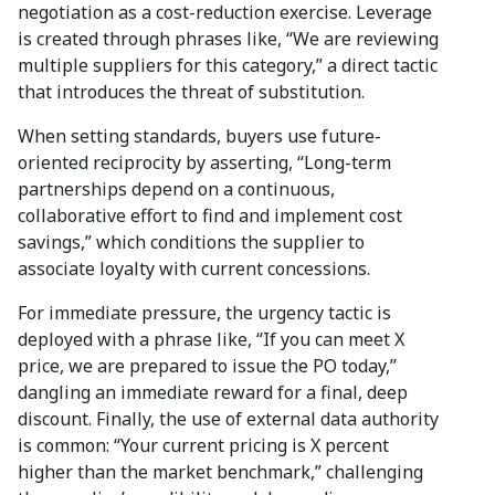
negotiation as a cost-reduction exercise. Leverage
is created through phrases like, “We are reviewing
multiple suppliers for this category,” a direct tactic
that introduces the threat of substitution.
When setting standards, buyers use future-
oriented reciprocity by asserting, “Long-term
partnerships depend on a continuous,
collaborative effort to find and implement cost
savings,” which conditions the supplier to
associate loyalty with current concessions.
For immediate pressure, the urgency tactic is
deployed with a phrase like, “If you can meet X
price, we are prepared to issue the PO today,”
dangling an immediate reward for a final, deep
discount. Finally, the use of external data authority
is common: “Your current pricing is X percent
higher than the market benchmark,” challenging