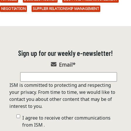
NEGOTIATION
SUPPLIER RELATIONSHIP MANAGEMENT
Sign up for our weekly e-newsletter!
Email
*
ISM is committed to protecting and respecting
your privacy. From time to time, we would like to
contact you about other content that may be of
interest to you.
I agree to receive other communications
from ISM .