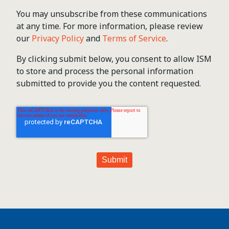
You may unsubscribe from these communications
at any time. For more information, please review
our
Privacy Policy
and
Terms of Service
.
By clicking submit below, you consent to allow ISM
to store and process the personal information
submitted to provide you the content requested.