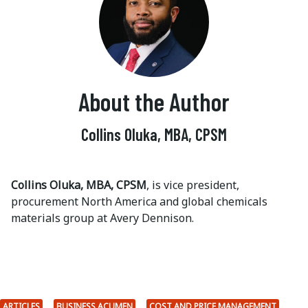
About the Author
Collins Oluka, MBA, CPSM
Collins Oluka, MBA, CPSM
, is vice president,
procurement North America and global chemicals
materials group at Avery Dennison.
ARTICLES
BUSINESS ACUMEN
COST AND PRICE MANAGEMENT