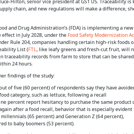
ce-Hilton, senior vice president at GS1 US. Traceability is 
upply chain, and new regulations will make a difference, sh
Food and Drug Administration’s (FDA) is implementing a new 
e effect in July 2028, under the
Food Safety Modernization Ac
nder Rule 204, companies handling certain high-risk foods o
ability List (
FTL
, like leafy greens and fresh-cut fruit, will 
n traceability records from farm to store that can be shared
ithin 24 hours.
r findings of the study:
out of five (60 percent) of respondents say they have avoide
food category, such as lettuce, following a recall
nine percent report hesitancy to purchase the same product 
gain after a food recall, behavior that is especially evident
millennials (65 percent) and Generation Z (64 percent),
ed to baby boomers (53 percent).