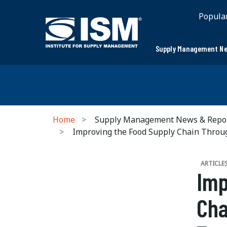
Popula
Supply Management Ne
Home
Supply Management News & Repo
Improving the Food Supply Chain Through
ARTICLE
Imp
Cha