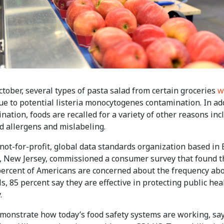
ctober, several types of pasta salad from certain groceries
w
e to potential listeria monocytogenes contamination. In ad
nation, foods are recalled for a variety of other reasons inc
d allergens and mislabeling.
not-for-profit, global data standards organization based in
 New Jersey, commissioned a consumer survey that found t
percent of Americans are concerned about the frequency ab
ls, 85 percent say they are effective in protecting public hea
.
emonstrate how today’s food safety systems are working, sa