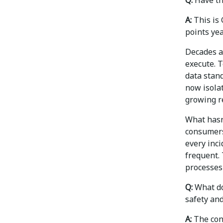
A:
This is 
points yea
Decades a
execute. 
data stan
now isolat
growing r
What hasn’
consumers
every inci
frequent.
processes 
Q:
What do
safety an
A:
The conc