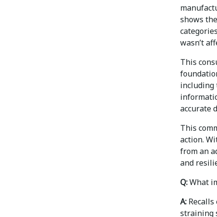
manufactu
shows the
categories
wasn’t aff
This cons
foundatio
including 
informatio
accurate d
This comm
action. Wi
from an a
and resili
Q:
What im
A:
Recalls 
straining