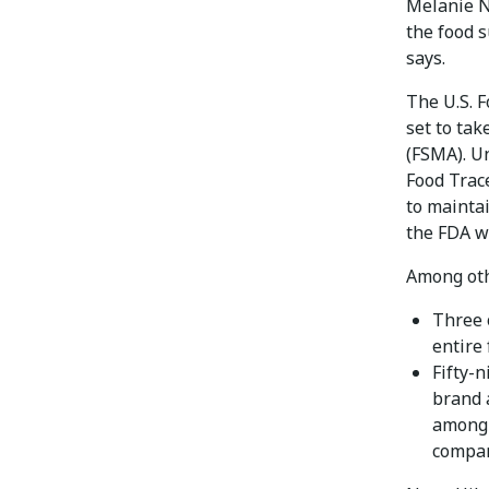
Melanie Nu
the food s
says.
The U.S. 
set to tak
(FSMA). U
Food Trace
to maintai
the FDA w
Among othe
Three 
entire 
Fifty-
brand a
among 
compar