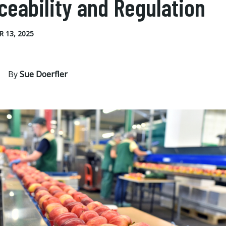
ceability and Regulation
 13, 2025
By
Sue Doerfler