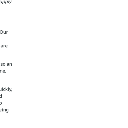
Supply
 Our
 are
lso an
me,
ickly,
d
o
being