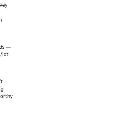
rvey
n
rds —
/lot
t
ng
worthy