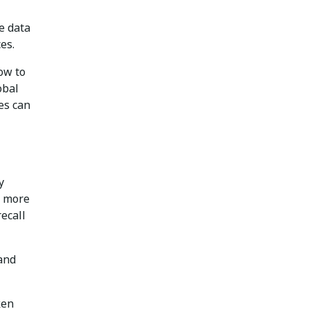
re data
es.
ow to
obal
es can
y
l more
ecall
 and
ken