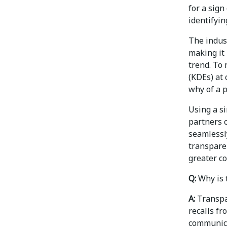
for a sign
identifyin
The indus
making it 
trend. To 
(KDEs) at
why of a p
Using a s
partners 
seamlessly
transpare
greater co
Q:
Why is 
A:
Transpar
recalls fr
communica