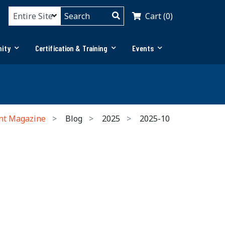
Cart (0)
ity
Certification & Training
Events
nt Magazine
Blog
2025
2025-10