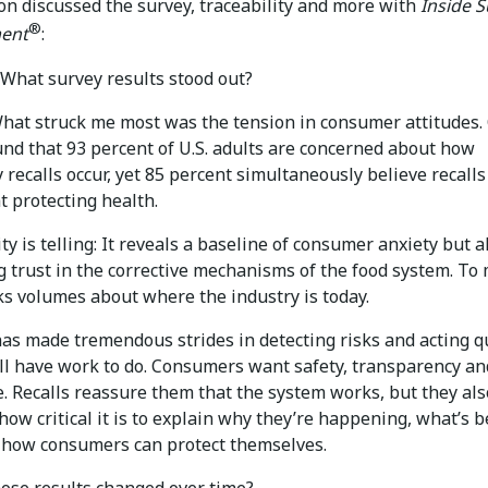
on discussed the survey, traceability and more with
Inside 
®
ent
:
What survey results stood out?
at struck me most was the tension in consumer attitudes.
und that 93 percent of U.S. adults are concerned about how
 recalls occur, yet 85 percent simultaneously believe recalls
at protecting health.
ty is telling: It reveals a baseline of consumer anxiety but a
 trust in the corrective mechanisms of the food system. To 
ks volumes about where the industry is today.
as made tremendous strides in detecting risks and acting qu
ill have work to do. Consumers want safety, transparency an
. Recalls reassure them that the system works, but they als
 how critical it is to explain why they’re happening, what’s 
 how consumers can protect themselves.
ose results changed over time?