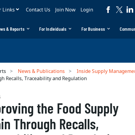
r Links
Contact Us
Join Now
Login
ws & Reports
For Individuals
For Business
Commun
rts
News & Publications
Inside Supply Manageme
 Recalls, Traceability and Regulation
S
roving the Food Supply
in Through Recalls,