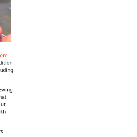
ere
dition
luding
 Ewing
hat
out
lth
ys