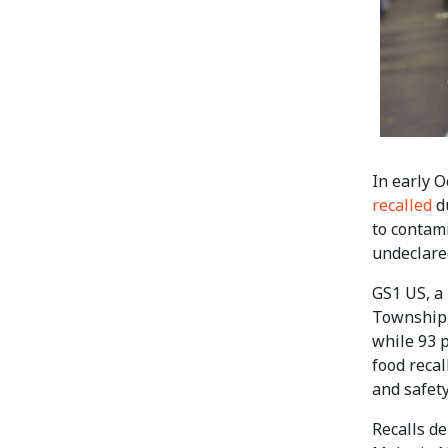
In early O
recalled
du
to contami
undeclare
GS1 US, a 
Township,
while 93 
food recal
and safety
Recalls d