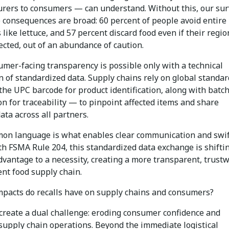
rers to consumers — can understand. Without this, our su
 consequences are broad: 60 percent of people avoid entire
 like lettuce, and 57 percent discard food even if their regio
ected, out of an abundance of caution.
umer-facing transparency is possible only with a technical
n of standardized data. Supply chains rely on global standa
the UPC barcode for product identification, along with batch
n for traceability — to pinpoint affected items and share
ata across all partners.
on language is what enables clear communication and swif
th FSMA Rule 204, this standardized data exchange is shifti
dvantage to a necessity, creating a more transparent, trust
ent food supply chain.
pacts do recalls have on supply chains and consumers?
create a dual challenge: eroding consumer confidence and
 supply chain operations. Beyond the immediate logistical