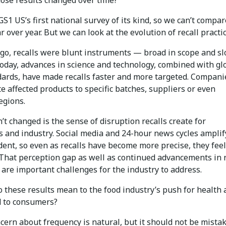
GS1 US’s first national survey of its kind, so we can’t compa
r over year. But we can look at the evolution of recall practic
go, recalls were blunt instruments — broad in scope and sl
Today, advances in science and technology, combined with gl
dards, have made recalls faster and more targeted. Compani
e affected products to specific batches, suppliers or even
egions.
t changed is the sense of disruption recalls create for
 and industry. Social media and 24-hour news cycles amplif
dent, so even as recalls have become more precise, they fee
 That perception gap as well as continued advancements in r
are important challenges for the industry to address.
 these results mean to the food industry’s push for health
d to consumers?
ern about frequency is natural, but it should not be mista