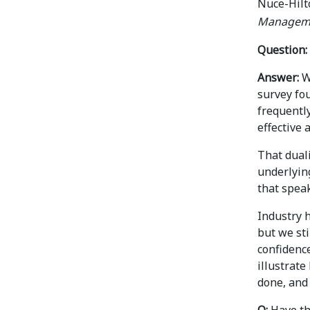
Nuce-Hilt
Managem
Question:
Answer:
Wh
survey fo
frequently
effective 
That duali
underlying
that spea
Industry h
but we st
confidence
illustrate
done, and
Q:
Have th