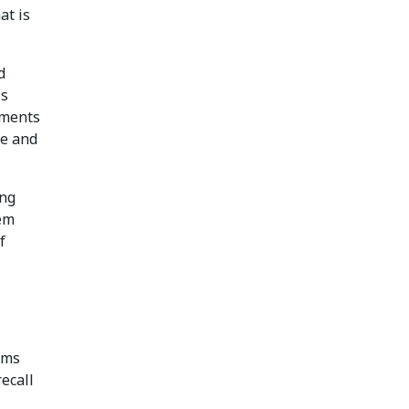
at is
d
is
ements
re and
ing
hem
f
rms
recall