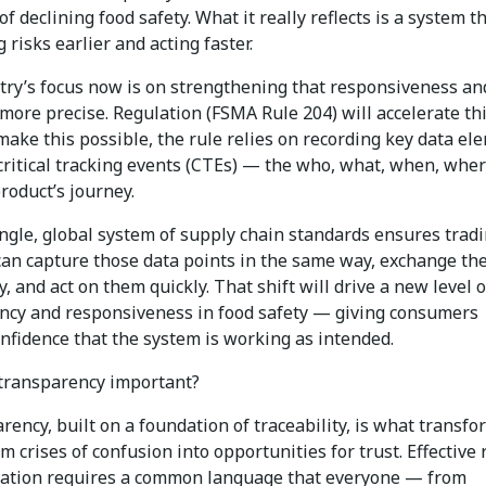
 of declining food safety. What it really reflects is a system th
g risks earlier and acting faster.
try’s focus now is on strengthening that responsiveness an
more precise. Regulation (FSMA Rule 204) will accelerate th
make this possible, the rule relies on recording key data el
 critical tracking events (CTEs) — the who, what, when, whe
roduct’s journey.
ingle, global system of supply chain standards ensures trad
can capture those data points in the same way, exchange t
, and act on them quickly. That shift will drive a new level o
ncy and responsiveness in food safety — giving consumers
nfidence that the system is working as intended.
transparency important?
ency, built on a foundation of traceability, is what transfo
om crises of confusion into opportunities for trust. Effective 
tion requires a common language that everyone — from