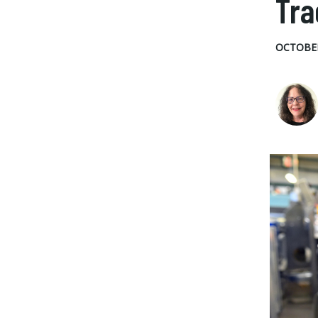
Tra
OCTOBER