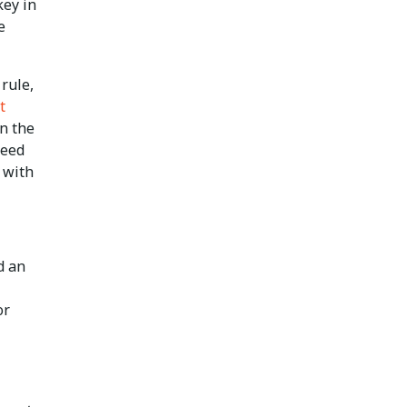
key in
e
rule,
t
n the
need
 with
d an
or