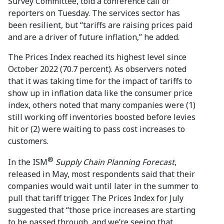
Survey Committee, told a conference call of
reporters on Tuesday. The services sector has
been resilient, but “tariffs are raising prices paid
and are a driver of future inflation,” he added.
The Prices Index reached its highest level since
October 2022 (70.7 percent). As observers noted
that it was taking time for the impact of tariffs to
show up in inflation data like the consumer price
index, others noted that many companies were (1)
still working off inventories boosted before levies
hit or (2) were waiting to pass cost increases to
customers.
®
In the ISM
Supply Chain Planning Forecast
,
released in May, most respondents said that their
companies would wait until later in the summer to
pull that tariff trigger. The Prices Index for July
suggested that “those price increases are starting
to be passed through, and we’re seeing that