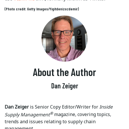
(Photo credit: Getty Images/Yigitdenizozdemir)
About the Author
Dan Zeiger
Dan Zeiger
is Senior Copy Editor/Writer for
Inside
®
Supply Management
magazine, covering topics,
trends and issues relating to supply chain
management.