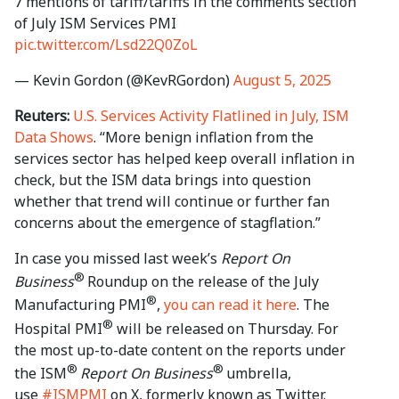
7 mentions of tariff/tariffs in the comments section
of July ISM Services PMI
pic.twitter.com/Lsd22Q0ZoL
— Kevin Gordon (@KevRGordon)
August 5, 2025
Reuters:
U.S. Services Activity Flatlined in July, ISM
Data Shows
. “More benign inflation from the
services sector has helped keep overall inflation in
check, but the ISM data brings into question
whether that trend will continue or further fan
concerns about the emergence of stagflation.”
In case you missed last week’s
Report On
®
Business
Roundup on the release of the July
®
Manufacturing PMI
,
you can read it here
. The
®
Hospital PMI
will be released on Thursday. For
the most up-to-date content on the reports under
®
®
the ISM
Report On Business
umbrella,
use
#ISMPMI
on X, formerly known as Twitter.