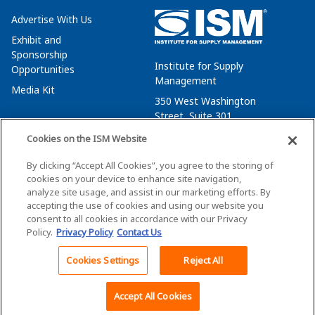
Advertise With Us
Exhibit and
Sponsorship
Institute for Supply
Opportunities
Management
Media Kit
350 West Washington
Street, Suite 301
Tempe, AZ 85288
Cookies on the ISM Website
+1 480-752-6276
By clicking “Accept All Cookies”, you agree to the storing of
membersvcs@ismworld.org
cookies on your device to enhance site navigation,
analyze site usage, and assist in our marketing efforts. By
accepting the use of cookies and using our website you
consent to all cookies in accordance with our Privacy
Policy.
Privacy Policy
Contact Us
©2026 ISM. All Rights Reserved.
Terms of Service
Cookies Settings
Reject All
Back To Top
Privacy Policy
Cookie Policy
Accept All Cookies