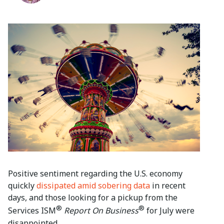
Positive sentiment regarding the U.S. economy
quickly
dissipated amid sobering data
in recent
days, and those looking for a pickup from the
®
®
Services ISM
Report On Business
for July were
disappointed.