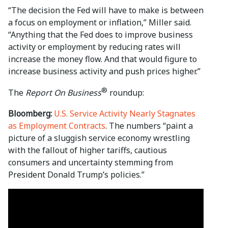
“The decision the Fed will have to make is between
a focus on employment or inflation,” Miller said.
“Anything that the Fed does to improve business
activity or employment by reducing rates will
increase the money flow. And that would figure to
increase business activity and push prices higher.”
®
The
Report On Business
roundup:
Bloomberg:
U.S. Service Activity Nearly Stagnates
as Employment Contracts
. The numbers “paint a
picture of a sluggish service economy wrestling
with the fallout of higher tariffs, cautious
consumers and uncertainty stemming from
President Donald Trump’s policies.”