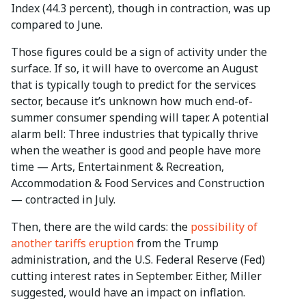
Index (44.3 percent), though in contraction, was up
compared to June.
Those figures could be a sign of activity under the
surface. If so, it will have to overcome an August
that is typically tough to predict for the services
sector, because it’s unknown how much end-of-
summer consumer spending will taper. A potential
alarm bell: Three industries that typically thrive
when the weather is good and people have more
time — Arts, Entertainment & Recreation,
Accommodation & Food Services and Construction
— contracted in July.
Then, there are the wild cards: the
possibility of
another tariffs eruption
from the Trump
administration, and the U.S. Federal Reserve (Fed)
cutting interest rates in September. Either, Miller
suggested, would have an impact on inflation.