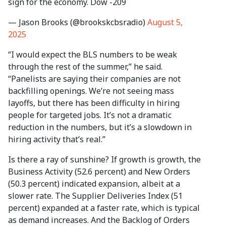
sign for the economy. Dow -209
— Jason Brooks (@brookskcbsradio)
August 5,
2025
“I would expect the BLS numbers to be weak
through the rest of the summer,” he said.
“Panelists are saying their companies are not
backfilling openings. We’re not seeing mass
layoffs, but there has been difficulty in hiring
people for targeted jobs. It’s not a dramatic
reduction in the numbers, but it’s a slowdown in
hiring activity that’s real.”
Is there a ray of sunshine? If growth is growth, the
Business Activity (52.6 percent) and New Orders
(50.3 percent) indicated expansion, albeit at a
slower rate. The Supplier Deliveries Index (51
percent) expanded at a faster rate, which is typical
as demand increases. And the Backlog of Orders