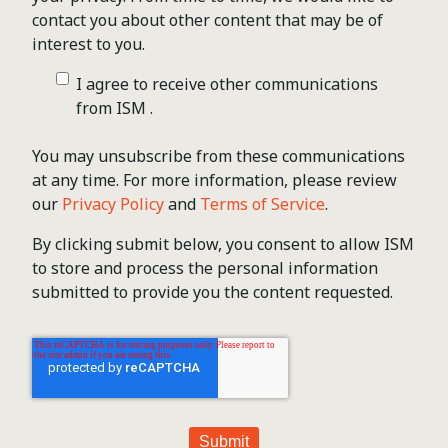
contact you about other content that may be of
interest to you.
I agree to receive other communications
from ISM .
You may unsubscribe from these communications
at any time. For more information, please review
our
Privacy Policy
and
Terms of Service
.
By clicking submit below, you consent to allow ISM
to store and process the personal information
submitted to provide you the content requested.