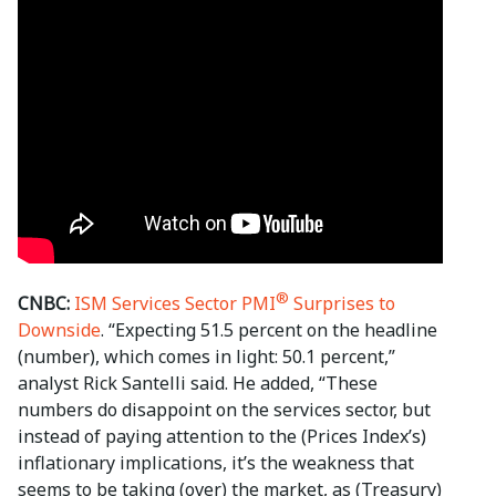
®
CNBC:
ISM Services Sector PMI
Surprises to
Downside
. “Expecting 51.5 percent on the headline
(number), which comes in light: 50.1 percent,”
analyst Rick Santelli said. He added, “These
numbers do disappoint on the services sector, but
instead of paying attention to the (Prices Index’s)
inflationary implications, it’s the weakness that
seems to be taking (over) the market, as (Treasury)