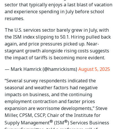
sector that typically enjoys a last blast of vacation
and experience spending in July before school
resumes.
The U.S. services sector barely grew in July, with
the ISM index slipping to 50.1. Hiring pulled back
again, and price pressures picked up. Near-
stagnant growth alongside rising costs suggests
the impact of tariffs is becoming more evident.
— Mark Hamrick (@hamrickisms)
August 5, 2025
“Several survey respondents indicated the
seasonal and weather factors had negative
impacts on business, and the continuing
employment contraction and faster prices
expansion are worrisome developments,” Steve
Miller, CPSM, CSCP, Chair of the Institute for
®
®
Supply Management
(ISM
) Services Business