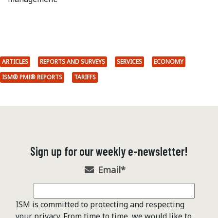
ARTICLES
REPORTS AND SURVEYS
SERVICES
ECONOMY
ISM® PMI® REPORTS
TARIFFS
Sign up for our weekly e-newsletter!
Email
*
ISM is committed to protecting and respecting
your privacy. From time to time, we would like to