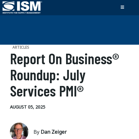
ARTICLES
Report On Business®
Roundup: July
Services PMI®
AUGUST 05, 2025
By
Dan Zeiger