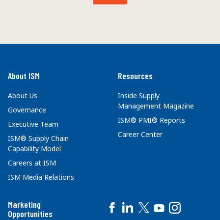
About ISM
Resources
About Us
Inside Supply
Management Magazine
Governance
ISM® PMI® Reports
Executive Team
Career Center
ISM® Supply Chain
Capability Model
Careers at ISM
ISM Media Relations
Marketing
Opportunities