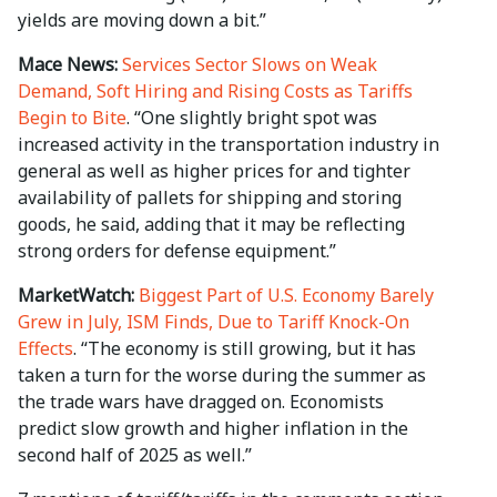
yields are moving down a bit.”
Mace News:
Services Sector Slows on Weak
Demand, Soft Hiring and Rising Costs as Tariffs
Begin to Bite
. “One slightly bright spot was
increased activity in the transportation industry in
general as well as higher prices for and tighter
availability of pallets for shipping and storing
goods, he said, adding that it may be reflecting
strong orders for defense equipment.”
MarketWatch:
Biggest Part of U.S. Economy Barely
Grew in July, ISM Finds, Due to Tariff Knock-On
Effects
. “The economy is still growing, but it has
taken a turn for the worse during the summer as
the trade wars have dragged on. Economists
predict slow growth and higher inflation in the
second half of 2025 as well.”