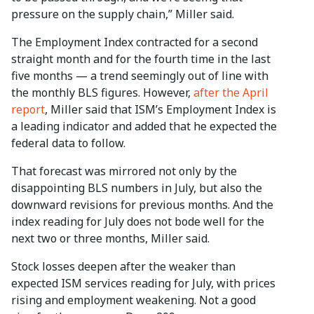
pressure on the supply chain,” Miller said.
The Employment Index contracted for a second
straight month and for the fourth time in the last
five months — a trend seemingly out of line with
the monthly BLS figures. However,
after the April
report
, Miller said that ISM’s Employment Index is
a leading indicator and added that he expected the
federal data to follow.
That forecast was mirrored not only by the
disappointing BLS numbers in July, but also the
downward revisions for previous months. And the
index reading for July does not bode well for the
next two or three months, Miller said.
Stock losses deepen after the weaker than
expected ISM services reading for July, with prices
rising and employment weakening. Not a good