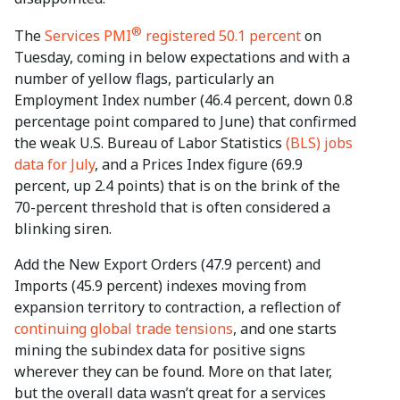
®
The
Services PMI
registered 50.1 percent
on
Tuesday, coming in below expectations and with a
number of yellow flags, particularly an
Employment Index number (46.4 percent, down 0.8
percentage point compared to June) that confirmed
the weak U.S. Bureau of Labor Statistics
(BLS) jobs
data for July
, and a Prices Index figure (69.9
percent, up 2.4 points) that is on the brink of the
70-percent threshold that is often considered a
blinking siren.
Add the New Export Orders (47.9 percent) and
Imports (45.9 percent) indexes moving from
expansion territory to contraction, a reflection of
continuing global trade tensions
, and one starts
mining the subindex data for positive signs
wherever they can be found. More on that later,
but the overall data wasn’t great for a services