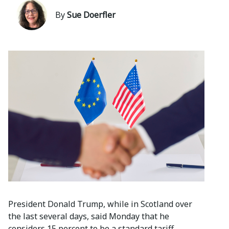
By
Sue Doerfler
President Donald Trump, while in Scotland over
the last several days, said Monday that he
considers 15 percent to be a standard tariff