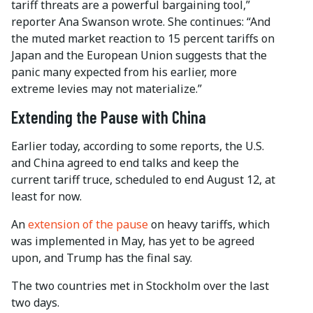
tariff threats are a powerful bargaining tool,”
reporter Ana Swanson wrote. She continues: “And
the muted market reaction to 15 percent tariffs on
Japan and the European Union suggests that the
panic many expected from his earlier, more
extreme levies may not materialize.”
Extending the Pause with China
Earlier today, according to some reports, the U.S.
and China agreed to end talks and keep the
current tariff truce, scheduled to end August 12, at
least for now.
An
extension of the pause
on heavy tariffs, which
was implemented in May, has yet to be agreed
upon, and Trump has the final say.
The two countries met in Stockholm over the last
two days.