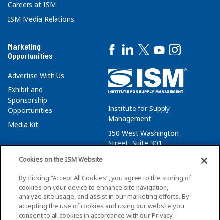
Careers at ISM
ISM Media Relations
Marketing
Opportunities
Advertise With Us
Exhibit and
Sponsorship
Institute for Supply
Opportunities
Management
Media Kit
350 West Washington
Street, Suite 301
Tempe, AZ 85288
Cookies on the ISM Website
+1 480-752-6276
By clicking “Accept All Cookies”, you agree to the storing of
membersvcs@ismworld.org
cookies on your device to enhance site navigation,
analyze site usage, and assist in our marketing efforts. By
accepting the use of cookies and using our website you
consent to all cookies in accordance with our Privacy