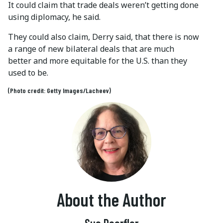
It could claim that trade deals weren’t getting done
using diplomacy, he said.
They could also claim, Derry said, that there is now
a range of new bilateral deals that are much
better and more equitable for the U.S. than they
used to be.
(Photo credit: Getty Images/Lacheev)
About the Author