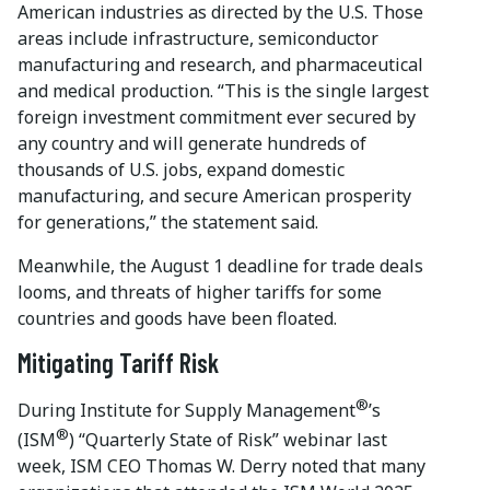
American industries as directed by the U.S. Those
areas include infrastructure, semiconductor
manufacturing and research, and pharmaceutical
and medical production. “This is the single largest
foreign investment commitment ever secured by
any country and will generate hundreds of
thousands of U.S. jobs, expand domestic
manufacturing, and secure American prosperity
for generations,” the statement said.
Meanwhile, the August 1 deadline for trade deals
looms, and threats of higher tariffs for some
countries and goods have been floated.
Mitigating Tariff Risk
®
During Institute for Supply Management
’s
®
(ISM
) “Quarterly State of Risk” webinar last
week, ISM CEO Thomas W. Derry noted that many