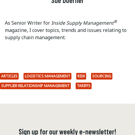
Sue Doerfler
®
As Senior Writer for
Inside Supply Management
magazine, I cover topics, trends and issues relating to
supply chain management.
ARTICLES
LOGISTICS MANAGEMENT
RISK
SOURCING
SUPPLIER RELATIONSHIP MANAGEMENT
TARIFFS
Sign up for our weekly e-newsletter!