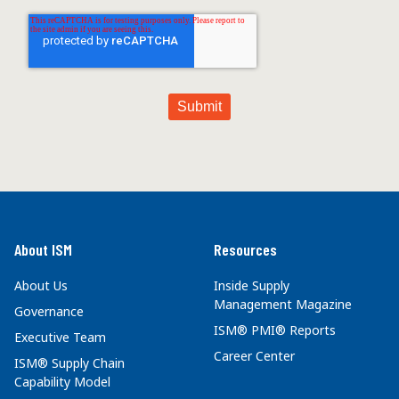
About ISM
Resources
About Us
Inside Supply
Management Magazine
Governance
ISM® PMI® Reports
Executive Team
Career Center
ISM® Supply Chain
Capability Model