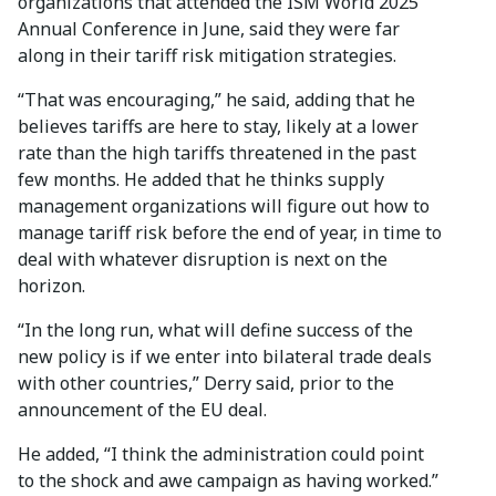
organizations that attended the ISM World 2025
Annual Conference in June, said they were far
along in their tariff risk mitigation strategies.
“That was encouraging,” he said, adding that he
believes tariffs are here to stay, likely at a lower
rate than the high tariffs threatened in the past
few months. He added that he thinks supply
management organizations will figure out how to
manage tariff risk before the end of year, in time to
deal with whatever disruption is next on the
horizon.
“In the long run, what will define success of the
new policy is if we enter into bilateral trade deals
with other countries,” Derry said, prior to the
announcement of the EU deal.
He added, “I think the administration could point
to the shock and awe campaign as having worked.”