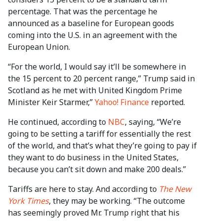
percentage. That was the percentage he
announced as a baseline for European goods
coming into the U.S. in an agreement with the
European Union.
“For the world, I would say it’ll be somewhere in
the 15 percent to 20 percent range,” Trump said in
Scotland as he met with United Kingdom Prime
Minister Keir Starmer,”
Yahoo! Finance
reported.
He continued, according to
NBC
, saying, “We’re
going to be setting a tariff for essentially the rest
of the world, and that’s what they’re going to pay if
they want to do business in the United States,
because you can’t sit down and make 200 deals.”
Tariffs are here to stay. And according to
The New
York Times
, they may be working. “The outcome
has seemingly proved Mr. Trump right that his