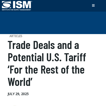
ARTICLES
Trade Deals and a
Potential U.S. Tariff
‘For the Rest of the
World’
JULY 29, 2025