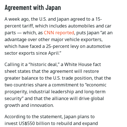
Agreement with Japan
A week ago, the U.S. and Japan agreed to a 15-
percent tariff, which includes automobiles and car
parts — which, as
CNN reported
, puts Japan “at an
advantage over other major vehicle exporters,
which have faced a 25-percent levy on automotive
sector exports since April.”
Calling it a “historic deal,” a White House fact
sheet states that the agreement will restore
greater balance to the U.S. trade position, that the
two countries share a commitment to “economic
prosperity, industrial leadership and long-term
security” and that the alliance will drive global
growth and innovation.
According to the statement, Japan plans to
invest US$550 billion to rebuild and expand