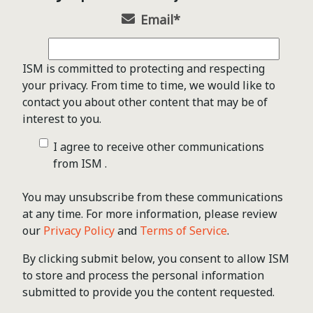
Email
*
ISM is committed to protecting and respecting
your privacy. From time to time, we would like to
contact you about other content that may be of
interest to you.
I agree to receive other communications
from ISM .
You may unsubscribe from these communications
at any time. For more information, please review
our
Privacy Policy
and
Terms of Service
.
By clicking submit below, you consent to allow ISM
to store and process the personal information
submitted to provide you the content requested.