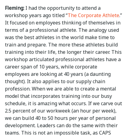
Fleming:
I had the opportunity to attend a
workshop years ago titled “
The Corporate Athlete
.”
It focused on employees thinking of themselves in
terms of a professional athlete. The analogy used
was the best athletes in the world make time to
train and prepare. The more these athletes build
training into their life, the longer their career. This
workshop articulated professional athletes have a
career span of 10 years, while corporate
employees are looking at 40 years (a daunting
thought). It also applies to our supply chain
profession. When we are able to create a mental
model that incorporates training into our busy
schedule, it is amazing what occurs. If we carve out
2.5 percent of our workweek (an hour per week),
we can build 40 to 50 hours per year of personal
development. Leaders can do the same with their
teams. This is not an impossible task, as CAPS