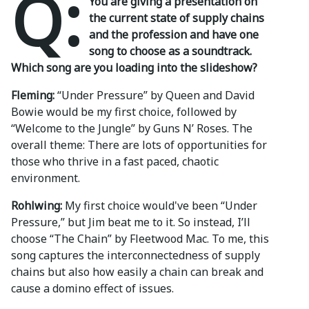
Q:
You are giving a presentation on
the current state of supply chains
and the profession and have one
song to choose as a soundtrack.
Which song are you loading into the slideshow?
Fleming:
“Under Pressure” by Queen and David
Bowie would be my first choice, followed by
“Welcome to the Jungle” by Guns N’ Roses. The
overall theme: There are lots of opportunities for
those who thrive in a fast paced, chaotic
environment.
Rohlwing:
My first choice would've been “Under
Pressure,” but Jim beat me to it. So instead, I’ll
choose “The Chain” by Fleetwood Mac. To me, this
song captures the interconnectedness of supply
chains but also how easily a chain can break and
cause a domino effect of issues.