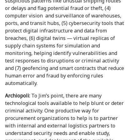
suspicious patterns like unusual shipping routes
or delays and flag potential fraud or theft, (4)
computer vision and surveillance of warehouses,
ports, and transit hubs, (5) cybersecurity tools that
protect digital infrastructure and data from
breaches, (6) digital twins — virtual replicas of
supply chain systems for simulation and
monitoring, helping identify vulnerabilities and
test responses to disruptions or criminal activity
and (7) geofencing and smart contracts that reduce
human error and fraud by enforcing rules
automatically.
Archiopoli:
To Jim’s point, there are many
technological tools available to help blunt or deter
criminal activity. One productive way for
procurement organizations to help is to partner
with internal and external logistics partners to
understand security needs and enable study,