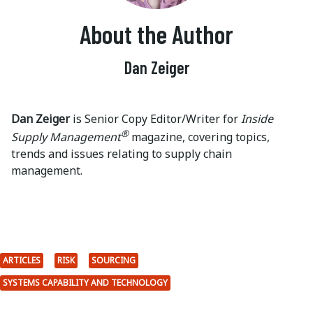
About the Author
Dan Zeiger
Dan Zeiger
is Senior Copy Editor/Writer for
Inside
®
Supply Management
magazine, covering topics,
trends and issues relating to supply chain
management.
ARTICLES
RISK
SOURCING
SYSTEMS CAPABILITY AND TECHNOLOGY