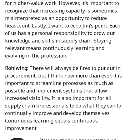
for higher-value work. However, it’s important to
recognize that increasing capacity is sometimes
misinterpreted as an opportunity to reduce
headcount. Lastly, I want to echo Jim’s point: Each
of us has a personal responsibility to grow our
knowledge and skills in supply chain. Staying
relevant means continuously learning and
evolving in the profession.
Rohlwing:
There will always be fires to put out in
procurement, but I think now more than ever, it is
important to streamline processes as much as
possible and implement systems that allow
increased visibility. It is also important for all
supply chain professionals to do what they can to
continually improve and develop themselves.
Continuous learning equals continuous
improvement.