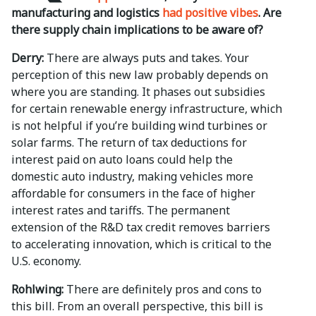
manufacturing and logistics
had positive vibes
. Are
there supply chain implications to be aware of?
Derry:
There are always puts and takes. Your
perception of this new law probably depends on
where you are standing. It phases out subsidies
for certain renewable energy infrastructure, which
is not helpful if you’re building wind turbines or
solar farms. The return of tax deductions for
interest paid on auto loans could help the
domestic auto industry, making vehicles more
affordable for consumers in the face of higher
interest rates and tariffs. The permanent
extension of the R&D tax credit removes barriers
to accelerating innovation, which is critical to the
U.S. economy.
Rohlwing:
There are definitely pros and cons to
this bill. From an overall perspective, this bill is