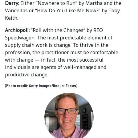
Derry:
Either “Nowhere to Run” by Martha and the
Vandellas or “How Do You Like Me Now?” by Toby
Keith.
Archiopoli:
“Roll with the Changes” by REO
Speedwagon. The most predictable element of
supply chain work is change. To thrive in the
profession, the practitioner must be comfortable
with change — in fact, the most successful
individuals are agents of well-managed and
productive change.
(Photo credit: Getty Images/Hocus-Focus)