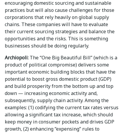
encouraging domestic sourcing and sustainable
practices but will also cause challenges for those
corporations that rely heavily on global supply
chains. These companies will have to evaluate
their current sourcing strategies and balance the
opportunities and the risks. This is something
businesses should be doing regularly.
Archiopoli:
The “One Big Beautiful Bill” (which is a
product of political compromise) delivers some
important economic building blocks that have the
potential to boost gross domestic product (GDP)
and build prosperity from the bottom up and top
down — increasing economic activity and,
subsequently, supply chain activity. Among the
examples: (1) codifying the current tax rates versus
allowing a significant tax increase, which should
keep money in consumer pockets and drives GDP
growth, (2) enhancing “expensing” rules to