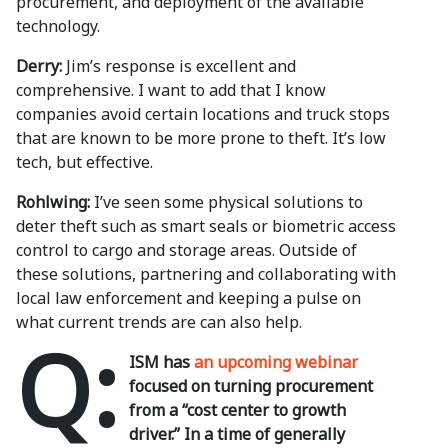
procurement, and deployment of the available
technology.
Derry:
Jim’s response is excellent and
comprehensive. I want to add that I know
companies avoid certain locations and truck stops
that are known to be more prone to theft. It’s low
tech, but effective.
Rohlwing:
I’ve seen some physical solutions to
deter theft such as smart seals or biometric access
control to cargo and storage areas. Outside of
these solutions, partnering and collaborating with
local law enforcement and keeping a pulse on
what current trends are can also help.
Q:
ISM has
an upcoming webinar
focused on turning procurement
from a “cost center to growth
driver.” In a time of generally