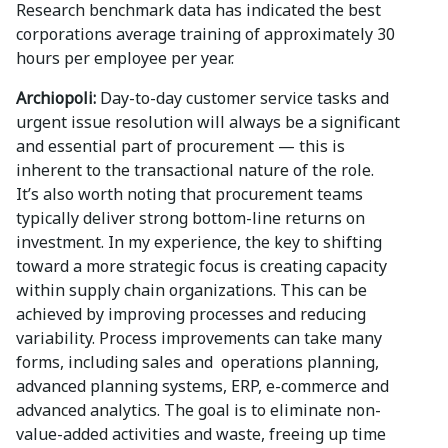
Research benchmark data has indicated the best
corporations average training of approximately 30
hours per employee per year.
Archiopoli:
Day-to-day customer service tasks and
urgent issue resolution will always be a significant
and essential part of procurement — this is
inherent to the transactional nature of the role.
It’s also worth noting that procurement teams
typically deliver strong bottom-line returns on
investment. In my experience, the key to shifting
toward a more strategic focus is creating capacity
within supply chain organizations. This can be
achieved by improving processes and reducing
variability. Process improvements can take many
forms, including sales and operations planning,
advanced planning systems, ERP, e-commerce and
advanced analytics. The goal is to eliminate non-
value-added activities and waste, freeing up time