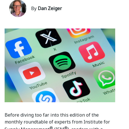
By
Dan Zeiger
Before diving too far into this edition of the
monthly roundtable of experts from Institute for
®
®