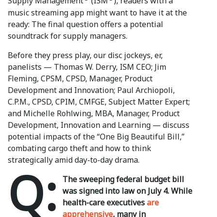
Supply Management
(ISM
), readers with a
music streaming app might want to have it at the
ready: The final question offers a potential
soundtrack for supply managers.
Before they press play, our disc jockeys, er,
panelists — Thomas W. Derry, ISM CEO; Jim
Fleming, CPSM, CPSD, Manager, Product
Development and Innovation; Paul Archiopoli,
C.P.M., CPSD, CPIM, CMFGE, Subject Matter Expert;
and Michelle Rohlwing, MBA, Manager, Product
Development, Innovation and Learning — discuss
potential impacts of the “One Big Beautiful Bill,”
combating cargo theft and how to think
strategically amid day-to-day drama.
Q:
The sweeping federal budget bill
was signed into law on July 4. While
health-care executives
are
apprehensive
, many in