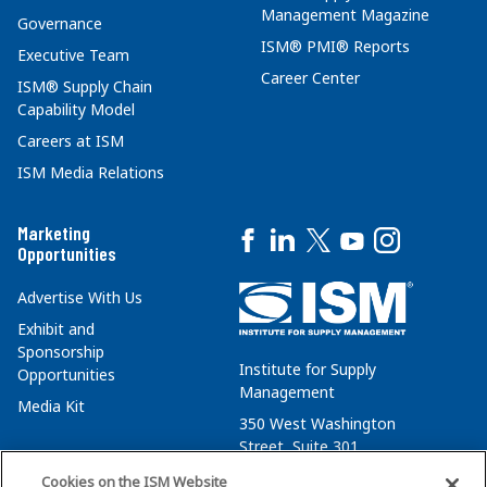
Management Magazine
Governance
ISM® PMI® Reports
Executive Team
Career Center
ISM® Supply Chain
Capability Model
Careers at ISM
ISM Media Relations
Marketing
Opportunities
Advertise With Us
Exhibit and
Sponsorship
Institute for Supply
Opportunities
Management
Media Kit
350 West Washington
Street, Suite 301
Tempe, AZ 85288
Cookies on the ISM Website