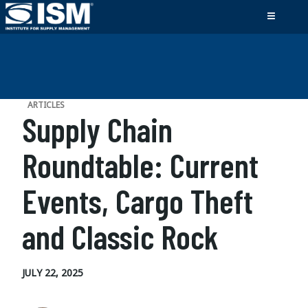
ARTICLES
Supply Chain
Roundtable: Current
Events, Cargo Theft
and Classic Rock
JULY 22, 2025