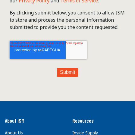
our
Privacy Policy
and
Terms of Service
.
By clicking submit below, you consent to allow ISM
to store and process the personal information
submitted to provide you the content requested.
About ISM
Resources
About Us
Inside Supply