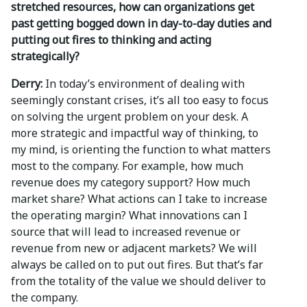
stretched resources, how can organizations get
past getting bogged down in day-to-day duties and
putting out fires to thinking and acting
strategically?
Derry:
In today’s environment of dealing with
seemingly constant crises, it’s all too easy to focus
on solving the urgent problem on your desk. A
more strategic and impactful way of thinking, to
my mind, is orienting the function to what matters
most to the company. For example, how much
revenue does my category support? How much
market share? What actions can I take to increase
the operating margin? What innovations can I
source that will lead to increased revenue or
revenue from new or adjacent markets? We will
always be called on to put out fires. But that’s far
from the totality of the value we should deliver to
the company.