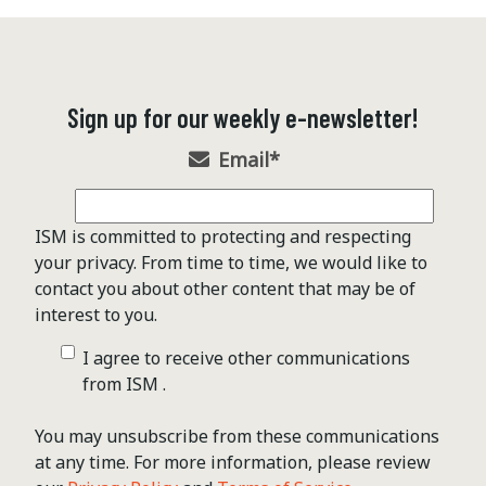
Sign up for our weekly e-newsletter!
Email
*
ISM is committed to protecting and respecting
your privacy. From time to time, we would like to
contact you about other content that may be of
interest to you.
I agree to receive other communications
from ISM .
You may unsubscribe from these communications
at any time. For more information, please review