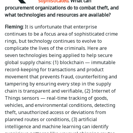
sophisticated
. What can
procurement organizations do to combat theft, and
what technologies and resources are available?
Fleming:
It is unfortunate that enterprise
continues to be a focus area of sophisticated crime
rings, but technology continues to evolve to
complicate the lives of the criminals. Here are
seven technologies being applied to help secure
global supply chains: (1) blockchain — immutable
record-keeping for transactions and product
movement that prevents fraud, counterfeiting and
tampering by ensuring every step in the supply
chain is transparent and verifiable, (2) Internet of
Things sensors — real-time tracking of goods,
vehicles, and environmental conditions, detecting
theft, unauthorized access or deviations from
planned routes or conditions, (3) artificial
intelligence and machine learning can identify