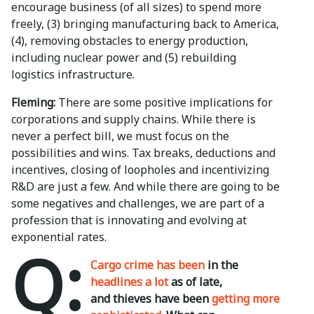
encourage business (of all sizes) to spend more
freely, (3) bringing manufacturing back to America,
(4), removing obstacles to energy production,
including nuclear power and (5) rebuilding
logistics infrastructure.
Fleming:
There are some positive implications for
corporations and supply chains. While there is
never a perfect bill, we must focus on the
possibilities and wins. Tax breaks, deductions and
incentives, closing of loopholes and incentivizing
R&D are just a few. And while there are going to be
some negatives and challenges, we are part of a
profession that is innovating and evolving at
exponential rates.
Q:
Cargo crime has been
in the
headlines a lot
as of late,
and thieves have been
getting more