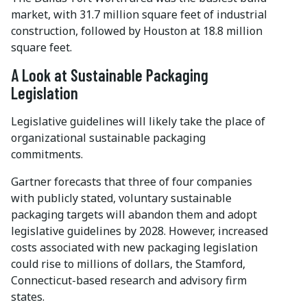
market, with 31.7 million square feet of industrial
construction, followed by Houston at 18.8 million
square feet.
A Look at Sustainable Packaging
Legislation
Legislative guidelines will likely take the place of
organizational sustainable packaging
commitments.
Gartner forecasts that three of four companies
with publicly stated, voluntary sustainable
packaging targets will abandon them and adopt
legislative guidelines by 2028. However, increased
costs associated with new packaging legislation
could rise to millions of dollars, the Stamford,
Connecticut-based research and advisory firm
states.