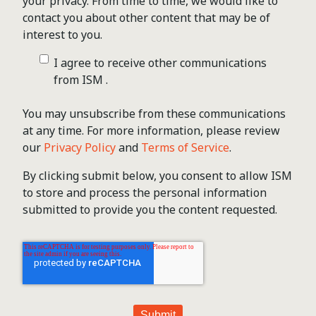
your privacy. From time to time, we would like to
contact you about other content that may be of
interest to you.
I agree to receive other communications
from ISM .
You may unsubscribe from these communications
at any time. For more information, please review
our
Privacy Policy
and
Terms of Service
.
By clicking submit below, you consent to allow ISM
to store and process the personal information
submitted to provide you the content requested.