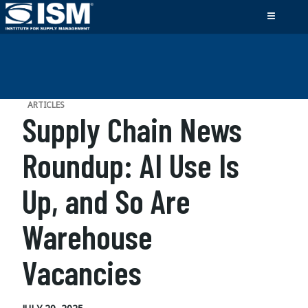
ARTICLES
Supply Chain News
Roundup: AI Use Is
Up, and So Are
Warehouse
Vacancies