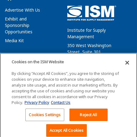
Advertise With Us
Exhibit and
Sponsorship
Institute for Supply
Opportunities
Management
Media Kit
350 West Washington
Street, Suite 301
Tempe, AZ 85288
Cookies on the ISM Website
+1 480-752-6276
By clicking “Accept All Cookies”, you agree to the storing of
membersvcs@ismworld.org
cookies on your device to enhance site navigation,
analyze site usage, and assist in our marketing efforts. By
accepting the use of cookies and using our website you
consent to all cookies in accordance with our Privacy
Policy.
Privacy Policy
Contact Us
©2026 ISM. All Rights Reserved.
Terms of Service
Cookies Settings
Reject All
Back To Top
Privacy Policy
Cookie Policy
Accept All Cookies