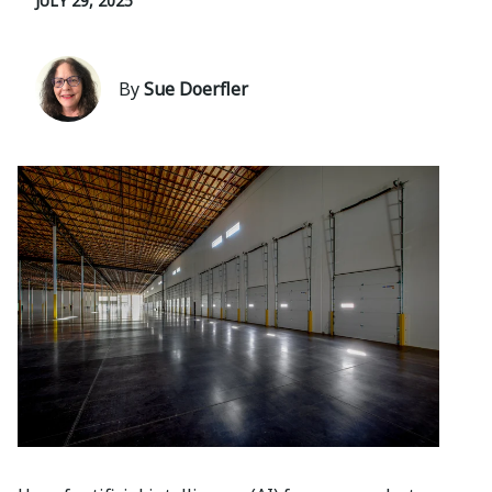
JULY 29, 2025
By
Sue Doerfler