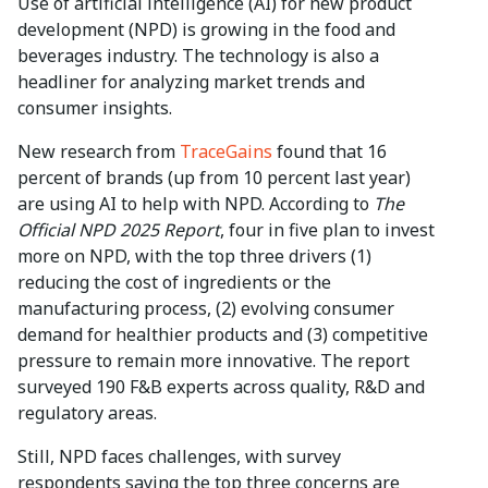
Use of artificial intelligence (AI) for new product
development (NPD) is growing in the food and
beverages industry. The technology is also a
headliner for analyzing market trends and
consumer insights.
New research from
TraceGains
found that 16
percent of brands (up from 10 percent last year)
are using AI to help with NPD. According to
The
Official NPD 2025 Report
, four in five plan to invest
more on NPD, with the top three drivers (1)
reducing the cost of ingredients or the
manufacturing process, (2) evolving consumer
demand for healthier products and (3) competitive
pressure to remain more innovative. The report
surveyed 190 F&B experts across quality, R&D and
regulatory areas.
Still, NPD faces challenges, with survey
respondents saying the top three concerns are