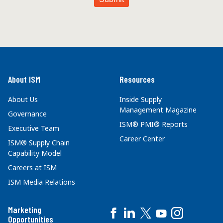
About ISM
Resources
About Us
Inside Supply
Management Magazine
Governance
ISM® PMI® Reports
Executive Team
Career Center
ISM® Supply Chain
Capability Model
Careers at ISM
ISM Media Relations
Marketing
Opportunities