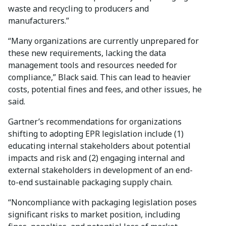
waste and recycling to producers and
manufacturers.”
“Many organizations are currently unprepared for
these new requirements, lacking the data
management tools and resources needed for
compliance,” Black said. This can lead to heavier
costs, potential fines and fees, and other issues, he
said.
Gartner’s recommendations for organizations
shifting to adopting EPR legislation include (1)
educating internal stakeholders about potential
impacts and risk and (2) engaging internal and
external stakeholders in development of an end-
to-end sustainable packaging supply chain.
“Noncompliance with packaging legislation poses
significant risks to market position, including