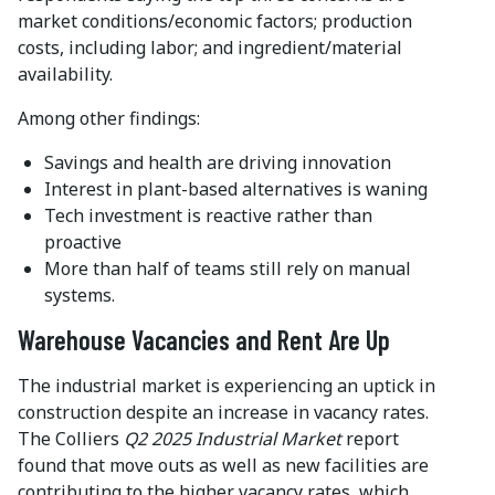
market conditions/economic factors; production
costs, including labor; and ingredient/material
availability.
Among other findings:
Savings and health are driving innovation
Interest in plant-based alternatives is waning
Tech investment is reactive rather than
proactive
More than half of teams still rely on manual
systems.
Warehouse Vacancies and Rent Are Up
The industrial market is experiencing an uptick in
construction despite an increase in vacancy rates.
The Colliers
Q2 2025 Industrial Market
report
found that move outs as well as new facilities are
contributing to the higher vacancy rates, which