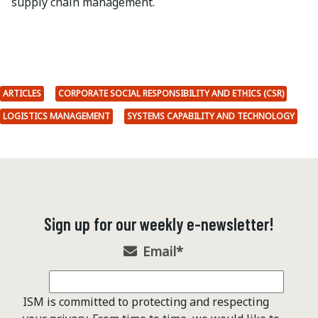
supply chain management.
ARTICLES
CORPORATE SOCIAL RESPONSIBILITY AND ETHICS (CSR)
LOGISTICS MANAGEMENT
SYSTEMS CAPABILITY AND TECHNOLOGY
Sign up for our weekly e-newsletter!
Email
*
ISM is committed to protecting and respecting