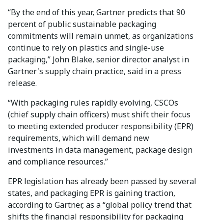
“By the end of this year, Gartner predicts that 90
percent of public sustainable packaging
commitments will remain unmet, as organizations
continue to rely on plastics and single-use
packaging,” John Blake, senior director analyst in
Gartner's supply chain practice, said in a press
release.
“With packaging rules rapidly evolving, CSCOs
(chief supply chain officers) must shift their focus
to meeting extended producer responsibility (EPR)
requirements, which will demand new
investments in data management, package design
and compliance resources.”
EPR legislation has already been passed by several
states, and packaging EPR is gaining traction,
according to Gartner, as a “global policy trend that
shifts the financial responsibility for packaging