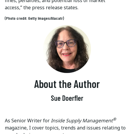
fines, penalties, and potential loss of market
access,” the press release states.
(Photo credit: Getty Images/Alacatr)
About the Author
Sue Doerfler
®
As Senior Writer for
Inside Supply Management
magazine, I cover topics, trends and issues relating to