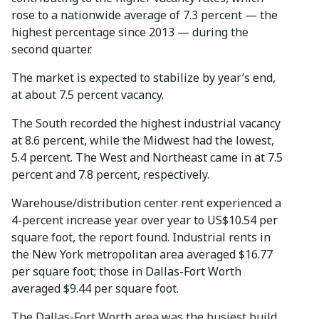
rose to a nationwide average of 7.3 percent — the
highest percentage since 2013 — during the
second quarter.
The market is expected to stabilize by year’s end,
at about 7.5 percent vacancy.
The South recorded the highest industrial vacancy
at 8.6 percent, while the Midwest had the lowest,
5.4 percent. The West and Northeast came in at 7.5
percent and 7.8 percent, respectively.
Warehouse/distribution center rent experienced a
4-percent increase year over year to US$10.54 per
square foot, the report found. Industrial rents in
the New York metropolitan area averaged $16.77
per square foot; those in Dallas-Fort Worth
averaged $9.44 per square foot.
The Dallas-Fort Worth area was the busiest build