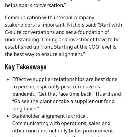
helps spark conversation.”
Communication with internal company
stakeholders is important, Nichols said: “Start with
C-suite conversations and set a foundation of
understanding. Timing and investment have to be
established up front. Starting at the COO level is
the best way to ensure alignment.”
Key Takeaways
Effective supplier relationships are best done
in person, especially post-coronavirus
pandemic. “Get that face time back,” Huard said.
“Go see the plant or take a supplier out for a
long lunch.”
Stakeholder alignment is critical.
Communicating with operations, sales and
other functions not only helps procurement