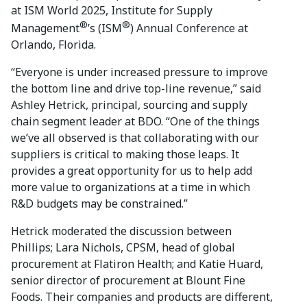
at ISM World 2025, Institute for Supply
®
®
Management
’s (ISM
) Annual Conference at
Orlando, Florida.
“Everyone is under increased pressure to improve
the bottom line and drive top-line revenue,” said
Ashley Hetrick, principal, sourcing and supply
chain segment leader at BDO. “One of the things
we’ve all observed is that collaborating with our
suppliers is critical to making those leaps. It
provides a great opportunity for us to help add
more value to organizations at a time in which
R&D budgets may be constrained.”
Hetrick moderated the discussion between
Phillips; Lara Nichols, CPSM, head of global
procurement at Flatiron Health; and Katie Huard,
senior director of procurement at Blount Fine
Foods. Their companies and products are different,