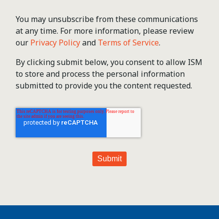
You may unsubscribe from these communications
at any time. For more information, please review
our
Privacy Policy
and
Terms of Service
.
By clicking submit below, you consent to allow ISM
to store and process the personal information
submitted to provide you the content requested.