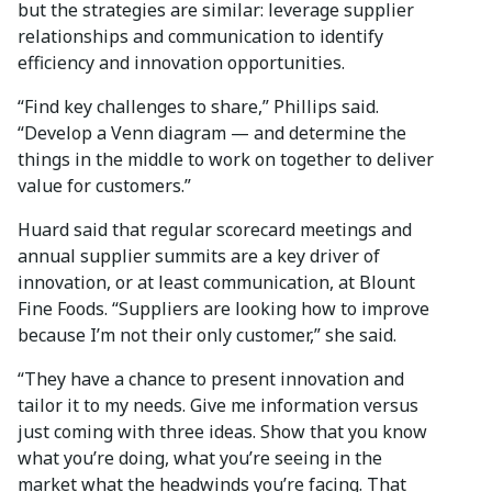
but the strategies are similar: leverage supplier
relationships and communication to identify
efficiency and innovation opportunities.
“Find key challenges to share,” Phillips said.
“Develop a Venn diagram — and determine the
things in the middle to work on together to deliver
value for customers.”
Huard said that regular scorecard meetings and
annual supplier summits are a key driver of
innovation, or at least communication, at Blount
Fine Foods. “Suppliers are looking how to improve
because I’m not their only customer,” she said.
“They have a chance to present innovation and
tailor it to my needs. Give me information versus
just coming with three ideas. Show that you know
what you’re doing, what you’re seeing in the
market what the headwinds you’re facing. That