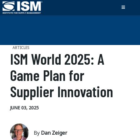
ARTICLES
ISM World 2025: A
Game Plan for
Supplier Innovation
JUNE 03, 2025
By
Dan Zeiger