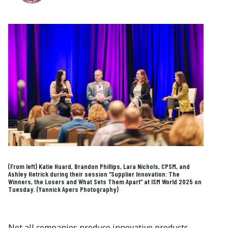
(From left) Katie Huard, Brandon Phillips, Lara Nichols, CPSM, and
Ashley Hetrick during their session “Supplier Innovation: The
Winners, the Losers and What Sets Them Apart” at ISM World 2025 on
Tuesday. (Yannick Apers Photography)
Not all companies produce innovative products,