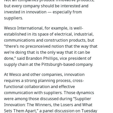
but every company should be interested and
invested in innovation — especially from
suppliers.
Wesco International, for example, is well-
established in its space of electrical, industrial,
communications and construction products, but
“there’s no preconceived notion that the way that
we’re doing that is the only way that it can be
done,” said Brandon Phillips, vice president of
supply chain at the Pittsburgh-based company.
At Wesco and other companies, innovation
requires a strong planning process, cross-
functional collaboration and effective
communication with suppliers. Those dynamics
were among those discussed during “Supplier
Innovation: The Winners, the Losers and What
Sets Them Apart,” a panel discussion on Tuesday