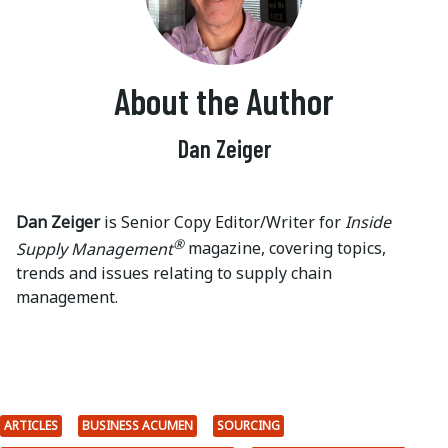
About the Author
Dan Zeiger
Dan Zeiger
is Senior Copy Editor/Writer for
Inside
®
Supply Management
magazine, covering topics,
trends and issues relating to supply chain
management.
ARTICLES
BUSINESS ACUMEN
SOURCING