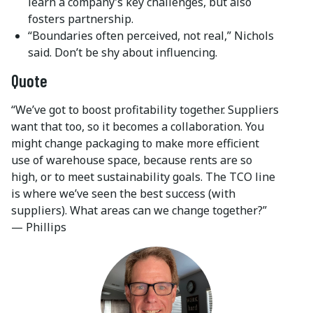
learn a company’s key challenges, but also
fosters partnership.
“Boundaries often perceived, not real,” Nichols
said. Don’t be shy about influencing.
Quote
“We’ve got to boost profitability together. Suppliers
want that too, so it becomes a collaboration. You
might change packaging to make more efficient
use of warehouse space, because rents are so
high, or to meet sustainability goals. The TCO line
is where we’ve seen the best success (with
suppliers). What areas can we change together?”
— Phillips