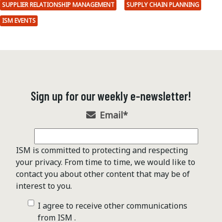
SUPPLIER RELATIONSHIP MANAGEMENT
SUPPLY CHAIN PLANNING
ISM EVENTS
Sign up for our weekly e-newsletter!
Email
*
ISM is committed to protecting and respecting
your privacy. From time to time, we would like to
contact you about other content that may be of
interest to you.
I agree to receive other communications
from ISM .