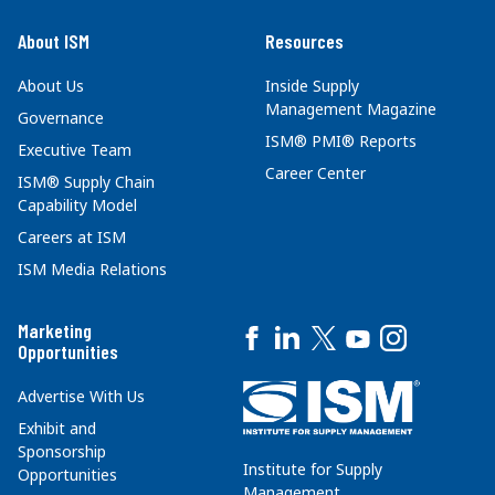
About ISM
Resources
About Us
Inside Supply
Management Magazine
Governance
ISM® PMI® Reports
Executive Team
Career Center
ISM® Supply Chain
Capability Model
Careers at ISM
ISM Media Relations
Marketing
Opportunities
Advertise With Us
Exhibit and
Sponsorship
Institute for Supply
Opportunities
Management