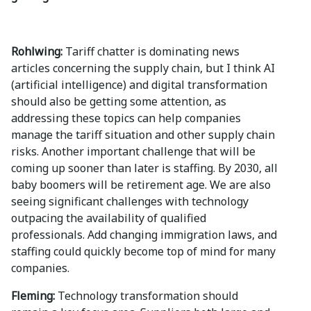
Rohlwing:
Tariff chatter is dominating news
articles concerning the supply chain, but I think AI
(artificial intelligence) and digital transformation
should also be getting some attention, as
addressing these topics can help companies
manage the tariff situation and other supply chain
risks. Another important challenge that will be
coming up sooner than later is staffing. By 2030, all
baby boomers will be retirement age. We are also
seeing significant challenges with technology
outpacing the availability of qualified
professionals. Add changing immigration laws, and
staffing could quickly become top of mind for many
companies.
Fleming:
Technology transformation should