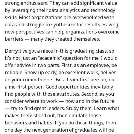
strong enthusiasm. They can add significant value
by leveraging their data analytics and technology
skills. Most organizations are overwhelmed with
data and struggle to synthesize for results. Having
new perspectives can help organizations overcome
barriers — many they created themselves.
Derry:
I’ve got a niece in this graduating class, so
it’s not just an “academic” question for me. I would
offer advice in two parts. First, as an employee, be
reliable. Show up early, do excellent work, deliver
on your commitments. Be a team-first person, not
a me-first person. Good opportunities inevitably
find people with those attributes. Second, as you
consider where to work — now and in the future
— try to find great leaders. Study them. Learn what
makes them stand out, then emulate those
behaviors and habits. If you do these things, then
one day the next generation of graduates will be