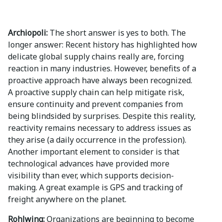
Archiopoli:
The short answer is yes to both. The
longer answer: Recent history has highlighted how
delicate global supply chains really are, forcing
reaction in many industries. However, benefits of a
proactive approach have always been recognized.
A proactive supply chain can help mitigate risk,
ensure continuity and prevent companies from
being blindsided by surprises. Despite this reality,
reactivity remains necessary to address issues as
they arise (a daily occurrence in the profession).
Another important element to consider is that
technological advances have provided more
visibility than ever, which supports decision-
making. A great example is GPS and tracking of
freight anywhere on the planet.
Rohlwing:
Organizations are beginning to become