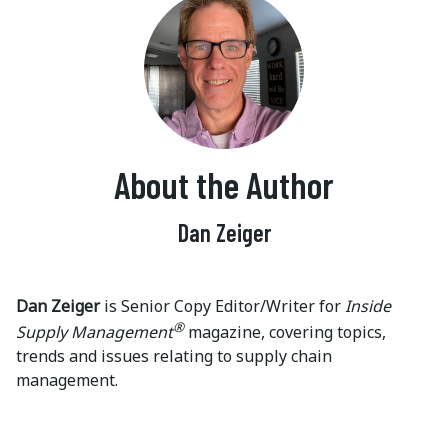
About the Author
Dan Zeiger
Dan Zeiger
is Senior Copy Editor/Writer for
Inside
®
Supply Management
magazine, covering topics,
trends and issues relating to supply chain
management.