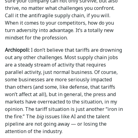
sure your company can not only survive, but also
thrive, no matter what challenges you confront.
Call it the antifragile supply chain, if you will.
When it comes to your competitors, how do you
turn adversity into advantage. It’s a totally new
mindset for the profession.
Archiopoli:
I don’t believe that tariffs are drowning
out any other challenges. Most supply chain jobs
are a steady stream of activity that requires
parallel activity, just normal business. Of course,
some businesses are more seriously impacted
than others (and some, like defense, that tariffs
won’t affect at all), but in general, the press and
markets have overreacted to the situation, in my
opinion. The tariff situation is just another “iron in
the fire.” The
big
issues like AI and the talent
pipeline are not going away — or losing the
attention of the industry.