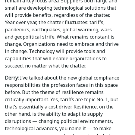
remain a key focus area. Suppliers both large and
small are developing technological solutions that
will provide benefits, regardless of the chatter.
Year over year, the chatter fluctuates: tariffs,
pandemics, earthquakes, global warming, wars
and geopolitical strife. What remains constant is
change. Organizations need to embrace and thrive
in change. Technology will provide tools and
capabilities that will enable organizations to
succeed, no matter what the chatter.
Derry:
I’ve talked about the new global compliance
responsibilities the profession faces in this space
before. But the theme of resilience remains
critically important. Yes, tariffs are topic No. 1, but
that’s essentially a cost driver. Resilience, on the
other hand, is the ability to adapt to supply
disruptions — changing political environments,
technological advances, you name it — to make