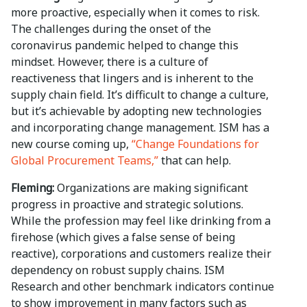
more proactive, especially when it comes to risk.
The challenges during the onset of the
coronavirus pandemic helped to change this
mindset. However, there is a culture of
reactiveness that lingers and is inherent to the
supply chain field. It’s difficult to change a culture,
but it’s achievable by adopting new technologies
and incorporating change management. ISM has a
new course coming up,
“Change Foundations for
Global Procurement Teams,”
that can help.
Fleming:
Organizations are making significant
progress in proactive and strategic solutions.
While the profession may feel like drinking from a
firehose (which gives a false sense of being
reactive), corporations and customers realize their
dependency on robust supply chains. ISM
Research and other benchmark indicators continue
to show improvement in many factors such as