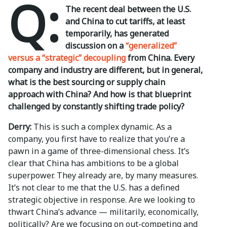
Q:
The recent deal between the U.S.
and China to cut tariffs, at least
temporarily, has generated
discussion on a
“generalized”
versus a “strategic” decoupling
from China. Every
company and industry are different, but in general,
what is the best sourcing or supply chain
approach with China? And how is that blueprint
challenged by constantly shifting trade policy?
Derry:
This is such a complex dynamic. As a
company, you first have to realize that you’re a
pawn in a game of three-dimensional chess. It’s
clear that China has ambitions to be a global
superpower. They already are, by many measures.
It’s not clear to me that the U.S. has a defined
strategic objective in response. Are we looking to
thwart China’s advance — militarily, economically,
politically? Are we focusing on out-competing and