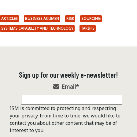
ARTICLES
BUSINESS ACUMEN
RISK
SOURCING
SYSTEMS CAPABILITY AND TECHNOLOGY
TARIFFS
Sign up for our weekly e-newsletter!
Email
*
ISM is committed to protecting and respecting
your privacy. From time to time, we would like to
contact you about other content that may be of
interest to you.