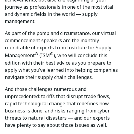
journey as professionals in one of the most vital
and dynamic fields in the world — supply
management.
As part of the pomp and circumstance, our virtual
commencement speakers are the monthly
roundtable of experts from Institute for Supply
®
®
Management
(ISM
), who will conclude this
edition with their best advice as you prepare to
apply what you’ve learned into helping companies
navigate their supply chain challenges.
And those challenges numerous and
unprecedented: tariffs that disrupt trade flows,
rapid technological change that redefines how
business is done, and risks ranging from cyber
threats to natural disasters — and our experts
have plenty to say about those issues as well.