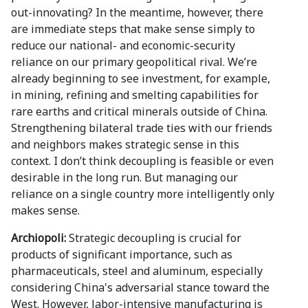
out-innovating? In the meantime, however, there
are immediate steps that make sense simply to
reduce our national- and economic-security
reliance on our primary geopolitical rival. We’re
already beginning to see investment, for example,
in mining, refining and smelting capabilities for
rare earths and critical minerals outside of China.
Strengthening bilateral trade ties with our friends
and neighbors makes strategic sense in this
context. I don’t think decoupling is feasible or even
desirable in the long run. But managing our
reliance on a single country more intelligently only
makes sense.
Archiopoli:
Strategic decoupling is crucial for
products of significant importance, such as
pharmaceuticals, steel and aluminum, especially
considering China's adversarial stance toward the
West. However, labor-intensive manufacturing is