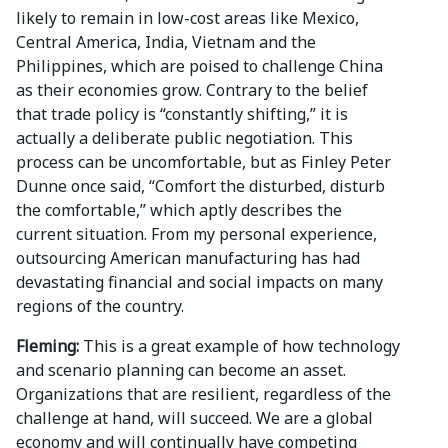
likely to remain in low-cost areas like Mexico,
Central America, India, Vietnam and the
Philippines, which are poised to challenge China
as their economies grow. Contrary to the belief
that trade policy is “constantly shifting,” it is
actually a deliberate public negotiation. This
process can be uncomfortable, but as Finley Peter
Dunne once said, “Comfort the disturbed, disturb
the comfortable,” which aptly describes the
current situation. From my personal experience,
outsourcing American manufacturing has had
devastating financial and social impacts on many
regions of the country.
Fleming:
This is a great example of how technology
and scenario planning can become an asset.
Organizations that are resilient, regardless of the
challenge at hand, will succeed. We are a global
economy and will continually have competing