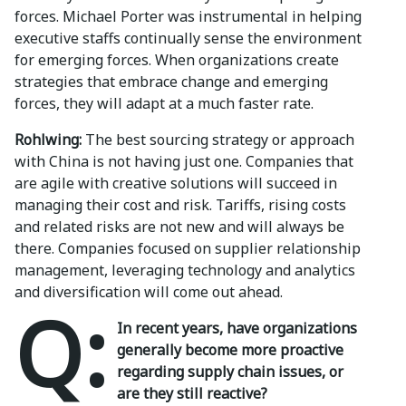
forces. Michael Porter was instrumental in helping
executive staffs continually sense the environment
for emerging forces. When organizations create
strategies that embrace change and emerging
forces, they will adapt at a much faster rate.
Rohlwing:
The best sourcing strategy or approach
with China is not having just one. Companies that
are agile with creative solutions will succeed in
managing their cost and risk. Tariffs, rising costs
and related risks are not new and will always be
there. Companies focused on supplier relationship
management, leveraging technology and analytics
and diversification will come out ahead.
Q:
In recent years, have organizations
generally become more proactive
regarding supply chain issues, or
are they still reactive?