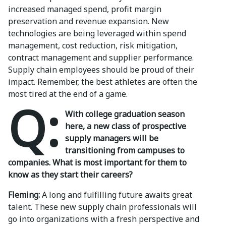
increased managed spend, profit margin
preservation and revenue expansion. New
technologies are being leveraged within spend
management, cost reduction, risk mitigation,
contract management and supplier performance.
Supply chain employees should be proud of their
impact. Remember, the best athletes are often the
most tired at the end of a game.
Q:
With college graduation season
here, a new class of prospective
supply managers will be
transitioning from campuses to
companies. What is most important for them to
know as they start their careers?
Fleming:
A long and fulfilling future awaits great
talent. These new supply chain professionals will
go into organizations with a fresh perspective and