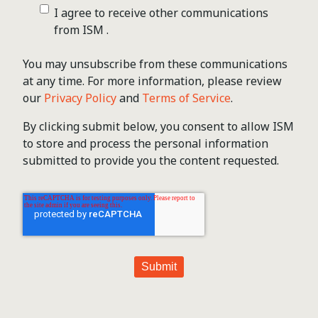
I agree to receive other communications
from ISM .
You may unsubscribe from these communications
at any time. For more information, please review
our
Privacy Policy
and
Terms of Service
.
By clicking submit below, you consent to allow ISM
to store and process the personal information
submitted to provide you the content requested.