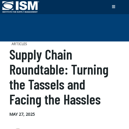
ARTICLES
Supply Chain
Roundtable: Turning
the Tassels and
Facing the Hassles
MAY 27, 2025