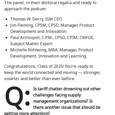
The panel, in their doctoral regalia and ready to
approach the podium:
Thomas W. Derry, ISM CEO
Jim Fleming, CPSM, CPSD, Manager, Product
Development and Innovation
Paul Archiopoli, C.P.M., CPSD, CPIM, CMFGE,
Subject Matter Expert
Michelle Rohlwing, MBA, Manager, Product
Development, Innovation and Learning.
Congratulations, Class of 2025! You’re ready to
keep the world connected and moving — stronger,
smarter and better than ever before.
Q:
Is tariff chatter drowning out other
challenges facing supply
management organizations? Is
there another issue that should be
getting more attention?