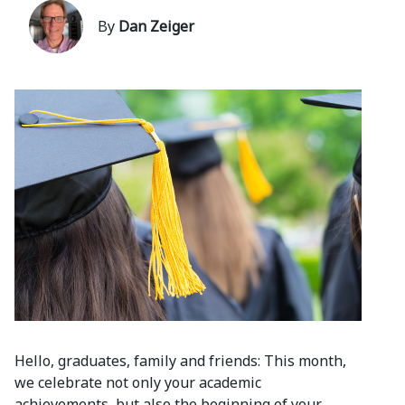
By
Dan Zeiger
Hello, graduates, family and friends: This month,
we celebrate not only your academic
achievements, but also the beginning of your