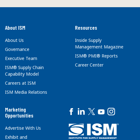
About ISM
Resources
About Us
Inside Supply
Management Magazine
Governance
ISM® PMI® Reports
Executive Team
Career Center
ISM® Supply Chain
Capability Model
Careers at ISM
ISM Media Relations
Marketing
Opportunities
Advertise With Us
Exhibit and