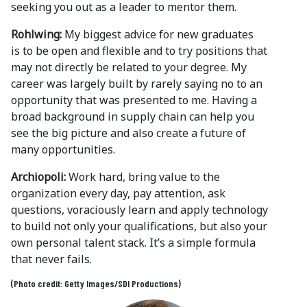
seeking you out as a leader to mentor them.
Rohlwing:
My biggest advice for new graduates
is to be open and flexible and to try positions that
may not directly be related to your degree. My
career was largely built by rarely saying no to an
opportunity that was presented to me. Having a
broad background in supply chain can help you
see the big picture and also create a future of
many opportunities.
Archiopoli:
Work hard, bring value to the
organization every day, pay attention, ask
questions, voraciously learn and apply technology
to build not only your qualifications, but also your
own personal talent stack. It’s a simple formula
that never fails.
(Photo credit: Getty Images/SDI Productions)