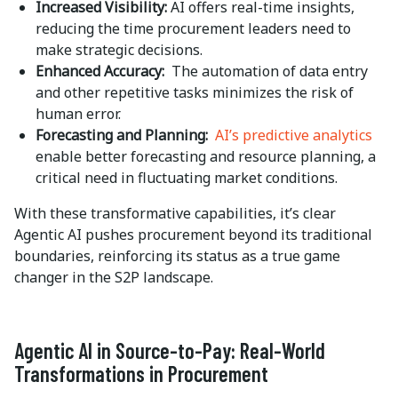
Increased Visibility:
AI offers real-time insights,
reducing the time procurement leaders need to
make strategic decisions.
Enhanced Accuracy:
The automation of data entry
and other repetitive tasks minimizes the risk of
human error.
Forecasting and Planning:
AI’s predictive analytics
enable better forecasting and resource planning, a
critical need in fluctuating market conditions.
With these transformative capabilities, it’s clear
Agentic AI pushes procurement beyond its traditional
boundaries, reinforcing its status as a true game
changer in the S2P landscape.
Agentic AI in Source-to-Pay: Real-World
Transformations in Procurement