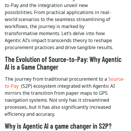
to-Pay and the integration unveil new
possibilities. From practical applications in real-
world scenarios to the seamless streamlining of
workflows, the journey is marked by
transformative moments. Let’s delve into how
Agentic AI’s impact transcends theory to reshape
procurement practices and drive tangible results.
The Evolution of Source-to-Pay: Why Agentic
AI is a Game Changer
The journey from traditional procurement to a
Source-
to-Pay
(S2P) ecosystem integrated with Agentic AI
mirrors the transition from paper maps to GPS
navigation systems. Not only has it streamlined
processes, but it has also significantly increased
efficiency and accuracy.
Why is Agentic AI a game changer in S2P?