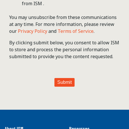
from ISM .
You may unsubscribe from these communications
at any time. For more information, please review
our
Privacy Policy
and
Terms of Service
.
By clicking submit below, you consent to allow ISM
to store and process the personal information
submitted to provide you the content requested.
About ISM
Resources