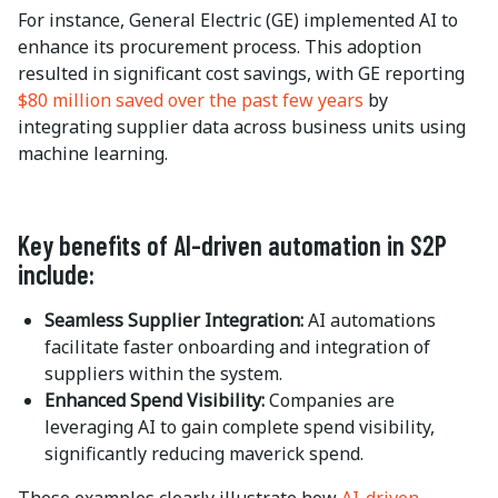
For instance, General Electric (GE) implemented AI to
enhance its procurement process. This adoption
resulted in significant cost savings, with GE reporting
$80 million saved over the past few years
by
integrating supplier data across business units using
machine learning.
Key benefits of AI-driven automation in S2P
include:
Seamless Supplier Integration:
AI automations
facilitate faster onboarding and integration of
suppliers within the system.
Enhanced Spend Visibility:
Companies are
leveraging AI to gain complete spend visibility,
significantly reducing maverick spend.