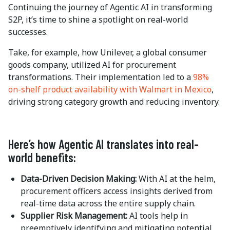
Continuing the journey of Agentic AI in transforming
S2P, it’s time to shine a spotlight on real-world
successes.
Take, for example, how Unilever, a global consumer
goods company, utilized AI for procurement
transformations. Their implementation led to a
98%
on-shelf product availability with Walmart in Mexico
,
driving strong category growth and reducing inventory.
Here’s how Agentic AI translates into real-
world benefits:
Data-Driven Decision Making:
With AI at the helm,
procurement officers access insights derived from
real-time data across the entire supply chain.
Supplier Risk Management:
AI tools help in
preemptively identifying and mitigating potential