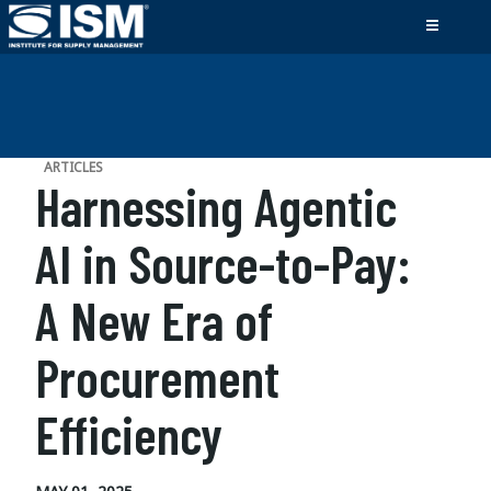
ARTICLES
Harnessing Agentic
AI in Source-to-Pay:
A New Era of
Procurement
Efficiency