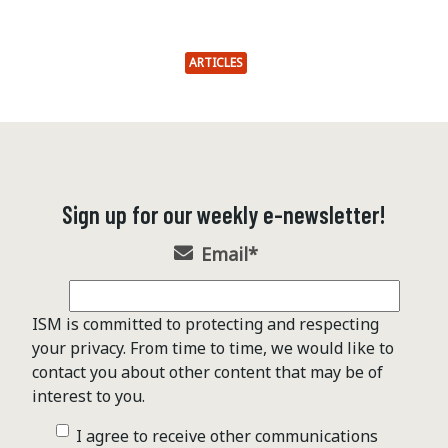
ARTICLES
Sign up for our weekly e-newsletter!
Email
*
ISM is committed to protecting and respecting
your privacy. From time to time, we would like to
contact you about other content that may be of
interest to you.
I agree to receive other communications