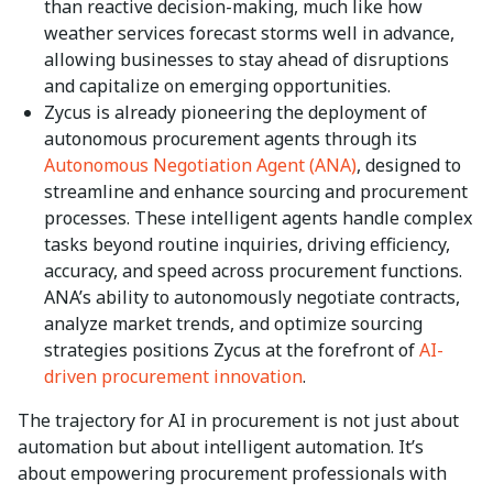
than reactive decision-making, much like how
weather services forecast storms well in advance,
allowing businesses to stay ahead of disruptions
and capitalize on emerging opportunities.
Zycus is already pioneering the deployment of
autonomous procurement agents through its
Autonomous Negotiation Agent (ANA)
, designed to
streamline and enhance sourcing and procurement
processes. These intelligent agents handle complex
tasks beyond routine inquiries, driving efficiency,
accuracy, and speed across procurement functions.
ANA’s ability to autonomously negotiate contracts,
analyze market trends, and optimize sourcing
strategies positions Zycus at the forefront of
AI-
driven procurement innovation
.
The trajectory for AI in procurement is not just about
automation but about intelligent automation. It’s
about empowering procurement professionals with