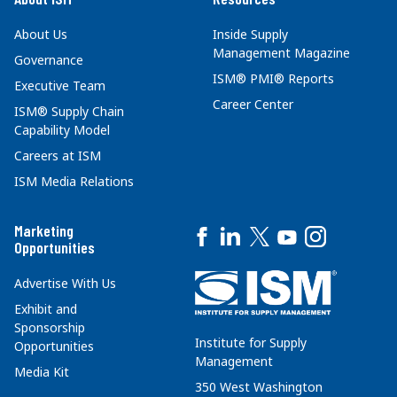
About Us
Inside Supply
Management Magazine
Governance
ISM® PMI® Reports
Executive Team
Career Center
ISM® Supply Chain
Capability Model
Careers at ISM
ISM Media Relations
Marketing
Opportunities
Advertise With Us
Exhibit and
Sponsorship
Institute for Supply
Opportunities
Management
Media Kit
350 West Washington