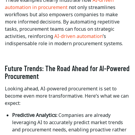
These examples clearly illustrate how
AI-driven
automation in procurement
not only streamlines
workflows but also empowers companies to make
more informed decisions. By automating repetitive
tasks, procurement teams can focus on strategic
activities, reinforcing
AI-driven automation
’s
indispensable role in modern procurement systems.
Future Trends: The Road Ahead for AI-Powered
Procurement
Looking ahead, AI-powered procurement is set to
become even more transformative. Here’s what we can
expect:
Predictive Analytics:
Companies are already
leveraging AI to accurately predict market trends
and procurement needs, enabling proactive rather