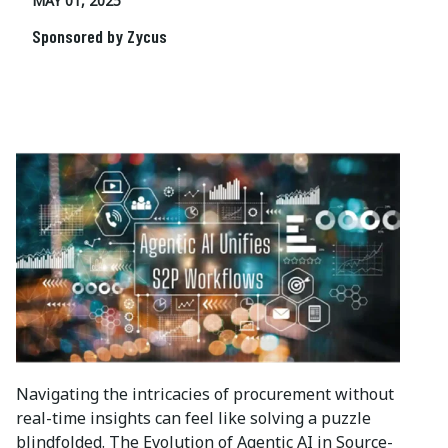
MAY 01, 2025
Sponsored by Zycus
Navigating the intricacies of procurement without
real-time insights can feel like solving a puzzle
blindfolded. The Evolution of Agentic AI in Source-