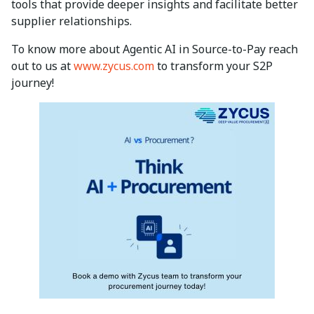
tools that provide deeper insights and facilitate better
supplier relationships.
To know more about Agentic AI in Source-to-Pay reach
out to us at
www.zycus.com
to transform your S2P
journey!