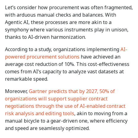
Let’s consider how procurement was often fragmented,
with arduous manual checks and balances. With
Agentic AI, these processes are more akin to a
symphony where various instruments play in unison,
thanks to AI-driven harmonization.
According to a study, organizations implementing
AI-
powered procurement solutions
have achieved an
average cost reduction of 10%. This cost-effectiveness
comes from AI’s capacity to analyze vast datasets at
remarkable speed.
Moreover,
Gartner predicts that by 2027, 50% of
organizations will support supplier contract
negotiations through the use of AI-enabled contract
risk analysis and editing tools
, akin to moving from a
manual bicycle to a gear-driven one, where efficiency
and speed are seamlessly optimized.