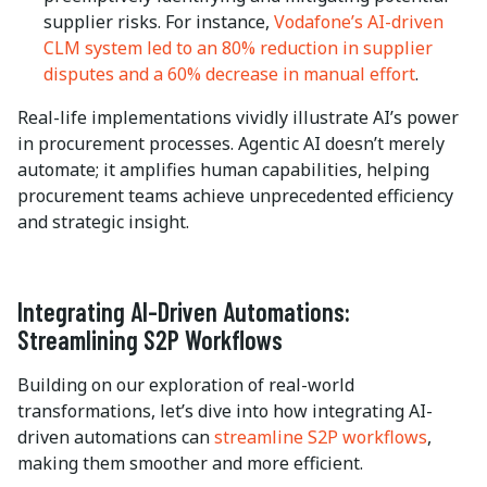
supplier risks. For instance,
Vodafone’s AI-driven
CLM system led to an 80% reduction in supplier
disputes and a 60% decrease in manual effort
.
Real-life implementations vividly illustrate AI’s power
in procurement processes. Agentic AI doesn’t merely
automate; it amplifies human capabilities, helping
procurement teams achieve unprecedented efficiency
and strategic insight.
Integrating AI-Driven Automations:
Streamlining S2P Workflows
Building on our exploration of real-world
transformations, let’s dive into how integrating AI-
driven automations can
streamline S2P workflows
,
making them smoother and more efficient.