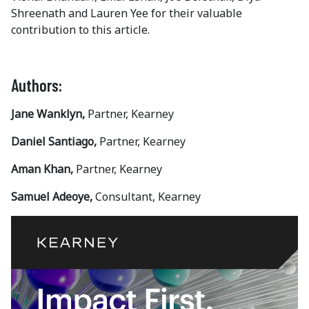
Shreenath and Lauren Yee for their valuable
contribution to this article.
Authors:
Jane Wanklyn,
Partner, Kearney
Daniel Santiago,
Partner, Kearney
Aman Khan,
Partner, Kearney
Samuel Adeoye,
Consultant, Kearney