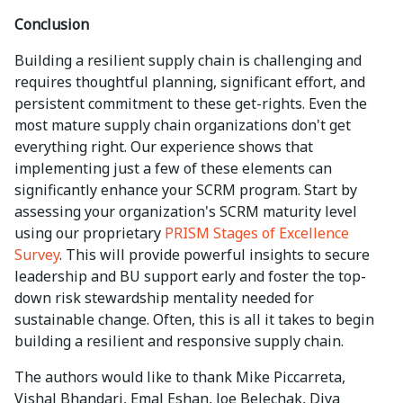
Conclusion
Building a resilient supply chain is challenging and
requires thoughtful planning, significant effort, and
persistent commitment to these get-rights. Even the
most mature supply chain organizations don't get
everything right. Our experience shows that
implementing just a few of these elements can
significantly enhance your SCRM program. Start by
assessing your organization's SCRM maturity level
using our proprietary
PRISM Stages of Excellence
Survey
. This will provide powerful insights to secure
leadership and BU support early and foster the top-
down risk stewardship mentality needed for
sustainable change. Often, this is all it takes to begin
building a resilient and responsive supply chain.
The authors would like to thank Mike Piccarreta,
Vishal Bhandari, Emal Eshan, Joe Belechak, Diya