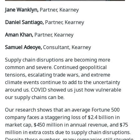
Jane Wanklyn,
Partner, Kearney
Daniel Santiago,
Partner, Kearney
Aman Khan,
Partner, Kearney
Samuel Adeoye,
Consultant, Kearney
Supply chain disruptions are becoming more
common and severe. Continued geopolitical
tensions, escalating trade wars, and extreme
climate events continue to add to the uncertainty
around us. COVID showed us just how vulnerable
our supply chains can be.
Our research shows that an average Fortune 500
company faces a staggering loss of $2.4 billion in
market cap, $450 million in annual revenue, and $75
million in extra costs due to supply chain disruptions.
Despite these numbers, many companies still struggle