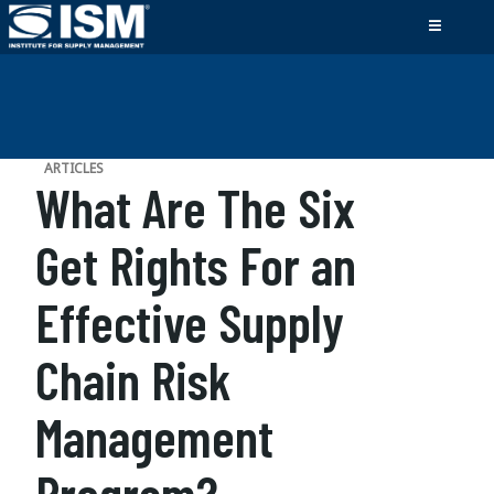
ARTICLES
What Are The Six
Get Rights For an
Effective Supply
Chain Risk
Management