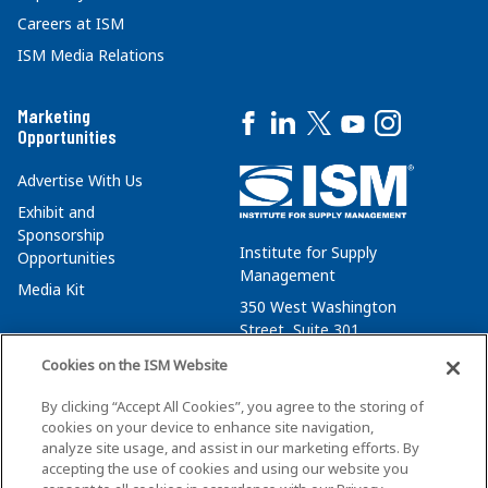
Careers at ISM
ISM Media Relations
Marketing
Opportunities
Advertise With Us
Exhibit and
Sponsorship
Institute for Supply
Opportunities
Management
Media Kit
350 West Washington
Street, Suite 301
Tempe, AZ 85288
Cookies on the ISM Website
+1 480-752-6276
By clicking “Accept All Cookies”, you agree to the storing of
membersvcs@ismworld.org
cookies on your device to enhance site navigation,
analyze site usage, and assist in our marketing efforts. By
accepting the use of cookies and using our website you