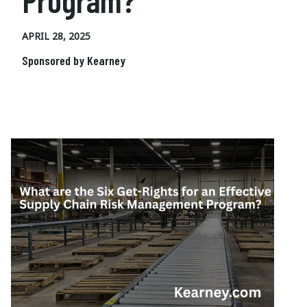
Program?
APRIL 28, 2025
Sponsored by Kearney