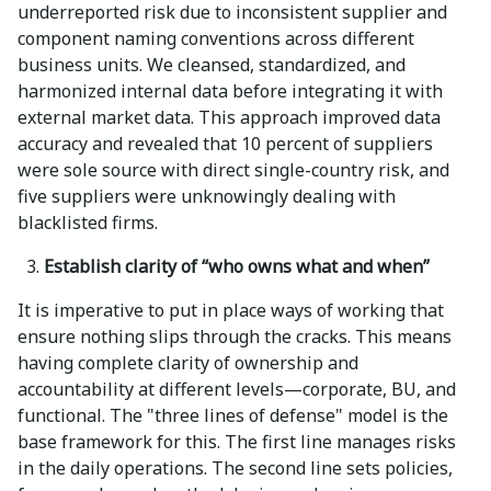
underreported risk due to inconsistent supplier and
component naming conventions across different
business units. We cleansed, standardized, and
harmonized internal data before integrating it with
external market data. This approach improved data
accuracy and revealed that 10 percent of suppliers
were sole source with direct single-country risk, and
five suppliers were unknowingly dealing with
blacklisted firms.
Establish clarity of “who owns what and when”
It is imperative to put in place ways of working that
ensure nothing slips through the cracks. This means
having complete clarity of ownership and
accountability at different levels—corporate, BU, and
functional. The "three lines of defense" model is the
base framework for this. The first line manages risks
in the daily operations. The second line sets policies,