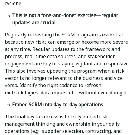
cyclone.
This is not a “one-and-done” exercise—regular
updates are crucial
Regularly refreshing the SCRM program is essential
because new risks can emerge or become more severe
at any time. Regular updates to the framework and
process, real-time data sources, and stakeholder
engagement are key to staying vigilant and responsive.
This also involves updating the program when a risk
vector is no longer relevant to the business and vice
versa. Identify the right cadence to refresh
methodologies, data inputs, etc., without over-doing it.
Embed SCRM into day-to-day operations
The final key to success is to truly embed risk
management thinking and ownership in your daily
operations (e.g., supplier selection, contracting, and