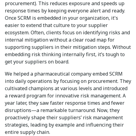
procurement). This reduces exposure and speeds up
response times by keeping everyone alert and ready.
Once SCRM is embedded in your organization, it's
easier to extend that culture to your supplier
ecosystem. Often, clients focus on identifying risks and
internal mitigation without a clear road map for
supporting suppliers in their mitigation steps. Without
embedding risk thinking internally first, it’s tough to
get your suppliers on board.
We helped a pharmaceutical company embed SCRM
into daily operations by focusing on procurement. They
cultivated champions at various levels and introduced
a reward program for innovative risk management. A
year later, they saw faster response times and fewer
disruptions—a remarkable turnaround. Now, they
proactively shape their suppliers’ risk management
strategies, leading by example and influencing their
entire supply chain.