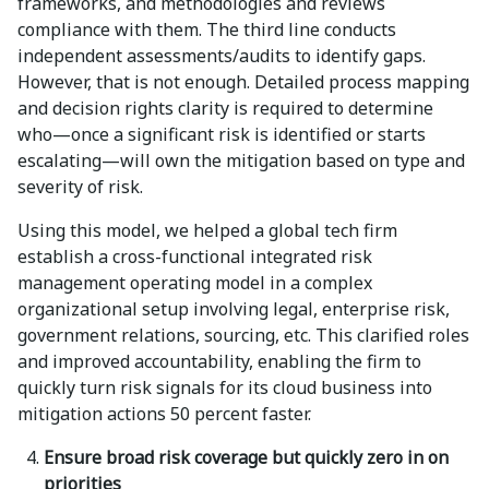
frameworks, and methodologies and reviews
compliance with them. The third line conducts
independent assessments/audits to identify gaps.
However, that is not enough. Detailed process mapping
and decision rights clarity is required to determine
who—once a significant risk is identified or starts
escalating—will own the mitigation based on type and
severity of risk.
Using this model, we helped a global tech firm
establish a cross-functional integrated risk
management operating model in a complex
organizational setup involving legal, enterprise risk,
government relations, sourcing, etc. This clarified roles
and improved accountability, enabling the firm to
quickly turn risk signals for its cloud business into
mitigation actions 50 percent faster.
Ensure broad risk coverage but quickly zero in on
priorities