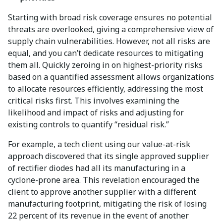
Starting with broad risk coverage ensures no potential
threats are overlooked, giving a comprehensive view of
supply chain vulnerabilities. However, not all risks are
equal, and you can’t dedicate resources to mitigating
them all. Quickly zeroing in on highest-priority risks
based on a quantified assessment allows organizations
to allocate resources efficiently, addressing the most
critical risks first. This involves examining the
likelihood and impact of risks and adjusting for
existing controls to quantify “residual risk.”
For example, a tech client using our value-at-risk
approach discovered that its single approved supplier
of rectifier diodes had all its manufacturing in a
cyclone-prone area. This revelation encouraged the
client to approve another supplier with a different
manufacturing footprint, mitigating the risk of losing
22 percent of its revenue in the event of another