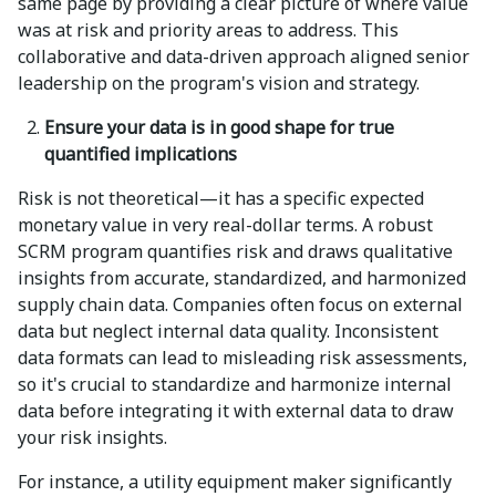
same page by providing a clear picture of where value
was at risk and priority areas to address. This
collaborative and data-driven approach aligned senior
leadership on the program's vision and strategy.
Ensure your data is in good shape for true
quantified implications
Risk is not theoretical—it has a specific expected
monetary value in very real-dollar terms. A robust
SCRM program quantifies risk and draws qualitative
insights from accurate, standardized, and harmonized
supply chain data. Companies often focus on external
data but neglect internal data quality. Inconsistent
data formats can lead to misleading risk assessments,
so it's crucial to standardize and harmonize internal
data before integrating it with external data to draw
your risk insights.
For instance, a utility equipment maker significantly