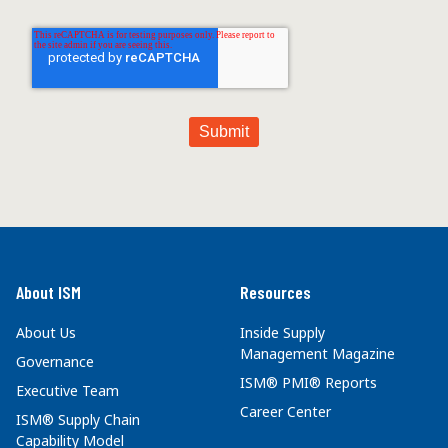
About ISM
Resources
About Us
Inside Supply
Management Magazine
Governance
ISM® PMI® Reports
Executive Team
Career Center
ISM® Supply Chain
Capability Model