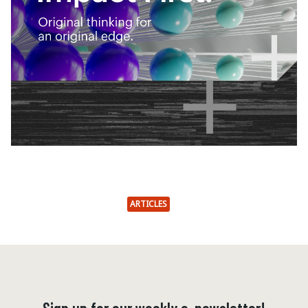
ARTICLES