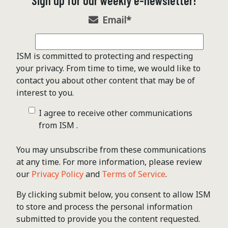
Sign up for our weekly e-newsletter!
Email
*
ISM is committed to protecting and respecting
your privacy. From time to time, we would like to
contact you about other content that may be of
interest to you.
I agree to receive other communications
from ISM .
You may unsubscribe from these communications
at any time. For more information, please review
our
Privacy Policy
and
Terms of Service
.
By clicking submit below, you consent to allow ISM
to store and process the personal information
submitted to provide you the content requested.