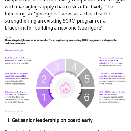
with managing supply chain risks effectively. The
following six “get-rights” serve as a checklist for
strengthening an existing SCRM program or a
blueprint for building a new one (see figure).
Get senior leadership on board early