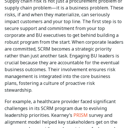
Supply chain risk is not just a procurement problem or
supply chain problem—it is a business problem. These
risks, if and when they materialize, can seriously
impact customers and your top line. The first step is to
secure support and commitment from your top
corporate and BU executives to get behind building a
robust program from the start. When corporate leaders
are committed, SCRM becomes a strategic priority
rather than just another task. Engaging BU leaders is
crucial because they are accountable for the eventual
business outcomes. Their involvement ensures risk
management is integrated into the core business
plans, fostering a culture of proactive risk
stewardship.
For example, a healthcare provider faced significant
challenges in its SCRM program due to evolving
leadership priorities. Kearney’s
PRISM
survey and
alignment model helped key stakeholders get on the