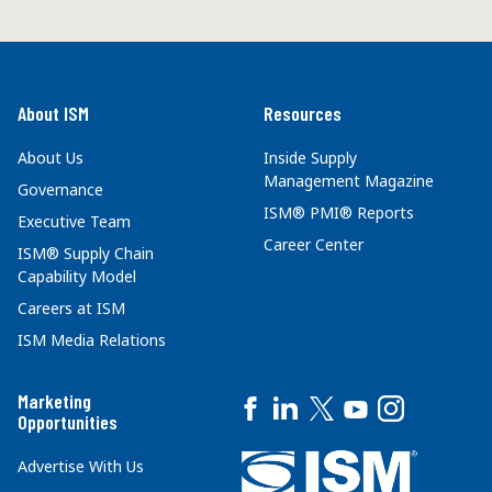
About ISM
Resources
About Us
Inside Supply
Management Magazine
Governance
ISM® PMI® Reports
Executive Team
Career Center
ISM® Supply Chain
Capability Model
Careers at ISM
ISM Media Relations
Marketing
Opportunities
Advertise With Us