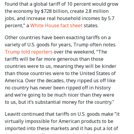
found that a global tariff of 10 percent would grow
the economy by $728 billion, create 2.8 million
jobs, and increase real household incomes by 5.7
percent,” a
White House fact sheet
states.
Other countries have been exacting tariffs on a
variety of U.S. goods for years, Trump often notes.
Trump told reporters
over the weekend, “The
tariffs will be far more generous than those
countries were to us, meaning they will be kinder
than those countries were to the United States of
America. Over the decades, they ripped us off like
no country has never been ripped off in history
and we’re going to be much nicer than they were
to us, but it’s substantial money for the country."
Leavitt continued that tariffs on U.S. goods make “it
virtually impossible for American products to be
imported into these markets and it has put a lot of