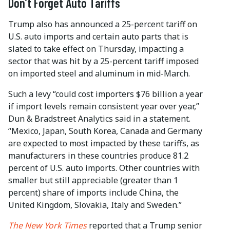
Don’t Forget Auto Tariffs
Trump also has announced a 25-percent tariff on
U.S. auto imports and certain auto parts that is
slated to take effect on Thursday, impacting a
sector that was hit by a 25-percent tariff imposed
on imported steel and aluminum in mid-March.
Such a levy “could cost importers $76 billion a year
if import levels remain consistent year over year,”
Dun & Bradstreet Analytics said in a statement.
“Mexico, Japan, South Korea, Canada and Germany
are expected to most impacted by these tariffs, as
manufacturers in these countries produce 81.2
percent of U.S. auto imports. Other countries with
smaller but still appreciable (greater than 1
percent) share of imports include China, the
United Kingdom, Slovakia, Italy and Sweden.”
The New York Times
reported that a Trump senior