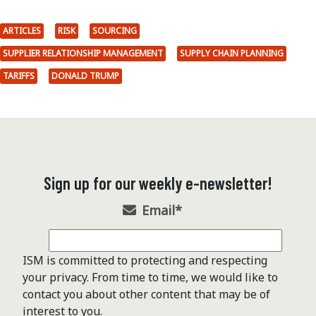
ARTICLES
RISK
SOURCING
SUPPLIER RELATIONSHIP MANAGEMENT
SUPPLY CHAIN PLANNING
TARIFFS
DONALD TRUMP
Sign up for our weekly e-newsletter!
Email
*
ISM is committed to protecting and respecting
your privacy. From time to time, we would like to
contact you about other content that may be of
interest to you.