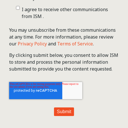
I agree to receive other communications
from ISM .
You may unsubscribe from these communications
at any time. For more information, please review
our
Privacy Policy
and
Terms of Service
.
By clicking submit below, you consent to allow ISM
to store and process the personal information
submitted to provide you the content requested.