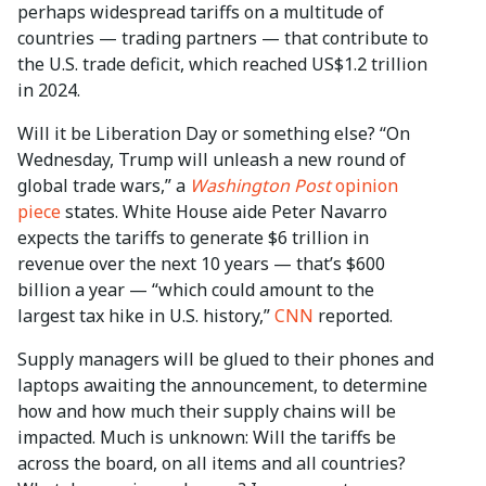
perhaps widespread tariffs on a multitude of
countries — trading partners — that contribute to
the U.S. trade deficit, which reached US$1.2 trillion
in 2024.
Will it be Liberation Day or something else? “On
Wednesday, Trump will unleash a new round of
global trade wars,” a
Washington Post
opinion
piece
states. White House aide Peter Navarro
expects the tariffs to generate $6 trillion in
revenue over the next 10 years — that’s $600
billion a year — “which could amount to the
largest
tax hike in U.S. history,”
CNN
reported.
Supply managers will be glued to their phones and
laptops awaiting the announcement, to determine
how and how much their supply chains will be
impacted. Much is unknown: Will the tariffs be
across the board, on all items and all countries?