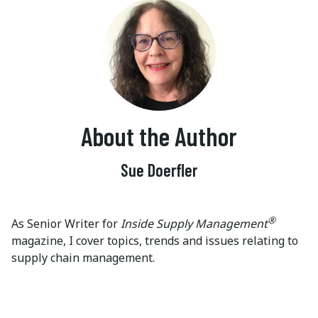
About the Author
Sue Doerfler
®
As Senior Writer for
Inside Supply Management
magazine, I cover topics, trends and issues relating to
supply chain management.