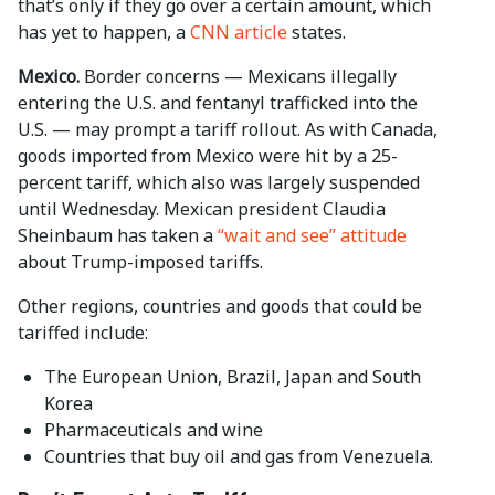
that’s only if they go over a certain amount, which
has yet to happen, a
CNN article
states.
Mexico.
Border concerns — Mexicans illegally
entering the U.S. and fentanyl trafficked into the
U.S. ­— may prompt a tariff rollout. As with Canada,
goods imported from Mexico were hit by a 25-
percent tariff, which also was largely suspended
until Wednesday. Mexican president Claudia
Sheinbaum has taken a
“wait and see” attitude
about Trump-imposed tariffs.
Other regions, countries and goods that could be
tariffed include:
The European Union, Brazil, Japan and South
Korea
Pharmaceuticals and wine
Countries that buy oil and gas from Venezuela.