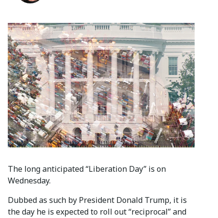
The long anticipated “Liberation Day” is on
Wednesday.
Dubbed as such by President Donald Trump, it is
the day he is expected to roll out “reciprocal” and