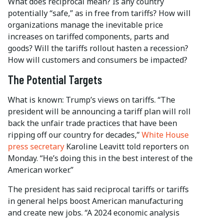
What does reciprocal mean? Is any country
potentially “safe,” as in free from tariffs? How will
organizations manage the inevitable price
increases on tariffed components, parts and
goods? Will the tariffs rollout hasten a recession?
How will customers and consumers be impacted?
The Potential Targets
What is known: Trump’s views on tariffs. “The
president will be announcing a tariff plan will roll
back the unfair trade practices that have been
ripping off our country for decades,”
White House
press secretary
Karoline Leavitt told reporters on
Monday. “He’s doing this in the best interest of the
American worker.”
The president has said reciprocal tariffs or tariffs
in general helps boost American manufacturing
and create new jobs. “A 2024 economic analysis