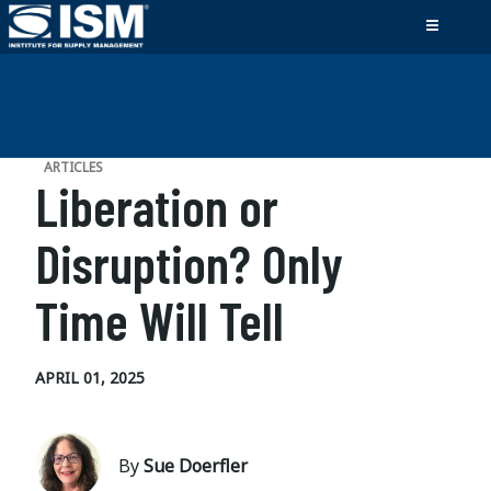
ARTICLES
Liberation or
Disruption? Only
Time Will Tell
APRIL 01, 2025
By
Sue Doerfler