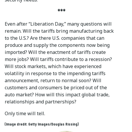
***
Even after “Liberation Day,” many questions will
remain. Will the tariffs bring manufacturing back
to the U.S.? Are there U.S. companies that can
produce and supply the components now being
imported? Will the enactment of tariffs create
more jobs? Will tariffs contribute to a recession?
Will stock markets, which have experienced
volatility in response to the impending tariffs
announcement, return to normal soon? Will
customers and consumers be priced out of the
auto market? How will this impact global trade,
relationships and partnerships?
Only time will tell.
(Image dredit: Getty Images/Douglas Rissing)