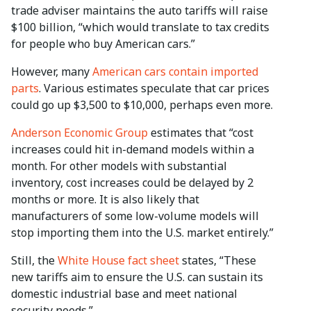
trade adviser maintains the auto tariffs will raise
$100 billion, “which would translate to tax credits
for people who buy American cars.”
However, many
American cars contain imported
parts
. Various estimates speculate that car prices
could go up $3,500 to $10,000, perhaps even more.
Anderson Economic Group
estimates that “cost
increases could hit in-demand models within a
month. For other models with substantial
inventory, cost increases could be delayed by 2
months or more. It is also likely that
manufacturers of some low-volume models will
stop importing them into the U.S. market entirely.”
Still, the
White House fact sheet
states, “These
new tariffs aim to ensure the U.S. can sustain its
domestic industrial base and meet national
security needs.”