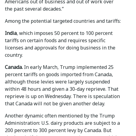
Americans out of business and out of work over
the past several decades.”
Among the potential targeted countries and tariffs:
India
, which imposes 50 percent to 100 percent
tariffs on certain foods and requires specific
licenses and approvals for doing business in the
country.
Canada.
In early March, Trump implemented 25
percent tariffs on goods imported from Canada,
although those levies were largely suspended
within 48 hours and given a 30-day reprieve. That
reprieve is up on Wednesday. There is speculation
that Canada will not be given another delay.
Another dynamic often mentioned by the Trump
Administration: U.S. dairy products are subject to a
200 percent to 300 percent levy by Canada. But