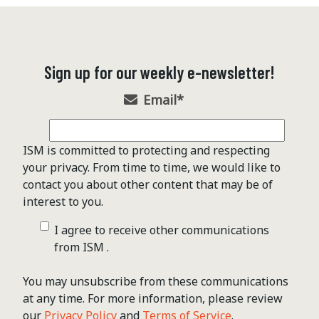
Sign up for our weekly e-newsletter!
Email
*
ISM is committed to protecting and respecting
your privacy. From time to time, we would like to
contact you about other content that may be of
interest to you.
I agree to receive other communications
from ISM .
You may unsubscribe from these communications
at any time. For more information, please review
our
Privacy Policy
and
Terms of Service
.