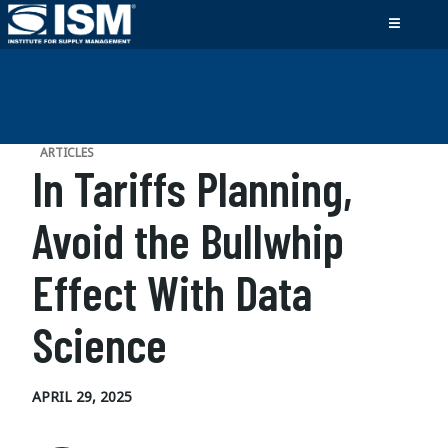
ARTICLES
In Tariffs Planning,
Avoid the Bullwhip
Effect With Data
Science
APRIL 29, 2025