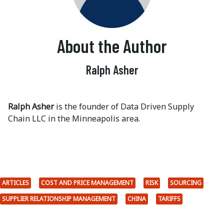
About the Author
Ralph Asher
Ralph Asher
is the founder of Data Driven Supply
Chain LLC in the Minneapolis area.
ARTICLES
COST AND PRICE MANAGEMENT
RISK
SOURCING
SUPPLIER RELATIONSHIP MANAGEMENT
CHINA
TARIFFS