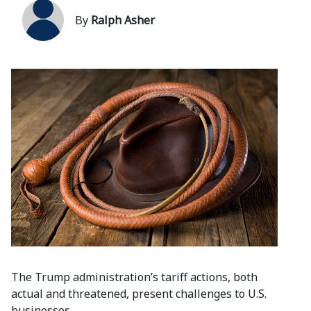
By
Ralph Asher
The Trump administration’s tariff actions, both
actual and threatened, present challenges to U.S.
businesses.