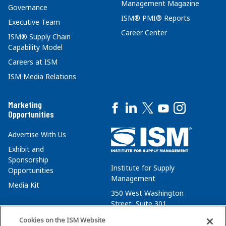
Management Magazine
Governance
ISM® PMI® Reports
Executive Team
Career Center
ISM® Supply Chain
Capability Model
Careers at ISM
ISM Media Relations
Marketing
Opportunities
Advertise With Us
Exhibit and
Sponsorship
Institute for Supply
Opportunities
Management
Media Kit
350 West Washington
Street, Suite 301
Tempe, AZ 85288
Cookies on the ISM Website