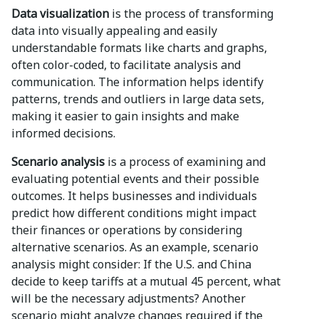
Data visualization
is the process of transforming
data into visually appealing and easily
understandable formats like charts and graphs,
often color-coded, to facilitate analysis and
communication. The information helps identify
patterns, trends and outliers in large data sets,
making it easier to gain insights and make
informed decisions.
Scenario analysis
is a process of examining and
evaluating potential events and their possible
outcomes. It helps businesses and individuals
predict how different conditions might impact
their finances or operations by considering
alternative scenarios. As an example, scenario
analysis might consider: If the U.S. and China
decide to keep tariffs at a mutual 45 percent, what
will be the necessary adjustments? Another
scenario might analyze changes required if the