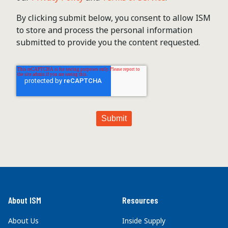
By clicking submit below, you consent to allow ISM
to store and process the personal information
submitted to provide you the content requested.
About ISM
Resources
About Us
Inside Supply