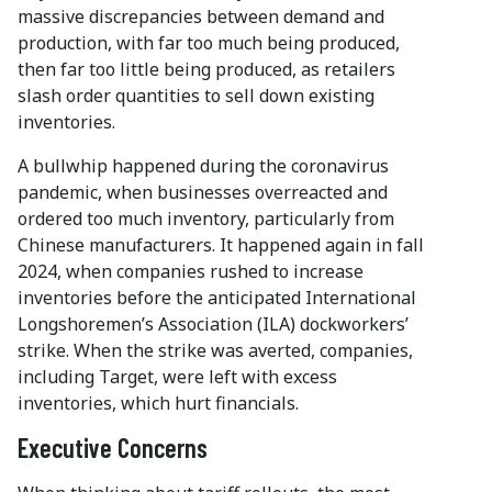
massive discrepancies between demand and
production, with far too much being produced,
then far too little being produced, as retailers
slash order quantities to sell down existing
inventories.
A bullwhip happened during the coronavirus
pandemic, when businesses overreacted and
ordered too much inventory, particularly from
Chinese manufacturers. It happened again in fall
2024, when companies rushed to increase
inventories before the anticipated International
Longshoremen’s Association (ILA) dockworkers’
strike. When the strike was averted, companies,
including Target, were left with excess
inventories, which hurt financials.
Executive Concerns