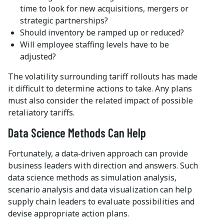
time to look for new acquisitions, mergers or
strategic partnerships?
Should inventory be ramped up or reduced?
Will employee staffing levels have to be
adjusted?
The volatility surrounding tariff rollouts has made
it difficult to determine actions to take. Any plans
must also consider the related impact of possible
retaliatory tariffs.
Data Science Methods Can Help
Fortunately, a data-driven approach can provide
business leaders with direction and answers. Such
data science methods as simulation analysis,
scenario analysis and data visualization can help
supply chain leaders to evaluate possibilities and
devise appropriate action plans.