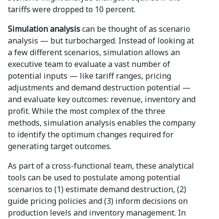
tariffs were dropped to 10 percent.
Simulation analysis
can be thought of as scenario
analysis — but turbocharged. Instead of looking at
a few different scenarios, simulation allows an
executive team to evaluate a vast number of
potential inputs — like tariff ranges, pricing
adjustments and demand destruction potential —
and evaluate key outcomes: revenue, inventory and
profit. While the most complex of the three
methods, simulation analysis enables the company
to identify the optimum changes required for
generating target outcomes.
As part of a cross-functional team, these analytical
tools can be used to postulate among potential
scenarios to (1) estimate demand destruction, (2)
guide pricing policies and (3) inform decisions on
production levels and inventory management. In