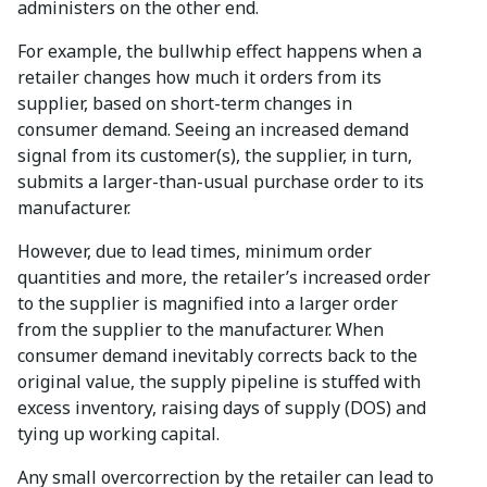
administers on the other end.
For example, the bullwhip effect happens when a
retailer changes how much it orders from its
supplier, based on short-term changes in
consumer demand. Seeing an increased demand
signal from its customer(s), the supplier, in turn,
submits a larger-than-usual purchase order to its
manufacturer.
However, due to lead times, minimum order
quantities and more, the retailer’s increased order
to the supplier is magnified into a larger order
from the supplier to the manufacturer. When
consumer demand inevitably corrects back to the
original value, the supply pipeline is stuffed with
excess inventory, raising days of supply (DOS) and
tying up working capital.
Any small overcorrection by the retailer can lead to