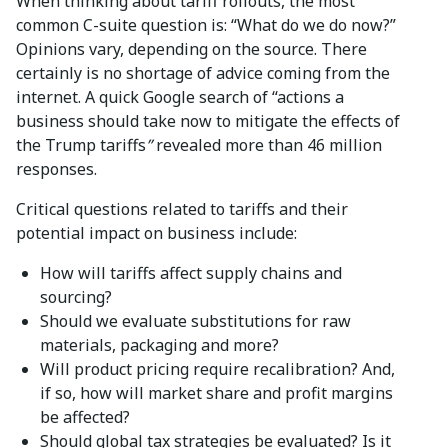
When thinking about tariff rollouts, the most
common C-suite question is: “What do we do now?”
Opinions vary, depending on the source. There
certainly is no shortage of advice coming from the
internet. A quick Google search of “actions a
business should take now to mitigate the effects of
the Trump tariffs
”
revealed more than 46 million
responses.
Critical questions related to tariffs and their
potential impact on business include:
How will tariffs affect supply chains and
sourcing?
Should we evaluate substitutions for raw
materials, packaging and more?
Will product pricing require recalibration? And,
if so, how will market share and profit margins
be affected?
Should global tax strategies be evaluated? Is it