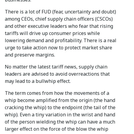
There is a lot of FUD (fear, uncertainty and doubt)
among CEOs, chief supply chain officers (CSCOs)
and other executive leaders who fear that rising
tariffs will drive up consumer prices while
lowering demand and profitability. There is a real
urge to take action now to protect market share
and preserve margins.
No matter the latest tariff news, supply chain
leaders are advised to avoid overreactions that
may lead to a bullwhip effect.
The term comes from how the movements of a
whip become amplified from the origin (the hand
cracking the whip) to the endpoint (the tail of the
whip). Even a tiny variation in the wrist and hand
of the person wielding the whip can have a much
larger effect on the force of the blow the whip