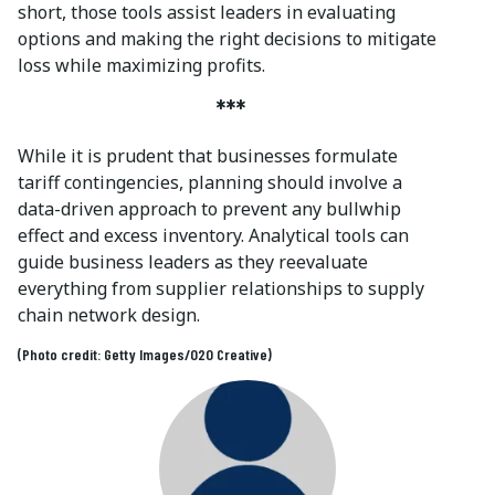
short, those tools assist leaders in evaluating
options and making the right decisions to mitigate
loss while maximizing profits.
***
While it is prudent that businesses formulate
tariff contingencies, planning should involve a
data-driven approach to prevent any bullwhip
effect and excess inventory. Analytical tools can
guide business leaders as they reevaluate
everything from supplier relationships to supply
chain network design.
(Photo credit: Getty Images/O2O Creative)