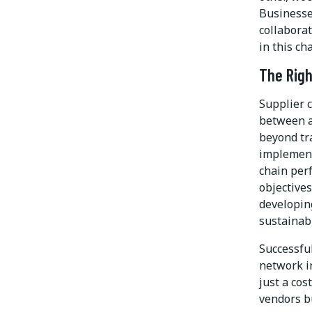
Businesse
collabora
in this c
The Righ
Supplier c
between a
beyond tra
implement
chain per
objectives
developin
sustainabi
Successful
network i
just a cos
vendors bu