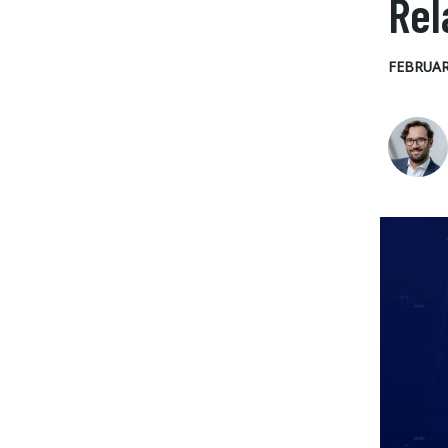
Rel
FEBRUAR