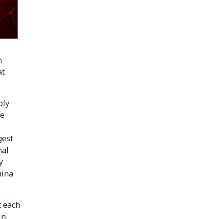
n
at
ply
he
gest
nal
y
hina
t each
in.