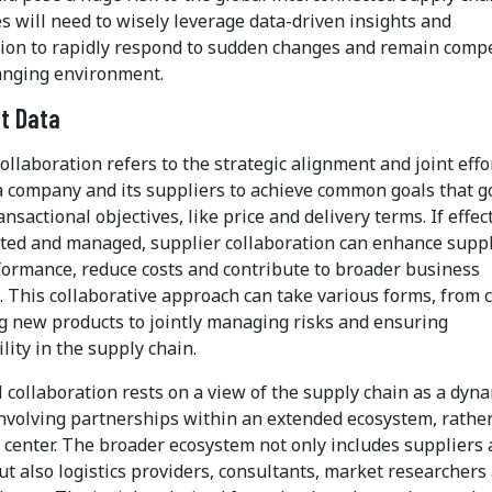
s will need to wisely leverage data-driven insights and
tion to rapidly respond to sudden changes and remain compe
hanging environment.
t Data
ollaboration refers to the strategic alignment and joint effo
 company and its suppliers to achieve common goals that g
nsactional objectives, like price and delivery terms. If effec
ed and managed, supplier collaboration can enhance supp
formance, reduce costs and contribute to broader business
. This collaborative approach can take various forms, from 
g new products to jointly managing risks and ensuring
lity in the supply chain.
 collaboration rests on a view of the supply chain as a dyn
nvolving partnerships within an extended ecosystem, rathe
t center. The broader ecosystem not only includes suppliers
t also logistics providers, consultants, market researchers