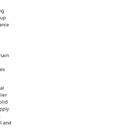
ng
 up
ance
chain
res
al
lier
olid
upply
,
al and