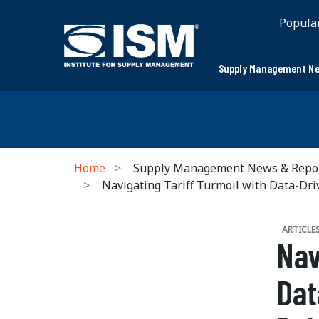
Popula
Supply Management Ne
Home
Supply Management News & Repo
Navigating Tariff Turmoil with Data-Dr
ARTICLE
Nav
Dat