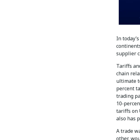
In today’
continents
supplier c
Tariffs an
chain rel
ultimate 
percent ta
trading pa
10-percent
tariffs on
also has p
A trade wa
other, wou