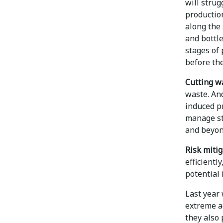
will stru
production
along the 
and bottle
stages of
before th
Cutting w
waste. And
induced pr
manage st
and beyon
Risk mitig
efficientl
potential 
Last year 
extreme a
they also 