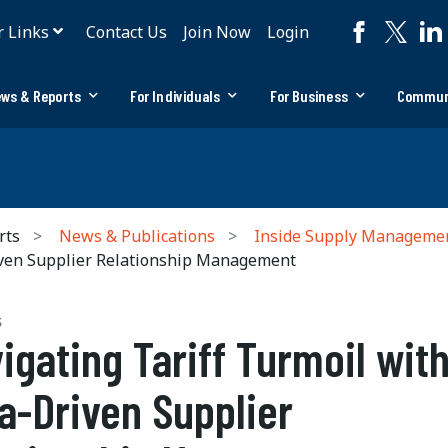
r Links
Contact Us
Join Now
Login
ws & Reports
For Individuals
For Business
Commun
rts
News & Publications
Inside Supply Manageme
iven Supplier Relationship Management
S
igating Tariff Turmoil wit
a-Driven Supplier