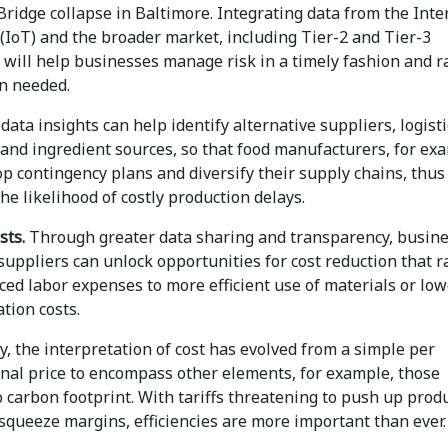
Bridge collapse in Baltimore. Integrating data from the Inte
(IoT) and the broader market, including Tier-2 and Tier-3
 will help businesses manage risk in a timely fashion and r
n needed.
data insights can help identify alternative suppliers, logisti
 and ingredient sources, so that food manufacturers, for ex
p contingency plans and diversify their supply chains, thus
he likelihood of costly production delays.
sts.
Through greater data sharing and transparency, busin
suppliers can unlock opportunities for cost reduction that 
ed labor expenses to more efficient use of materials or low
tion costs.
ly, the interpretation of cost has evolved from a simple per
onal price to encompass other elements, for example, those
o carbon footprint. With tariffs threatening to push up prod
squeeze margins, efficiencies are more important than ever.