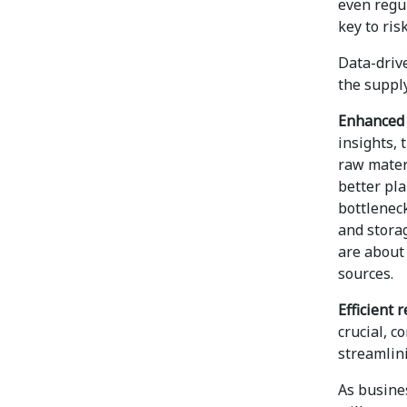
even regul
key to ris
Data-driv
the supply
Enhanced v
insights, 
raw materi
better pl
bottleneck
and storag
are about 
sources.
Efficient
crucial, 
streamlin
As busines