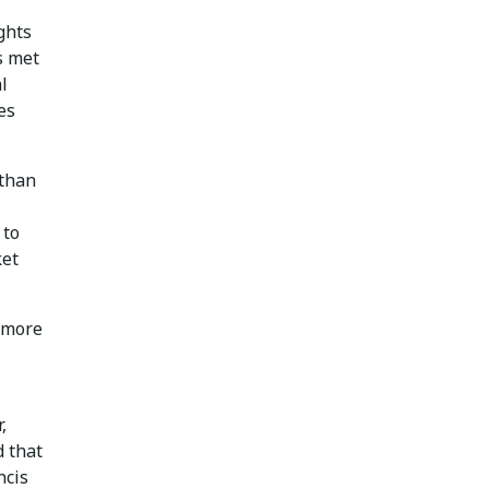
ights
s met
l
es
 than
 to
ket
 more
,
d that
ncis