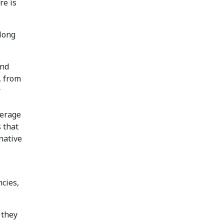
re is
along
and
, from
r
verage
s that
native
cies,
 they