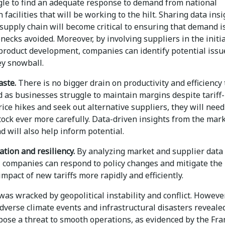
ggle to find an adequate response to demand from national
 facilities that will be working to the hilt. Sharing data ins
supply chain will become critical to ensuring that demand i
necks avoided. Moreover, by involving suppliers in the initia
 product development, companies can identify potential issu
ey snowball.
aste.
There is no bigger drain on productivity and efficiency
 as businesses struggle to maintain margins despite tariff-
ice hikes and seek out alternative suppliers, they will need
ock ever more carefully. Data-driven insights from the mar
d will also help inform potential.
ation and resiliency.
By analyzing market and supplier data
y, companies can respond to policy changes and mitigate the
impact of new tariffs more rapidly and efficiently.
was wracked by geopolitical instability and conflict. However
dverse climate events and infrastructural disasters reveale
pose a threat to smooth operations, as evidenced by the Fra