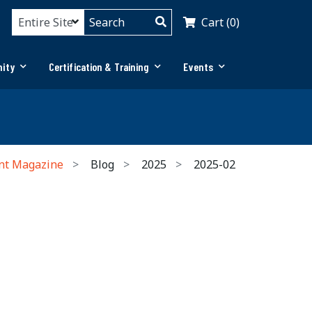
Cart (0)
ity
Certification & Training
Events
nt Magazine
Blog
2025
2025-02
h