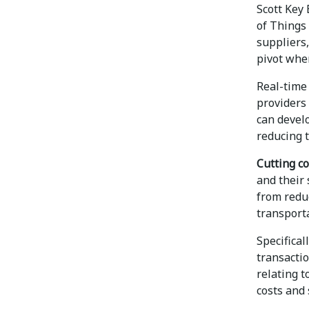
Scott Key 
of Things 
suppliers,
pivot whe
Real-time 
providers
can develo
reducing t
Cutting co
and their 
from reduc
transporta
Specifical
transacti
relating t
costs and 