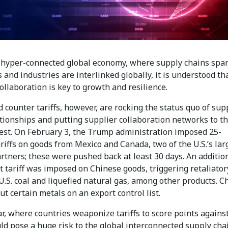
s hyper-connected global economy, where supply chains spa
 and industries are interlinked globally, it is understood th
ollaboration is key to growth and resilience.
d counter tariffs, however, are rocking the status quo of sup
ationships and putting supplier collaboration networks to t
test. On February 3, the Trump administration imposed 25-
riffs on goods from Mexico and Canada, two of the U.S.’s lar
rtners; these were pushed back at least 30 days. An additio
 tariff was imposed on Chinese goods, triggering retaliator
 U.S. coal and liquefied natural gas, among other products. C
ut certain metals on an export control list.
r, where countries weaponize tariffs to score points agains
ld pose a huge risk to the global interconnected supply cha