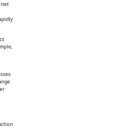
rnet
apidly
cs
ample,
esses
range
er
uction