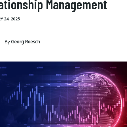
ationship Management
Y 24, 2025
By
Georg Roesch