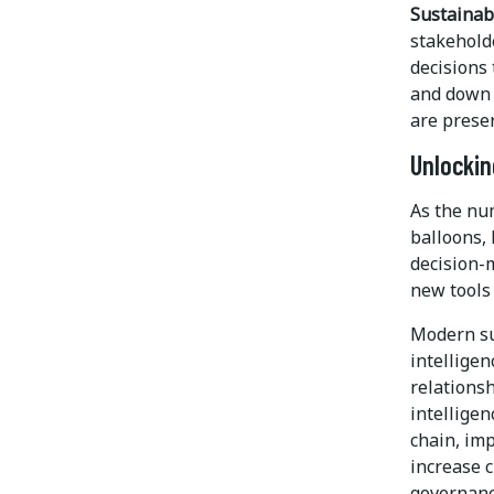
Sustainabi
stakehold
decisions 
and down 
are prese
Unlockin
As the nu
balloons, 
decision-m
new tools 
Modern su
intelligen
relationsh
intelligen
chain, imp
increase c
governanc