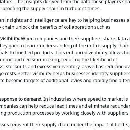
ators. The insights derived from the data these players sha
k-proofing the supply chain in turbulent times.
en insights and intelligence are key to helping businesses 
 chain unlock the benefits of collaboration such as:
isibility.
When companies and their suppliers share data 
they gain a clearer understanding of the entire supply chain
als to finished products. This enhanced visibility allows fo
anning and decision-making, reducing the likelihood of
s, stockouts and excessive inventory, as well as reducing o
e costs. Better visibility helps businesses identify supplier
to become targets of additional levies and rapidly find alter
 response to demand.
In industries where speed to market is
companies can help reduce lead times and eliminate redundan
ing production processes by working closely with suppliers.
ses reinvent their supply chain under the impact of tariffs,