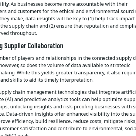
lity.
As businesses become more accountable with their
ers and customers for the ethical and environmental sourci
they make, data insights will be key to (1) help track impact
the supply chain and (2) ensure that reputation and compli
rved throughout.
g Supplier Collaboration
mber of players and relationships in the connected supply 
however, so does the volume of data available to strategic
aking. While this yields greater transparency, it also requi
and skills to aid its timely interpretation.
pply chain management technologies that integrate artifici
ce (AI) and predictive analytics tools can help optimize supp
ips, unlocking insights and risk-proofing businesses with s
ce. Data-driven insights offer enhanced visibility into the s
rove efficiency, build resilience, reduce costs, mitigate risks
ustomer satisfaction and contribute to environmental, soci
e (ESG) goals.