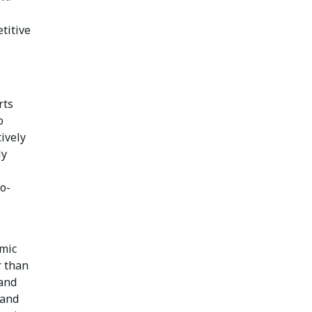
titive
rts
o
tively
ly
co-
amic
r than
 and
 and