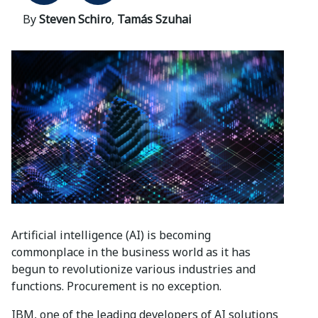
By
Steven Schiro
,
Tamás Szuhai
Artificial intelligence (AI) is becoming
commonplace in the business world as it has
begun to revolutionize various industries and
functions. Procurement is no exception.
IBM, one of the leading developers of AI solutions