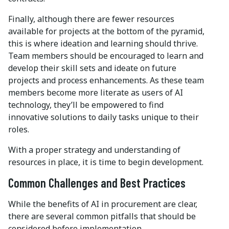
Finally, although there are fewer resources
available for projects at the bottom of the pyramid,
this is where ideation and learning should thrive.
Team members should be encouraged to learn and
develop their skill sets and ideate on future
projects and process enhancements. As these team
members become more literate as users of AI
technology, they’ll be empowered to find
innovative solutions to daily tasks unique to their
roles.
With a proper strategy and understanding of
resources in place, it is time to begin development.
Common Challenges and Best Practices
While the benefits of AI in procurement are clear,
there are several common pitfalls that should be
considered before implementation.