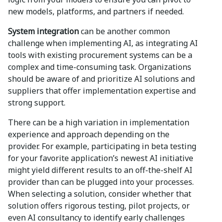
new models, platforms, and partners if needed.
System integration
can be another common
challenge when implementing AI, as integrating AI
tools with existing procurement systems can be a
complex and time-consuming task. Organizations
should be aware of and prioritize AI solutions and
suppliers that offer implementation expertise and
strong support.
There can be a high variation in implementation
experience and approach depending on the
provider. For example, participating in beta testing
for your favorite application’s newest AI initiative
might yield different results to an off-the-shelf AI
provider than can be plugged into your processes.
When selecting a solution, consider whether that
solution offers rigorous testing, pilot projects, or
even AI consultancy to identify early challenges