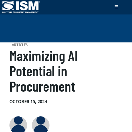
ARTICLES
Maximizing AI
Potential in
Procurement
OCTOBER 15, 2024