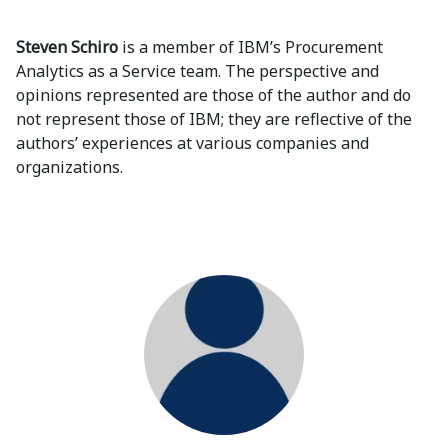
Steven Schiro
is a member of IBM’s Procurement
Analytics as a Service team. The perspective and
opinions represented are those of the author and do
not represent those of IBM; they are reflective of the
authors’ experiences at various companies and
organizations.