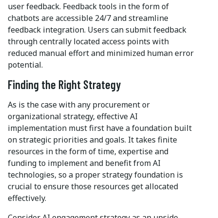
user feedback. Feedback tools in the form of
chatbots are accessible 24/7 and streamline
feedback integration. Users can submit feedback
through centrally located access points with
reduced manual effort and minimized human error
potential.
Finding the Right Strategy
As is the case with any procurement or
organizational strategy, effective AI
implementation must first have a foundation built
on strategic priorities and goals. It takes finite
resources in the form of time, expertise and
funding to implement and benefit from AI
technologies, so a proper strategy foundation is
crucial to ensure those resources get allocated
effectively.
Consider AI engagement strategy as an upside-