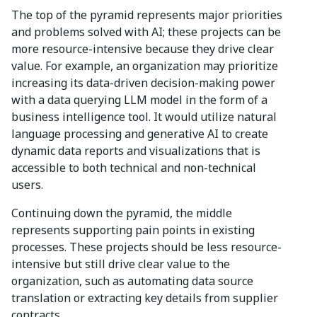
The top of the pyramid represents major priorities
and problems solved with AI; these projects can be
more resource-intensive because they drive clear
value. For example, an organization may prioritize
increasing its data-driven decision-making power
with a data querying LLM model in the form of a
business intelligence tool. It would utilize natural
language processing and generative AI to create
dynamic data reports and visualizations that is
accessible to both technical and non-technical
users.
Continuing down the pyramid, the middle
represents supporting pain points in existing
processes. These projects should be less resource-
intensive but still drive clear value to the
organization, such as automating data source
translation or extracting key details from supplier
contracts.