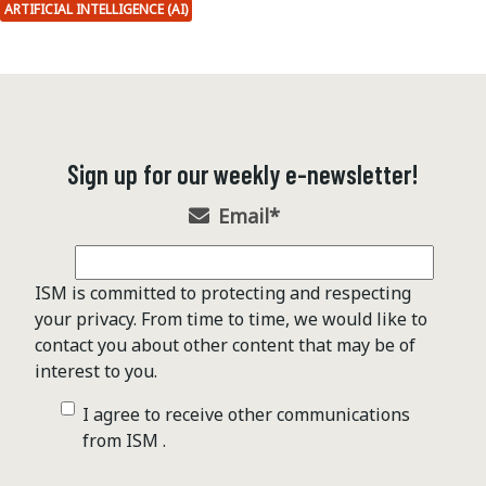
ARTIFICIAL INTELLIGENCE (AI)
Sign up for our weekly e-newsletter!
Email
*
ISM is committed to protecting and respecting
your privacy. From time to time, we would like to
contact you about other content that may be of
interest to you.
I agree to receive other communications
from ISM .