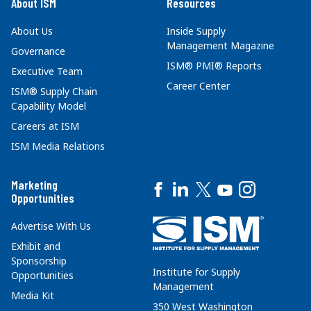
About ISM
Resources
About Us
Inside Supply
Management Magazine
Governance
ISM® PMI® Reports
Executive Team
Career Center
ISM® Supply Chain
Capability Model
Careers at ISM
ISM Media Relations
Marketing
Opportunities
Advertise With Us
Exhibit and
Sponsorship
Institute for Supply
Opportunities
Management
Media Kit
350 West Washington