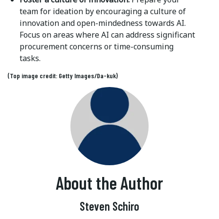
team for ideation by encouraging a culture of
innovation and open-mindedness towards AI.
Focus on areas where AI can address significant
procurement concerns or time-consuming
tasks.
(Top image credit: Getty Images/Da-kuk)
About the Author
Steven Schiro