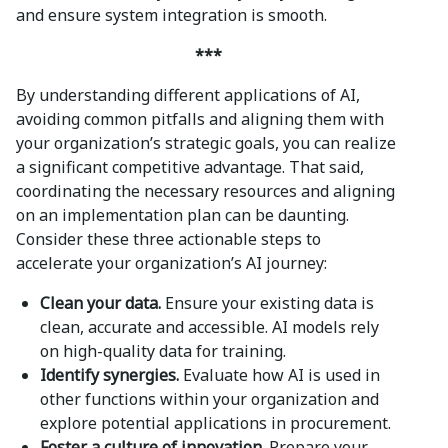
and ensure system integration is smooth.
***
By understanding different applications of AI,
avoiding common pitfalls and aligning them with
your organization’s strategic goals, you can realize
a significant competitive advantage. That said,
coordinating the necessary resources and aligning
on an implementation plan can be daunting.
Consider these three actionable steps to
accelerate your organization’s AI journey:
Clean your data.
Ensure your existing data is
clean, accurate and accessible. AI models rely
on high-quality data for training.
Identify synergies.
Evaluate how AI is used in
other functions within your organization and
explore potential applications in procurement.
Foster a culture of innovation.
Prepare your