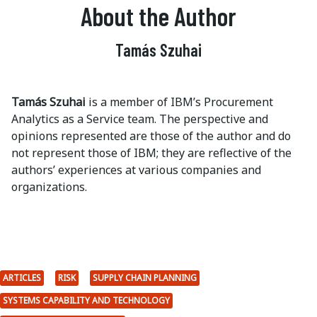
About the Author
Tamás Szuhai
Tamás Szuhai
is a member of IBM’s Procurement
Analytics as a Service team. The perspective and
opinions represented are those of the author and do
not represent those of IBM; they are reflective of the
authors’ experiences at various companies and
organizations.
ARTICLES
RISK
SUPPLY CHAIN PLANNING
SYSTEMS CAPABILITY AND TECHNOLOGY