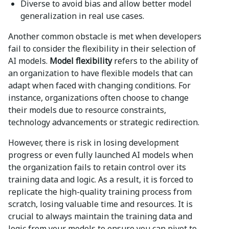
Diverse to avoid bias and allow better model
generalization in real use cases.
Another common obstacle is met when developers
fail to consider the flexibility in their selection of
AI models.
Model flexibility
refers to the ability of
an organization to have flexible models that can
adapt when faced with changing conditions. For
instance, organizations often choose to change
their models due to resource constraints,
technology advancements or strategic redirection.
However, there is risk in losing development
progress or even fully launched AI models when
the organization fails to retain control over its
training data and logic. As a result, it is forced to
replicate the high-quality training process from
scratch, losing valuable time and resources. It is
crucial to always maintain the training data and
logic from your models to ensure you can pivot to