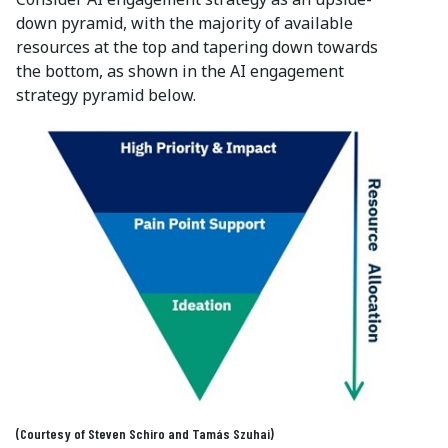
down pyramid, with the majority of available
resources at the top and tapering down towards
the bottom, as shown in the AI engagement
strategy pyramid below.
(Courtesy of Steven Schiro and
Tamás Szuhai
)