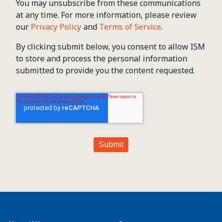
You may unsubscribe from these communications
at any time. For more information, please review
our
Privacy Policy
and
Terms of Service
.
By clicking submit below, you consent to allow ISM
to store and process the personal information
submitted to provide you the content requested.