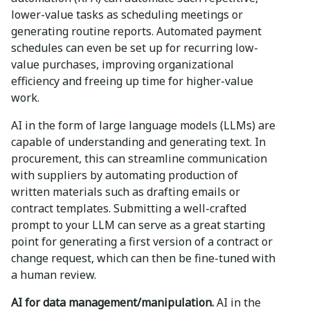
lower-value tasks as scheduling meetings or
generating routine reports. Automated payment
schedules can even be set up for recurring low-
value purchases, improving organizational
efficiency and freeing up time for higher-value
work.
AI in the form of large language models (LLMs) are
capable of understanding and generating text. In
procurement, this can streamline communication
with suppliers by automating production of
written materials such as drafting emails or
contract templates. Submitting a well-crafted
prompt to your LLM can serve as a great starting
point for generating a first version of a contract or
change request, which can then be fine-tuned with
a human review.
AI for data management/manipulation.
AI in the