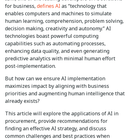
for business,
defines AI
as “technology that
enables computers and machines to simulate
human learning, comprehension, problem solving,
decision making, creativity and autonomy.” AI
technologies boast powerful computing
capabilities such as automating processes,
enhancing data quality, and even generating
predictive analytics with minimal human effort
post-implementation.
But how can we ensure AI implementation
maximizes impact by aligning with business
priorities and augmenting human intelligence that
already exists?
This article will explore the applications of AI in
procurement, provide recommendations for
finding an effective AI strategy, and discuss
common challenges and best practices when