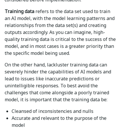
Training data
refers to the data set used to train
an AI model, with the model learning patterns and
relationships from the data set(s) and creating
outputs accordingly. As you can imagine, high-
quality training data is critical to the success of the
model, and in most cases is a greater priority than
the specific model being used.
On the other hand, lackluster training data can
severely hinder the capabilities of AI models and
lead to issues like inaccurate predictions or
unintelligible responses. To best avoid the
challenges that come alongside a poorly trained
model, it is important that the training data be:
Cleansed of inconsistencies and nulls
Accurate and relevant to the purpose of the
model