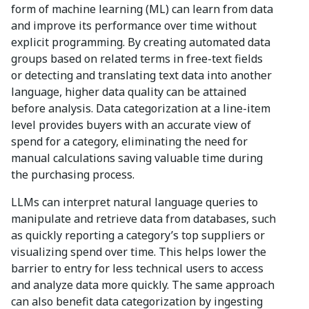
form of machine learning (ML) can learn from data
and improve its performance over time without
explicit programming. By creating automated data
groups based on related terms in free-text fields
or detecting and translating text data into another
language, higher data quality can be attained
before analysis. Data categorization at a line-item
level provides buyers with an accurate view of
spend for a category, eliminating the need for
manual calculations saving valuable time during
the purchasing process.
LLMs can interpret natural language queries to
manipulate and retrieve data from databases, such
as quickly reporting a category’s top suppliers or
visualizing spend over time. This helps lower the
barrier to entry for less technical users to access
and analyze data more quickly. The same approach
can also benefit data categorization by ingesting