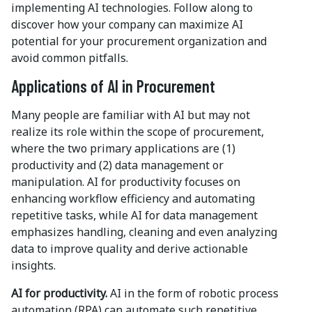
implementing AI technologies. Follow along to
discover how your company can maximize AI
potential for your procurement organization and
avoid common pitfalls.
Applications of AI in Procurement
Many people are familiar with AI but may not
realize its role within the scope of procurement,
where the two primary applications are (1)
productivity and (2) data management or
manipulation. AI for productivity focuses on
enhancing workflow efficiency and automating
repetitive tasks, while AI for data management
emphasizes handling, cleaning and even analyzing
data to improve quality and derive actionable
insights.
AI for productivity.
AI in the form of robotic process
automation (RPA) can automate such repetitive,