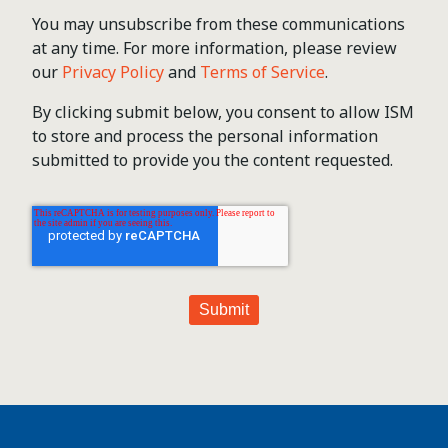
You may unsubscribe from these communications
at any time. For more information, please review
our
Privacy Policy
and
Terms of Service
.
By clicking submit below, you consent to allow ISM
to store and process the personal information
submitted to provide you the content requested.