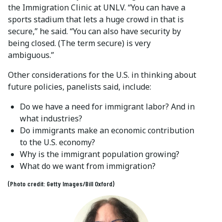
the Immigration Clinic at UNLV. “You can have a
sports stadium that lets a huge crowd in that is
secure,” he said. “You can also have security by
being closed. (The term secure) is very
ambiguous.”
Other considerations for the U.S. in thinking about
future policies, panelists said, include:
Do we have a need for immigrant labor? And in
what industries?
Do immigrants make an economic contribution
to the U.S. economy?
Why is the immigrant population growing?
What do we want from immigration?
(Photo credit: Getty Images/Bill Oxford)