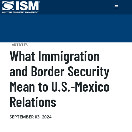
ARTICLES
What Immigration
and Border Security
Mean to U.S.-Mexico
Relations
SEPTEMBER 03, 2024