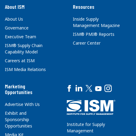
About ISM
Resources
About Us
Inside Supply
Management Magazine
Governance
ISM® PMI® Reports
Executive Team
Career Center
ISM® Supply Chain
Capability Model
Careers at ISM
ISM Media Relations
Marketing
Opportunities
Advertise With Us
Exhibit and
Sponsorship
Institute for Supply
Opportunities
Management
Media Kit