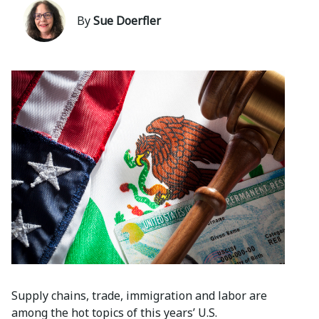
By
Sue Doerfler
Supply chains, trade, immigration and labor are
among the hot topics of this years’ U.S.