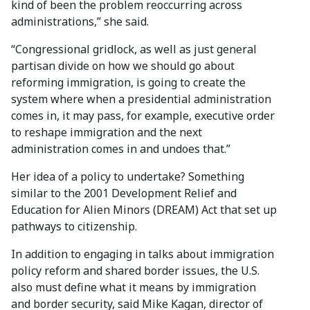
kind of been the problem reoccurring across
administrations,” she said.
“Congressional gridlock, as well as just general
partisan divide on how we should go about
reforming immigration, is going to create the
system where when a presidential administration
comes in, it may pass, for example, executive order
to reshape immigration and the next
administration comes in and undoes that.”
Her idea of a policy to undertake? Something
similar to the 2001 Development Relief and
Education for Alien Minors (DREAM) Act that set up
pathways to citizenship.
In addition to engaging in talks about immigration
policy reform and shared border issues, the U.S.
also must define what it means by immigration
and border security, said Mike Kagan, director of