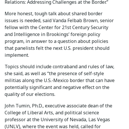
Relations: Addressing Challenges at the Border.”
More honest, tough talk about shared border
issues is needed, said Vanda Felbab Brown, senior
fellow with the Center for 21st Century Security
and Intelligence in Brookings’ foreign policy
program, in answer to a question about policies
that panelists felt the next U.S. president should
implement.
Topics should include contraband and rules of law,
she said, as well as “the presence of self-style
militias along the U.S.-Mexico border that can have
potentially significant and negative effect on the
quality of our elections.
John Tumin, Ph.D., executive associate dean of the
College of Liberal Arts, and political science
professor at the University of Nevada, Las Vegas
(UNLV), where the event was held, called for