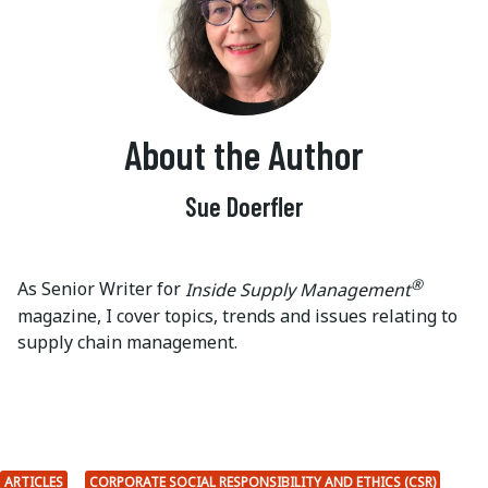
About the Author
Sue Doerfler
®
As Senior Writer for
Inside Supply Management
magazine, I cover topics, trends and issues relating to
supply chain management.
ARTICLES
CORPORATE SOCIAL RESPONSIBILITY AND ETHICS (CSR)