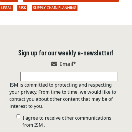
LEGAL
RISK
SUPPLY CHAIN PLANNING
Sign up for our weekly e-newsletter!
Email
*
ISM is committed to protecting and respecting
your privacy. From time to time, we would like to
contact you about other content that may be of
interest to you.
I agree to receive other communications
from ISM .