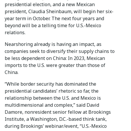
presidential election, and a new Mexican
president, Claudia Sheinbaum, will begin her six-
year term in October. The next four years and
beyond will be a telling time for U.S.-Mexico
relations.
Nearshoring already is having an impact, as
companies seek to diversify their supply chains to
be less dependent on China: In 2023, Mexican
imports to the U.S. were greater than those of
China.
“While border security has dominated the
presidential candidates’ rhetoric so far, the
relationship between the U.S. and Mexico is
multidimensional and complex,” said David
Damore, nonresident senior fellow at Brookings
Institute, a Washington, D.C.-based think tank,
during Brookings’ webinar/event, “U.S.-Mexico