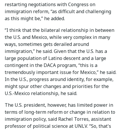
restarting negotiations with Congress on
immigration reform, “as difficult and challenging
as this might be,” he added.
“I think that the bilateral relationship in between
the U.S. and Mexico, while very complex in many
ways, sometimes gets derailed around
immigration,” he said. Given that the U.S. has a
large population of Latino descent and a large
contingent in the DACA program, “this is a
tremendously important issue for Mexico,” he said.
In the U.S., progress around identity, for example,
might spur other changes and priorities for the
U.S.-Mexico relationship, he said.
The U.S. president, however, has limited power in
terms of long-term reform or change in relation to
immigration policy, said Rachel Torres, assistant
professor of political science at UNLV. “So, that's