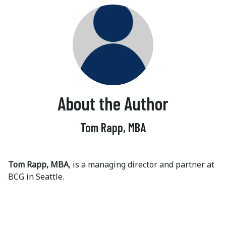
About the Author
Tom Rapp, MBA
Tom Rapp, MBA
, is a managing director and partner at
BCG in Seattle.