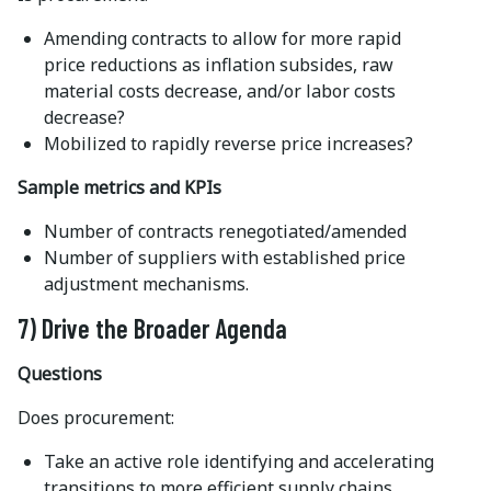
Amending contracts to allow for more rapid
price reductions as inflation subsides, raw
material costs decrease, and/or labor costs
decrease?
Mobilized to rapidly reverse price increases?
Sample metrics and KPIs
Number of contracts renegotiated/amended
Number of suppliers with established price
adjustment mechanisms.
7) Drive the Broader Agenda
Questions
Does procurement:
Take an active role identifying and accelerating
transitions to more efficient supply chains