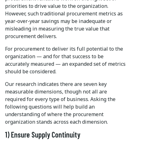
priorities to drive value to the organization.
However, such traditional procurement metrics as
year-over-year savings may be inadequate or
misleading in measuring the true value that
procurement delivers.
For procurement to deliver its full potential to the
organization — and for that success to be
accurately measured — an expanded set of metrics
should be considered.
Our research indicates there are seven key
measurable dimensions, though not all are
required for every type of business. Asking the
following questions will help build an
understanding of where the procurement
organization stands across each dimension.
1) Ensure Supply Continuity