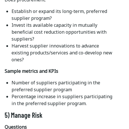
Establish or expand its long-term, preferred
supplier program?
Invest its available capacity in mutually
beneficial cost reduction opportunities with
suppliers?
Harvest supplier innovations to advance
existing products/services and co-develop new
ones?
Sample metrics and KPIs
Number of suppliers participating in the
preferred supplier program
Percentage increase in suppliers participating
in the preferred supplier program.
5) Manage Risk
Questions