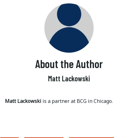
About the Author
Matt Lackowski
Matt Lackowski
is a partner at BCG in Chicago.