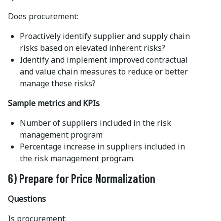
Does procurement:
Proactively identify supplier and supply chain
risks based on elevated inherent risks?
Identify and implement improved contractual
and value chain measures to reduce or better
manage these risks?
Sample metrics and KPIs
Number of suppliers included in the risk
management program
Percentage increase in suppliers included in
the risk management program.
6) Prepare for Price Normalization
Questions
Is procurement: