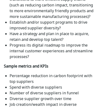
(such as reducing carbon impact, transitioning
to more environmentally friendly products and
more sustainable manufacturing processes)?
Establish and/or support programs to drive
improved supplier diversity?
Have a strategy and plan in place to acquire,
retain and develop top talent?
Progress its digital roadmap to improve the
internal customer experiences and streamline
processes?
Sample metrics and KPIs
Percentage reduction in carbon footprint with
top suppliers
Spend with diverse suppliers
Number of diverse suppliers in funnel
Diverse supplier growth over time
Job creation/wealth impact in diverse