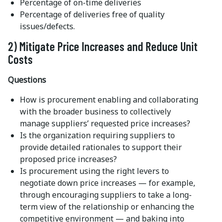
Percentage of on-time deliveries
Percentage of deliveries free of quality
issues/defects.
2) Mitigate Price Increases and Reduce Unit
Costs
Questions
How is procurement enabling and collaborating
with the broader business to collectively
manage suppliers’ requested price increases?
Is the organization requiring suppliers to
provide detailed rationales to support their
proposed price increases?
Is procurement using the right levers to
negotiate down price increases — for example,
through encouraging suppliers to take a long-
term view of the relationship or enhancing the
competitive environment — and baking into