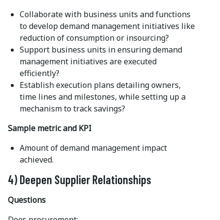
Collaborate with business units and functions
to develop demand management initiatives like
reduction of consumption or insourcing?
Support business units in ensuring demand
management initiatives are executed
efficiently?
Establish execution plans detailing owners,
time lines and milestones, while setting up a
mechanism to track savings?
Sample metric and KPI
Amount of demand management impact
achieved.
4) Deepen Supplier Relationships
Questions
Does procurement: