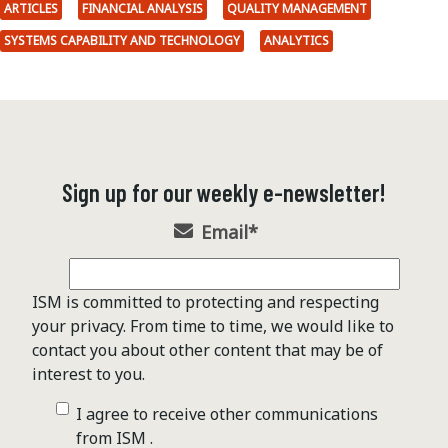
ARTICLES
FINANCIAL ANALYSIS
QUALITY MANAGEMENT
SYSTEMS CAPABILITY AND TECHNOLOGY
ANALYTICS
Sign up for our weekly e-newsletter!
Email
*
ISM is committed to protecting and respecting
your privacy. From time to time, we would like to
contact you about other content that may be of
interest to you.
I agree to receive other communications
from ISM .