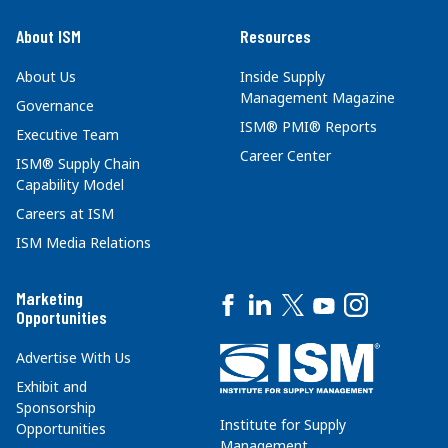
About ISM
Resources
About Us
Inside Supply
Management Magazine
Governance
ISM® PMI® Reports
Executive Team
Career Center
ISM® Supply Chain
Capability Model
Careers at ISM
ISM Media Relations
Marketing
Opportunities
Advertise With Us
Exhibit and
Sponsorship
Institute for Supply
Opportunities
Management