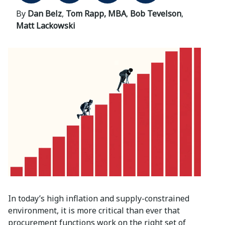
By
Dan Belz
,
Tom Rapp, MBA
,
Bob Tevelson
,
Matt Lackowski
In today’s high inflation and supply-constrained
environment, it is more critical than ever that
procurement functions work on the right set of