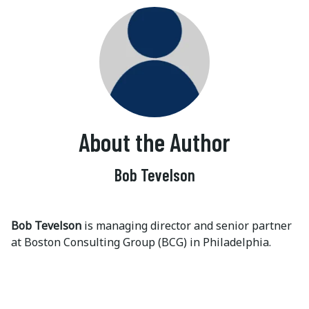
About the Author
Bob Tevelson
Bob Tevelson
is managing director and senior partner
at Boston Consulting Group (BCG) in Philadelphia.