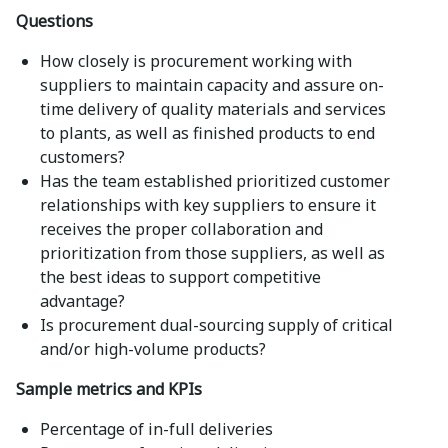
Questions
How closely is procurement working with
suppliers to maintain capacity and assure on-
time delivery of quality materials and services
to plants, as well as finished products to end
customers?
Has the team established prioritized customer
relationships with key suppliers to ensure it
receives the proper collaboration and
prioritization from those suppliers, as well as
the best ideas to support competitive
advantage?
Is procurement dual-sourcing supply of critical
and/or high-volume products?
Sample metrics and KPIs
Percentage of in-full deliveries