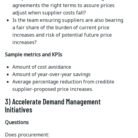
agreements the right terms to assure prices
adjust when supplier costs fall?
Is the team ensuring suppliers are also bearing
a fair share of the burden of current price
increases and risk of potential future price
increases?
Sample metrics and KPIs
Amount of cost avoidance
Amount of year-over-year savings
Average percentage reduction from credible
supplier-proposed price increases.
3) Accelerate Demand Management
Initiatives
Questions
Does procurement: