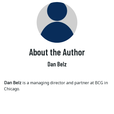
About the Author
Dan Belz
Dan Belz
is a managing director and partner at BCG in
Chicago.