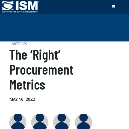
ARTICLES
The ‘Right’
Procurement
Metrics
MAY 16, 2022