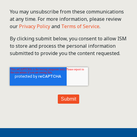
You may unsubscribe from these communications
at any time. For more information, please review
our
Privacy Policy
and
Terms of Service
.
By clicking submit below, you consent to allow ISM
to store and process the personal information
submitted to provide you the content requested.