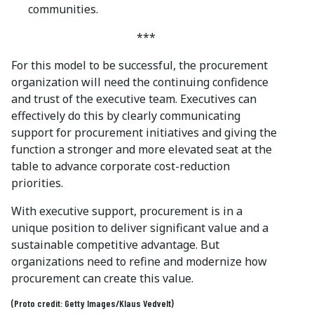
communities.
***
For this model to be successful, the procurement
organization will need the continuing confidence
and trust of the executive team. Executives can
effectively do this by clearly communicating
support for procurement initiatives and giving the
function a stronger and more elevated seat at the
table to advance corporate cost-reduction
priorities.
With executive support, procurement is in a
unique position to deliver significant value and a
sustainable competitive advantage. But
organizations need to refine and modernize how
procurement can create this value.
(Proto credit: Getty Images/Klaus Vedvelt)