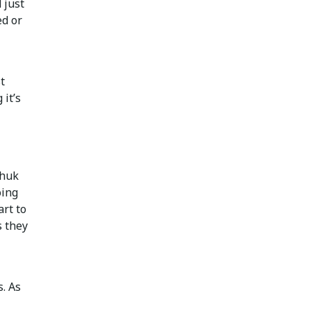
 just
ed or
t
 it’s
chuk
oing
art to
s they
. As