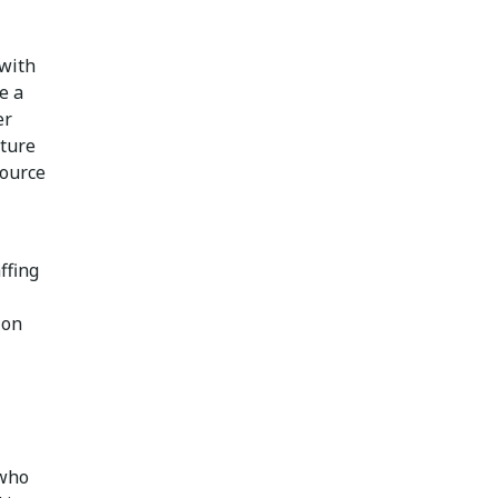
 with
e a
er
cture
source
ffing
ion
 who