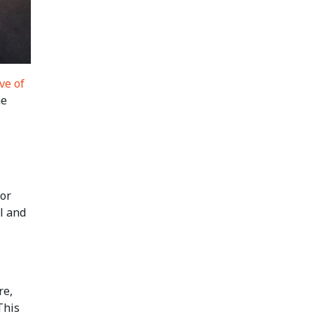
ve of
he
for
l and
re,
This