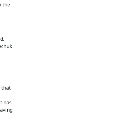
o the
d,
awchuk
 that
it has
having