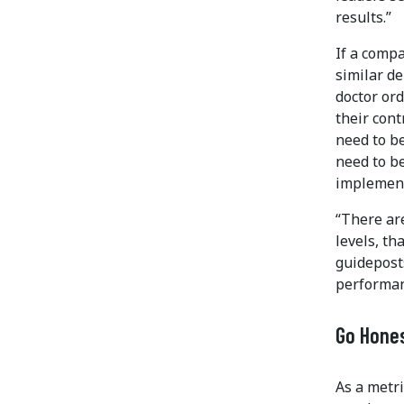
results.”
If a comp
similar d
doctor ord
their con
need to b
need to b
implement
“There are
levels, th
guideposts
performan
Go Hone
As a metri