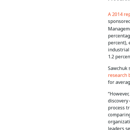
A 2014 re
sponsored
Managem
percentag
percent), 
industrial
1.2 percen
Sawchuk s
research 
for avera
“However, 
discovery 
process t
comparing
organizat
leaders se