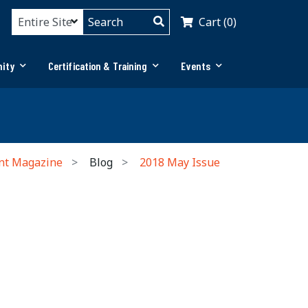
Cart (0)
ity
Certification & Training
Events
nt Magazine
Blog
2018 May Issue