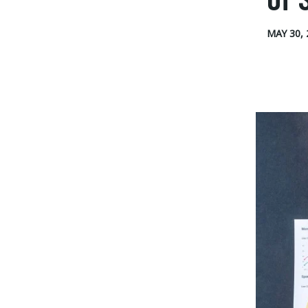
MAY 30, 