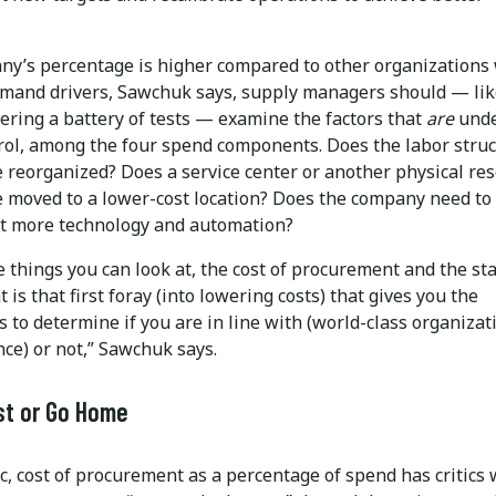
any’s percentage is higher compared to other organizations
emand drivers, Sawchuk says, supply managers should — lik
ering a battery of tests — examine the factors that
are
und
trol, among the four spend components. Does the labor stru
e reorganized? Does a service center or another physical re
e moved to a lower-cost location? Does the company need to
 more technology and automation?
 things you can look at, the cost of procurement and the sta
at is that first foray (into lowering costs) that gives you the
 to determine if you are in line with (world-class organizat
ce) or not,” Sawchuk says.
st or Go Home
c, cost of procurement as a percentage of spend has critics