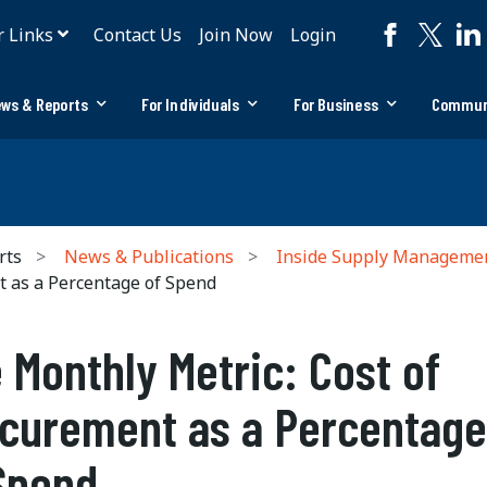
r Links
Contact Us
Join Now
Login
ws & Reports
For Individuals
For Business
Commun
rts
News & Publications
Inside Supply Manageme
t as a Percentage of Spend
 Monthly Metric: Cost of
curement as a Percentage
Spend