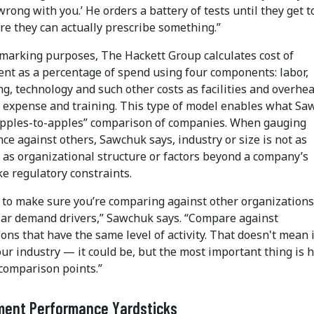
wrong with you.’ He orders a battery of tests until they get t
re they can actually prescribe something.”
marking purposes, The Hackett Group calculates cost of
nt as a percentage of spend using four components: labor,
g, technology and such other costs as facilities and overhea
d expense and training. This type of model enables what S
“apples-to-apples” comparison of companies. When gauging
e against others, Sawchuk says, industry or size is not as
 as organizational structure or factors beyond a company’s
ike regulatory constraints.
 to make sure you’re comparing against other organizations
lar demand drivers,” Sawchuk says. “Compare against
ons that have the same level of activity. That doesn't mean 
our industry — it could be, but the most important thing is 
comparison points.”
ment Performance Yardsticks