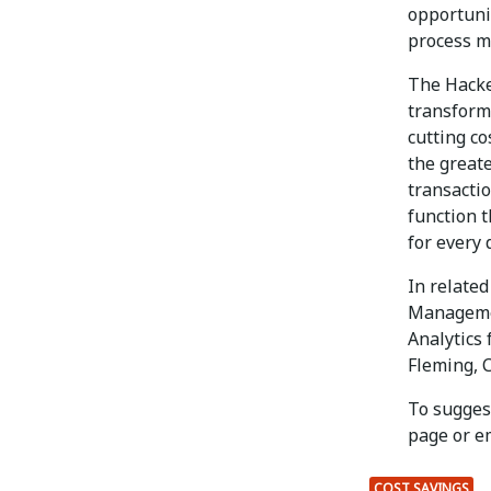
opportuni
process mo
The Hacke
transform
cutting co
the greate
transactio
function 
for every 
In relate
Managemen
Analytics
Fleming, C
To suggest
page or e
COST SAVINGS