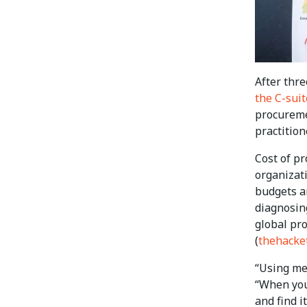
After thr
the C-suit
procureme
practitio
Cost of p
organizati
budgets ar
diagnosing
global pr
(
thehacke
“Using met
“When you
and find i