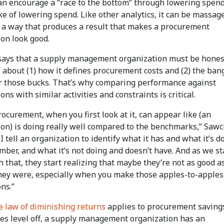
can encourage a “race to the bottom” through lowering spend
ke of lowering spend. Like other analytics, it can be massag
n a way that produces a result that makes a procurement
ion look good.
ays that a supply management organization must be hones
f about (1) how it defines procurement costs and (2) the bang
or those bucks. That’s why comparing performance against
ons with similar activities and constraints is critical.
rocurement, when you first look at it, can appear like (an
ion) is doing really well compared to the benchmarks,” Saw
 I tell an organization to identify what it has and what it’s d
mber, and what it’s not doing and doesn’t have. And as we st
 that, they start realizing that maybe they’re not as good a
hey were, especially when you make those apples-to-apples
ns.”
e law of diminishing returns
applies to procurement savings
es level off, a supply management organization has an