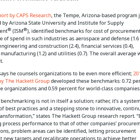
port by CAPS Research
, the Tempe, Arizona-based program j
 by Arizona State University and Institute for Supply
®
®
ent
(ISM
), identified benchmarks for cost of procurement
e of spend in such industries as aerospace and defense (1.6
engineering and construction (2.4), financial services (0.4),
 manufacturing (1.2) and utilities (0.7). The overall average
t.
ays he counsels organizations to be even more efficient;
20
by The Hackett Group
developed these benchmarks: 0.72 pe
ge organizations and 0.59 percent for world-class companies
benchmarking is not in itself a solution; rather, it’s a syste
of best practices and a stepping stone to innovative, conti
ransformation,” states The Hackett Group research report. “
 process performance to that of other companies’ procure
ions, problem areas can be identified, letting procurement
t new targets and recalibrate operations to achieve better