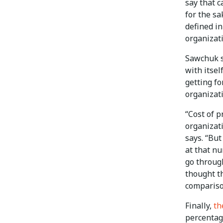
say that 
for the sa
defined i
organizat
Sawchuk s
with itsel
getting f
organizati
“Cost of p
organizat
says. “But
at that nu
go through
thought t
compariso
Finally,
th
percentag