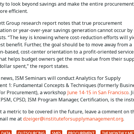
ty to look beyond savings and make the entire procurement
re efficient.
tt Group research report notes that true procurement
ation or year-over-year savings generation cannot occur by
sts. “The key is knowing where cost-reduction efforts will yi
st benefit. Further, the goal should be to move away from a
n-based, cost-center orientation to a profit-oriented service
that helps budget owners get the most value from their supp
dollar spent,” the report states.
d news, ISM Seminars will conduct Analytics for Supply
t 1: Fundamental Concepts & Techniques (formerly Busin
 for Procurement), a workshop
June 14-15 in San Francisco
. 
PSM, CPSD, ISM Program Manager, Certification, is the instr
 a metric to be covered in the future, leave a comment on t
mail me at
dzeiger@instituteforsupplymanagement.org
.
DATA
OUTSOURCING
SMES
PROCUREMENT
THE MONTHLY ME