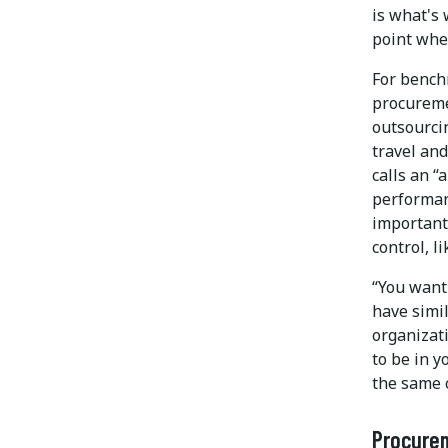
is what's 
point whe
For bench
procureme
outsourcin
travel an
calls an 
performanc
important
control, l
“You want
have simi
organizati
to be in y
the same 
Procure