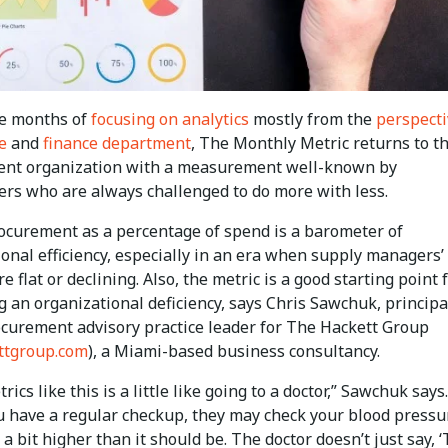
ee months of
focusing on analytics
mostly from the
perspecti
e
and
finance department
, The Monthly Metric returns to t
nt organization with a measurement well-known by
ners who are always challenged to do more with less.
rocurement as a percentage of spend is a barometer of
onal efficiency, especially in an era when supply managers’
e flat or declining. Also, the metric is a good starting point 
 an organizational deficiency, says Chris Sawchuk, principa
ocurement advisory practice leader for The Hackett Group
ttgroup.com
), a Miami-based business consultancy.
rics like this is a little like going to a doctor,” Sawchuk says.
 have a regular checkup, they may check your blood pressu
t a bit higher than it should be. The doctor doesn’t just say, ‘