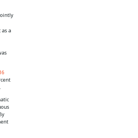
ointly
 as a
 was
16
rcent
.
matic
nuous
By
ment