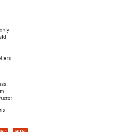
 only
eld
liers
ess
Jim
uctor.
his
TRIC
TALENT