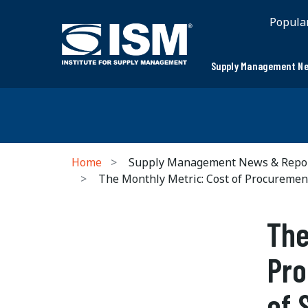
Popula
Supply Management Ne
Home
Supply Management News & Repo
The Monthly Metric: Cost of Procuremen
The
Pro
of 