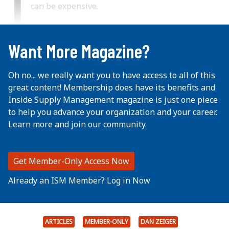
I
can be expensive.
...
Want More Magazine?
Oh no... we really want you to have access to all of this
great content! Membership does have its benefits and
Inside Supply Management magazine is just one piece
to help you advance your organization and your career.
Learn more and join our community.
Get Member-Only Access Now
Already an ISM Member? Log in Now
ARTICLES
MEMBER-ONLY
DAN ZEIGER