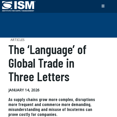
ARTICLES
The ‘Language’ of
Global Trade in
Three Letters
JANUARY 14, 2026
As supply chains grow more complex, disruptions
more frequent and commerce more demanding,
misunderstanding and misuse of Incoterms can
prove costly for companies.