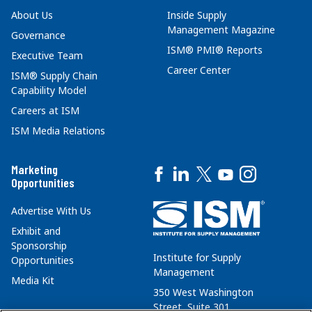
About Us
Inside Supply
Management Magazine
Governance
ISM® PMI® Reports
Executive Team
Career Center
ISM® Supply Chain
Capability Model
Careers at ISM
ISM Media Relations
Marketing
Opportunities
Advertise With Us
Exhibit and
Sponsorship
Institute for Supply
Opportunities
Management
Media Kit
350 West Washington
Street, Suite 301