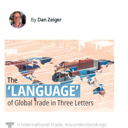
By
Dan Zeiger
n international trade, misunderstandings