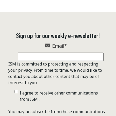
Sign up for our weekly e-newsletter!
Email
*
ISM is committed to protecting and respecting
your privacy. From time to time, we would like to
contact you about other content that may be of
interest to you.
I agree to receive other communications
from ISM .
You may unsubscribe from these communications