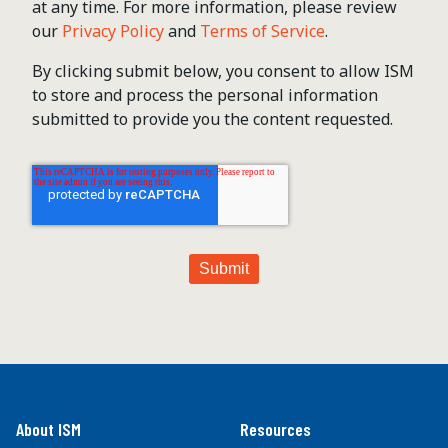
at any time. For more information, please review
our
Privacy Policy
and
Terms of Service
.
By clicking submit below, you consent to allow ISM
to store and process the personal information
submitted to provide you the content requested.
About ISM
Resources