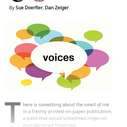
By
Sue Doerfler
,
Dan Zeiger
T
here is something about the smell of ink
in a freshly printed-on-paper publication,
a scent that would sometimes linger on
your darkened fingertips.