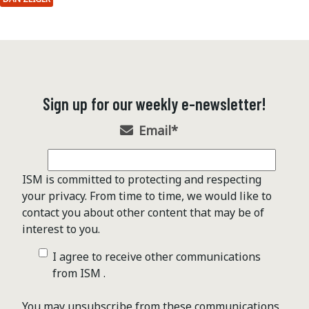
Sign up for our weekly e-newsletter!
Email
*
ISM is committed to protecting and respecting
your privacy. From time to time, we would like to
contact you about other content that may be of
interest to you.
I agree to receive other communications
from ISM .
You may unsubscribe from these communications