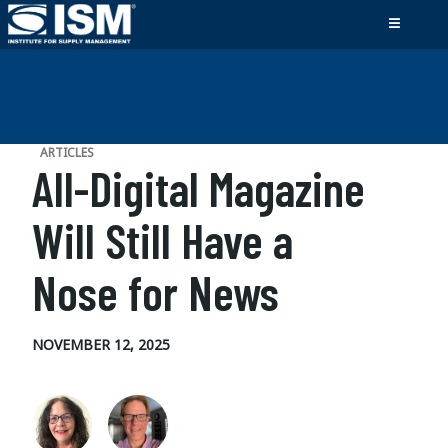
ARTICLES
All-Digital Magazine
Will Still Have a
Nose for News
NOVEMBER 12, 2025