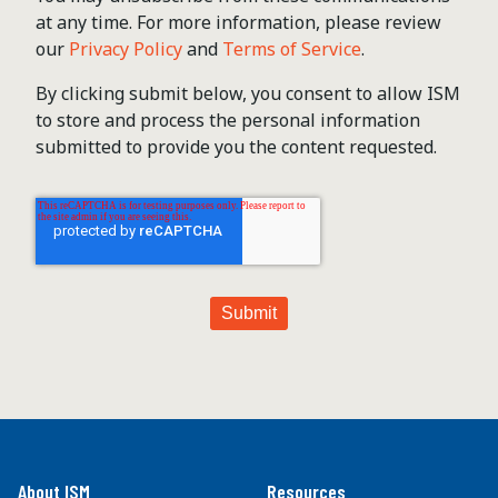
at any time. For more information, please review
our
Privacy Policy
and
Terms of Service
.
By clicking submit below, you consent to allow ISM
to store and process the personal information
submitted to provide you the content requested.
About ISM
Resources