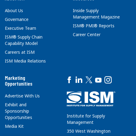
About Us
Inside Supply
Management Magazine
Governance
ISM® PMI® Reports
Executive Team
Career Center
ISM® Supply Chain
Capability Model
Careers at ISM
ISM Media Relations
Marketing
Opportunities
Advertise With Us
Exhibit and
Sponsorship
Institute for Supply
Opportunities
Management
Media Kit
350 West Washington