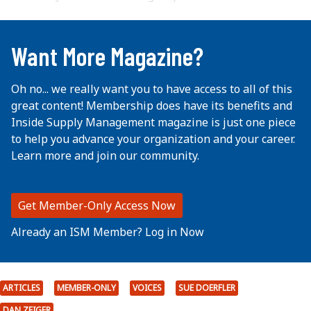
...
Want More Magazine?
Oh no... we really want you to have access to all of this
great content! Membership does have its benefits and
Inside Supply Management magazine is just one piece
to help you advance your organization and your career.
Learn more and join our community.
Get Member-Only Access Now
Already an ISM Member? Log in Now
ARTICLES
MEMBER-ONLY
VOICES
SUE DOERFLER
DAN ZEIGER